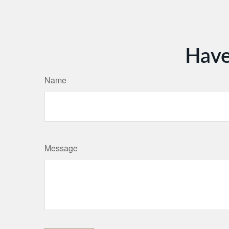
Have
Name
Message