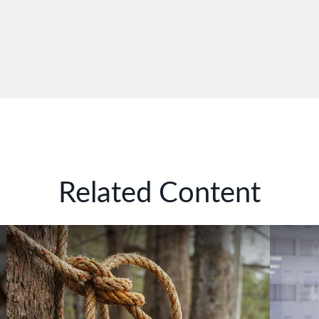
Related Content