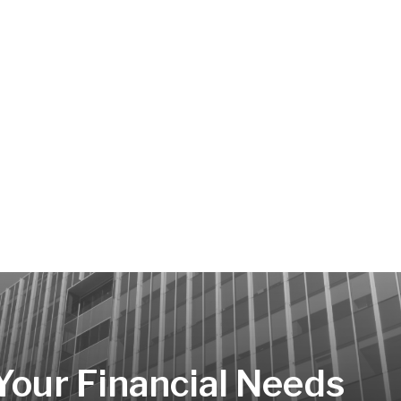
 Your Financial Needs