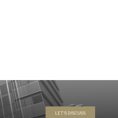
LET'S DISCUSS