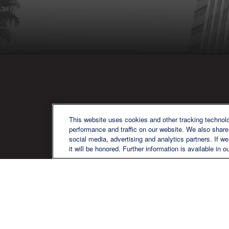
QU
This website uses cookies and other tracking technol
performance and traffic on our website. We also share 
social media, advertising and analytics partners. If w
it will be honored. Further information is available in o
We are a multi-generational, multi-
disciplined, independent wealth
management firm established to meet
the diverse financial needs of our clients,
who range from individuals and families
to entrepreneurs and business owners.