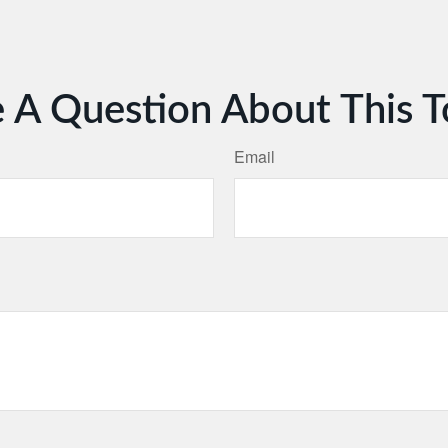
 A Question About This T
Email