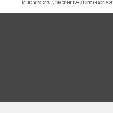
Millions faithfully file their 1040 forms each A