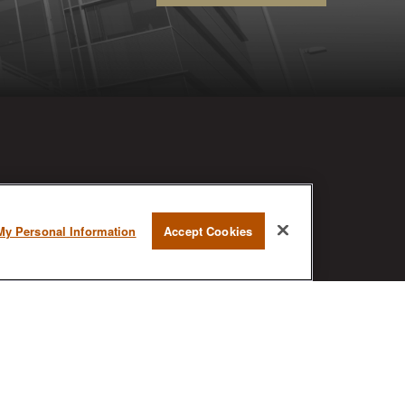
RESEARCH
My Personal Information
Accept Cookies
BrokerCheck is a free tool to research
the background and experience of
financial brokers, advisers and firms.
AX