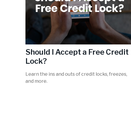
Should I Accept a Free Credit
Lock?
Learn the ins and outs of credit locks, freezes,
and more.