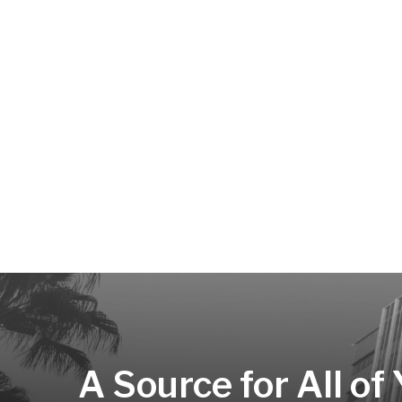
A Source for All of