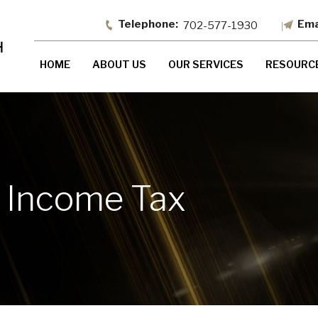
702-577-1930
HOME
ABOUT US
OUR SERVICES
RESOURC
 Income Tax