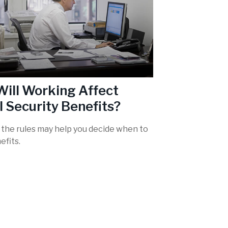
ill Working Affect
l Security Benefits?
the rules may help you decide when to
efits.