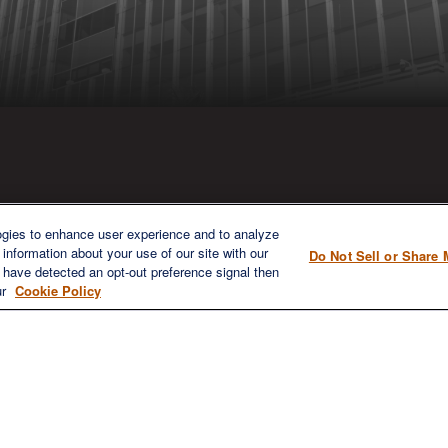
ICK LINKS
CONTACT US
ogies to enhance user experience and to analyze
information about your use of our site with our
Do Not Sell or Share 
1980 Festival Plaza Drive
e have detected an opt-out preference signal then
Home
Suite 410
ur
Cookie Policy
About
Las Vegas, NV 89135
Services
702-577-1930
OFFICE/F
Resources
info@versifipw.com
Blog
Contact Us