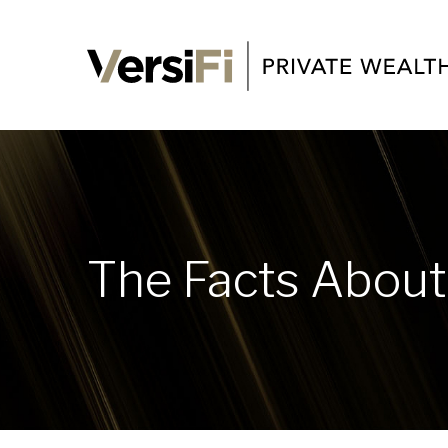
The Facts About