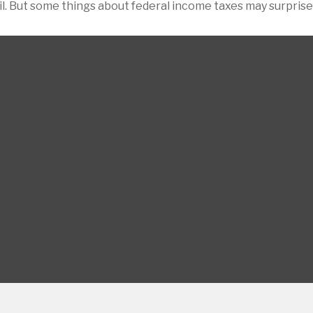
pril. But some things about federal income taxes may surprise