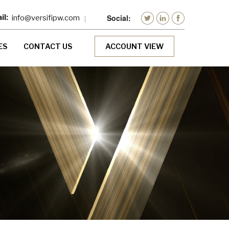
info@versifipw.com
ES
CONTACT US
ACCOUNT VIEW