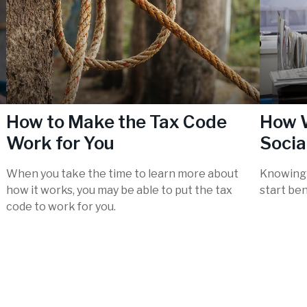
How to Make the Tax Code
How W
Work for You
Socia
When you take the time to learn more about
Knowing 
how it works, you may be able to put the tax
start ben
code to work for you.