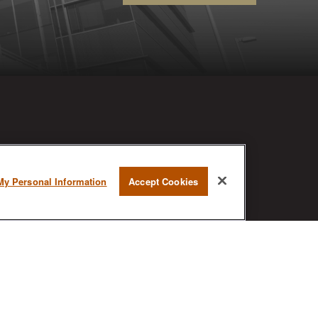
RESEARCH
My Personal Information
Accept Cookies
BrokerCheck is a free tool to research
the background and experience of
financial brokers, advisers and firms.
AX