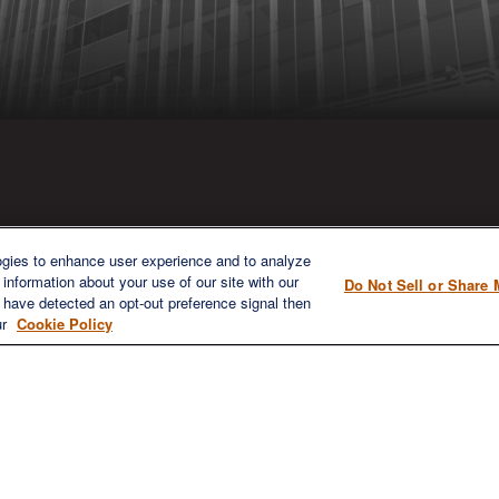
ICK LINKS
CONTACT US
ogies to enhance user experience and to analyze
information about your use of our site with our
Do Not Sell or Share 
1980 Festival Plaza Drive
e have detected an opt-out preference signal then
Home
Suite 410
ur
Cookie Policy
About
Las Vegas, NV 89135
Services
702-577-1930
OFFICE/F
Resources
info@versifipw.com
Blog
Contact Us