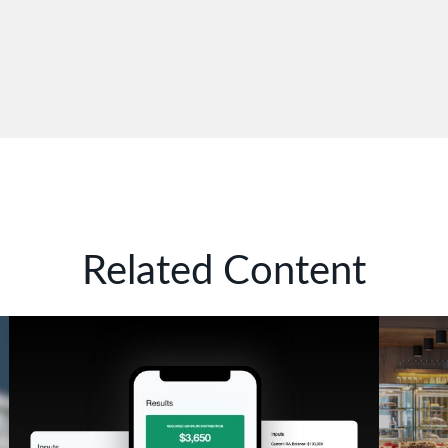
Related Content