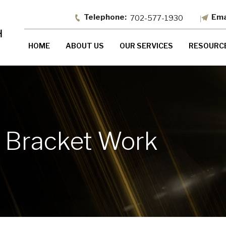
702-577-1930
HOME
ABOUT US
OUR SERVICES
RESOURC
x Bracket Work