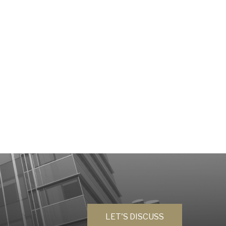
LET'S DISCUSS