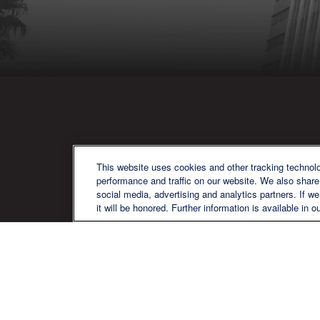
QU
This website uses cookies and other tracking technol
performance and traffic on our website. We also share 
social media, advertising and analytics partners. If w
it will be honored. Further information is available in o
We are a multi-generational, multi-
disciplined, independent wealth
management firm established to meet
the diverse financial needs of our clients,
who range from individuals and families
to entrepreneurs and business owners.