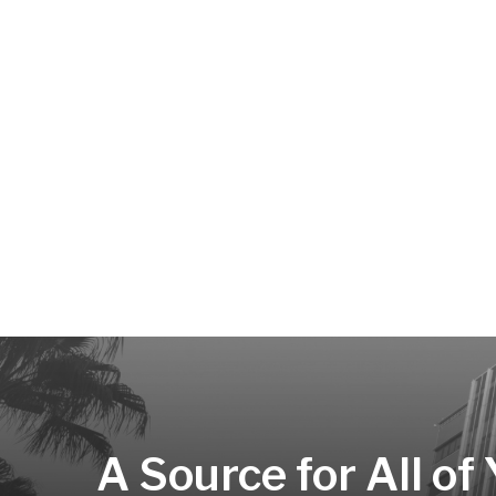
A Source for All of