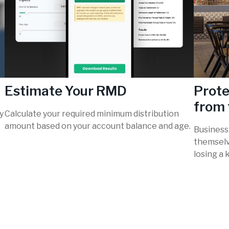
Estimate Your RMD
Prote
from 
y
Calculate your required minimum distribution
amount based on your account balance and age.
Business
themselv
losing a