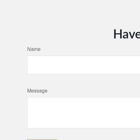
Have
Name
Message