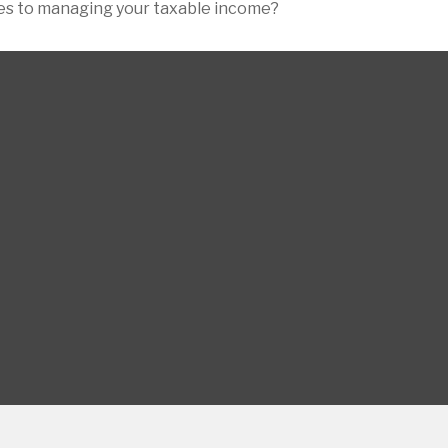
mes to managing your taxable income?