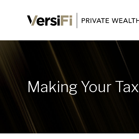
Making Your Ta