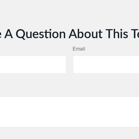
 A Question About This T
Email