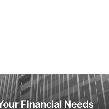
 Your Financial Needs