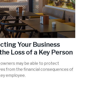
cting Your Business
the Loss of a Key Person
 owners may be able to protect
es from the financial consequences of
 key employee.