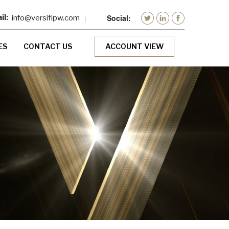
info@versifipw.com
ES
CONTACT US
ACCOUNT VIEW