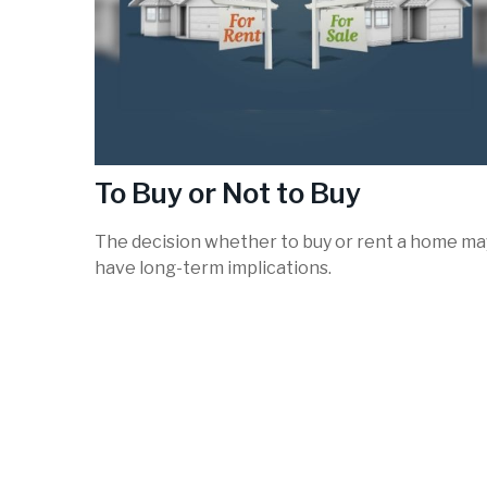
To Buy or Not to Buy
The decision whether to buy or rent a home ma
have long-term implications.