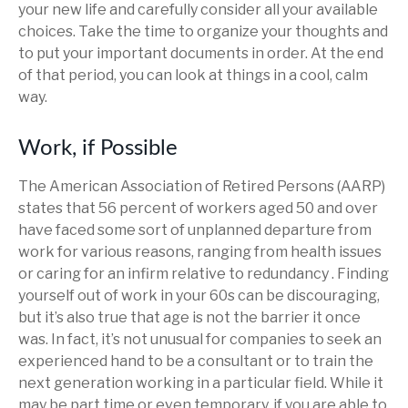
your new life and carefully consider all your available
choices. Take the time to organize your thoughts and
to put your important documents in order. At the end
of that period, you can look at things in a cool, calm
way.
Work, if Possible
The American Association of Retired Persons (AARP)
states that 56 percent of workers aged 50 and over
have faced some sort of unplanned departure from
work for various reasons, ranging from health issues
or caring for an infirm relative to redundancy . Finding
yourself out of work in your 60s can be discouraging,
but it’s also true that age is not the barrier it once
was. In fact, it’s not unusual for companies to seek an
experienced hand to be a consultant or to train the
next generation working in a particular field. While it
may be part time or even temporary, if you are able to