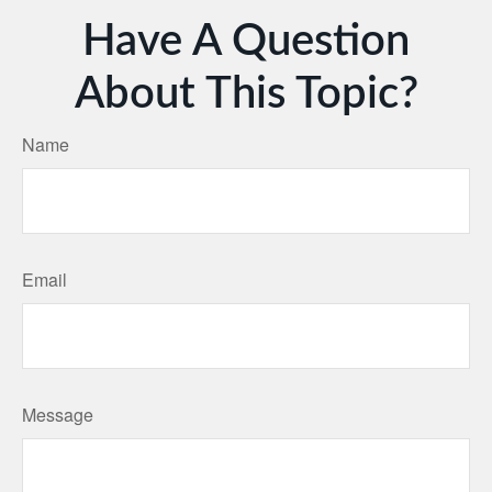
Have A Question
About This Topic?
Name
Email
Message