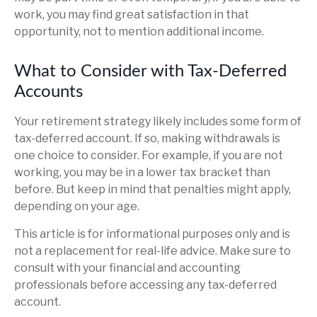
work, you may find great satisfaction in that
opportunity, not to mention additional income.
What to Consider with Tax-Deferred
Accounts
Your retirement strategy likely includes some form of
tax-deferred account. If so, making withdrawals is
one choice to consider. For example, if you are not
working, you may be in a lower tax bracket than
before. But keep in mind that penalties might apply,
depending on your age.
This article is for informational purposes only and is
not a replacement for real-life advice. Make sure to
consult with your financial and accounting
professionals before accessing any tax-deferred
account.