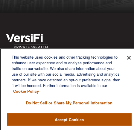
This website uses cookies and other tracking technologies to
We are a multi-generational, multi-disciplined, independent
enhance user experience and to analyze performance and
wealth management firm established to meet the diverse
traffic on our website. We also share information about your
financial needs of our clients, who range from individuals and
use of our site with our social media, advertising and analytics
families to entrepreneurs and business owners.
partners. If we have detected an opt-out preference signal then
it will be honored. Further information is available in our
Cookie Policy
Do Not Sell or Share My Personal Information
QUICK LINKS
Accept Cookies
Home
About