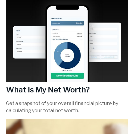
What Is My Net Worth?
Get a snapshot of your overall financial picture by
calculating your total net worth.