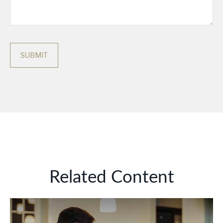
Related Content