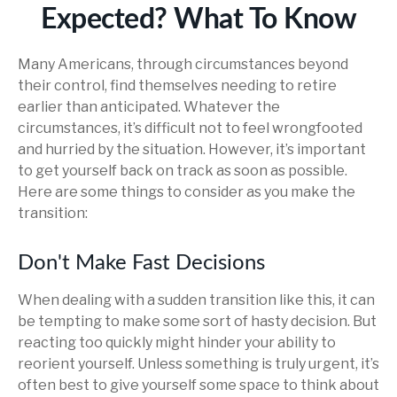
Expected? What To Know
Many Americans, through circumstances beyond
their control, find themselves needing to retire
earlier than anticipated. Whatever the
circumstances, it’s difficult not to feel wrongfooted
and hurried by the situation. However, it’s important
to get yourself back on track as soon as possible.
Here are some things to consider as you make the
transition:
Don't Make Fast Decisions
When dealing with a sudden transition like this, it can
be tempting to make some sort of hasty decision. But
reacting too quickly might hinder your ability to
reorient yourself. Unless something is truly urgent, it’s
often best to give yourself some space to think about