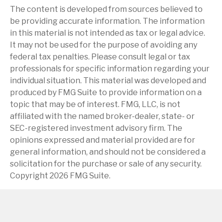
The content is developed from sources believed to
be providing accurate information. The information
in this material is not intended as tax or legal advice.
It may not be used for the purpose of avoiding any
federal tax penalties. Please consult legal or tax
professionals for specific information regarding your
individual situation. This material was developed and
produced by FMG Suite to provide information on a
topic that may be of interest. FMG, LLC, is not
affiliated with the named broker-dealer, state- or
SEC-registered investment advisory firm. The
opinions expressed and material provided are for
general information, and should not be considered a
solicitation for the purchase or sale of any security.
Copyright
2026 FMG Suite.