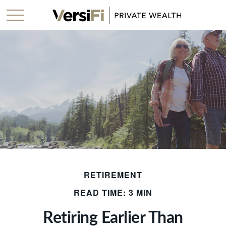
RETIREMENT
READ TIME: 3 MIN
Retiring Earlier Than