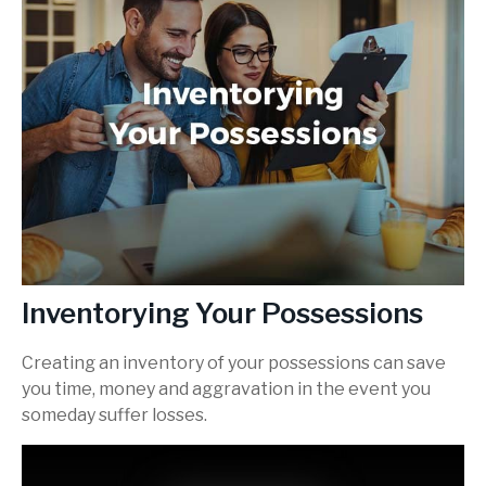
Inventorying Your Possessions
Creating an inventory of your possessions can save
you time, money and aggravation in the event you
someday suffer losses.