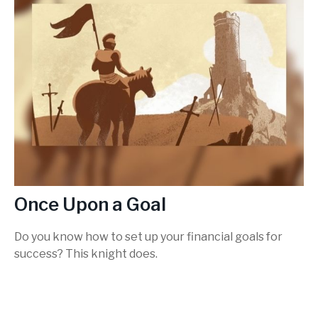
Once Upon a Goal
Do you know how to set up your financial goals for
success? This knight does.