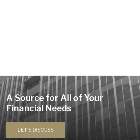
A Source for All of Your
Financial Needs
LET'S DISCUSS