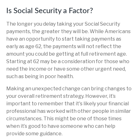
Is Social Security a Factor?
The longer you delay taking your Social Security
payments, the greater they will be. While Americans
have an opportunity to start taking payments as
early as age 62, the payments will not reflect the
amount you could be getting at full retirement age.
Starting at 62 may be a consideration for those who
need the income or have some other urgent need,
such as being in poor health.
Making an unexpected change can bring changes to
your overall retirement strategy. However, it’s
important to remember that it's likely your financial
professional has worked with other people in similar
circumstances. This might be one of those times
when it’s good to have someone who can help
provide some guidance.