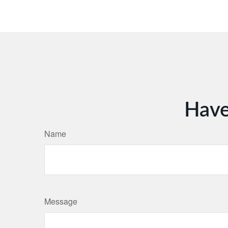
Have
Name
Message