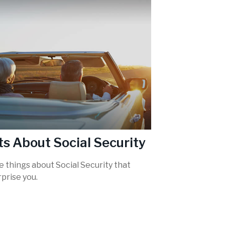
ts About Social Security
 things about Social Security that
prise you.