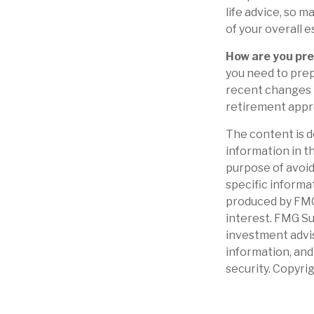
life advice, so m
of your overall e
How are you pre
you need to prep
recent changes i
retirement appr
The content is d
information in th
purpose of avoidi
specific informa
produced by FMG 
interest. FMG Su
investment advis
information, and
security. Copyri