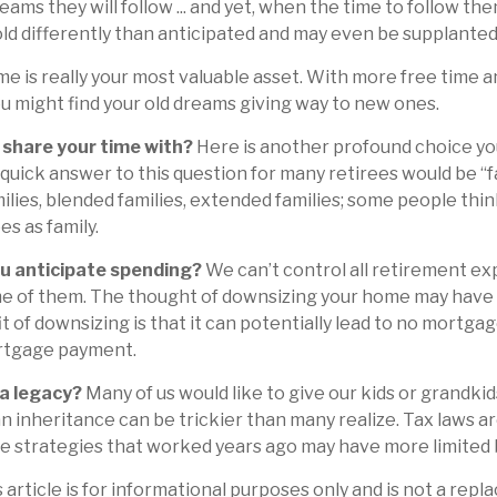
ams they will follow ... and yet, when the time to follow the
d differently than anticipated and may even be supplanted
ime is really your most valuable asset. With more free time 
you might find your old dreams giving way to new ones.
share your time with?
Here is another profound choice yo
quick answer to this question for many retirees would be “fa
ilies, blended families, extended families; some people think
es as family.
u anticipate spending?
We can’t control all retirement ex
 of them. The thought of downsizing your home may have 
t of downsizing is that it can potentially lead to no mortga
tgage payment.
 a legacy?
Many of us would like to give our kids or grandkid
 an inheritance can be trickier than many realize. Tax laws a
e strategies that worked years ago may have more limited 
 article is for informational purposes only and is not a repl