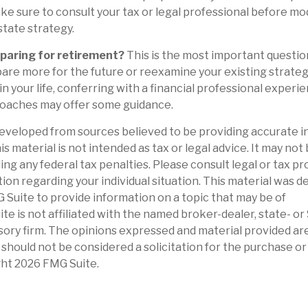
ake sure to consult your tax or legal professional before mo
state strategy.
paring for retirement?
This is the most important question o
are more for the future or reexamine your existing strategy 
n your life, conferring with a financial professional experie
oaches may offer some guidance.
eveloped from sources believed to be providing accurate i
is material is not intended as tax or legal advice. It may not
ng any federal tax penalties. Please consult legal or tax pr
tion regarding your individual situation. This material was 
Suite to provide information on a topic that may be of
ite is not affiliated with the named broker-dealer, state- o
ory firm. The opinions expressed and material provided are
 should not be considered a solicitation for the purchase or 
ght
2026 FMG Suite.