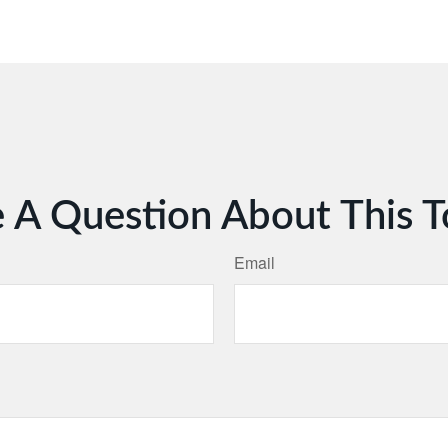
 A Question About This T
Email