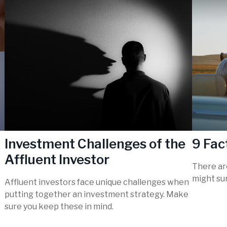
Investment Challenges of the
9 Fac
Affluent Investor
There are
might sur
Affluent investors face unique challenges when
putting together an investment strategy. Make
sure you keep these in mind.