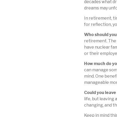
decades what dre
dreams may unfol
In retirement, t
for reflection, 
Who should you 
retirement. The 
have nuclear fam
or their employe
How much do yo
can manage some
mind. One benefi
manageable mor
Could you leave
life, but leaving
changing, and th
Keep in mind this