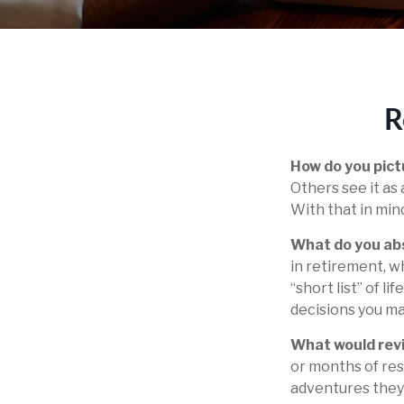
R
How do you pict
Others see it as 
With that in min
What do you ab
in retirement, w
“short list” of l
decisions you ma
What would revi
or months of res
adventures they