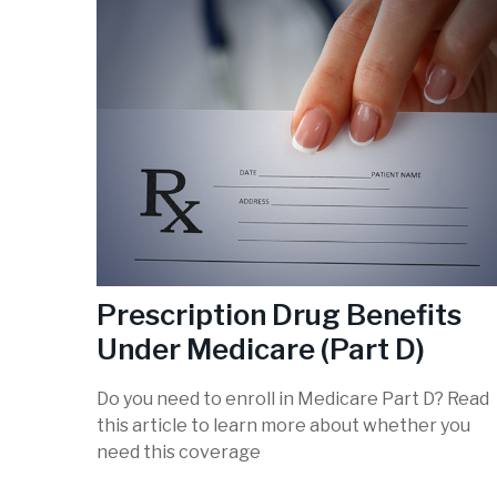
Prescription Drug Benefits
Under Medicare (Part D)
Do you need to enroll in Medicare Part D? Read
this article to learn more about whether you
need this coverage