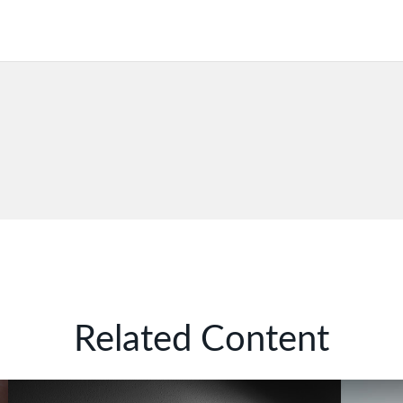
Related Content