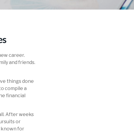
es
new career.
mily and friends.
five things done
to compile a
he financial
all. After weeks
ursuits or
e known for