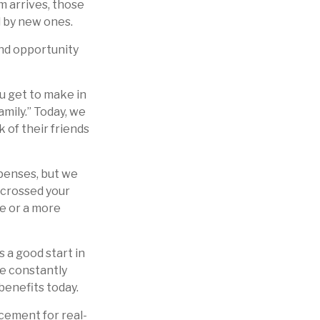
m arrives, those
 by new ones.
and opportunity
u get to make in
mily.” Today, we
 of their friends
penses, but we
crossed your
ge or a more
s a good start in
re constantly
benefits today.
acement for real-