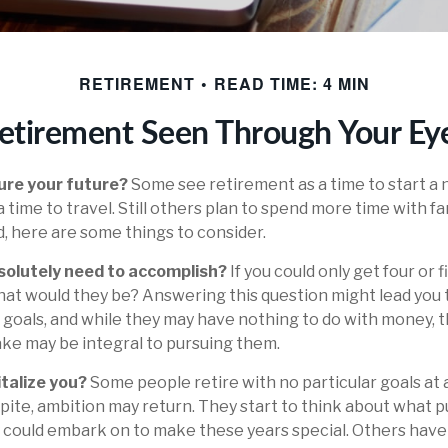
RETIREMENT
READ TIME: 4 MIN
etirement Seen Through Your Ey
ure your future?
Some see retirement as a time to start a 
a time to travel. Still others plan to spend more time with fa
d, here are some things to consider.
solutely need to accomplish?
If you could only get four or 
hat would they be? Answering this question might lead you 
ife goals, and while they may have nothing to do with money, t
ke may be integral to pursuing them.
talize you?
Some people retire with no particular goals at 
pite, ambition may return. They start to think about what p
 could embark on to make these years special. Others hav