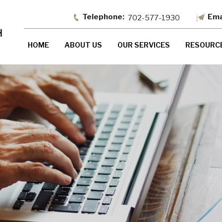
702-577-1930
HOME
ABOUT US
OUR SERVICES
RESOURC