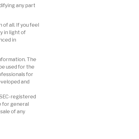
difying any part
f all. If you feel
in light of
nced in
nformation. The
 be used for the
ofessionals for
developed and
r SEC-registered
 for general
sale of any