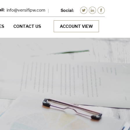
info@versifipw.com
ES
CONTACT US
ACCOUNT VIEW