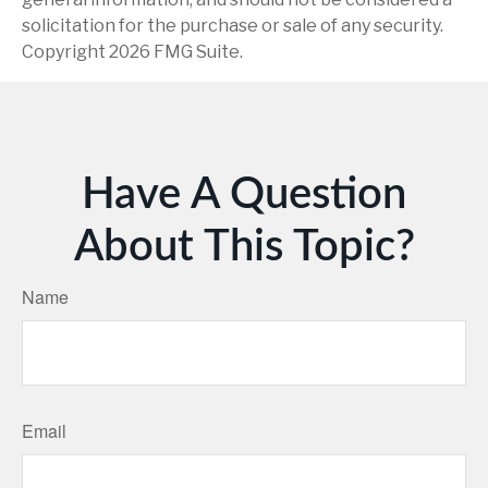
solicitation for the purchase or sale of any security.
Copyright
2026 FMG Suite.
Have A Question
About This Topic?
Name
Email