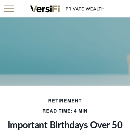
RETIREMENT
READ TIME: 4 MIN
Important Birthdays Over 50