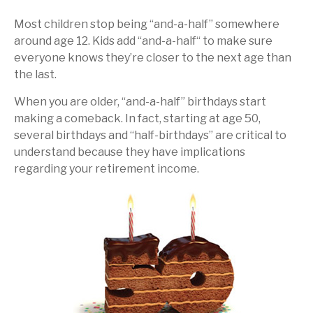
Most children stop being “and-a-half” somewhere
around age 12. Kids add “and-a-half“ to make sure
everyone knows they’re closer to the next age than
the last.
When you are older, “and-a-half” birthdays start
making a comeback. In fact, starting at age 50,
several birthdays and “half-birthdays” are critical to
understand because they have implications
regarding your retirement income.