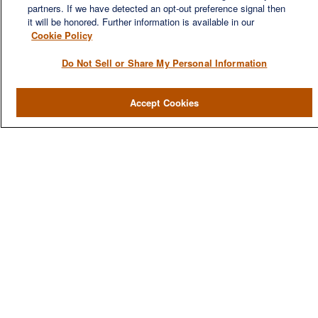
partners. If we have detected an opt-out preference signal then
it will be honored. Further information is available in our
Cookie Policy
Do Not Sell or Share My Personal Information
QUICK LINKS
Home
Accept Cookies
About
Services
Resources
Blog
Contact Us
CONTACT US
1980 Festival Plaza Drive
Suite 410
Las Vegas, NV 89135