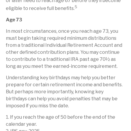
or later need to reach age 67 before they’ll become
5
eligible to receive full benefits.
Age 73
In most circumstances, once you reach age 73, you
must begin taking required minimum distributions
from a traditional Individual Retirement Account and
other defined contribution plans. You may continue
to contribute to a traditional IRA past age 70½ as
long as you meet the earned-income requirement.
Understanding key birthdays may help you better
prepare for certain retirement income and benefits.
But perhaps more importantly, knowing key
birthdays can help you avoid penalties that may be
imposed if you miss the date.
1. If you reach the age of 50 before the end of the
calendar year.