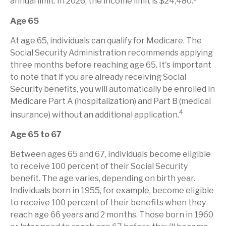
annual limit. In 2026, the income limit is $24,480.
Age 65
At age 65, individuals can qualify for Medicare. The
Social Security Administration recommends applying
three months before reaching age 65. It's important
to note that if you are already receiving Social
Security benefits, you will automatically be enrolled in
Medicare Part A (hospitalization) and Part B (medical
4
insurance) without an additional application.
Age 65 to 67
Between ages 65 and 67, individuals become eligible
to receive 100 percent of their Social Security
benefit. The age varies, depending on birth year.
Individuals born in 1955, for example, become eligible
to receive 100 percent of their benefits when they
reach age 66 years and 2 months. Those born in 1960