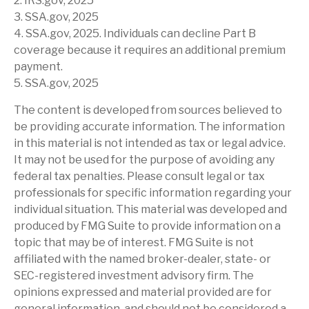
2. IRS.gov, 2025
3. SSA.gov, 2025
4. SSA.gov, 2025. Individuals can decline Part B
coverage because it requires an additional premium
payment.
5. SSA.gov, 2025
The content is developed from sources believed to
be providing accurate information. The information
in this material is not intended as tax or legal advice.
It may not be used for the purpose of avoiding any
federal tax penalties. Please consult legal or tax
professionals for specific information regarding your
individual situation. This material was developed and
produced by FMG Suite to provide information on a
topic that may be of interest. FMG Suite is not
affiliated with the named broker-dealer, state- or
SEC-registered investment advisory firm. The
opinions expressed and material provided are for
general information, and should not be considered a