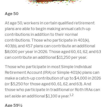
Age 50
At age 50, workers in certain qualified retirement
plans are able to begin making annual catch-up
contributions in addition to their normal
contributions. Those who participate in 401(k),
403(b), and 457 plans can contribute an additional
$8,000 per year in 2026. Those aged 60, 61, 62, and 63
can contribute an additional $11,250 per year.
Those who participate in most Simple Individual
Retirement Account (IRA) or Simple 401(k) plans can
make a catch-up contribution of up to $4,000 in 2026
(or $5,250 for those aged 60, 61, 62, and 63). And
those who participate in traditional or Roth IRAs can
1,2
set aside an additional $1,100 a year.
Age 59½