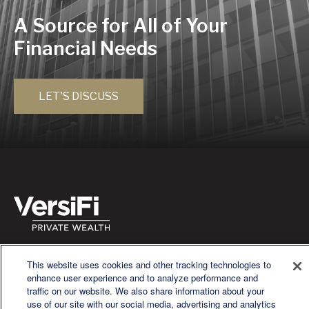
A Source for All of Your
Financial Needs
LET'S DISCUSS
We are a multi-generational, multi-disciplined, independent
This website uses cookies and other tracking technologies to
wealth management firm established to meet the diverse
enhance user experience and to analyze performance and
financial needs of our clients, who range from individuals and
traffic on our website. We also share information about your
families to entrepreneurs and business owners.
use of our site with our social media, advertising and analytics