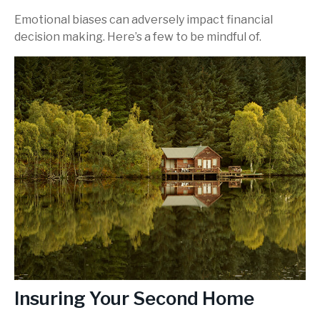
Emotional biases can adversely impact financial
decision making. Here’s a few to be mindful of.
Insuring Your Second Home