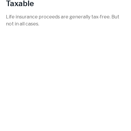
Taxable
Life insurance proceeds are generally tax-free. But
not in all cases.