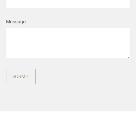
Message