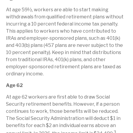
At age 59½, workers are able to start making
withdrawals from qualified retirement plans without
incurring a 10 percent federal income tax penalty.
This applies to workers who have contributed to
IRAs and employer-sponsored plans, such as 401(k)
and 403(b) plans (457 plans are never subject to the
10 percent penalty). Keep in mind that distributions
from traditional IRAs, 401(k) plans, and other
employer-sponsored retirement plans are taxed as
ordinary income.
Age 62
At age 62 workers are first able to draw Social
Security retirement benefits. However, if a person
continues to work, those benefits will be reduced.
The Social Security Administration will deduct $1 in
benefits for each $2 an individual earns above an
3