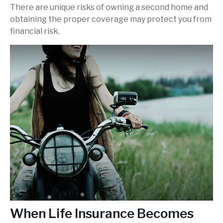
There are unique risks of owning a second home and
obtaining the proper coverage may protect you from
financial risk.
When Life Insurance Becomes