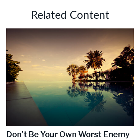
Related Content
Don’t Be Your Own Worst Enemy