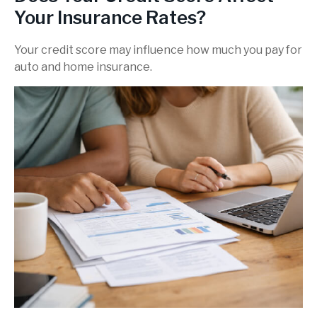
Your Insurance Rates?
Your credit score may influence how much you pay for
auto and home insurance.