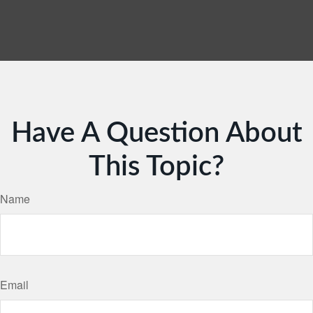
Have A Question About
This Topic?
Name
Email