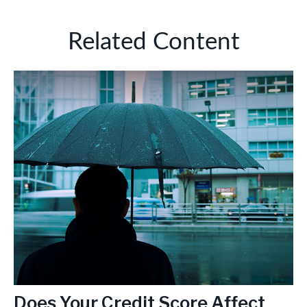
Related Content
Does Your Credit Score Affect