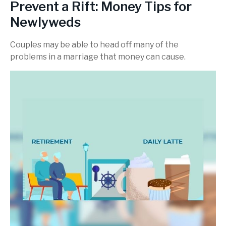
Prevent a Rift: Money Tips for
Newlyweds
Couples may be able to head off many of the
problems in a marriage that money can cause.