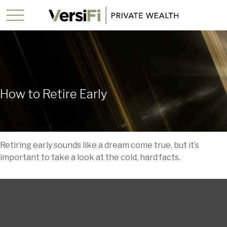
How to Retire Early
Retiring early sounds like a dream come true, but it’s
important to take a look at the cold, hard facts.