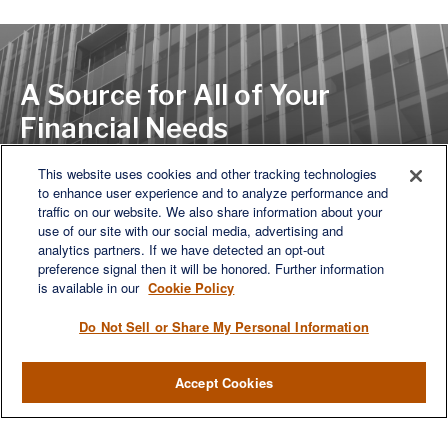
A Source for All of Your
Financial Needs
This website uses cookies and other tracking technologies
to enhance user experience and to analyze performance and
LET'S DISCUSS
traffic on our website. We also share information about your
use of our site with our social media, advertising and
analytics partners. If we have detected an opt-out
preference signal then it will be honored. Further information
is available in our
Cookie Policy
Do Not Sell or Share My Personal Information
Accept Cookies
We are a multi-generational, multi-disciplined, independent
wealth management firm established to meet the diverse