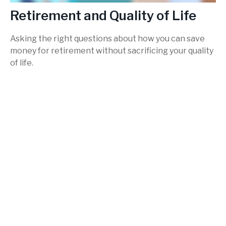
Retirement and Quality of Life
Asking the right questions about how you can save
money for retirement without sacrificing your quality
of life.