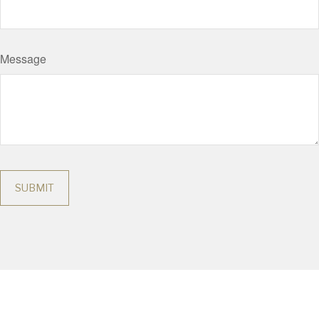
Message