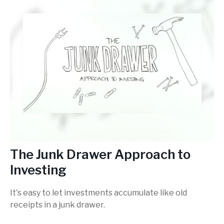
The Junk Drawer Approach to
Investing
It's easy to let investments accumulate like old
receipts in a junk drawer.