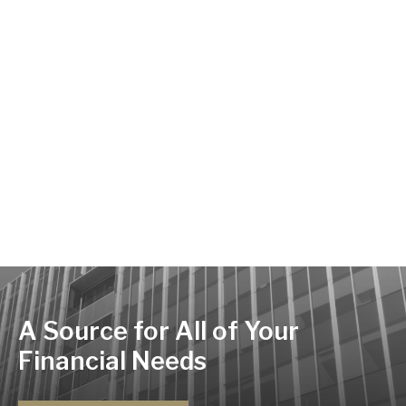
A Source for All of Your
Financial Needs