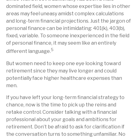
dominated field, women whose expertise lies in other
areas may feel uneasy amidst complex calculations
and long-term financial projections. Just the jargon of
personal finance can be intimidating: 401(k), 403(b),
fixed, variable. To someone inexperienced in the field
of personal finance, it may seem like an entirely
5
different language.
But women need to keep one eye looking toward
retirement since they may live longer and could
potentially face higher healthcare expenses than
men.
If you have left your long-term financial strategy to
chance, now is the time to pick up the reins and
retake control. Consider talking with a financial
professional about your goals and ambitions for
retirement. Don’t be afraid to ask for clarification if
the conversation turns to something unfamiliar. No