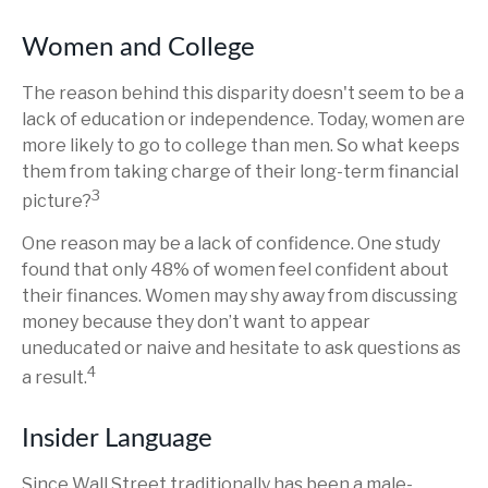
Women and College
The reason behind this disparity doesn't seem to be a
lack of education or independence. Today, women are
more likely to go to college than men. So what keeps
them from taking charge of their long-term financial
3
picture?
One reason may be a lack of confidence. One study
found that only 48% of women feel confident about
their finances. Women may shy away from discussing
money because they don’t want to appear
uneducated or naive and hesitate to ask questions as
4
a result.
Insider Language
Since Wall Street traditionally has been a male-