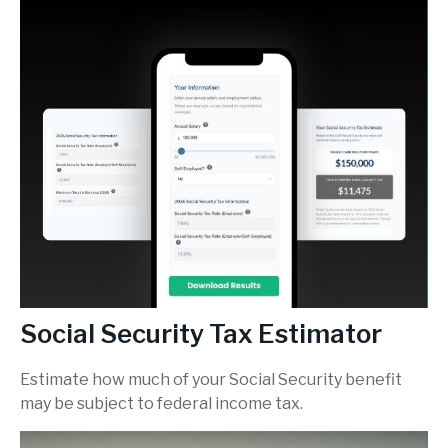
Social Security Tax Estimator
Estimate how much of your Social Security benefit
may be subject to federal income tax.