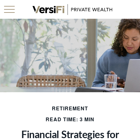
RETIREMENT
READ TIME: 3 MIN
Financial Strategies for