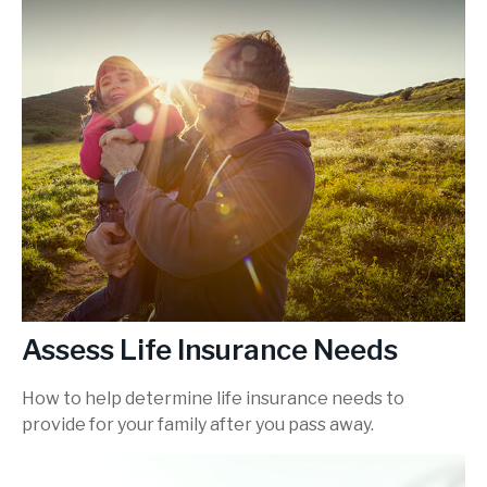
Assess Life Insurance Needs
How to help determine life insurance needs to
provide for your family after you pass away.