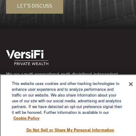
LET'S DISCUSS
We are a multi-generational, multi-disciplined, independent
wealth management firm established to meet the diverse
This website uses cookies and other tracking technologies to
financial needs of our clients, who range from individuals and
enhance user experience and to analyze performance and
families to entrepreneurs and business owners.
traffic on our website. We also share information about your
use of our site with our social media, advertising and analytics
partners. If we have detected an opt-out preference signal then
it will be honored. Further information is available in our
Cookie Policy
QUICK LINKS
Do Not Sell or Share My Personal Information