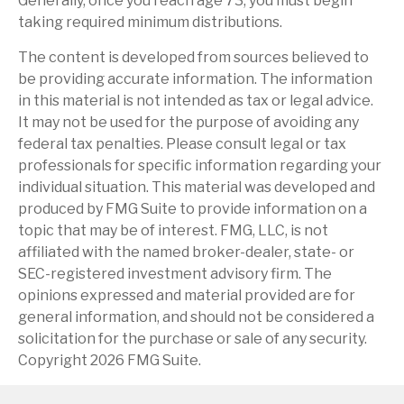
Generally, once you reach age 73, you must begin
taking required minimum distributions.
The content is developed from sources believed to
be providing accurate information. The information
in this material is not intended as tax or legal advice.
It may not be used for the purpose of avoiding any
federal tax penalties. Please consult legal or tax
professionals for specific information regarding your
individual situation. This material was developed and
produced by FMG Suite to provide information on a
topic that may be of interest. FMG, LLC, is not
affiliated with the named broker-dealer, state- or
SEC-registered investment advisory firm. The
opinions expressed and material provided are for
general information, and should not be considered a
solicitation for the purchase or sale of any security.
Copyright
2026 FMG Suite.