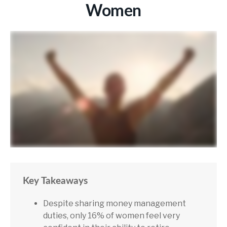
Women
Key Takeaways
Despite sharing money management
duties, only 16% of women feel very