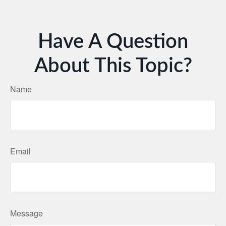
Have A Question
About This Topic?
Name
Email
Message