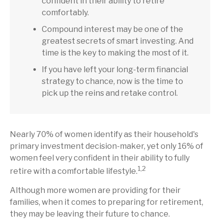
confident in their ability to retire
comfortably.
Compound interest may be one of the
greatest secrets of smart investing. And
time is the key to making the most of it.
If you have left your long-term financial
strategy to chance, now is the time to
pick up the reins and retake control.
Nearly 70% of women identify as their household's
primary investment decision-maker, yet only 16% of
women feel very confident in their ability to fully
1,2
retire with a comfortable lifestyle.
Although more women are providing for their
families, when it comes to preparing for retirement,
they may be leaving their future to chance.