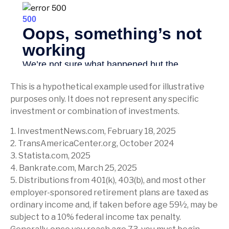
This is a hypothetical example used for illustrative
purposes only. It does not represent any specific
investment or combination of investments.
1. InvestmentNews.com, February 18, 2025
2. TransAmericaCenter.org, October 2024
3. Statista.com, 2025
4. Bankrate.com, March 25, 2025
5. Distributions from 401(k), 403(b), and most other
employer-sponsored retirement plans are taxed as
ordinary income and, if taken before age 59½, may be
subject to a 10% federal income tax penalty.