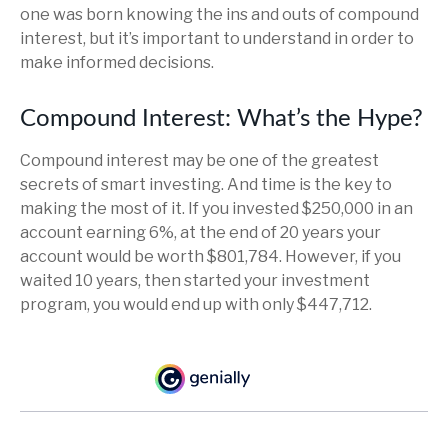
one was born knowing the ins and outs of compound
interest, but it’s important to understand in order to
make informed decisions.
Compound Interest: What’s the Hype?
Compound interest may be one of the greatest
secrets of smart investing. And time is the key to
making the most of it. If you invested $250,000 in an
account earning 6%, at the end of 20 years your
account would be worth $801,784. However, if you
waited 10 years, then started your investment
program, you would end up with only $447,712.