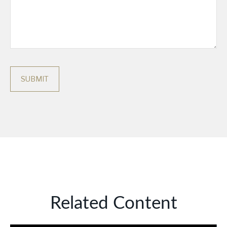
Related Content