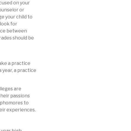
ocused on your
counselor or
 your child to
look for
ance between
grades should be
ake a practice
 year, a practice
lleges are
their passions
sophomores to
heir experiences.
d-year high-