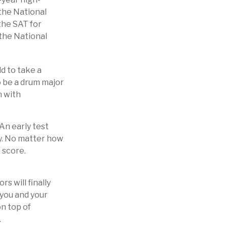
 the National
the SAT for
the National
d to take a
o be a drum major
n with
 An early test
ry. No matter how
 score.
s will finally
 you and your
on top of
.