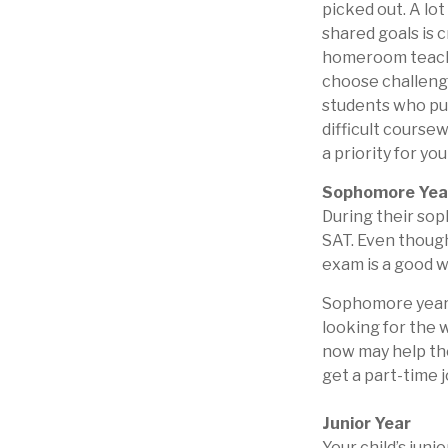
picked out. A lo
shared goals is c
homeroom teache
choose challengi
students who pu
difficult course
a priority for you
Sophomore Yea
During their so
SAT. Even though
exam is a good wa
Sophomore year i
looking for the 
now may help the
get a part-time j
Junior Year
Your child’s juni