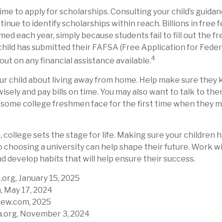
time to apply for scholarships. Consulting your child’s guid
inue to identify scholarships within reach. Billions in free 
d each year, simply because students fail to fill out the fr
hild has submitted their FAFSA (Free Application for Feder
4
out on any financial assistance available.
 your child about living away from home. Help make sure the
ely and pay bills on time. You may also want to talk to th
 some college freshmen face for the first time when they
 college sets the stage for life. Making sure your children 
 choosing a university can help shape their future. Work w
d develop habits that will help ensure their success.
.org, January 15, 2025
, May 17, 2024
iew.com, 2025
a.org, November 3, 2024