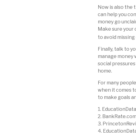
Now is also the 
can help you cont
money go unclaime
Make sure your c
to avoid missing 
Finally, talk to
manage money wis
social pressures
home.
For many people,
when it comes to
to make goals an
1. EducationData
2. BankRate.com
3. PrincetonRev
4. EducationDat