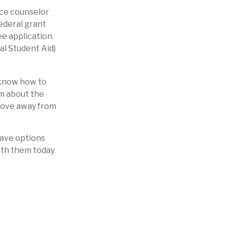
ance counselor
federal grant
ee application.
al Student Aid)
y know how to
em about the
 move away from
have options
ith them today