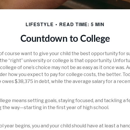
LIFESTYLE
READ TIME: 5 MIN
Countdown to College
 of course want to give your child the best opportunity for s
he “right” university or college is that opportunity. Unfort
ollege of one’s choice may not be as easy as it once was. Ad
ider how you expect to pay for college costs, the better. To
 owes $38,375 in debt, while the average salary for a recen
llege means setting goals, staying focused, and tackling a 
 the way—starting in the first year of high school.
l year begins, you and your child should have at least a hand