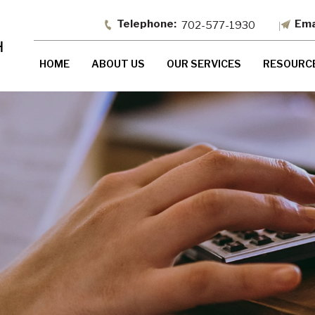
702-577-1930
HOME
ABOUT US
OUR SERVICES
RESOURC