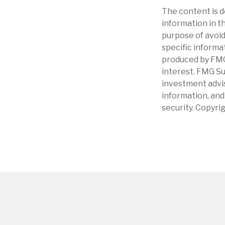
The content is d
information in th
purpose of avoidi
specific informa
produced by FMG 
interest. FMG Su
investment advis
information, and
security. Copyri