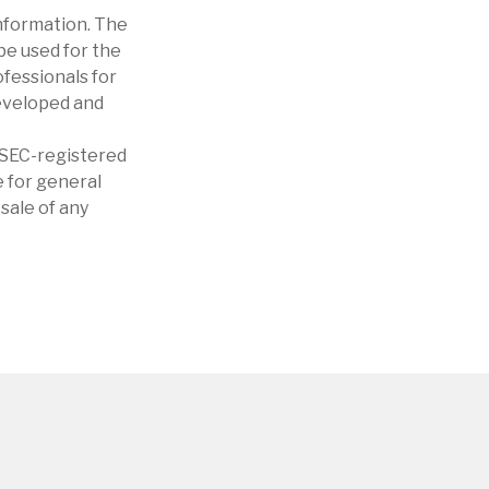
nformation. The
 be used for the
ofessionals for
developed and
r SEC-registered
 for general
sale of any