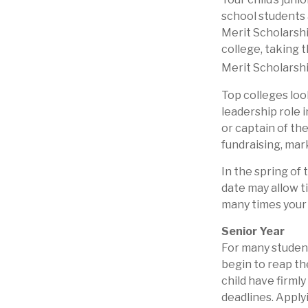
school students 
Merit Scholarshi
college, taking 
Merit Scholarshi
Top colleges loo
leadership role 
or captain of th
fundraising, mar
In the spring of 
date may allow t
many times your c
Senior Year
For many students
begin to reap th
child have firml
deadlines. Apply