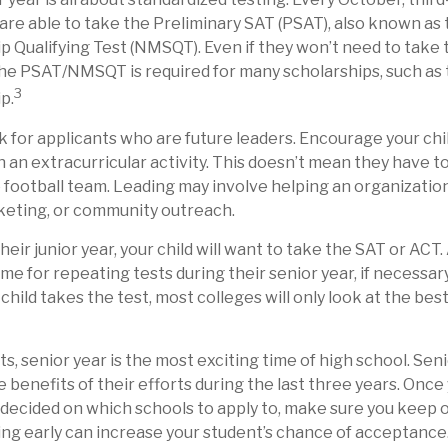
are able to take the Preliminary SAT (PSAT), also known as
p Qualifying Test (NMSQT). Even if they won’t need to take 
the PSAT/NMSQT is required for many scholarships, such as 
3
p.
k for applicants who are future leaders. Encourage your chil
in an extracurricular activity. This doesn’t mean they have t
e football team. Leading may involve helping an organizatio
keting, or community outreach.
their junior year, your child will want to take the SAT or ACT.
ime for repeating tests during their senior year, if necessa
hild takes the test, most colleges will only look at the best
, senior year is the most exciting time of high school. Senior
e benefits of their efforts during the last three years. Once
y decided on which schools to apply to, make sure you keep 
ing early can increase your student’s chance of acceptance