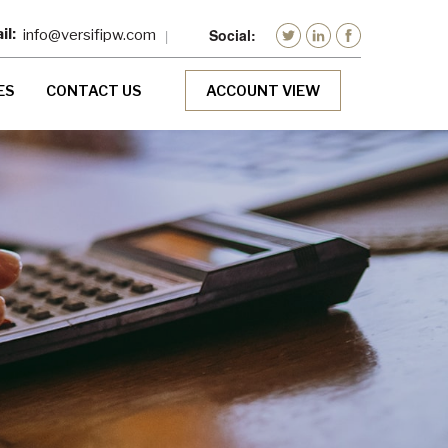
info@versifipw.com
ES
CONTACT US
ACCOUNT VIEW