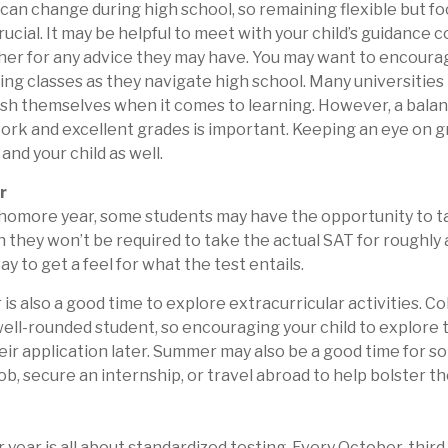
t can change during high school, so remaining flexible but f
rucial. It may be helpful to meet with your child’s guidance 
r for any advice they may have. You may want to encourage
ng classes as they navigate high school. Many universities 
sh themselves when it comes to learning. However, a bal
work and excellent grades is important. Keeping an eye on 
 and your child as well.
r
phomore year, some students may have the opportunity to t
 they won’t be required to take the actual SAT for roughly a
y to get a feel for what the test entails.
s also a good time to explore extracurricular activities. Co
well-rounded student, so encouraging your child to explore 
ir application later. Summer may also be a good time for 
ob, secure an internship, or travel abroad to help bolster t
or year is all about standardized testing. Every October, thir