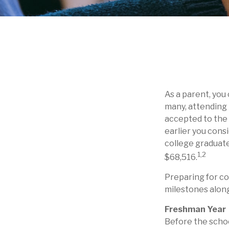
As a parent, you
many, attending t
accepted to the c
earlier you cons
college graduate
1,2
$68,516.
Preparing for co
milestones along
Freshman Year
Before the schoo