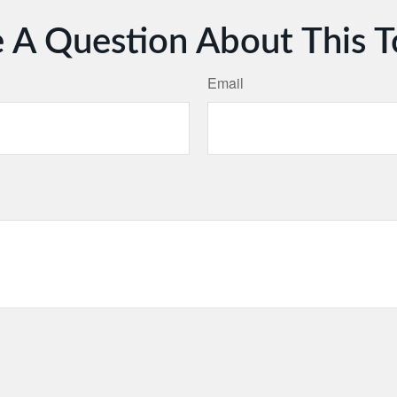
 A Question About This T
Email