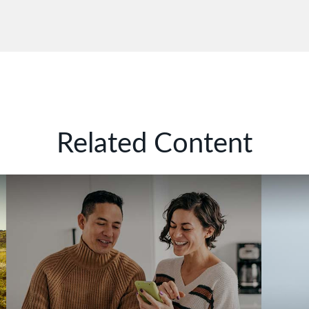
Related Content