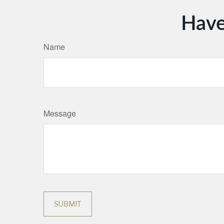
Have
Name
Message