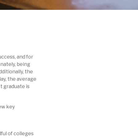
uccess, and for
unately, being
ditionally, the
day, the average
t graduate is
few key
ful of colleges