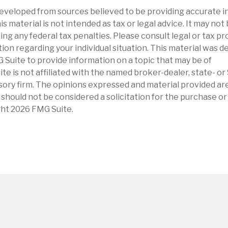
eveloped from sources believed to be providing accurate i
is material is not intended as tax or legal advice. It may not
ng any federal tax penalties. Please consult legal or tax pr
tion regarding your individual situation. This material was 
Suite to provide information on a topic that may be of
ite is not affiliated with the named broker-dealer, state- o
ory firm. The opinions expressed and material provided are
 should not be considered a solicitation for the purchase or 
ght
2026 FMG Suite.