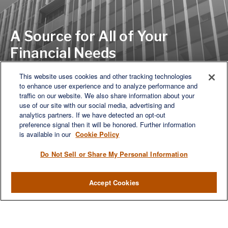
A Source for All of Your
Financial Needs
This website uses cookies and other tracking technologies
to enhance user experience and to analyze performance and
LET'S DISCUSS
traffic on our website. We also share information about your
use of our site with our social media, advertising and
analytics partners. If we have detected an opt-out
preference signal then it will be honored. Further information
is available in our
Cookie Policy
Do Not Sell or Share My Personal Information
Accept Cookies
We are a multi-generational, multi-disciplined, independent
wealth management firm established to meet the diverse
financial needs of our clients, who range from individuals and