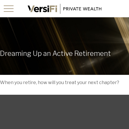
Dreaming Up an Active Retirement
When you retire, how will you treat your next chapter?