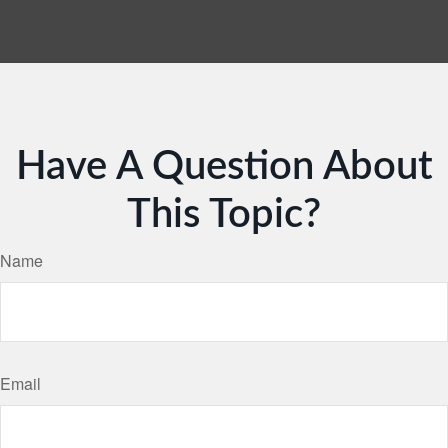
Have A Question About
This Topic?
Name
Email