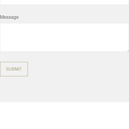
Message