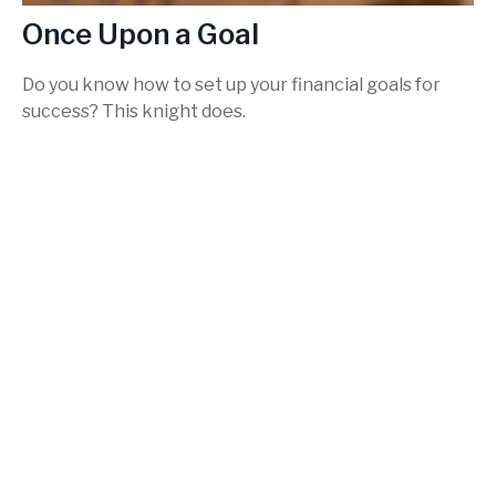
Once Upon a Goal
Do you know how to set up your financial goals for
success? This knight does.