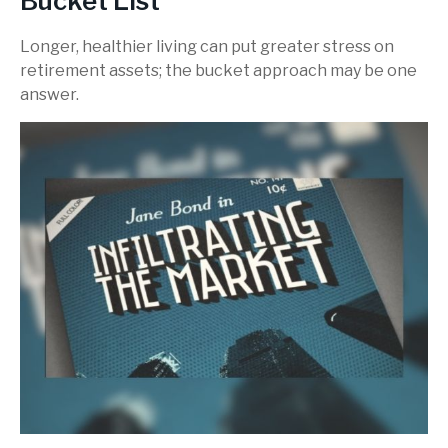
Bucket List
Longer, healthier living can put greater stress on
retirement assets; the bucket approach may be one
answer.