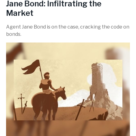
Jane Bond: Infiltrating the
Market
Agent Jane Bond is on the case, cracking the code on
bonds.