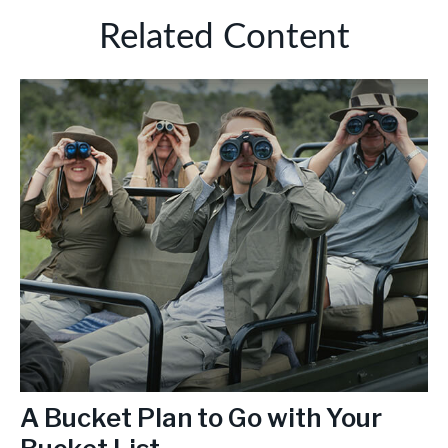
Related Content
A Bucket Plan to Go with Your