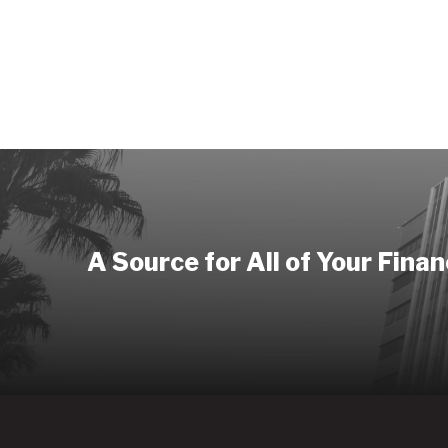
A Source for All of Your Fina