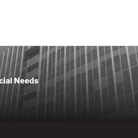
ncial Needs