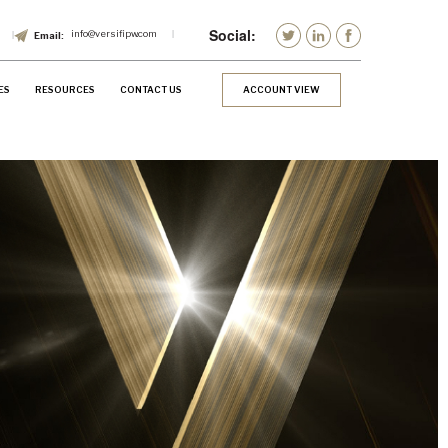
info@versifipw.com
ES
RESOURCES
CONTACT US
ACCOUNT VIEW