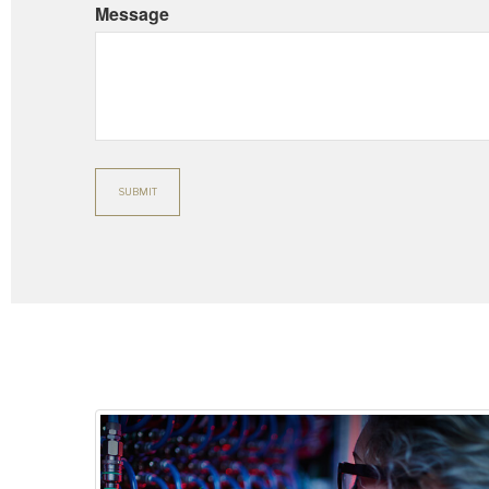
Message