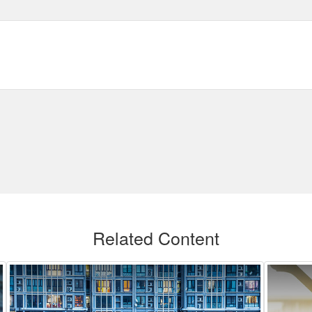
Related Content