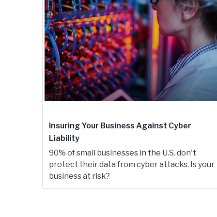
Insuring Your Business Against Cyber
Liability
90% of small businesses in the U.S. don't
protect their data from cyber attacks. Is your
business at risk?