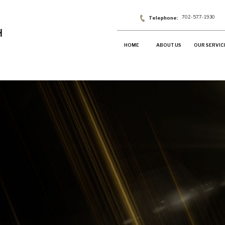
702-577-1930
HOME
ABOUT US
OUR SERVIC