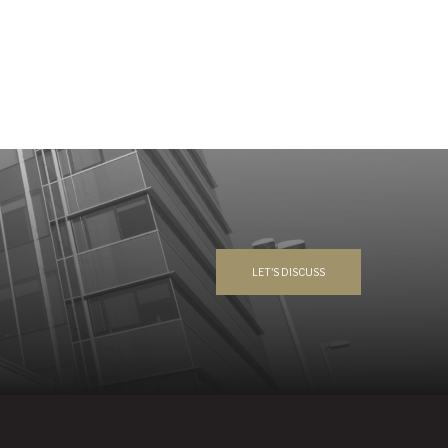
LET'S DISCUSS