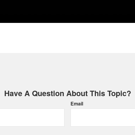
Have A Question About This Topic?
Email