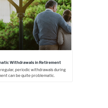
atic Withdrawals in Retirement
regular, periodic withdrawals during
ent can be quite problematic.