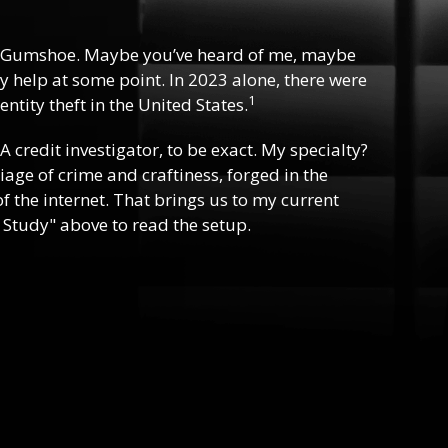
 Gumshoe. Maybe you’ve heard of me, maybe
y help at some point. In 2023 alone, there were
1
ntity theft in the United States.
 A credit investigator, to be exact. My specialty?
riage of crime and craftiness, forged in the
f the internet. That brings us to my current
 Study" above to read the setup.