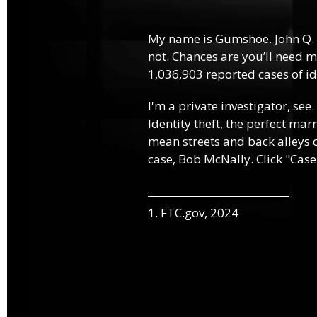
My name is Gumshoe. John Q.
not. Chances are you’ll need m
1,036,903 reported cases of ide
I'm a private investigator, see.
Identity theft, the perfect mar
mean streets and back alleys o
case, Bob McNally. Click "Case
1. FTC.gov, 2024