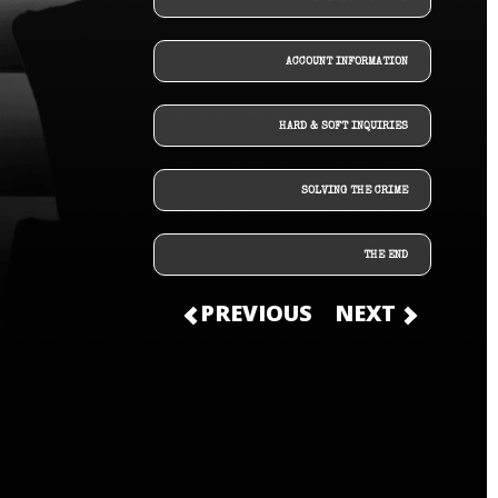
ACCOUNT INFORMATION
HARD & SOFT INQUIRIES
SOLVING THE CRIME
THE END
PREVIOUS
NEXT