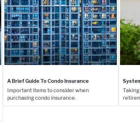
A Brief Guide To Condo Insurance
System
Important items to consider when
Taking 
purchasing condo insurance.
retirem