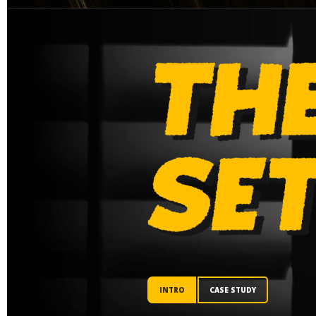
INTRO
CASE STUDY