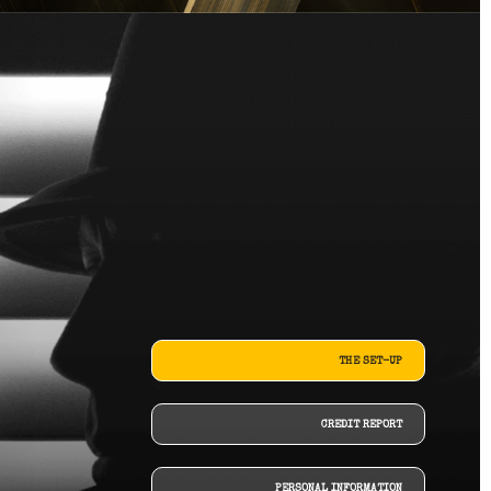
THE SET-UP
CREDIT REPORT
PERSONAL INFORMATION