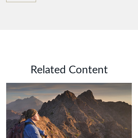
Related Content