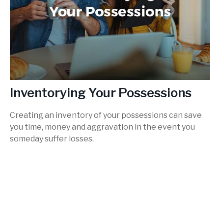
Inventorying Your Possessions
Creating an inventory of your possessions can save
you time, money and aggravation in the event you
someday suffer losses.