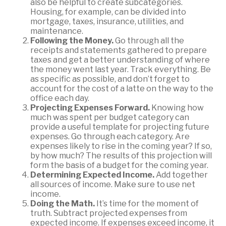
also be helpful to create subcategories.
Housing, for example, can be divided into
mortgage, taxes, insurance, utilities, and
maintenance.
Following the Money.
Go through all the
receipts and statements gathered to prepare
taxes and get a better understanding of where
the money went last year. Track everything. Be
as specific as possible, and don’t forget to
account for the cost of a latte on the way to the
office each day.
Projecting Expenses Forward.
Knowing how
much was spent per budget category can
provide a useful template for projecting future
expenses. Go through each category. Are
expenses likely to rise in the coming year? If so,
by how much? The results of this projection will
form the basis of a budget for the coming year.
Determining Expected Income.
Add together
all sources of income. Make sure to use net
income.
Doing the Math.
It’s time for the moment of
truth. Subtract projected expenses from
expected income. If expenses exceed income, it