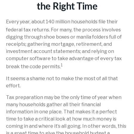
the Right Time
Every year, about 140 million households file their
federal tax returns.
For many, the process involves
digging through shoe boxes or manila folders full of
receipts; gathering mortgage, retirement, and
investment account statements; and relying on
computer software to take advantage of every tax
1
break the code permits.
It seems a shame not to make the most of all that
effort.
Tax preparation may be the only time of year when
many households gather all their financial
information in one place. That makes it a perfect
time to take a critical look at how much money is
coming in and where it’s all going. In other words, this
is a great time to give the household budget a