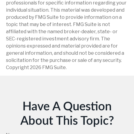
professionals for specific information regarding your
individual situation. This material was developed and
produced by FMG Suite to provide information on a
topic that may be of interest. FMG Suite is not
affiliated with the named broker-dealer, state- or
SEC-registered investment advisory firm. The
opinions expressed and material provided are for
general information, and should not be considered a
solicitation for the purchase or sale of any security.
Copyright
2026 FMG Suite.
Have A Question
About This Topic?