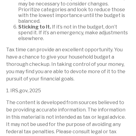
may be necessary to consider changes.
Prioritize categories and look to reduce those
with the lowest importance until the budget is
balanced.
Sticking to It.
If it’s not in the budget, don’t
spend it. If it’s an emergency, make adjustments
elsewhere.
Tax time can provide an excellent opportunity. You
have a chance to give your household budget a
thorough checkup. In taking control of your money,
you may find you are able to devote more of it to the
pursuit of your financial goals.
1. IRS.gov, 2025
The content is developed from sources believed to
be providing accurate information. The information
in this material is not intended as tax or legal advice.
It may not be used for the purpose of avoiding any
federal tax penalties. Please consult legal or tax