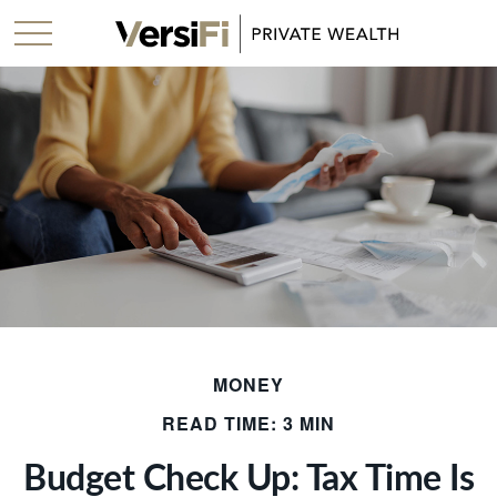
MONEY
READ TIME: 3 MIN
Budget Check Up: Tax Time Is