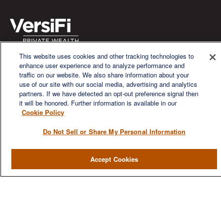
This website uses cookies and other tracking technologies to
We are a multi-generational, multi-disciplined, independent
enhance user experience and to analyze performance and
wealth management firm established to meet the diverse
traffic on our website. We also share information about your
financial needs of our clients, who range from individuals and
use of our site with our social media, advertising and analytics
families to entrepreneurs and business owners.
partners. If we have detected an opt-out preference signal then
it will be honored. Further information is available in our
Cookie Policy
Do Not Sell or Share My Personal Information
QUICK LINKS
Accept Cookies
Home
About
Services
Resources