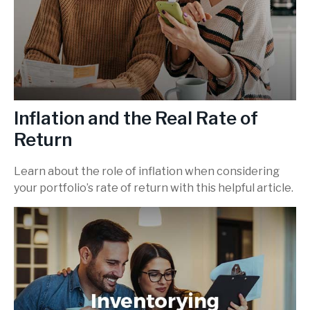
Inflation and the Real Rate of
Return
Learn about the role of inflation when considering
your portfolio’s rate of return with this helpful article.