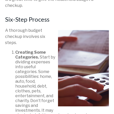
checkup.
Six-Step Process
A thorough budget
checkup involves six
steps.
Creating Some
Categories.
Start by
dividing expenses
into useful
categories. Some
possibilities: home,
auto, food,
household, debt,
clothes, pets,
entertainment, and
charity. Don’t forget
savings and
investments. It may