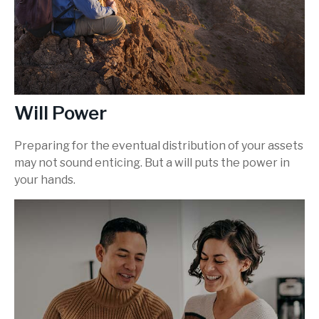
Will Power
Preparing for the eventual distribution of your assets
may not sound enticing. But a will puts the power in
your hands.