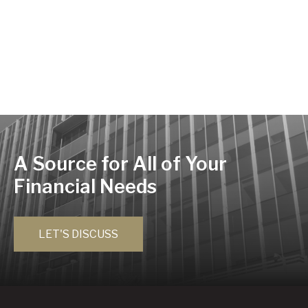
A Source for All of Your
Financial Needs
LET'S DISCUSS