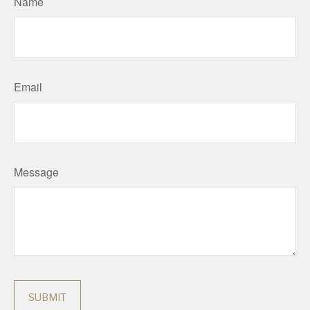
Name
Email
Message