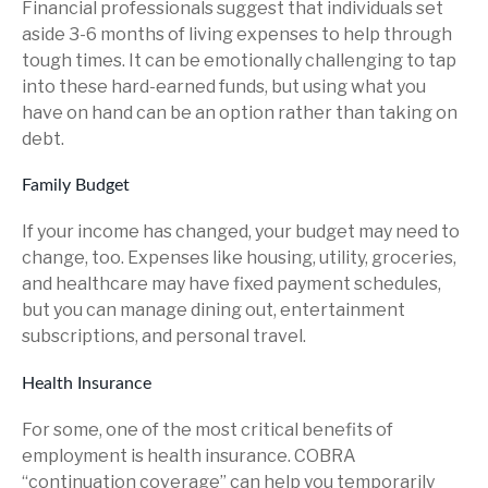
Financial professionals suggest that individuals set
aside 3-6 months of living expenses to help through
tough times. It can be emotionally challenging to tap
into these hard-earned funds, but using what you
have on hand can be an option rather than taking on
debt.
Family Budget
If your income has changed, your budget may need to
change, too. Expenses like housing, utility, groceries,
and healthcare may have fixed payment schedules,
but you can manage dining out, entertainment
subscriptions, and personal travel.
Health Insurance
For some, one of the most critical benefits of
employment is health insurance. COBRA
“continuation coverage” can help you temporarily