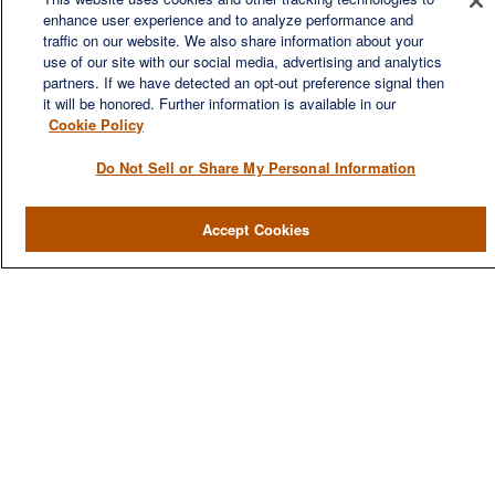
financial needs of our clients, who range from individuals and
enhance user experience and to analyze performance and
families to entrepreneurs and business owners.
traffic on our website. We also share information about your
use of our site with our social media, advertising and analytics
partners. If we have detected an opt-out preference signal then
it will be honored. Further information is available in our
Cookie Policy
Do Not Sell or Share My Personal Information
QUICK LINKS
Home
Accept Cookies
About
Services
Resources
Blog
Contact Us
CONTACT US