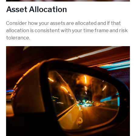
Asset Allocation
Consider how your assets are allocated and if that
allocation is consistent with your time frame and risk
tolerance.