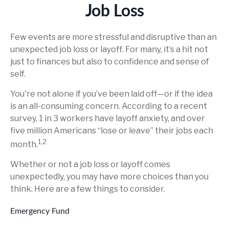
Job Loss
Few events are more stressful and disruptive than an
unexpected job loss or layoff. For many, it’s a hit not
just to finances but also to confidence and sense of
self.
You're not alone if you’ve been laid off—or if the idea
is an all-consuming concern. According to a recent
survey, 1 in 3 workers have layoff anxiety, and over
five million Americans “lose or leave” their jobs each
1,2
month.
Whether or not a job loss or layoff comes
unexpectedly, you may have more choices than you
think. Here are a few things to consider.
Emergency Fund