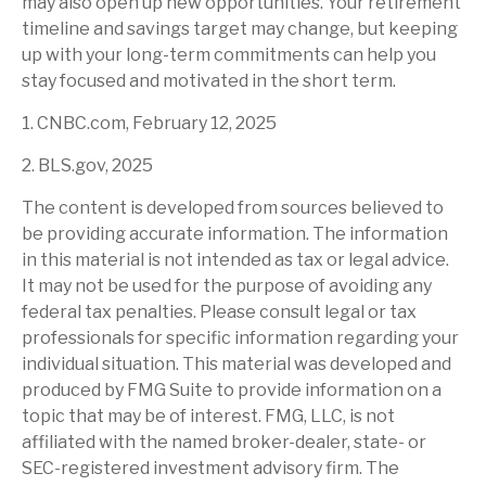
may also open up new opportunities. Your retirement
timeline and savings target may change, but keeping
up with your long-term commitments can help you
stay focused and motivated in the short term.
1. CNBC.com, February 12, 2025
2. BLS.gov, 2025
The content is developed from sources believed to
be providing accurate information. The information
in this material is not intended as tax or legal advice.
It may not be used for the purpose of avoiding any
federal tax penalties. Please consult legal or tax
professionals for specific information regarding your
individual situation. This material was developed and
produced by FMG Suite to provide information on a
topic that may be of interest. FMG, LLC, is not
affiliated with the named broker-dealer, state- or
SEC-registered investment advisory firm. The