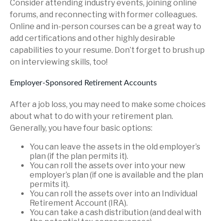
Consider attending industry events, joining online
forums, and reconnecting with former colleagues.
Online and in-person courses can be a great way to
add certifications and other highly desirable
capabilities to your resume. Don’t forget to brush up
on interviewing skills, too!
Employer-Sponsored Retirement Accounts
After a job loss, you may need to make some choices
about what to do with your retirement plan.
Generally, you have four basic options:
You can leave the assets in the old employer’s
plan (if the plan permits it).
You can roll the assets over into your new
employer’s plan (if one is available and the plan
permits it).
You can roll the assets over into an Individual
Retirement Account (IRA).
You can take a cash distribution (and deal with