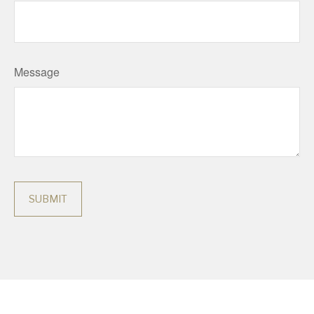
Message