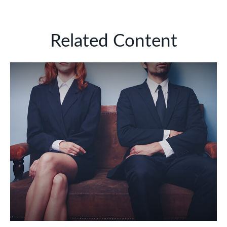
Related Content