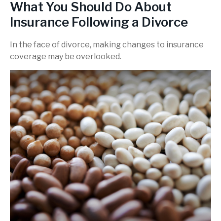
What You Should Do About
Insurance Following a Divorce
In the face of divorce, making changes to insurance
coverage may be overlooked.