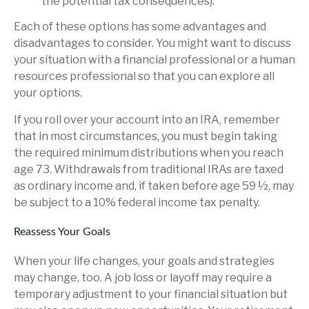
the potential tax consequences).
Each of these options has some advantages and
disadvantages to consider. You might want to discuss
your situation with a financial professional or a human
resources professional so that you can explore all
your options.
If you roll over your account into an IRA, remember
that in most circumstances, you must begin taking
the required minimum distributions when you reach
age 73. Withdrawals from traditional IRAs are taxed
as ordinary income and, if taken before age 59 ½, may
be subject to a 10% federal income tax penalty.
Reassess Your Goals
When your life changes, your goals and strategies
may change, too. A job loss or layoff may require a
temporary adjustment to your financial situation but