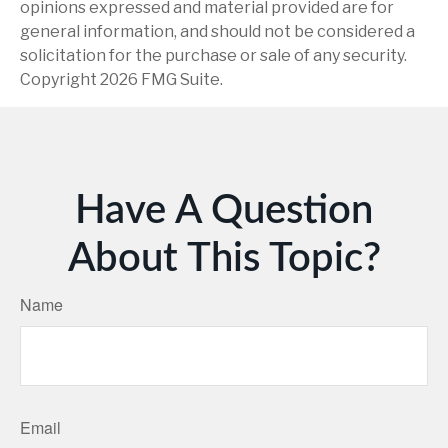
opinions expressed and material provided are for
general information, and should not be considered a
solicitation for the purchase or sale of any security.
Copyright
2026 FMG Suite.
Have A Question
About This Topic?
Name
Email