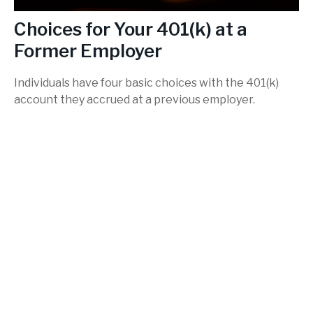
Choices for Your 401(k) at a
Former Employer
Individuals have four basic choices with the 401(k)
account they accrued at a previous employer.