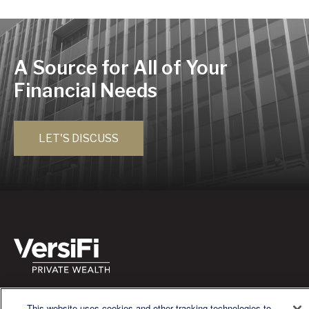
A Source for All of Your
Financial Needs
LET'S DISCUSS
We are a multi-generational, multi-disciplined, independent
wealth management firm established to meet the diverse
This website uses cookies and other tracking technologies to