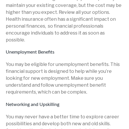
maintain your existing coverage, but the cost may be
higher than you expect. Review all your options.
Health insurance often has a significant impact on
personal finances, so financial professionals
encourage individuals to address it as soon as
possible.
Unemployment Benefits
You may be eligible for unemployment benefits. This
financial support is designed to help while you’re
looking for new employment. Make sure you
understand and follow unemployment benefit
requirements, which can be complex.
Networking and Upskilling
You may never have a better time to explore career
possibilities and develop both new and old skills.