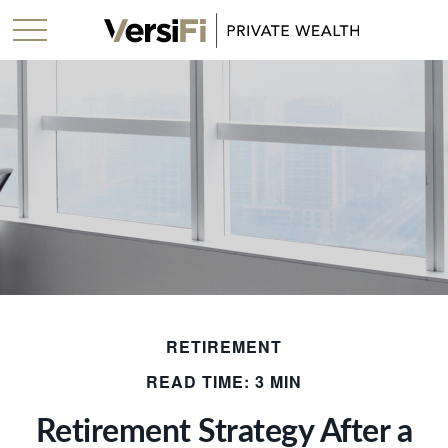
RETIREMENT
READ TIME: 3 MIN
Retirement Strategy After a