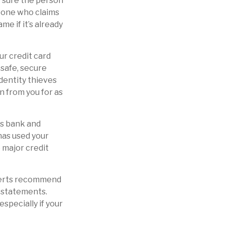
e sure the person
meone who claims
e if it’s already
our credit card
safe, secure
Identity thieves
n from you for as
ws bank and
has used your
 major credit
xperts recommend
d statements.
specially if your