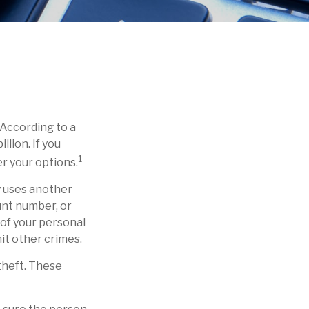
 According to a
llion. If you
1
r your options.
ly uses another
unt number, or
 of your personal
mit other crimes.
theft. These