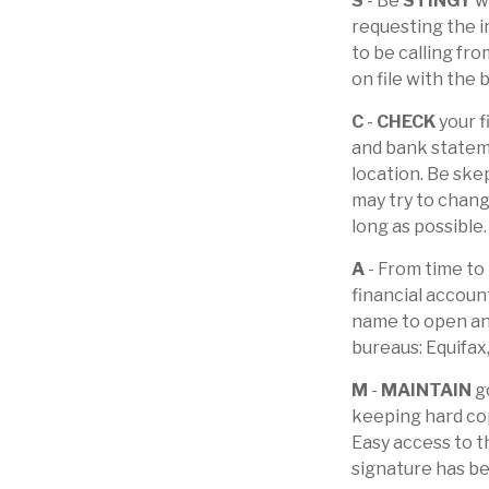
S
- Be
STINGY
wh
requesting the i
to be calling fr
on file with the 
C
-
CHECK
your f
and bank stateme
location. Be skep
may try to chang
long as possible.
A
- From time to
financial accoun
name to open ano
bureaus: Equifax
M
-
MAINTAIN
go
keeping hard cop
Easy access to th
signature has b