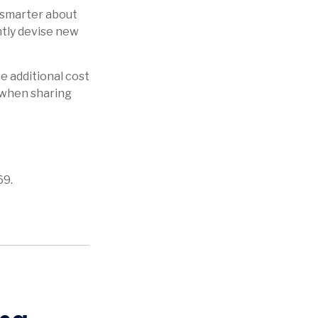
 smarter about
ntly devise new
he additional cost
n when sharing
69.