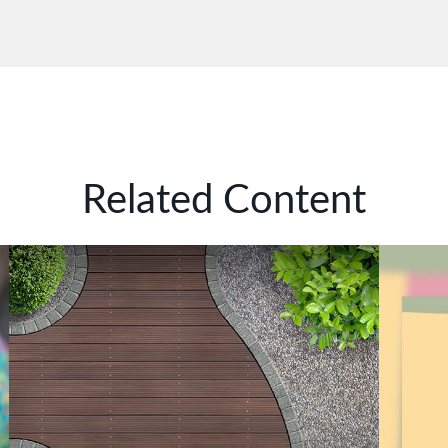
Related Content