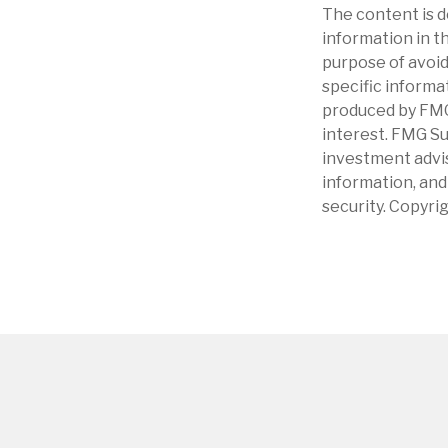
The content is d
information in th
purpose of avoidi
specific informa
produced by FMG 
interest. FMG Su
investment advis
information, and
security. Copyri