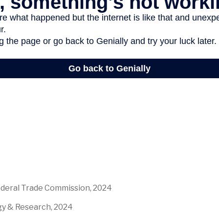
ederal Trade Commission, 2024
egy & Research, 2024