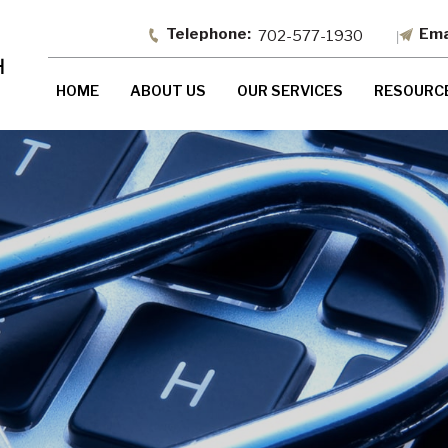
702-577-1930
HOME
ABOUT US
OUR SERVICES
RESOURC