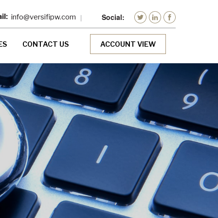
info@versifipw.com
ES
CONTACT US
ACCOUNT VIEW