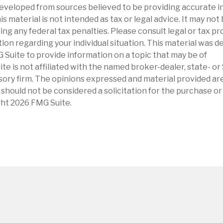
eveloped from sources believed to be providing accurate i
is material is not intended as tax or legal advice. It may not
ng any federal tax penalties. Please consult legal or tax pr
tion regarding your individual situation. This material was 
Suite to provide information on a topic that may be of
ite is not affiliated with the named broker-dealer, state- o
ory firm. The opinions expressed and material provided are
 should not be considered a solicitation for the purchase or 
ght
2026 FMG Suite.