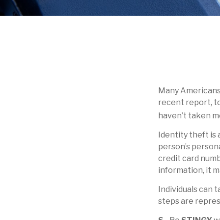
Many Americans h
recent report, to
haven’t taken me
Identity theft is
person’s persona
credit card numb
information, it m
Individuals can 
steps are repre