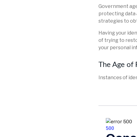
Government agen
protecting data 
strategies to ob
Having your ident
of trying to res
your personal in
The Age of 
Instances of ide