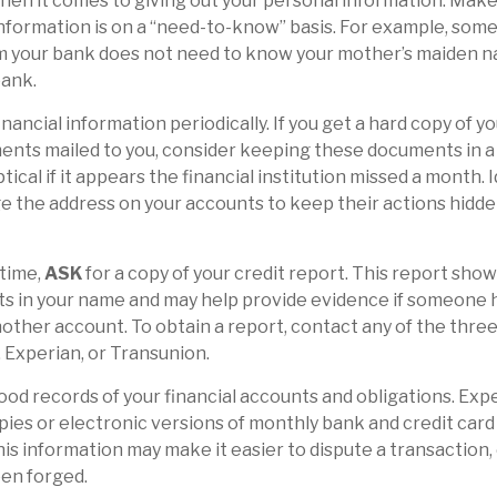
en it comes to giving out your personal information. Mak
nformation is on a “need-to-know” basis. For example, so
om your bank does not need to know your mother’s maiden nam
bank.
inancial information periodically. If you get a hard copy of y
nts mailed to you, consider keeping these documents in a 
tical if it appears the financial institution missed a month. 
e the address on your accounts to keep their actions hidde
 time,
ASK
for a copy of your credit report. This report sho
ts in your name and may help provide evidence if someone 
ther account. To obtain a report, contact any of the three
, Experian, or Transunion.
od records of your financial accounts and obligations. E
ies or electronic versions of monthly bank and credit car
is information may make it easier to dispute a transaction, e
een forged.