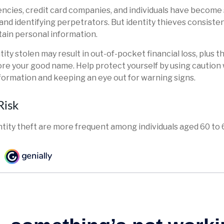
cies, credit card companies, and individuals have become
and identifying perpetrators. But identity thieves consiste
tain personal information.
ity stolen may result in out-of-pocket financial loss, plus t
tore your good name. Help protect yourself by using cautio
formation and keeping an eye out for warning signs.
Risk
ntity theft are more frequent among individuals aged 60 to 