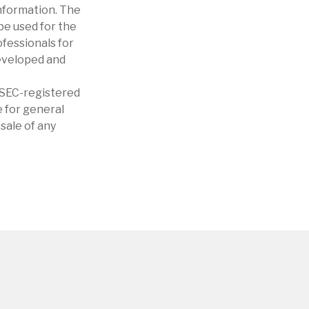
nformation. The
 be used for the
ofessionals for
developed and
r SEC-registered
 for general
sale of any