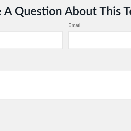
 A Question About This T
Email