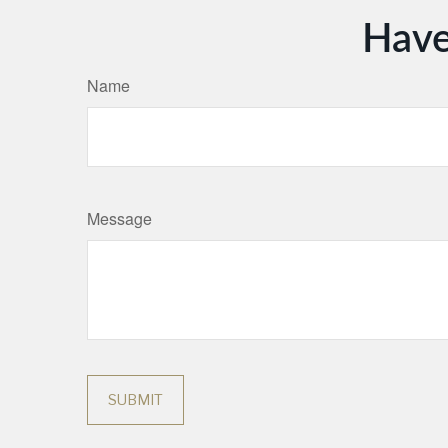
Have
Name
Message