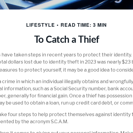
LIFESTYLE
READ TIME: 3 MIN
To Catch a Thief
ave taken steps in recent years to protect their identity.
tal dollars lost due to identity theft in 2023 was nearly $23 bi
asures to protect yourself, it may be a good idea to conside
 a crime in which an individual illegally obtains and wrongful
l information, such as a Social Security number, bank acco
er, generally for financial gain. Once a thief has possession
ay be used to obtain a loan, run up credit card debt, or com
take four steps to help protect themselves against identity 
sented by the acronym S.C.A.M.