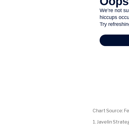
Chart Source: F
1. Javelin Strat