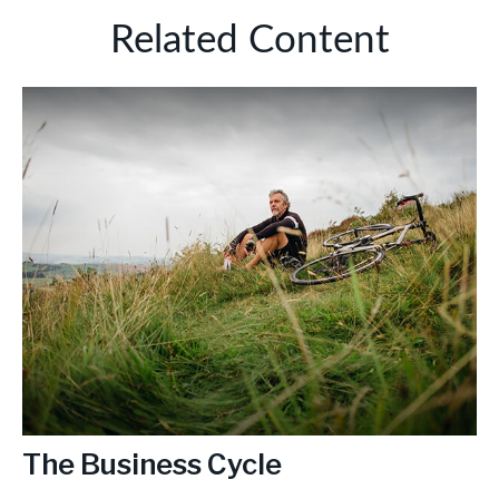
Related Content
The Business Cycle