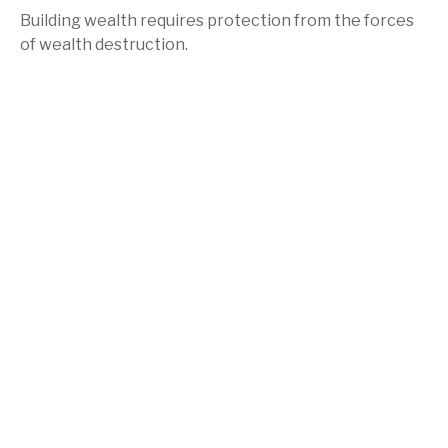
Building wealth requires protection from the forces
of wealth destruction.