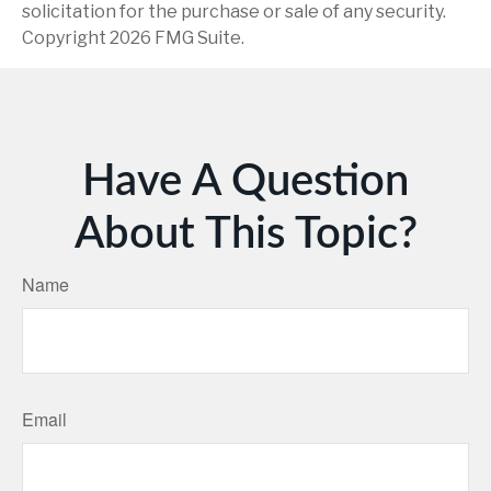
solicitation for the purchase or sale of any security.
Copyright
2026 FMG Suite.
Have A Question
About This Topic?
Name
Email