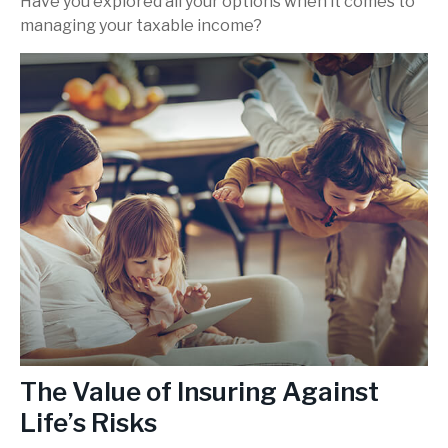
Have you explored all your options when it comes to
managing your taxable income?
The Value of Insuring Against
Life’s Risks