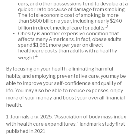
cars, and other possessions tend to devalue at a
quicker rate because of damage from smoking.
The total economic cost of smoking is more
than $600 billion a year, including nearly $240
3
billion in direct medical care for adults.
Obesity is another expensive condition that
affects many Americans. In fact, obese adults
spend $1,861 more per year on direct
healthcare costs than adults with a healthy
4
weight.
By focusing on your health, eliminating harmful
habits, and employing preventative care, you may be
able to improve your self-confidence and quality of
life. You may also be able to reduce expenses, enjoy
more of your money, and boost your overall financial
health.
1. Journals.org, 2025. "Association of body mass index
with health care expenditures," landmark study first
published in 2021