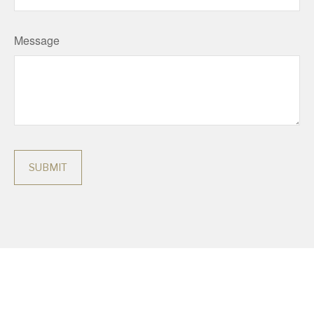
Message