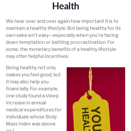
Health
We hear over and over again how important it is to
maintain a healthy lifestyle. But being healthy for its
own sake isn't easy—especially when you're facing
down temptation or battling procrastination. For
some, the monetary benefits of a healthy lifestyle
may offer helpful incentives.
Being healthy not only
makes you feel good, but
it may also help you
financially. For example,
one study found a steep
increase in annual
medical expenditures for
individuals whose Body
Mass Index was above
1