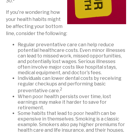
30.
If you're wondering how
your health habits might
be affecting your bottom
line, consider the following:
Regular preventative care can help reduce
potential healthcare costs. Even minor illnesses
can lead to missed work, missed opportunities,
and potentially lost wages. Serious illnesses
often involve major costs like hospital stays,
medical equipment, and doctor's fees.
Individuals can lower dental costs by receiving
regular checkups and performing basic
2
preventative care.
When poor health persists over time, lost
earnings may make it harder to save for
retirement.
Some habits that lead to poor health can be
expensive in themselves. Smoking is a classic
example. Smokers also pay higher premiums for
health care and life insurance, and their houses,