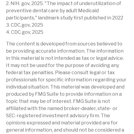
2. NIH. gov, 2025. "The impact of underutilization of
preventive dental care by adult Medicaid
participants," landmark study first published in 2022
3. CDC.gov, 2025
4. CDC.gov, 2025
The content is developed from sources believed to
be providing accurate information. The information
in this material is not intended as tax or legal advice.
It may not be used for the purpose of avoiding any
federal tax penalties. Please consult legal or tax
professionals for specific information regarding your
individual situation. This material was developed and
produced by FMG Suite to provide information on a
topic that may be of interest. FMG Suite is not
affiliated with the named broker-dealer, state- or
SEC-registered investment advisory firm. The
opinions expressed and material provided are for
general information, and should not be considered a