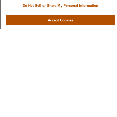
Do Not Sell or Share My Personal Information
QUICK LINKS
Accept Cookies
Home
About
Services
Resources
Blog
Contact Us
CONTACT US
1980 Festival Plaza Drive
Suite 410
Las Vegas, NV 89135
702-577-1930
OFFICE/FAX