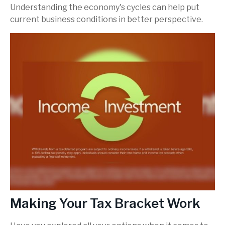
Understanding the economy's cycles can help put
current business conditions in better perspective.
Making Your Tax Bracket Work