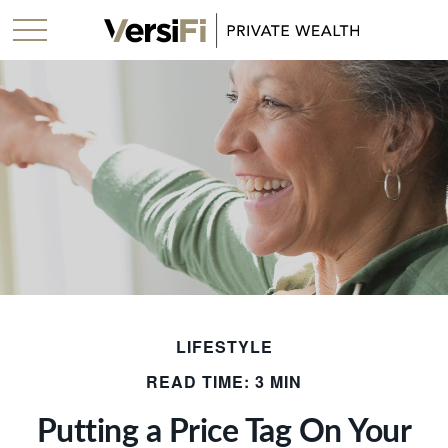
LIFESTYLE
READ TIME: 3 MIN
Putting a Price Tag On Your