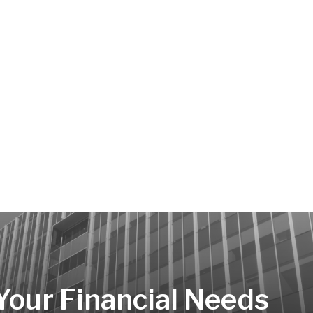
 Your Financial Needs