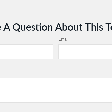
 A Question About This T
Email