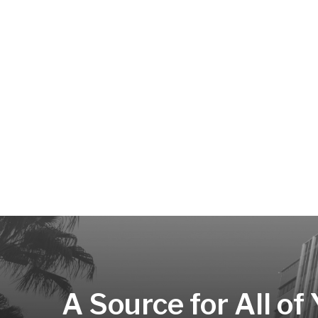
A Source for All of