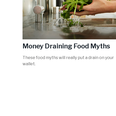
Money Draining Food Myths
These food myths will really put a drain on your
wallet.