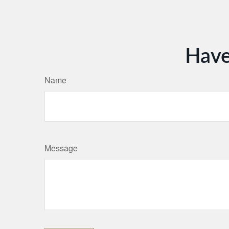
Have
Name
Message