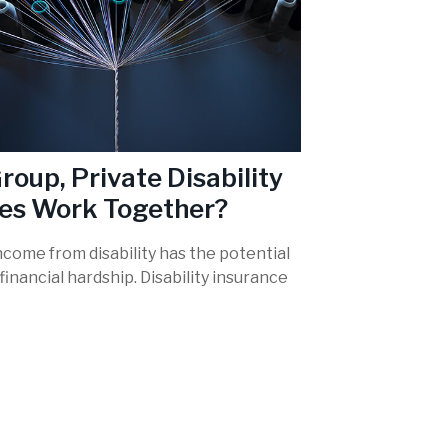
roup, Private Disability
ies Work Together?
ncome from disability has the potential
financial hardship. Disability insurance