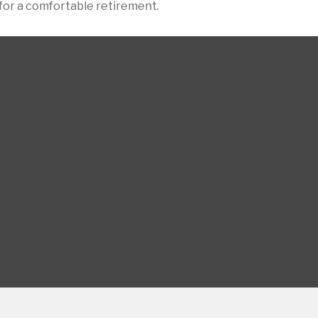
for a comfortable retirement.