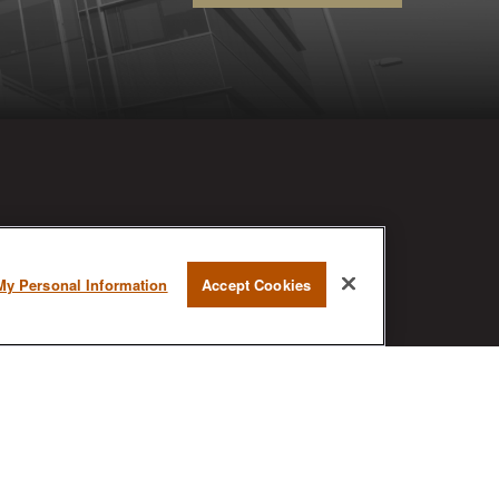
RESEARCH
My Personal Information
Accept Cookies
BrokerCheck is a free tool to research
the background and experience of
financial brokers, advisers and firms.
AX