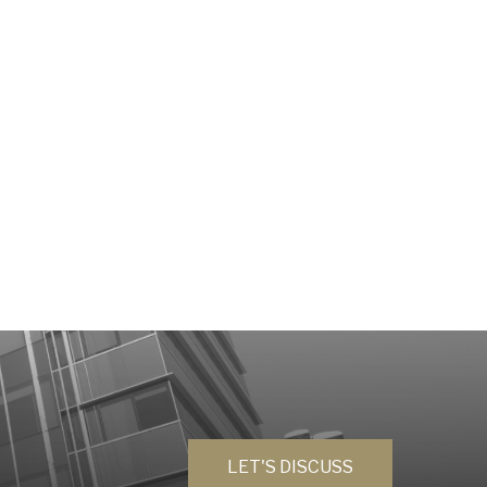
LET'S DISCUSS