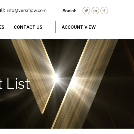
info@versifipw.com
ES
CONTACT US
ACCOUNT VIEW
 List