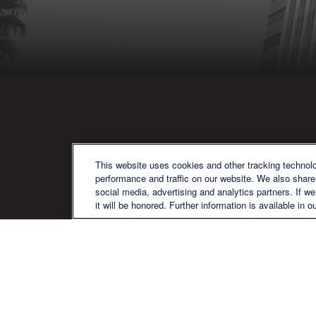
QU
This website uses cookies and other tracking technol
performance and traffic on our website. We also share 
social media, advertising and analytics partners. If w
it will be honored. Further information is available in o
We are a multi-generational, multi-
disciplined, independent wealth
management firm established to meet
the diverse financial needs of our clients,
who range from individuals and families
to entrepreneurs and business owners.