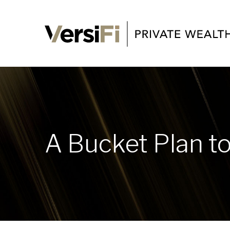
A Bucket Plan to