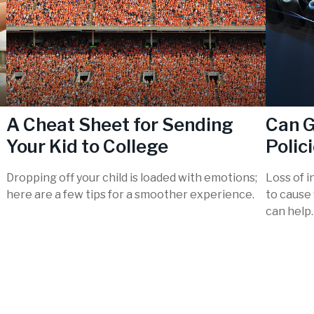
A Cheat Sheet for Sending
Can G
Your Kid to College
Polic
Dropping off your child is loaded with emotions;
Loss of i
here are a few tips for a smoother experience.
to cause 
can help.