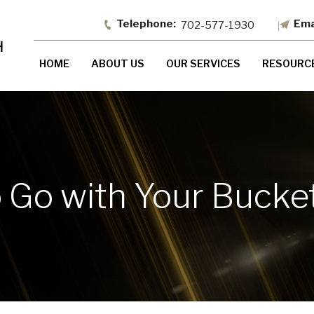
702-577-1930
HOME
ABOUT US
OUR SERVICES
RESOURC
 Go with Your Bucket