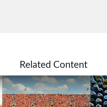
Related Content