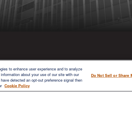
ICK LINKS
CONTACT US
ogies to enhance user experience and to analyze
information about your use of our site with our
Do Not Sell or Share 
1980 Festival Plaza Drive
e have detected an opt-out preference signal then
Home
Suite 410
ur
Cookie Policy
About
Las Vegas, NV 89135
Services
702-577-1930
OFFICE/F
Resources
info@versifipw.com
Blog
Contact Us