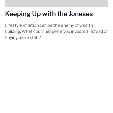
Keeping Up with the Joneses
Lifestyle inflation can be the enemy of wealth
building. What could happen if you invested instead of
buying more stuff?