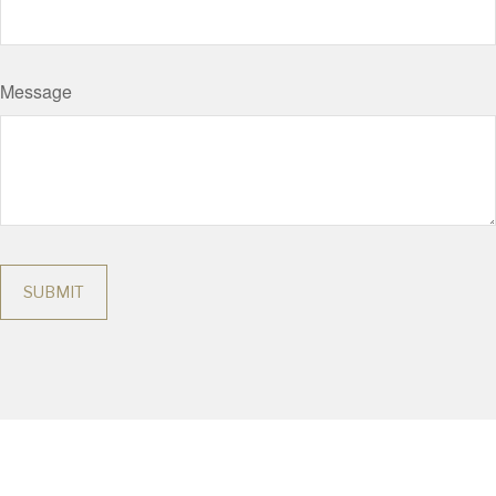
Message