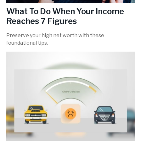
What To Do When Your Income
Reaches 7 Figures
Preserve your high net worth with these
foundational tips.