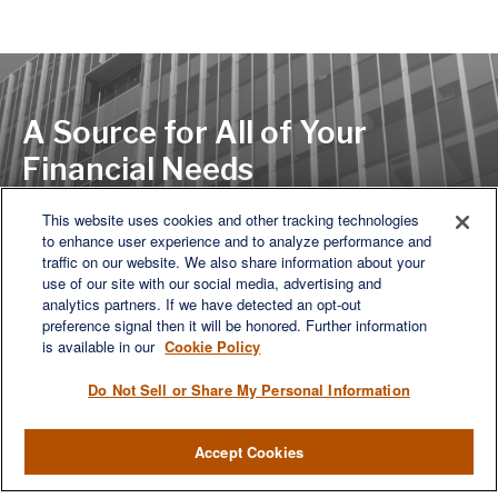
A Source for All of Your
Financial Needs
This website uses cookies and other tracking technologies
to enhance user experience and to analyze performance and
LET'S DISCUSS
traffic on our website. We also share information about your
use of our site with our social media, advertising and
analytics partners. If we have detected an opt-out
preference signal then it will be honored. Further information
is available in our
Cookie Policy
Do Not Sell or Share My Personal Information
Accept Cookies
We are a multi-generational, multi-disciplined, independent