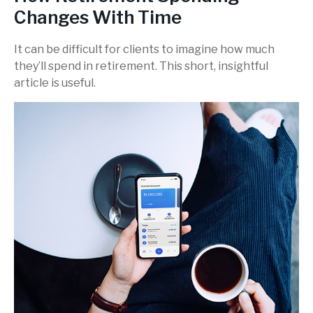
Changes With Time
It can be difficult for clients to imagine how much
they’ll spend in retirement. This short, insightful
article is useful.