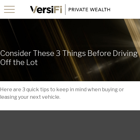
Consider These 3 Things Before Driving
Off the Lot
Here are 3 quick tips to keep in mind when buying or
leasing your next vehicle.