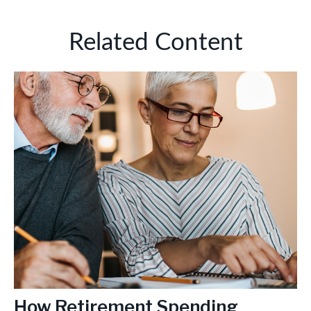
Related Content
How Retirement Spending