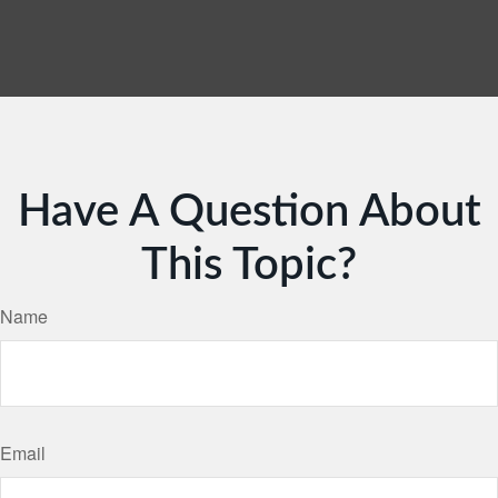
Have A Question About
This Topic?
Name
Email