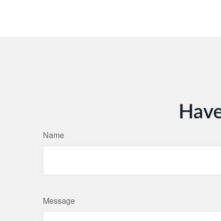
Have
Name
Message