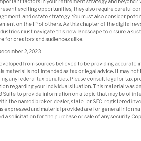
mportant factors in your retirement strategy and beyond?
sent exciting opportunities, they also require careful con
ement, and estate strategy. You must also consider potenti
ement on the IP of others. As this chapter of the digital rev
industries must navigate this new landscape to ensure a sus
e for creators and audiences alike.
December 2, 2023
eveloped from sources believed to be providing accurate i
is material is not intended as tax or legal advice. It may not
ng any federal tax penalties. Please consult legal or tax pr
tion regarding your individual situation. This material was 
Suite to provide information on a topic that may be of int
d with the named broker-dealer, state- or SEC-registered in
ns expressed and material provided are for general informa
d a solicitation for the purchase or sale of any security. Co