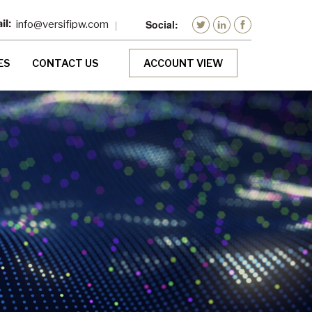
info@versifipw.com
ES
CONTACT US
ACCOUNT VIEW