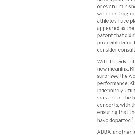
or even unfinish
with the Dragon
athletes have pl
appeared as thei
patent that didn
profitable later.
consider consult
With the advent 
new meaning. KIS
surprised the wor
performance, KIS
indefinitely. Ut
version” of the 
concerts, with th
ensuring that th
1
have departed.
ABBA, another le