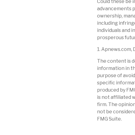
Could these be i
advancements pre
ownership, manag
including infring
individuals and 
prosperous futur
1. Apnews.com, 
The content is d
information in th
purpose of avoidi
specific informa
produced by FMG 
is not affiliate
firm. The opinio
not be considere
FMG Suite.