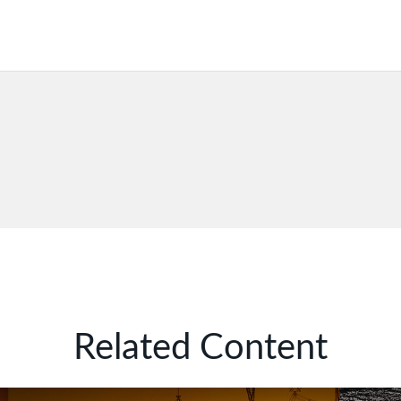
Related Content