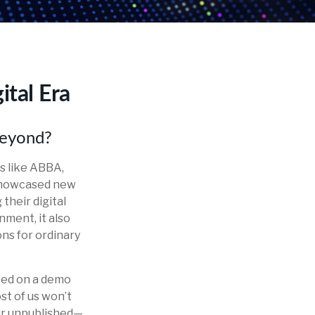
ital Era
beyond?
ds like ABBA,
 showcased new
their digital
nment, it also
ons for ordinary
ased on a demo
st of us won’t
eir unpublished—