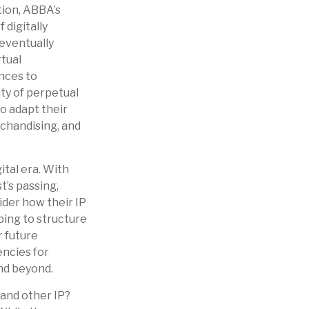
tion, ABBA’s
 digitally
 eventually
rtual
nces to
ty of perpetual
o adapt their
rchandising, and
ital era. With
t’s passing,
ider how their IP
ping to structure
r future
encies for
and beyond.
 and other IP?