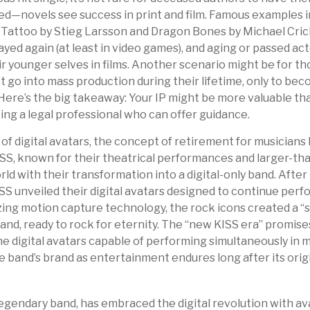
ed—novels see success in print and film. Famous examples i
 Tattoo by Stieg Larsson and Dragon Bones by Michael Cric
ayed again (at least in video games), and aging or passed ac
r younger selves in films. Another scenario might be for th
’t go into mass production during their lifetime, only to bec
 Here’s the big takeaway: Your IP might be more valuable tha
ing a legal professional who can offer guidance.
of digital avatars, the concept of retirement for musicians
S, known for their theatrical performances and larger-tha
ld with their transformation into a digital-only band. After t
S unveiled their digital avatars designed to continue per
ilizing motion capture technology, the rock icons created a 
band, ready to rock for eternity. The “new KISS era” promis
e digital avatars capable of performing simultaneously in mu
e band’s brand as entertainment endures long after its or
gendary band, has embraced the digital revolution with av