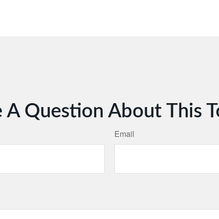
 A Question About This T
Email