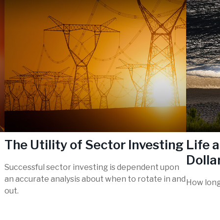
The Utility of Sector Investing
Life 
Dollar
Successful sector investing is dependent upon
an accurate analysis about when to rotate in and
How long 
out.