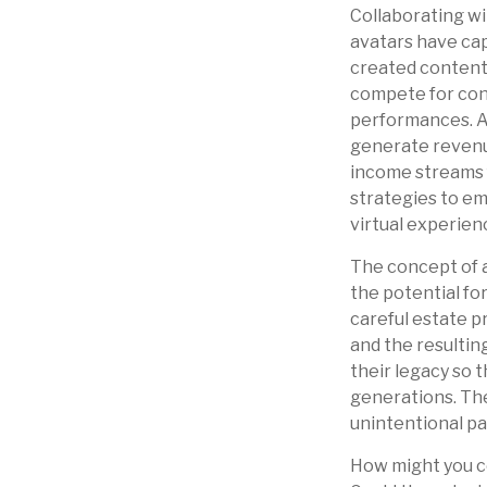
Collaborating wi
avatars have capt
created content 
compete for conc
performances. Ar
generate revenue
income streams f
strategies to em
virtual experien
The concept of a
the potential fo
careful estate p
and the resultin
their legacy so 
generations. The
unintentional pa
How might you co