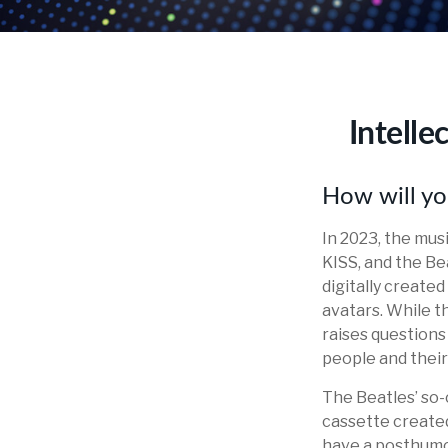
Intelle
How will yo
In 2023, the mus
KISS, and the Be
digitally create
avatars. While t
raises questions 
people and their
The Beatles’ so-
cassette created
have a posthumou