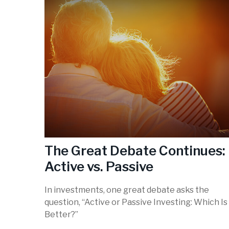
The Great Debate Continues:
Active vs. Passive
In investments, one great debate asks the
question, “Active or Passive Investing: Which Is
Better?”