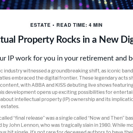
ESTATE
READ TIME: 4 MIN
ctual Property Rocks in a New Dig
ur IP work for you in your retirement and 
ic industry witnessed a groundbreaking shift, as iconic ban
atles embraced the digital frontier. These legendary acts
d content, with ABBA and KISS debuting live shows featuring 
his development opens up exciting possibilities for entertai
about intellectual property (IP) ownership and its implicati
 estates.
called “final release” was a single called “Now and Then” b
 by John Lennon, who was tragically slain in 1980. While mo
s hit single, it’s not rare for deceased authors to have th