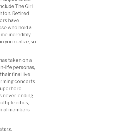
nclude The Girl
hton. Retired
tors have
ose who hold a
ome incredibly
n you realize, so
 has taken on a
n-life personas,
heir final live
forming concerts
“superhero
es never-ending
ltiple cities,
iginal members
atars.