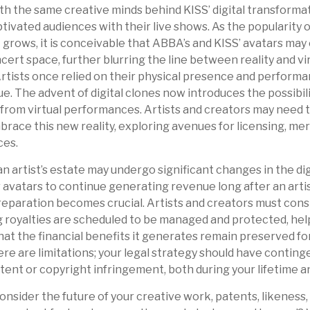
th the same creative minds behind KISS’ digital transforma
ivated audiences with their live shows. As the popularity of
grows, it is conceivable that ABBA’s and KISS’ avatars may
ert space, further blurring the line between reality and vi
tists once relied on their physical presence and performa
. The advent of digital clones now introduces the possibili
rom virtual performances. Artists and creators may need t
brace this new reality, exploring avenues for licensing, me
ces.
n artist’s estate may undergo significant changes in the dig
r avatars to continue generating revenue long after an artis
reparation becomes crucial. Artists and creators must cons
g royalties are scheduled to be managed and protected, hel
that the financial benefits it generates remain preserved fo
re are limitations; your legal strategy should have conting
tent or copyright infringement, both during your lifetime 
nsider the future of your creative work, patents, likeness,