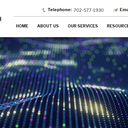
702-577-1930
HOME
ABOUT US
OUR SERVICES
RESOURC