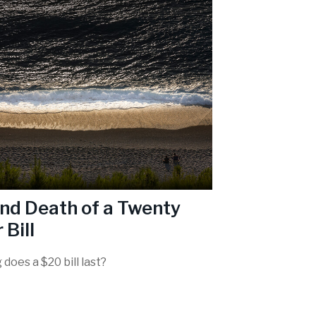
and Death of a Twenty
 Bill
does a $20 bill last?