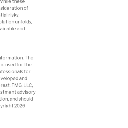
 While these
sideration of
al risks,
olution unfolds,
tainable and
nformation. The
 be used for the
ofessionals for
developed and
erest. FMG, LLC,
vestment advisory
tion, and should
pyright
2026