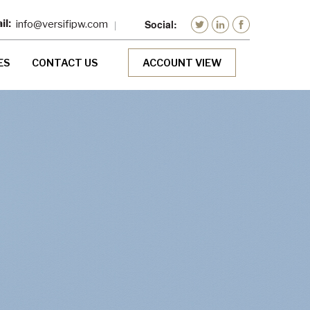
info@versifipw.com
ES
CONTACT US
ACCOUNT VIEW