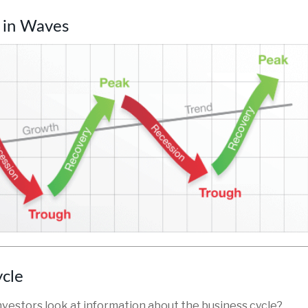
 in Waves
ycle
nvestors look at information about the business cycle?