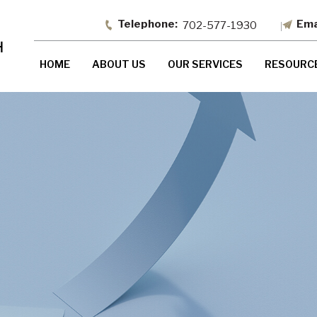
702-577-1930
HOME
ABOUT US
OUR SERVICES
RESOURC