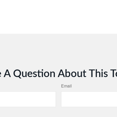
 A Question About This T
Email