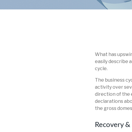
What has upswin
easily describe 
cycle.
The business cyc
activity over se
direction of th
declarations abo
the gross domes
Recovery &