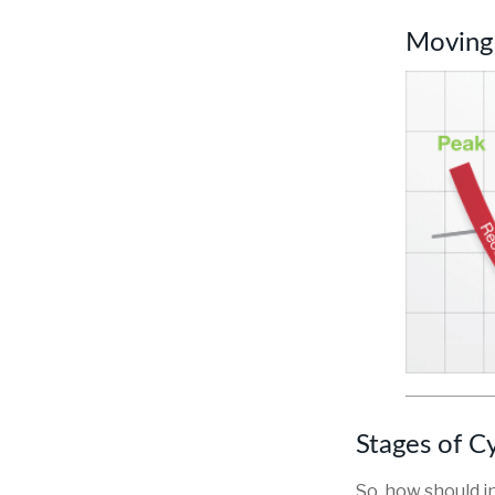
Moving
Stages of C
So, how should i