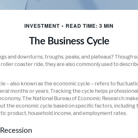
INVESTMENT
READ TIME: 3 MIN
The Business Cycle
gs and downturns, troughs, peaks, and plateaus? Though s
a roller coaster ride, they are also commonly used to descri
le – also known as the economic cycle – refers to fluctuat
veral months or years. Tracking the cycle helps professiona
e economy. The National Bureau of Economic Research makes
ut the economic cycle based on specific factors, including
tic product, household income, and employment rates.
 Recession