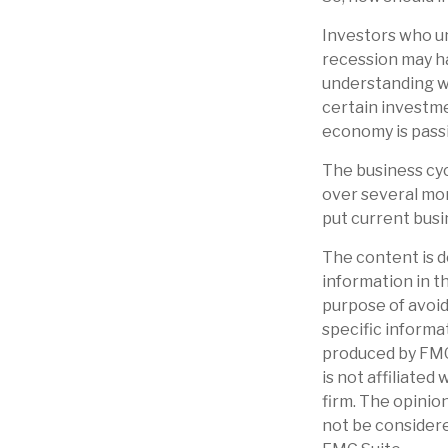
Investors who u
recession may ha
understanding wh
certain investme
economy is passi
The business cyc
over several mo
put current busi
The content is d
information in th
purpose of avoidi
specific informa
produced by FMG 
is not affiliate
firm. The opinio
not be considere