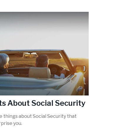
ts About Social Security
 things about Social Security that
prise you.