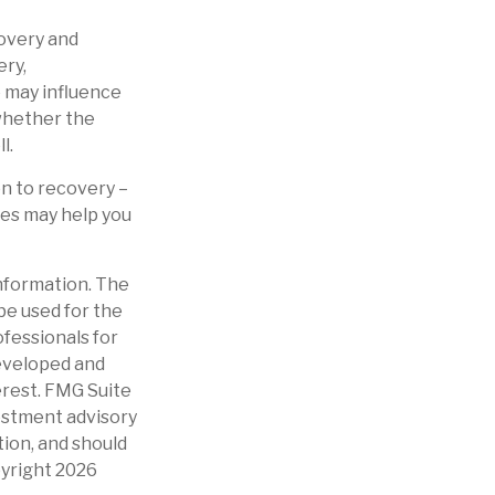
overy and
ery,
e may influence
 whether the
l.
on to recovery –
es may help you
nformation. The
 be used for the
ofessionals for
developed and
erest. FMG Suite
vestment advisory
tion, and should
pyright
2026