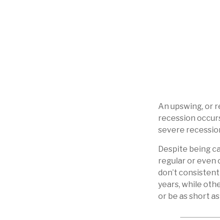
An upswing, or 
recession occurs
severe recession
Despite being cal
regular or even 
don’t consistent
years, while oth
or be as short a