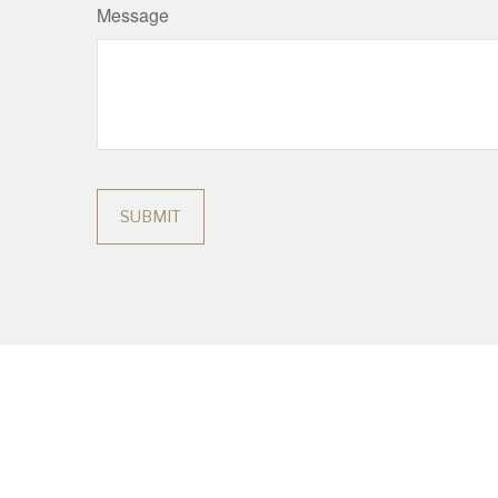
Message