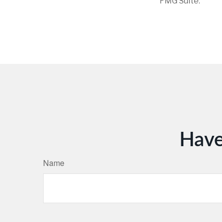
FMG Suite.
Have
Name