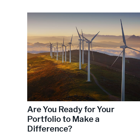
Are You Ready for Your
Portfolio to Make a
Difference?