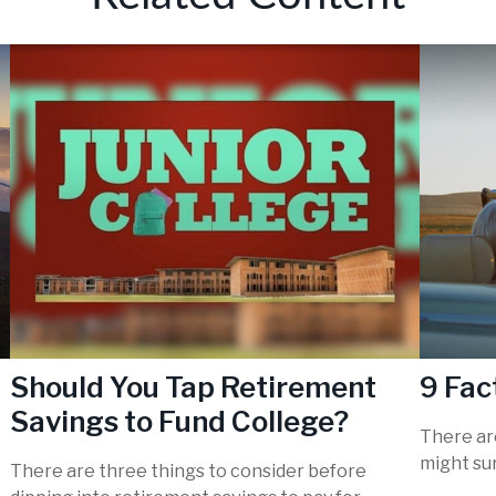
Should You Tap Retirement
9 Fac
Savings to Fund College?
There are
might sur
There are three things to consider before