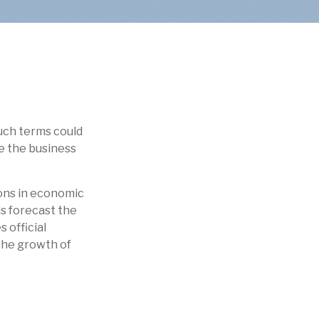
uch terms could
be the business
ions in economic
ls forecast the
 official
 the growth of