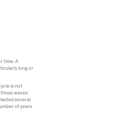
r time. A
icularly long or
ycle is not
d those waves
 lasted several
number of years