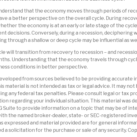
nderstand that the economy moves through periods of rec
ve a better perspective on the overall cycle. During recov
ether the economy is at an early or late stage of the cycl
nt decisions. Conversely, during a recession, deciphering
ng through a shallow or deep cycle may be influential as wel
le will transition from recovery to recession – and recessi
nths. Understanding that the economy travels through cycl
ness conditions in better perspective.
eveloped from sources believed to be providing accurate i
is material is not intended as tax or legal advice. It may not
ng any federal tax penalties. Please consult legal or tax pr
tion regarding your individual situation. This material was 
Suite to provide information on a topic that may be of int
d with the named broker-dealer, state- or SEC-registered in
ns expressed and material provided are for general informa
d a solicitation for the purchase or sale of any security. Co