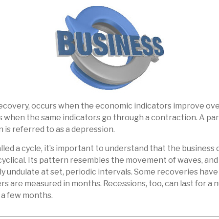
recovery, occurs when the economic indicators improve ove
 when the same indicators go through a contraction. A part
 is referred to as a depression.
led a cycle, it’s important to understand that the business c
cyclical. Its pattern resembles the movement of waves, an
ly undulate at set, periodic intervals. Some recoveries have
ers are measured in months. Recessions, too, can last for a 
s a few months.