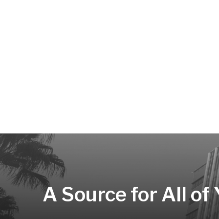
A Source for All of