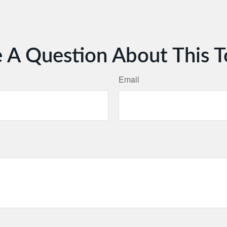
 A Question About This T
Email