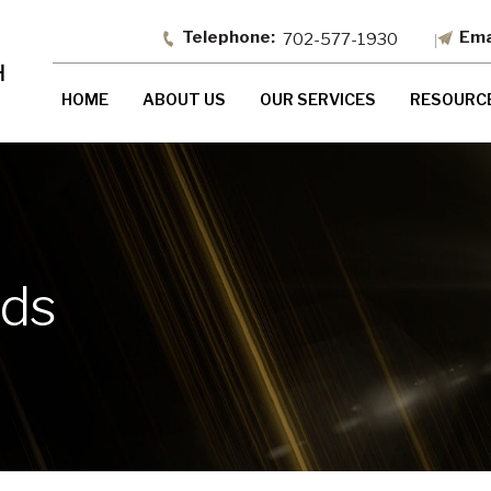
702-577-1930
HOME
ABOUT US
OUR SERVICES
RESOURC
nds