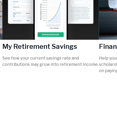
My Retirement Savings
Finan
See how your current savings rate and
Help you
contributions may grow into retirement income.
scholarsh
on paying