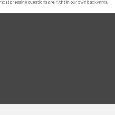
 most pressing questions are right in our own backyards.