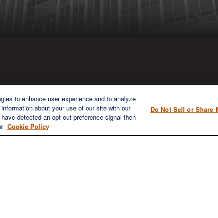
ICK LINKS
CONTACT US
ogies to enhance user experience and to analyze
information about your use of our site with our
Do Not Sell or Share 
1980 Festival Plaza Drive
e have detected an opt-out preference signal then
Home
Suite 410
ur
Cookie Policy
About
Las Vegas, NV 89135
Services
702-577-1930
OFFICE/F
Resources
info@versifipw.com
Blog
Contact Us