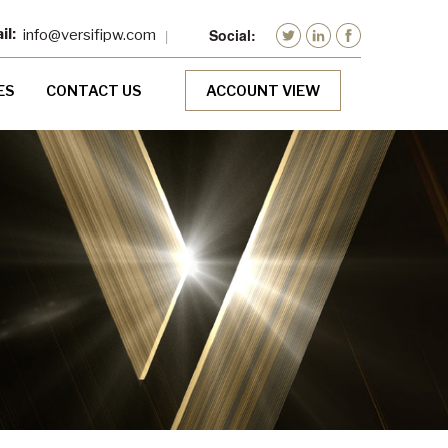
info@versifipw.com
ES
CONTACT US
ACCOUNT VIEW