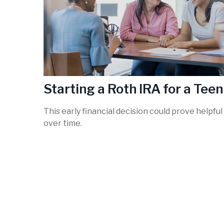
Starting a Roth IRA for a Teen
This early financial decision could prove helpful
over time.