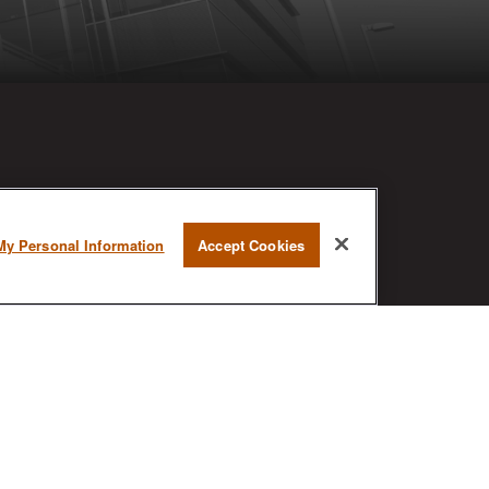
RESEARCH
My Personal Information
Accept Cookies
BrokerCheck is a free tool to research
the background and experience of
financial brokers, advisers and firms.
AX