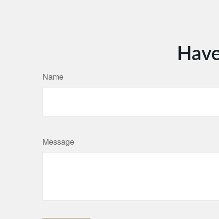
Have
Name
Message