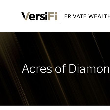
Acres of Diamo