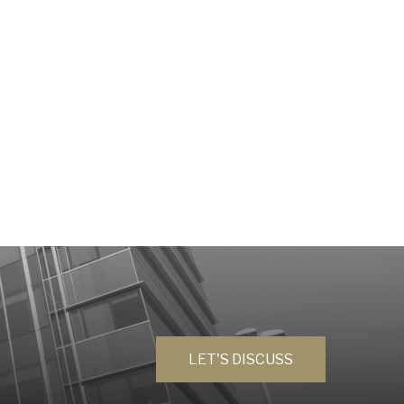
LET'S DISCUSS