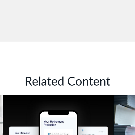
Related Content