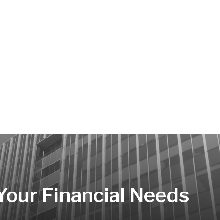
 Your Financial Needs