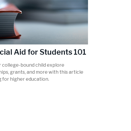
cial Aid for Students 101
r college-bound child explore
ips, grants, and more with this article
 for higher education.