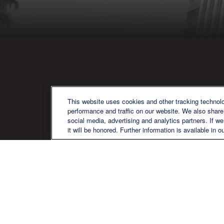
QU
This website uses cookies and other tracking technol
performance and traffic on our website. We also share 
social media, advertising and analytics partners. If w
it will be honored. Further information is available in o
We are a multi-generational, multi-
disciplined, independent wealth
management firm established to meet
the diverse financial needs of our clients,
who range from individuals and families
to entrepreneurs and business owners.