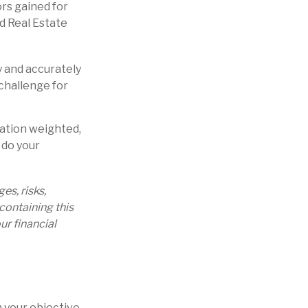
rs gained for
d Real Estate
y and accurately
challenge for
zation weighted,
 do your
s, risks,
containing this
r financial
 your objective.