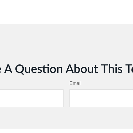
 A Question About This T
Email