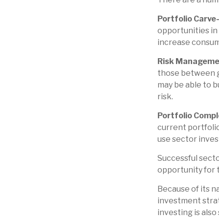
Portfolio Carve
opportunities in
increase consum
Risk Manageme
those between gen
may be able to b
risk.
Portfolio Compl
current portfolio
use sector inves
Successful secto
opportunity for
Because of its n
investment strat
investing is also