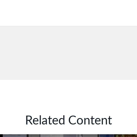
Related Content