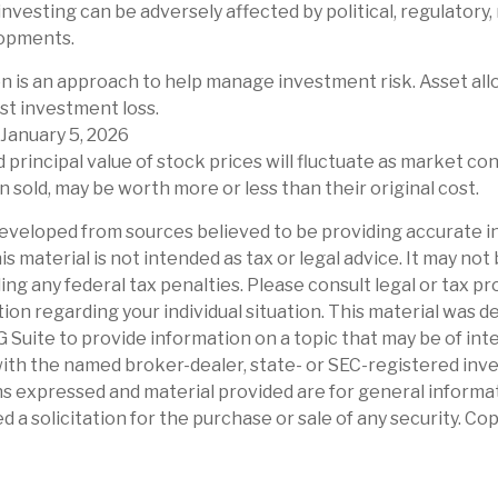
investing can be adversely affected by political, regulatory,
opments.
ion is an approach to help manage investment risk. Asset al
st investment loss.
 January 5, 2026
d principal value of stock prices will fluctuate as market co
 sold, may be worth more or less than their original cost.
eveloped from sources believed to be providing accurate i
is material is not intended as tax or legal advice. It may not
ng any federal tax penalties. Please consult legal or tax pr
tion regarding your individual situation. This material was 
Suite to provide information on a topic that may be of int
d with the named broker-dealer, state- or SEC-registered in
ns expressed and material provided are for general informa
d a solicitation for the purchase or sale of any security. Co