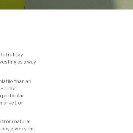
t strategy
vesting as a way
latile than an
. Sector
h particular
 market, or
 from natural
 any given year,