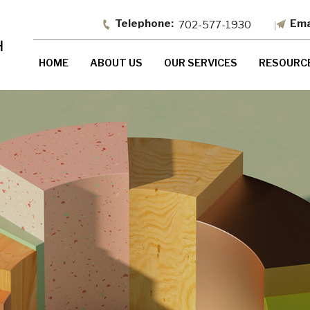
702-577-1930
HOME
ABOUT US
OUR SERVICES
RESOURC