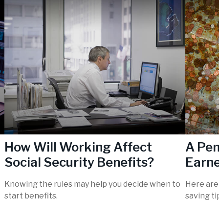
How Will Working Affect
A Pen
Social Security Benefits?
Earn
Knowing the rules may help you decide when to
Here are
start benefits.
saving t