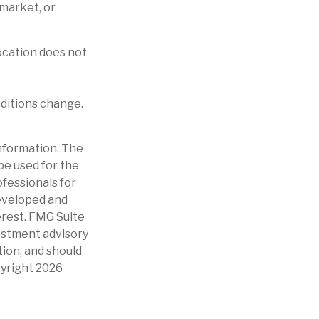
 market, or
location does not
nditions change.
nformation. The
 be used for the
ofessionals for
developed and
erest. FMG Suite
vestment advisory
tion, and should
pyright
2026