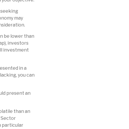
o seeking
economy may
sideration.
n be lower than
ap), investors
all investment
esented in a
 lacking, you can
ould present an
latile than an
. Sector
h particular