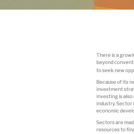
There is a growi
beyond conventio
to seek new opp
Because of its n
investment strat
investing is also
industry. Sector 
economic devel
Sectors are made
resources to fin