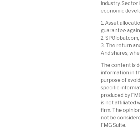
industry. Sector 
economic devel
1. Asset allocat
guarantee again
2. SPGlobal.com,
3. The return an
And shares, when
The content is d
information in th
purpose of avoidi
specific informa
produced by FMG 
is not affiliate
firm. The opinio
not be considere
FMG Suite.