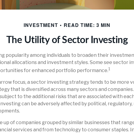
INVESTMENT
READ TIME: 3 MIN
The Utility of Sector Investing
ng popularity among individuals to broaden their investmen
nal allocations and investment styles. Some see sector in
1
ortunities for enhanced portfolio performance.
arrow focus, a sector investing strategy tends to be more vo
egy that is diversified across many sectors and companies
 subject to the additional risks that are associated with eac
investing can be adversely affected by political, regulatory,
opments.
 up of companies grouped by similar businesses that range
ancial services and from technology to consumer staples. In