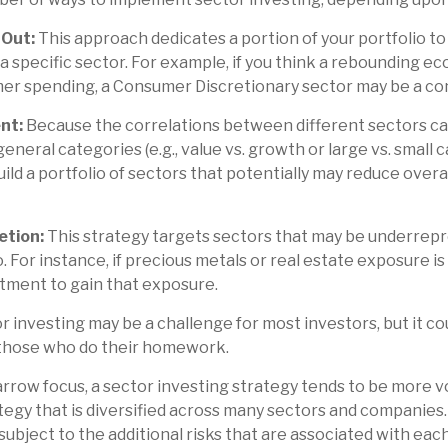
-Out:
This approach dedicates a portion of your portfolio t
 a specific sector. For example, if you think a rebounding 
er spending, a Consumer Discretionary sector may be a con
nt:
Because the correlations between different sectors ca
eral categories (e.g., value vs. growth or large vs. small c
uild a portfolio of sectors that potentially may reduce over
etion:
This strategy targets sectors that may be underrepr
. For instance, if precious metals or real estate exposure is
tment to gain that exposure.
r investing may be a challenge for most investors, but it c
 those who do their homework.
arrow focus, a sector investing strategy tends to be more vo
egy that is diversified across many sectors and companies
 subject to the additional risks that are associated with eac