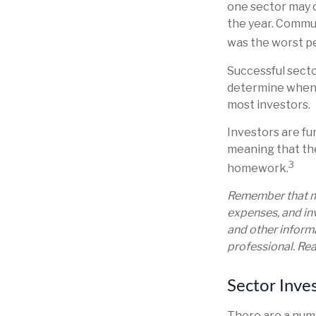
one sector may o
the year. Commu
was the worst p
Successful secto
determine when t
most investors.
Investors are fu
meaning that the
3
homework.
Remember that mu
expenses, and inv
and other inform
professional. Rea
Sector Inves
There are a numb