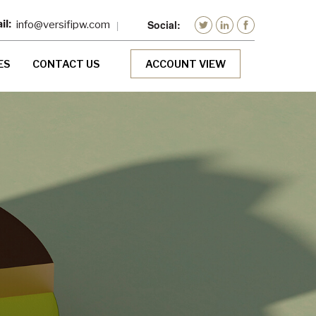
info@versifipw.com
ES
CONTACT US
ACCOUNT VIEW