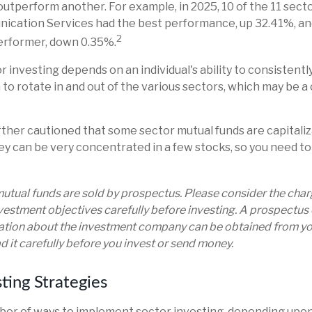
utperform another. For example, in 2025, 10 of the 11 secto
nication Services had the best performance, up 32.41%, an
2
erformer, down 0.35%.
r investing depends on an individual's ability to consistentl
o rotate in and out of the various sectors, which may be a 
rther cautioned that some sector mutual funds are capitali
y can be very concentrated in a few stocks, so you need to
tual funds are sold by prospectus. Please consider the charge
estment objectives carefully before investing. A prospectus 
ation about the investment company can be obtained from you
d it carefully before you invest or send money.
ting Strategies
er of ways to implement sector investing, depending upon