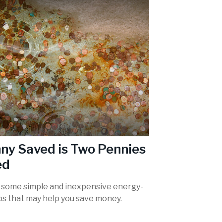
ny Saved is Two Pennies
ed
 some simple and inexpensive energy-
ips that may help you save money.