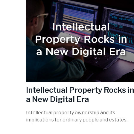
Intellectual Property Rocks in
a New Digital Era
Intellectual property ownership and its
implications for ordinary people and estates.