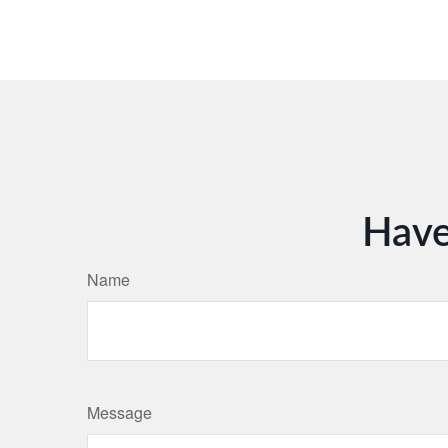
Have
Name
Message