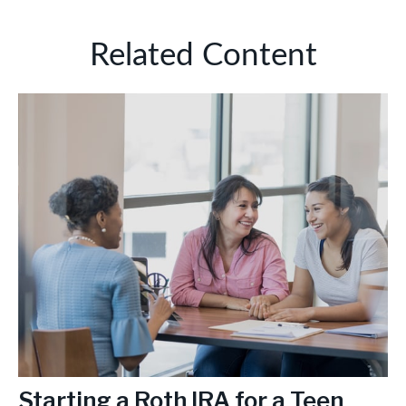
Related Content
Starting a Roth IRA for a Teen