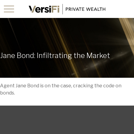
Jane Bond: Infiltrating the Market
Agent Jane Bond is on the case, cracking the code on
bonds.