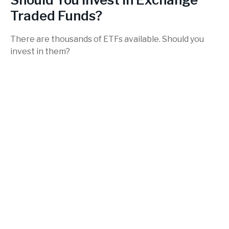
Traded Funds?
There are thousands of ETFs available. Should you
invest in them?