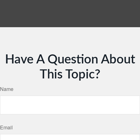
Have A Question About
This Topic?
Name
Email