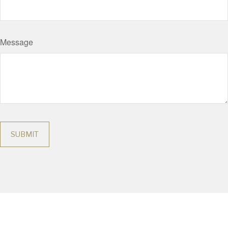
Message