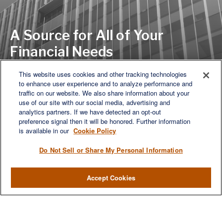
A Source for All of Your
Financial Needs
This website uses cookies and other tracking technologies
to enhance user experience and to analyze performance and
LET'S DISCUSS
traffic on our website. We also share information about your
use of our site with our social media, advertising and
analytics partners. If we have detected an opt-out
preference signal then it will be honored. Further information
is available in our
Cookie Policy
Do Not Sell or Share My Personal Information
Accept Cookies
We are a multi-generational, multi-disciplined, independent
wealth management firm established to meet the diverse
financial needs of our clients, who range from individuals and