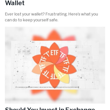
Wallet
Ever lost your wallet? Frustrating. Here’s what you
can do to keep yourself safe.
Should You Invest in Exchange