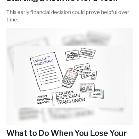
This early financial decision could prove helpful over
time.
What to Do When You Lose Your