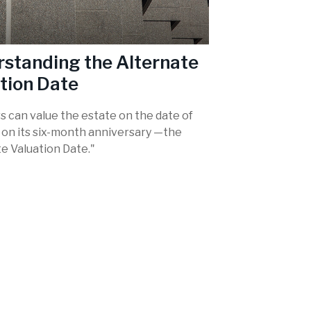
standing the Alternate
tion Date
s can value the estate on the date of
r on its six-month anniversary —the
e Valuation Date."