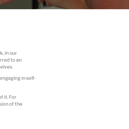
k, in our
erred to an
elves.
engaging in self-
f it. For
sion of the