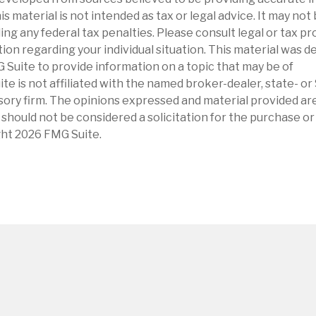
is material is not intended as tax or legal advice. It may not
ng any federal tax penalties. Please consult legal or tax pr
tion regarding your individual situation. This material was 
Suite to provide information on a topic that may be of
ite is not affiliated with the named broker-dealer, state- o
ory firm. The opinions expressed and material provided are
 should not be considered a solicitation for the purchase or 
ght
2026 FMG Suite.