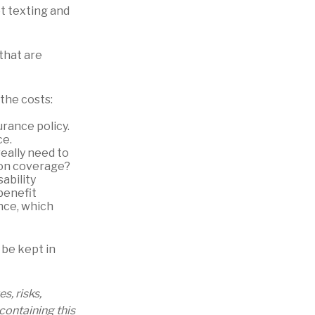
ot texting and
that are
the costs:
urance policy.
ce.
really need to
ion coverage?
ability
benefit
nce, which
 be kept in
, risks,
containing this