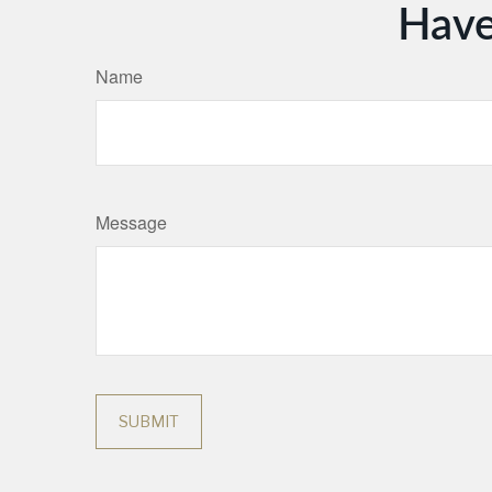
Have
Name
Message