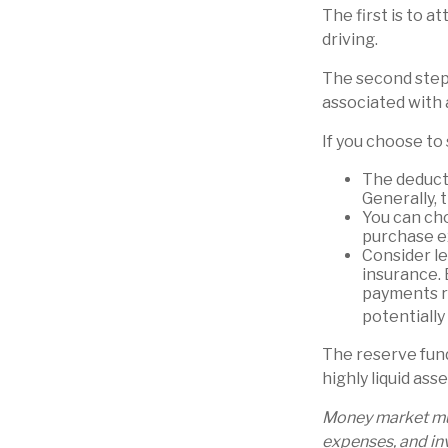
The first is to a
driving.
The second step 
associated with 
If you choose to
The deducti
Generally, 
You can cho
purchase e
Consider le
insurance. 
payments ra
potentially
The reserve fund
highly liquid as
Money market mut
expenses, and inv