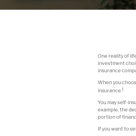
One reality of li
investment choic
insurance compa
When you choose 
1
insurance.
You may self-insu
example, the ded
portion of financ
If you want to se