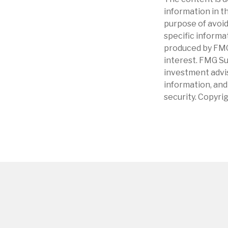
information in th
purpose of avoidi
specific informa
produced by FMG 
interest. FMG Su
investment advis
information, and
security. Copyri