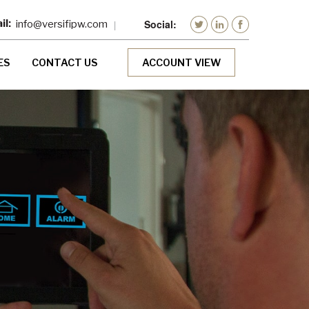
info@versifipw.com
ES
CONTACT US
ACCOUNT VIEW