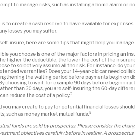
ttempt to manage risks, such as installing a home alarm or n
is to create a cash reserve to have available for expenses 
any losses you may suffer.
 self-insure, here are some tips that might help you manage 
ble you choose is one of the major factors in pricing an ins
the higher the deductible, the lower the cost of the insuran
ose to selectively assume all the risk. For instance, do you 
xtended warranties? Does your 14-year-old car need collis
ngthening the waiting period before payments begin on dis
By choosing to wait, for example 90 days before beginning 
ther than 30 days, you are self-insuring the 60-day differe
2
 can reduce the cost of a policy.
 you may create to pay for potential financial losses should
sets, such as money market mutual funds.³
ual funds are sold by prospectus. Please consider the charges
estment objectives carefully before investing. A prospectus 