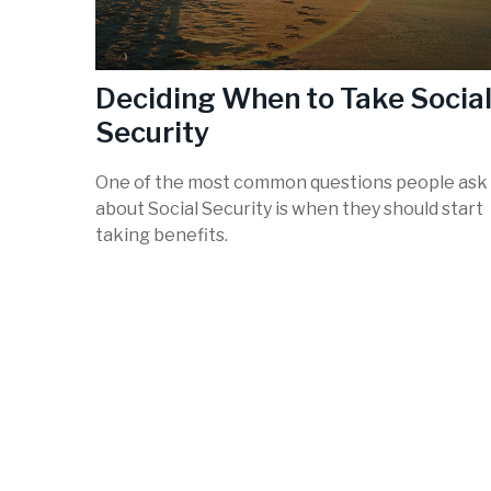
Deciding When to Take Socia
Security
One of the most common questions people ask
about Social Security is when they should start
taking benefits.