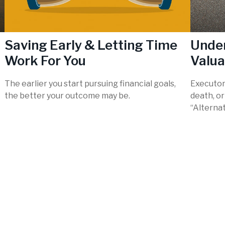
l
Saving Early & Letting Time
Under
Work For You
Valua
The earlier you start pursuing financial goals,
Executor
the better your outcome may be.
death, o
“Alternat