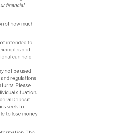
r financial
ion of how much
not intended to
e examples and
sional can help
may not be used
s and regulations
eturns. Please
ividual situation.
ederal Deposit
ds seek to
ble to lose money
nformation. The