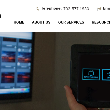
702-577-1930
HOME
ABOUT US
OUR SERVICES
RESOURC