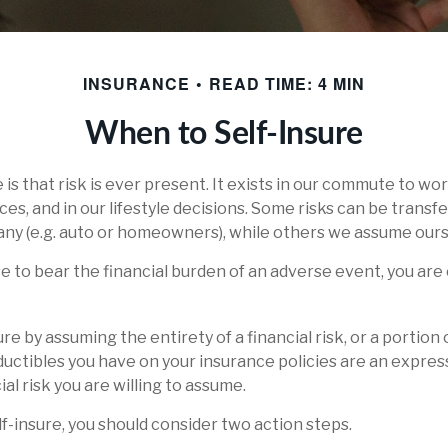
INSURANCE
READ TIME: 4 MIN
When to Self-Insure
fe is that risk is ever present. It exists in our commute to wor
es, and in our lifestyle decisions. Some risks can be transf
ny (e.g. auto or homeowners), while others we assume ours
to bear the financial burden of an adverse event, you are 
re by assuming the entirety of a financial risk, or a portion o
uctibles you have on your insurance policies are an expres
ial risk you are willing to assume.
lf-insure, you should consider two action steps.