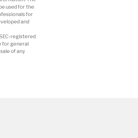
 be used for the
ofessionals for
developed and
r SEC-registered
 for general
sale of any