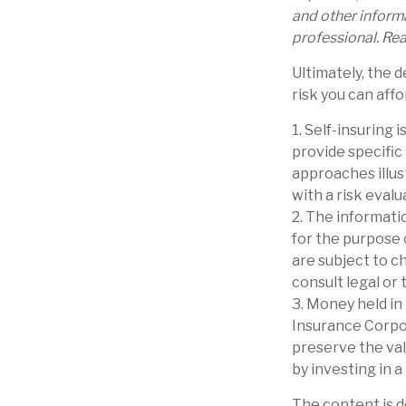
and other inform
professional. Rea
Ultimately, the 
risk you can affo
1. Self-insuring 
provide specific
approaches illus
with a risk evalu
2. The informatio
for the purpose 
are subject to c
consult legal or 
3. Money held in
Insurance Corpo
preserve the val
by investing in 
The content is d