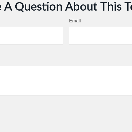
 A Question About This T
Email