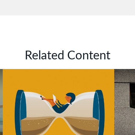
Related Content