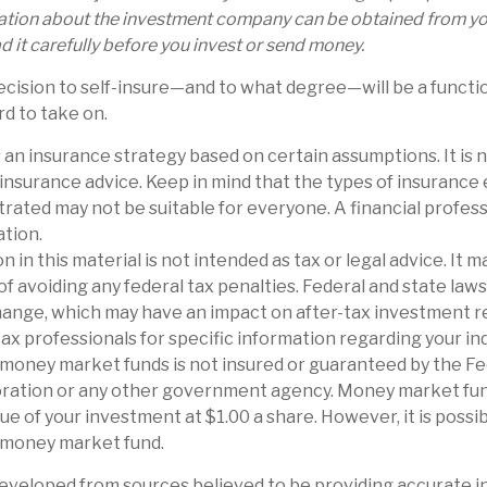
ation about the investment company can be obtained from you
d it carefully before you invest or send money.
decision to self-insure—and to what degree—will be a funct
rd to take on.
is an insurance strategy based on certain assumptions. It is 
 insurance advice. Keep in mind that the types of insuranc
trated may not be suitable for everyone. A financial profes
ation.
n in this material is not intended as tax or legal advice. It 
of avoiding any federal tax penalties. Federal and state law
hange, which may have an impact on after-tax investment r
tax professionals for specific information regarding your ind
 money market funds is not insured or guaranteed by the F
ration or any other government agency. Money market fun
ue of your investment at $1.00 a share. However, it is possi
a money market fund.
eveloped from sources believed to be providing accurate i