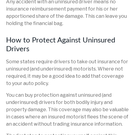
Any accident with an uninsured driver means no
insurance reimbursement payment for his or her
apportioned share of the damage. This can leave you
holding the financial bag.
How to Protect Against Uninsured
Drivers
Some states require drivers to take out insurance for
uninsured (and underinsured) motorists. Where not
required, it may be a good idea to add that coverage
to your auto policy.
You can buy protection against uninsured (and
underinsured) drivers for both bodily injury and
property damage. This coverage may also be valuable
in cases where an insured motorist flees the scene of
an accident without trading insurance information.