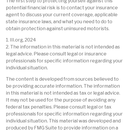
The first step to protecting yourself against this
potential financial risk is to contact your insurance
agent to discuss your current coverage, applicable
state insurance laws, and what you need to do to
obtain protection against uninsured motorists.
1. III.org, 2024
2. The information in this material is not intended as
legal advice. Please consult legal or insurance
professionals for specific information regarding your
individual situation.
The content is developed from sources believed to
be providing accurate information. The information
in this material is not intended as tax or legal advice.
It may not be used for the purpose of avoiding any
federal tax penalties. Please consult legal or tax
professionals for specific information regarding your
individual situation. This material was developed and
produced by FMG Suite to provide information on a