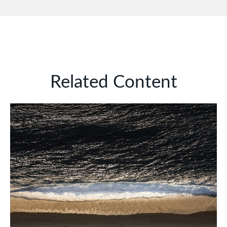
Related Content