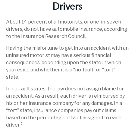
Drivers
About 14 percent of all motorists, or one-in-seven
drivers, do not have automobile insurance, according
to the Insurance Research Council.¹
Having the misfortune to get into an accident with an
uninsured motorist may have serious financial
consequences, depending upon the state in which
you reside and whether it is a “no-fault” or “tort”
state.
In no-fault states, the law does not assign blame for
an accident. As a result, each driver is reimbursed by
his or her insurance company for any damages. In a
“tort” state, insurance companies pay out claims
based on the percentage of fault assigned to each
driver.²