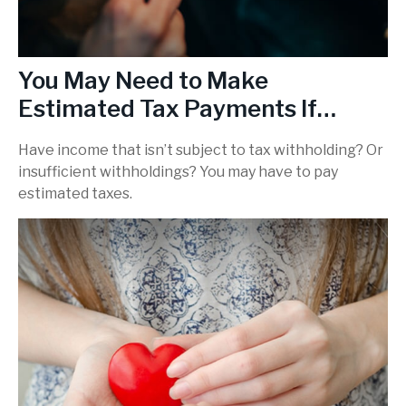
You May Need to Make
Estimated Tax Payments If…
Have income that isn’t subject to tax withholding? Or
insufficient withholdings? You may have to pay
estimated taxes.