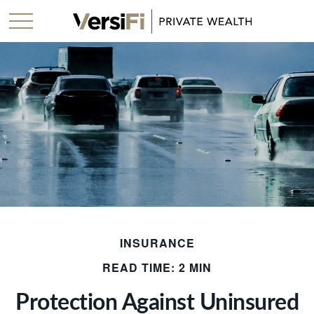
INSURANCE
READ TIME: 2 MIN
Protection Against Uninsured