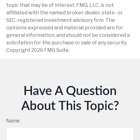
topic that may be of interest. FMG, LLC, is not
affiliated with the named broker-dealer, state- or
SEC-registered investment advisory firm. The
opinions expressed and material provided are for
general information, and should not be considered a
solicitation for the purchase or sale of any security.
Copyright
2026 FMG Suite.
Have A Question
About This Topic?
Name