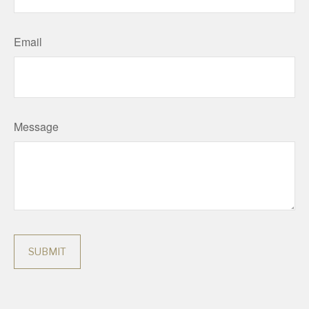
Email
Message