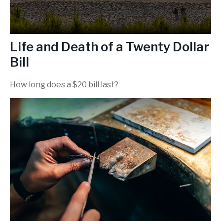
Life and Death of a Twenty Dollar
Bill
How long does a $20 bill last?