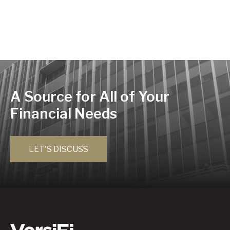
A Source for All of Your
Financial Needs
LET'S DISCUSS