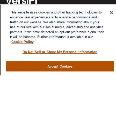
This website uses cookies and other tracking technologies to
enhance user experience and to analyze performance and
We are a multi-generational, multi-disciplined, independent
traffic on our website. We also share information about your
wealth management firm established to meet the diverse
use of our site with our social media, advertising and analytics
financial needs of our clients, who range from individuals and
partners. If we have detected an opt-out preference signal then
families to entrepreneurs and business owners.
it will be honored. Further information is available in our
Cookie Policy
Do Not Sell or Share My Personal Information
QUICK LINKS
Accept Cookies
Home
About
Services
Resources
Blog
Contact Us