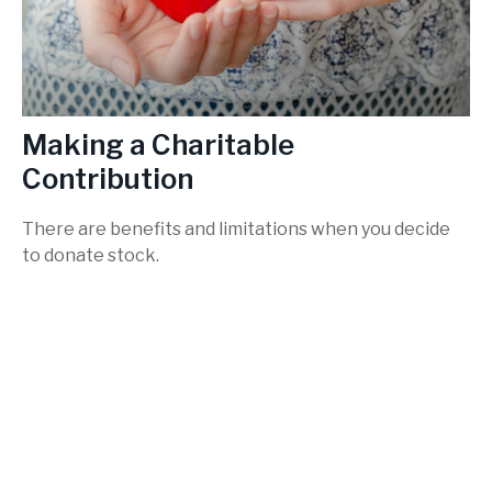
Making a Charitable
Contribution
There are benefits and limitations when you decide
to donate stock.