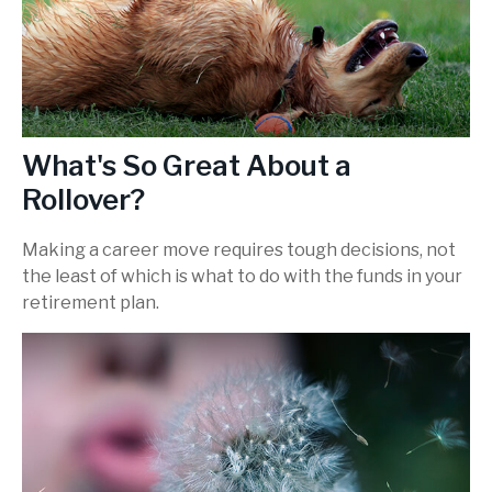
What's So Great About a
Rollover?
Making a career move requires tough decisions, not
the least of which is what to do with the funds in your
retirement plan.