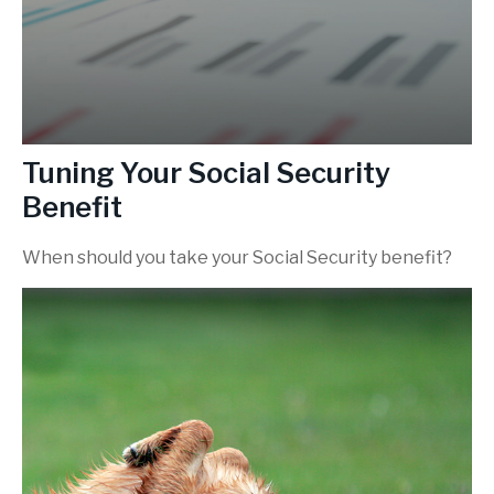
Tuning Your Social Security
Benefit
When should you take your Social Security benefit?