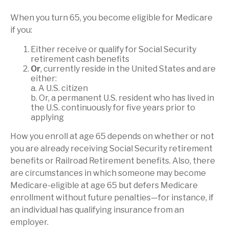
When you turn 65, you become eligible for Medicare
if you:
Either receive or qualify for Social Security
retirement cash benefits
Or
, currently reside in the United States and are
either:
a. A U.S. citizen
b. Or, a permanent U.S. resident who has lived in
the U.S. continuously for five years prior to
applying
How you enroll at age 65 depends on whether or not
you are already receiving Social Security retirement
benefits or Railroad Retirement benefits. Also, there
are circumstances in which someone may become
Medicare-eligible at age 65 but defers Medicare
enrollment without future penalties—for instance, if
an individual has qualifying insurance from an
employer.