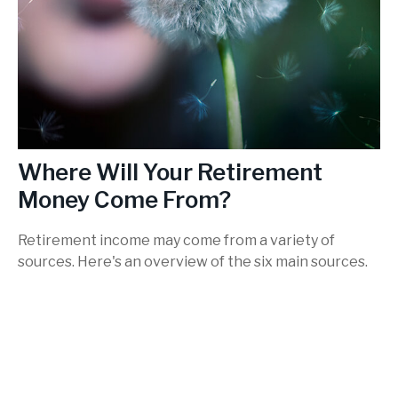
Where Will Your Retirement
Money Come From?
Retirement income may come from a variety of
sources. Here's an overview of the six main sources.