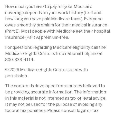
How much you have to pay for your Medicare
coverage depends on your work history (i.e. if and
how long you have paid Medicare taxes). Everyone
owes a monthly premium for their medical insurance
(Part B). Most people with Medicare get their hospital
insurance (Part A) premium-free.
For questions regarding Medicare eligibility, call the
Medicare Rights Center’s free national helpline at
800-333-4114.
©
2026 Medicare Rights Center. Used with
permission.
The content is developed from sources believed to
be providing accurate information. The information
in this material is not intended as tax or legal advice.
It may not be used for the purpose of avoiding any
federal tax penalties. Please consult legal or tax