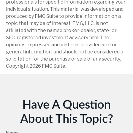
professionals for specific information regarding your
individual situation. This material was developed and
produced by FMG Suite to provide information on a
topic that may be of interest. FMG, LLC, is not
affiliated with the named broker-dealer, state- or
SEC-registered investment advisory firm. The
opinions expressed and material provided are for
general information, and should not be considered a
solicitation for the purchase or sale of any security.
Copyright
2026 FMG Suite.
Have A Question
About This Topic?
Name