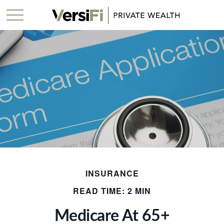
INSURANCE
READ TIME: 2 MIN
Medicare At 65+