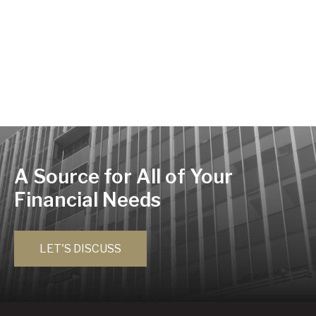
A Source for All of Your
Financial Needs
LET'S DISCUSS