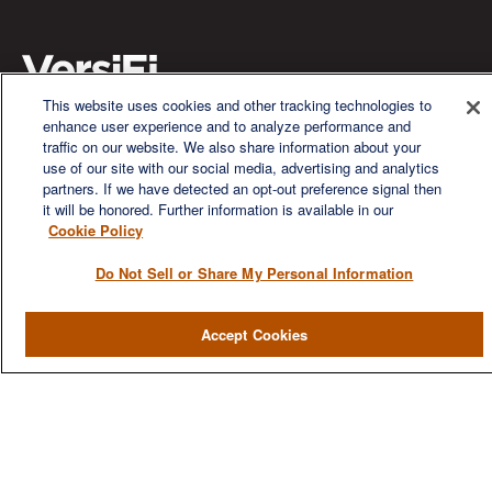
This website uses cookies and other tracking technologies to
enhance user experience and to analyze performance and
We are a multi-generational, multi-disciplined, independent
traffic on our website. We also share information about your
wealth management firm established to meet the diverse
use of our site with our social media, advertising and analytics
financial needs of our clients, who range from individuals and
partners. If we have detected an opt-out preference signal then
families to entrepreneurs and business owners.
it will be honored. Further information is available in our
Cookie Policy
Do Not Sell or Share My Personal Information
Accept Cookies
QUICK LINKS
Home
About
Services
Resources