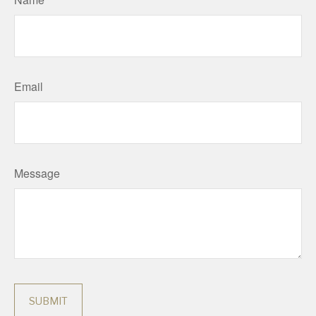
Email
Message