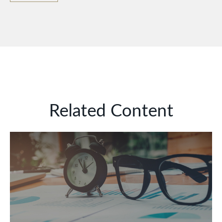
Related Content