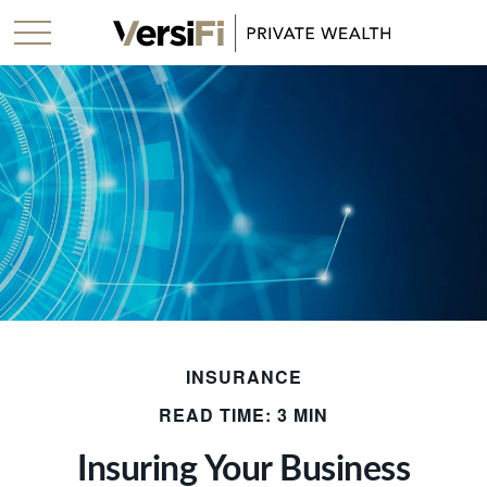
INSURANCE
READ TIME: 3 MIN
Insuring Your Business