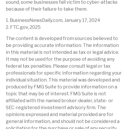
sound, some businesses fall victim to cyber-attacks
because of their failure to take them.
1. BusinessNewsDaily.com, January 17, 2024
2. FTC.gov, 2025
The content is developed from sources believed to
be providing accurate information. The information
in this material is not intended as tax or legal advice.
It may not be used for the purpose of avoiding any
federal tax penalties. Please consult legal or tax
professionals for specific information regarding your
individual situation. This material was developed and
produced by FMG Suite to provide information on a
topic that may be of interest. FMG Suite is not
affiliated with the named broker-dealer, state- or
SEC-registered investment advisory firm. The
opinions expressed and material provided are for
general information, and should not be considered a
solicitation for the purchase or sale of any security.