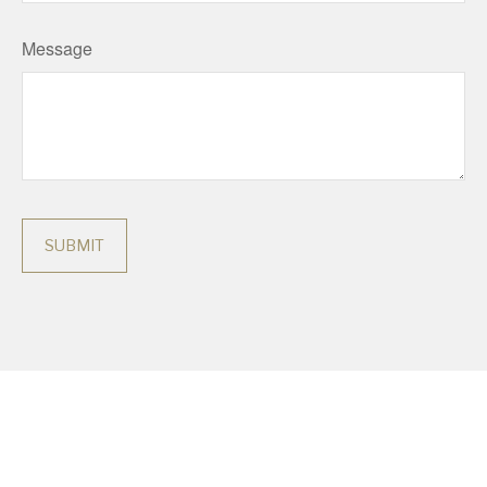
Message