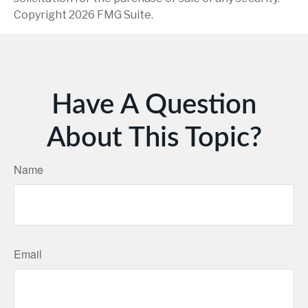
Copyright
2026 FMG Suite.
Have A Question
About This Topic?
Name
Email