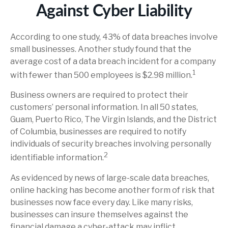
Against Cyber Liability
According to one study, 43% of data breaches involve
small businesses. Another study found that the
average cost of a data breach incident for a company
1
with fewer than 500 employees is $2.98 million.
Business owners are required to protect their
customers’ personal information. In all 50 states,
Guam, Puerto Rico, The Virgin Islands, and the District
of Columbia, businesses are required to notify
individuals of security breaches involving personally
2
identifiable information.
As evidenced by news of large-scale data breaches,
online hacking has become another form of risk that
businesses now face every day. Like many risks,
businesses can insure themselves against the
financial damage a cyber-attack may inflict.