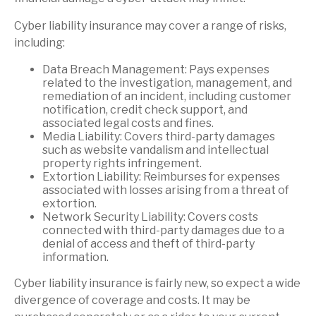
Cyber liability insurance may cover a range of risks,
including:
Data Breach Management: Pays expenses
related to the investigation, management, and
remediation of an incident, including customer
notification, credit check support, and
associated legal costs and fines.
Media Liability: Covers third-party damages
such as website vandalism and intellectual
property rights infringement.
Extortion Liability: Reimburses for expenses
associated with losses arising from a threat of
extortion.
Network Security Liability: Covers costs
connected with third-party damages due to a
denial of access and theft of third-party
information.
Cyber liability insurance is fairly new, so expect a wide
divergence of coverage and costs. It may be