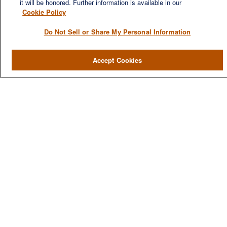
it will be honored. Further information is available in our
Cookie Policy
Do Not Sell or Share My Personal Information
QUICK LINKS
Accept Cookies
Home
About
Services
Resources
Blog
Contact Us
CONTACT US
1980 Festival Plaza Drive
Suite 410