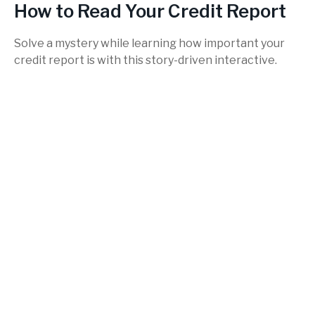
How to Read Your Credit Report
Solve a mystery while learning how important your
credit report is with this story-driven interactive.