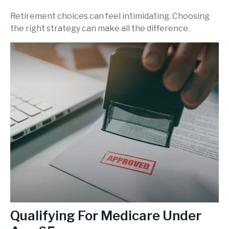
Retirement choices can feel intimidating. Choosing
the right strategy can make all the difference.
Qualifying For Medicare Under