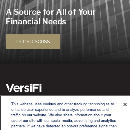
A Source for All of Your
Financial Needs
LET'S DISCUSS
This website uses cookies and other tracking technologies to
We are a multi-generational, multi-disciplined, independent
enhance user experience and to analyze performance and
wealth management firm established to meet the diverse
traffic on our website. We also share information about your
financial needs of our clients, who range from individuals and
use of our site with our social media, advertising and analytics
families to entrepreneurs and business owners.
partners. If we have detected an opt-out preference signal then