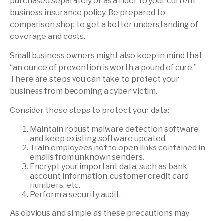
purchased separately or as a rider to your current
business insurance policy. Be prepared to
comparison shop to get a better understanding of
coverage and costs.
Small business owners might also keep in mind that
“an ounce of prevention is worth a pound of cure.”
There are steps you can take to protect your
business from becoming a cyber victim.
Consider these steps to protect your data:
Maintain robust malware detection software
and keep existing software updated.
Train employees not to open links contained in
emails from unknown senders.
Encrypt your important data, such as bank
account information, customer credit card
numbers, etc.
Perform a security audit.
As obvious and simple as these precautions may