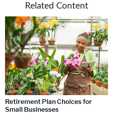
Related Content
Retirement Plan Choices for
Small Businesses