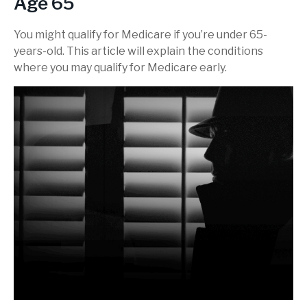
Age 65
You might qualify for Medicare if you’re under 65-
years-old. This article will explain the conditions
where you may qualify for Medicare early.