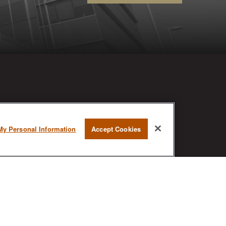
RESEARCH
My Personal Information
Accept Cookies
BrokerCheck is a free tool to research
the background and experience of
financial brokers, advisers and firms.
AX