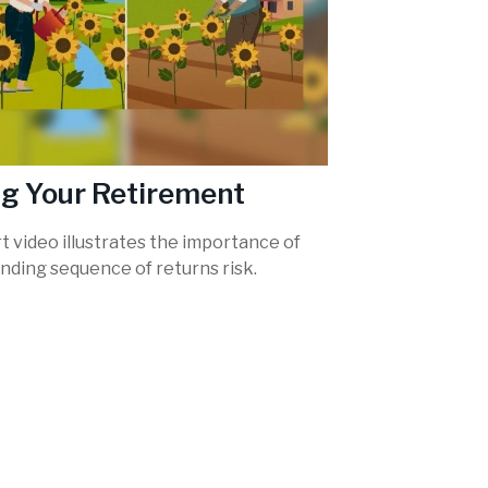
g Your Retirement
t video illustrates the importance of
nding sequence of returns risk.