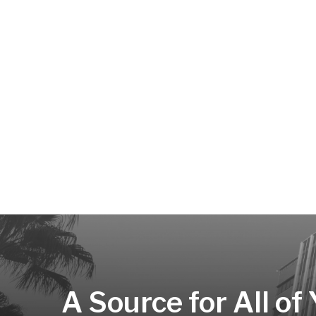
A Source for All of