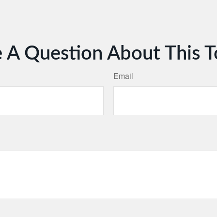
 A Question About This T
Email