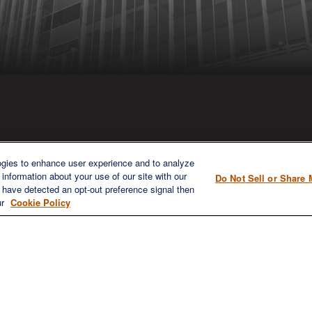
ICK LINKS
CONTACT US
ogies to enhance user experience and to analyze
information about your use of our site with our
Do Not Sell or Share 
1980 Festival Plaza Drive
e have detected an opt-out preference signal then
Home
Suite 410
ur
Cookie Policy
About
Las Vegas, NV 89135
Services
702-577-1930
OFFICE/F
Resources
info@versifipw.com
Blog
Contact Us