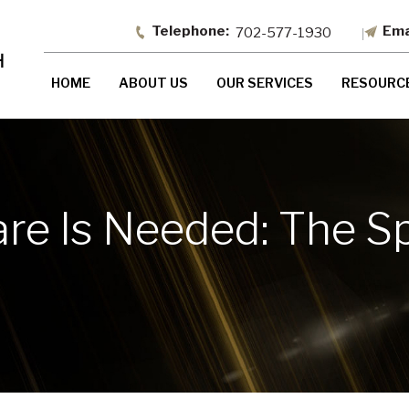
702-577-1930
HOME
ABOUT US
OUR SERVICES
RESOURC
re Is Needed: The S