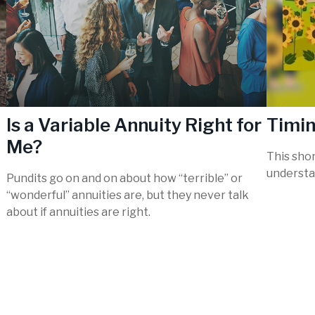
Is a Variable Annuity Right for
Timin
Me?
This shor
understa
Pundits go on and on about how “terrible” or
“wonderful” annuities are, but they never talk
about if annuities are right.