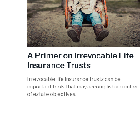
A Primer on Irrevocable Life
Insurance Trusts
Irrevocable life insurance trusts can be
important tools that may accomplish a number
of estate objectives.