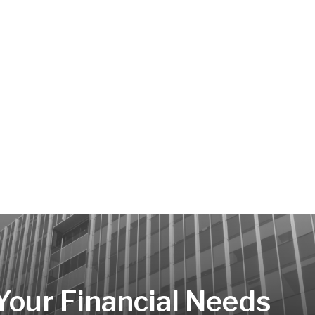
 Your Financial Needs