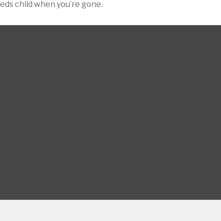
eeds child when you’re gone.