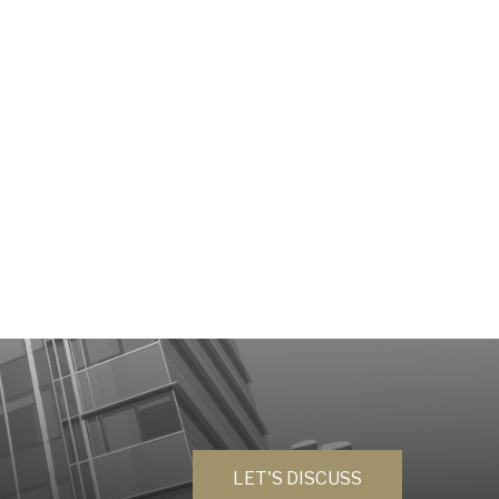
LET'S DISCUSS