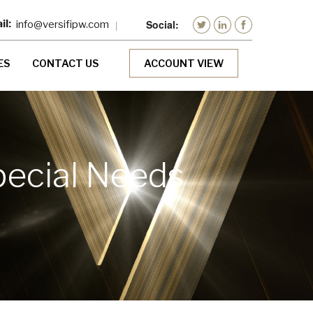
info@versifipw.com
ES
CONTACT US
ACCOUNT VIEW
pecial Needs