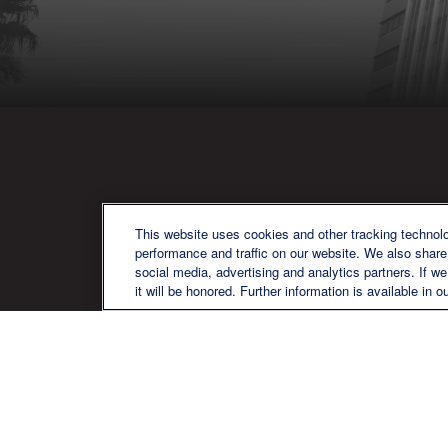
QU
This website uses cookies and other tracking technol
performance and traffic on our website. We also share 
social media, advertising and analytics partners. If w
it will be honored. Further information is available in o
We are a multi-generational, multi-
disciplined, independent wealth
management firm established to meet
the diverse financial needs of our clients,
who range from individuals and families
to entrepreneurs and business owners.