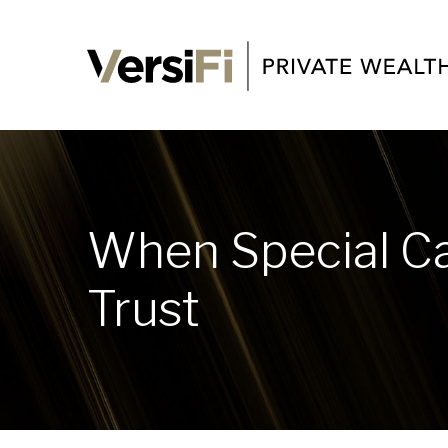
When Special Ca
Trust