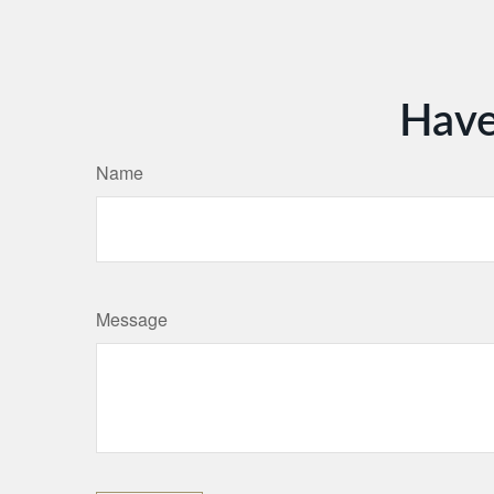
Have
Name
Message