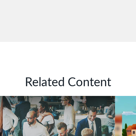
Related Content