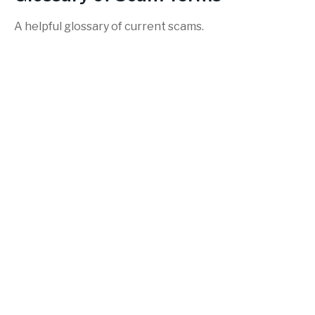
A helpful glossary of current scams.