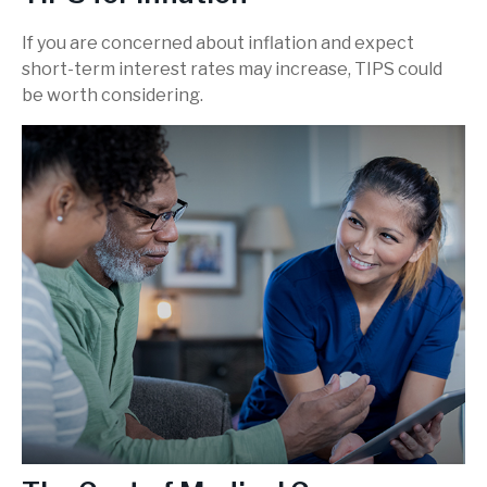
If you are concerned about inflation and expect
short-term interest rates may increase, TIPS could
be worth considering.