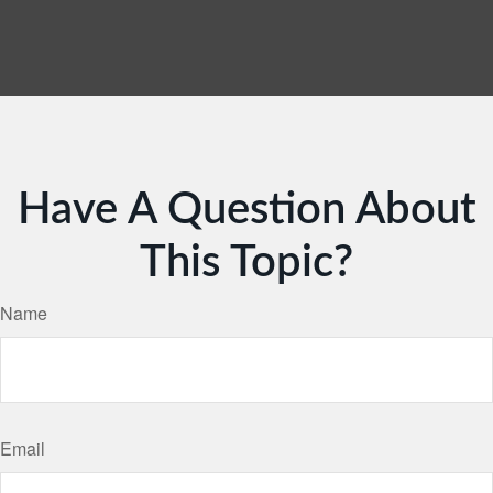
Have A Question About
This Topic?
Name
Email