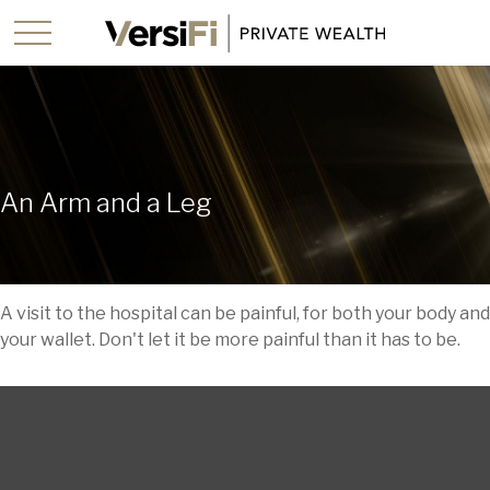
An Arm and a Leg
A visit to the hospital can be painful, for both your body and
your wallet. Don't let it be more painful than it has to be.