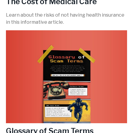
The Cost of Medical Care
Learn about the risks of not having health insurance
in this informative article.
Glossary of Scam Terms