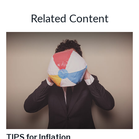
Related Content
TIPS for Inflation