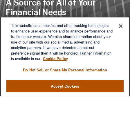
A Source for All of Your
Financial Needs
This website uses cookies and other tracking technologies
to enhance user experience and to analyze performance and
LET'S DISCUSS
traffic on our website. We also share information about your
use of our site with our social media, advertising and
analytics partners. If we have detected an opt-out
preference signal then it will be honored. Further information
is available in our
Cookie Policy
Do Not Sell or Share My Personal Information
Accept Cookies
We are a multi-generational, multi-disciplined, independent
wealth management firm established to meet the diverse
financial needs of our clients, who range from individuals and
families to entrepreneurs and business owners.