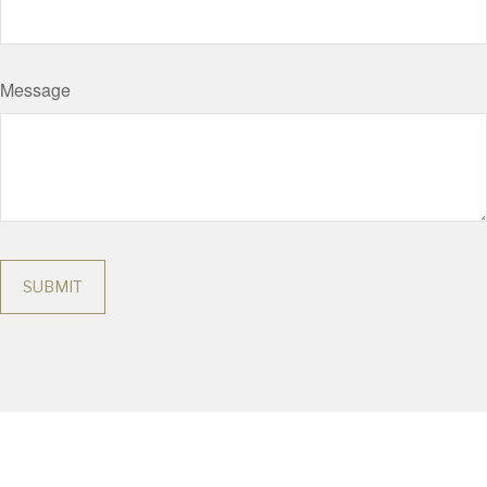
Message