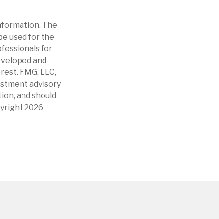
nformation. The
 be used for the
ofessionals for
developed and
erest. FMG, LLC,
vestment advisory
tion, and should
pyright
2026