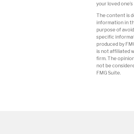
your loved one’s
The content is d
information in th
purpose of avoidi
specific informa
produced by FMG 
is not affiliate
firm. The opinio
not be considere
FMG Suite.