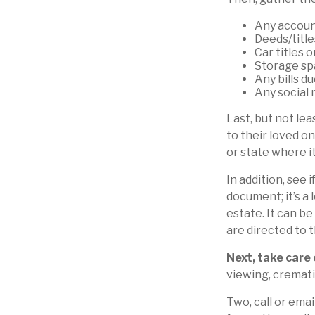
Any accoun
Deeds/title
Car titles 
Storage sp
Any bills d
Any social 
Last, but not lea
to their loved o
or state where i
In addition, see i
document; it’s a
estate. It can b
are directed to 
Next, take care
viewing, cremati
Two, call or emai