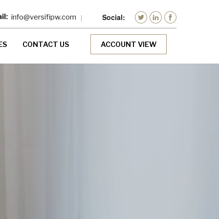
info@versifipw.com
ES
CONTACT US
ACCOUNT VIEW