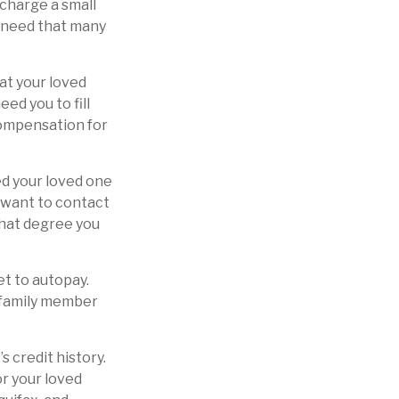
 charge a small
y need that many
at your loved
ed you to fill
compensation for
ed your loved one
y want to contact
what degree you
et to autopay.
r family member
 credit history.
or your loved