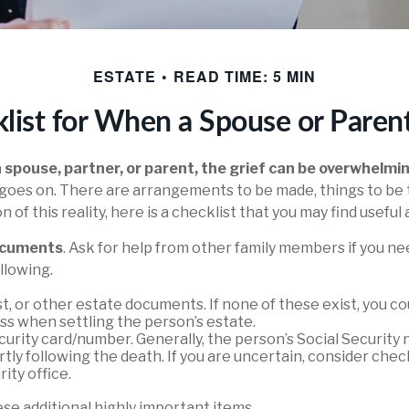
ESTATE
READ TIME: 5 MIN
list for When a Spouse or Paren
 spouse, partner, or parent, the grief can be overwhelmi
ife goes on. There are arrangements to be made, things to be
n of this reality, here is a checklist that you may find useful 
documents
. Ask for help from other family members if you nee
llowing.
rust, or other estate documents. If none of these exist, you c
ss when settling the person’s estate.
curity card/number. Generally, the person’s Social Security 
rtly following the death. If you are uncertain, consider che
ity office.
se additional highly important items.