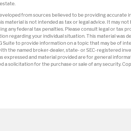
 estate.
eveloped from sources believed to be providing accurate i
is material is not intended as tax or legal advice. It may not
ng any federal tax penalties. Please consult legal or tax pr
tion regarding your individual situation. This material was 
Suite to provide information on a topic that may be of int
d with the named broker-dealer, state- or SEC-registered in
ns expressed and material provided are for general informa
d a solicitation for the purchase or sale of any security. Co