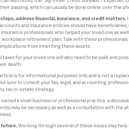
 can also notify the “big three” credit bureaus – Experian, E
heir passing, which can usually be done online, over the pho
steps, address financial, insurance, and credit matters.
I
accounts and insurance policies should have beneficiaries, 
d insurance professionals who helped your loved one as well
 workplace retirement plan. Talk with these professionals 
 implications from inheriting these assets.
 taxes for your loved one will also need to be paid, and poss
heir death.
rticle is for informational purposes only and is not a repla
ake sure to consult your tax, legal, and accounting professi
ny tax or estate strategy.
e owned a small business or professional practice, a discuss
ients) may be necessary as well as a consultation with the 
iness.
 future.
Working through several of these issues may help 