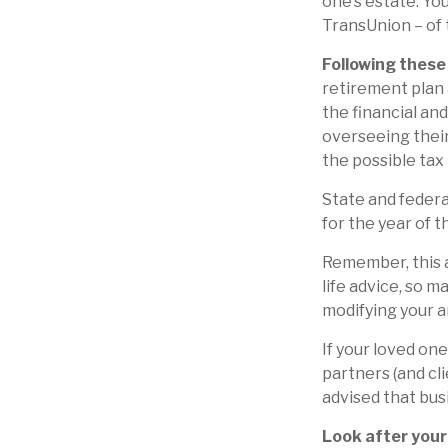
one’s estate. You
TransUnion – of t
Following these 
retirement plan 
the financial an
overseeing their
the possible tax
State and federal
for the year of t
Remember, this a
life advice, so m
modifying your a
If your loved on
partners (and cl
advised that bus
Look after your