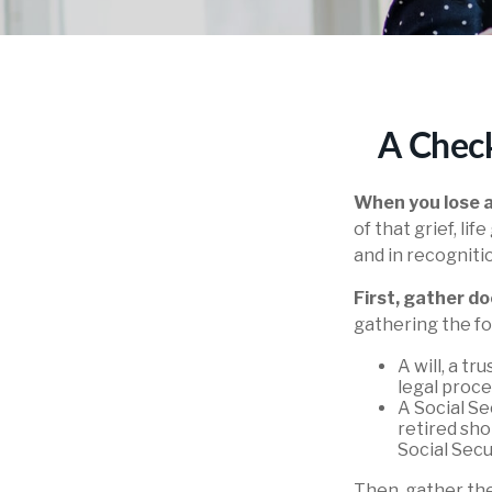
A Check
When you lose a
of that grief, l
and in recognitio
First, gather 
gathering the fo
A will, a t
legal proce
A Social Se
retired sho
Social Secur
Then, gather the