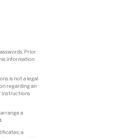
 passwords. Prior
this information
ons is not a legal
ion regarding an
f instructions
 arrange a
.
ificates; a