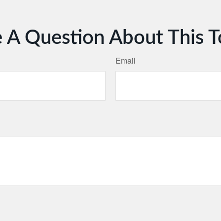
 A Question About This T
Email