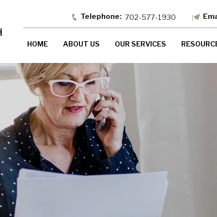
702-577-1930
HOME
ABOUT US
OUR SERVICES
RESOURC