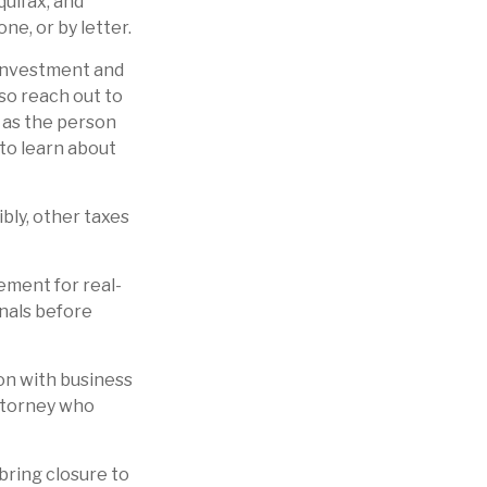
quifax, and
ne, or by letter.
nvestment and
so reach out to
 as the person
to learn about
ibly, other taxes
cement for real-
onals before
ion with business
attorney who
bring closure to