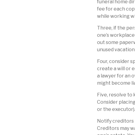
funeral home dir
fee for each cop
while working wi
Three, if the pe
one’s workplace 
out some paperw
unused vacation
Four, consider s
create a will or 
a lawyer for an 
might become lia
Five, resolve to
Consider placing
or the executor)
Notify creditors
Creditors may wa