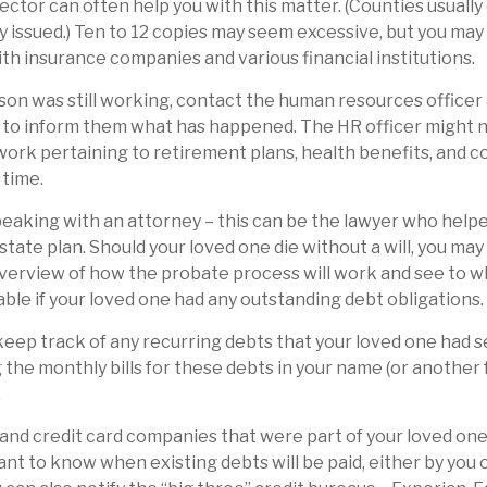
ector can often help you with this matter. (Counties usually
y issued.) Ten to 12 copies may seem excessive, but you ma
th insurance companies and various financial institutions.
rson was still working, contact the human resources officer 
to inform them what has happened. The HR officer might ne
ork pertaining to retirement plans, health benefits, and 
 time.
peaking with an attorney – this can be the lawyer who help
estate plan. Should your loved one die without a will, you ma
overview of how the probate process will work and see to 
ble if your loved one had any outstanding debt obligations.
 keep track of any recurring debts that your loved one had s
 the monthly bills for these debts in your name (or anothe
.
 and credit card companies that were part of your loved one’s
nt to know when existing debts will be paid, either by you 