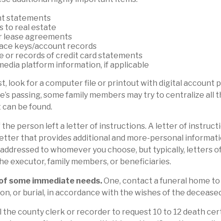
t statements
s to real estate
or lease agreements
ace keys/account records
ue or records of credit card statements
media platform information, if applicable
st, look for a computer file or printout with digital account
ne’s passing, some family members may try to centralize all 
t can be found.
f the person left a letter of instructions. A letter of instructi
 letter that provides additional and more-personal informat
e addressed to whomever you choose, but typically, letters o
the executor, family members, or beneficiaries.
 of some immediate needs.
One, contact a funeral home to
on, or burial, in accordance with the wishes of the deceased
l the county clerk or recorder to request 10 to 12 death cert