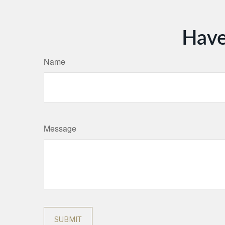
Have
Name
Message