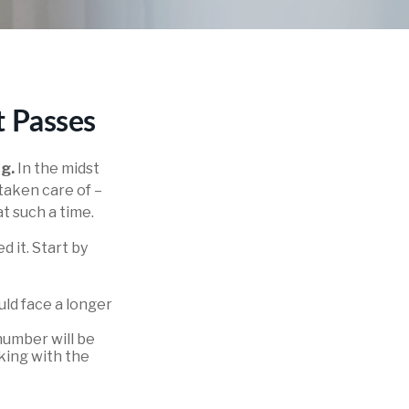
t Passes
ng.
In the midst
 taken care of –
at such a time.
d it. Start by
ould face a longer
number will be
cking with the