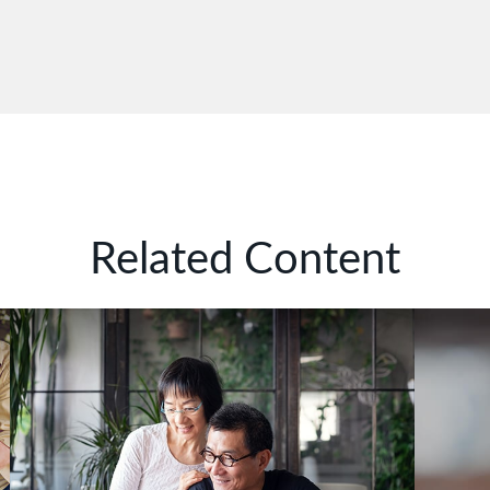
Related Content