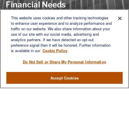
Financial Needs
This website uses cookies and other tracking technologies
to enhance user experience and to analyze performance and
Let's Discuss
traffic on our website. We also share information about your
use of our site with our social media, advertising and
analytics partners. If we have detected an opt-out
preference signal then it will be honored. Further information
is available in our
Cookie Policy
Do Not Sell or Share My Personal Information
Accept Cookies
We are a multi-generational, multi-disciplined, independent
wealth management firm established to meet the diverse
financial needs of our clients, who range from individuals and
families to entrepreneurs and business owners.