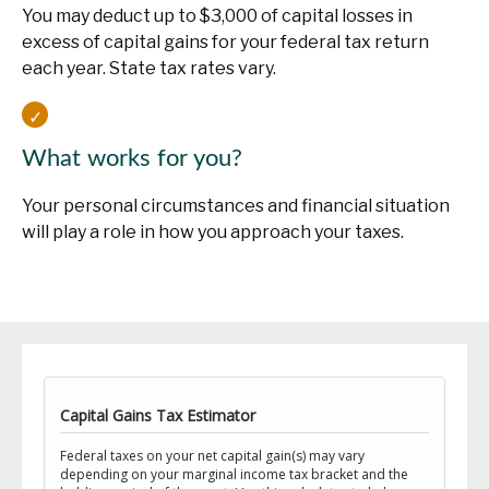
You may deduct up to $3,000 of capital losses in
excess of capital gains for your federal tax return
each year. State tax rates vary.
What works for you?
Your personal circumstances and financial situation
will play a role in how you approach your taxes.