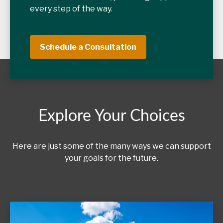
every step of the way.
Schedule a Consultation
Explore Your Choices
Here are just some of the many ways we can support
your goals for the future.