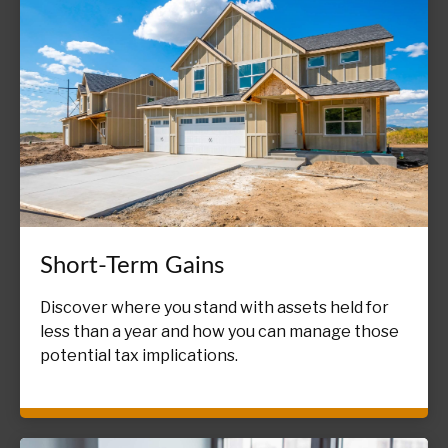
Short-Term Gains
Discover where you stand with assets held for
less than a year and how you can manage those
potential tax implications.