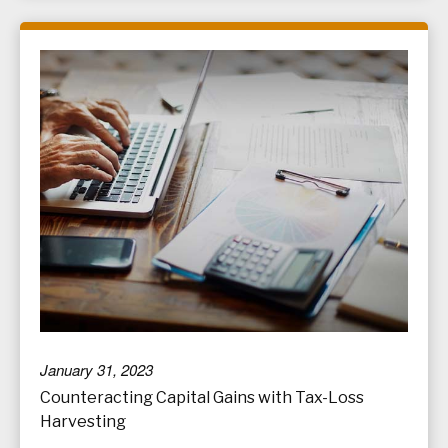
January 31, 2023
Counteracting Capital Gains with Tax-Loss
Harvesting