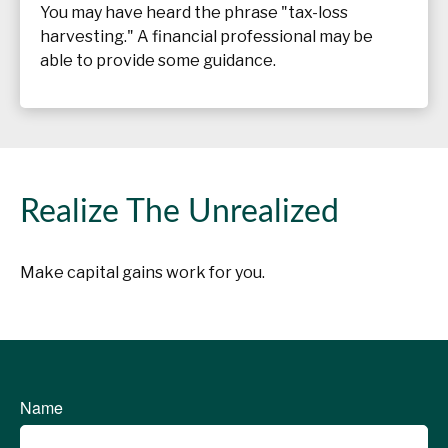
You may have heard the phrase "tax-loss
harvesting." A financial professional may be
able to provide some guidance.
Realize The Unrealized
Make capital gains work for you.
Name