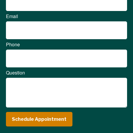
Email
Phone
Question
Schedule Appointment