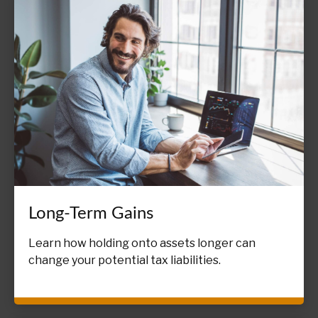
Long-Term Gains
Learn how holding onto assets longer can
change your potential tax liabilities.