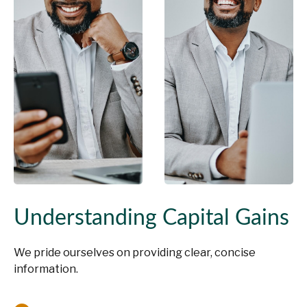
Understanding Capital Gains
We pride ourselves on providing clear, concise
information.