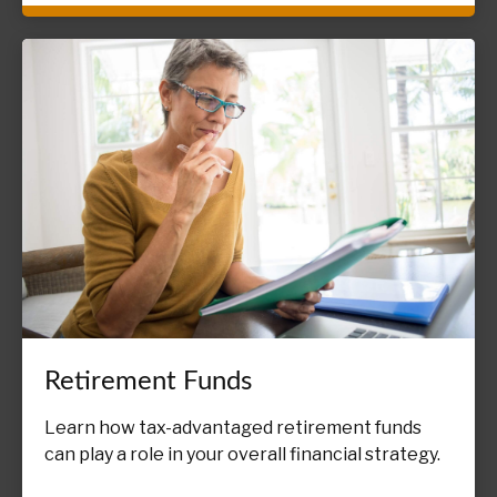
Retirement Funds
Learn how tax-advantaged retirement funds
can play a role in your overall financial strategy.