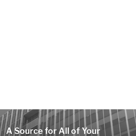
A Source for All of Your