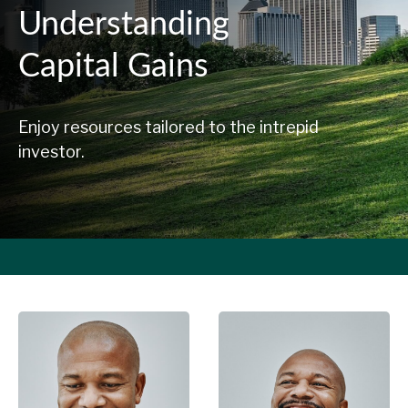
Understanding
Capital Gains
Enjoy resources tailored to the intrepid
investor.