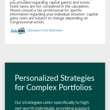
Personalized Strategies
for Complex Portfolios
Our strategies cater specifically to high-
net-worth individuals, providing support