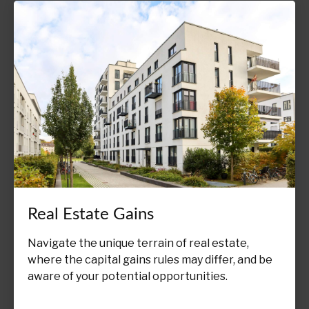
Real Estate Gains
Navigate the unique terrain of real estate,
where the capital gains rules may differ, and be
aware of your potential opportunities.