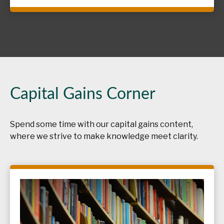
Capital Gains Corner
Spend some time with our capital gains content,
where we strive to make knowledge meet clarity.