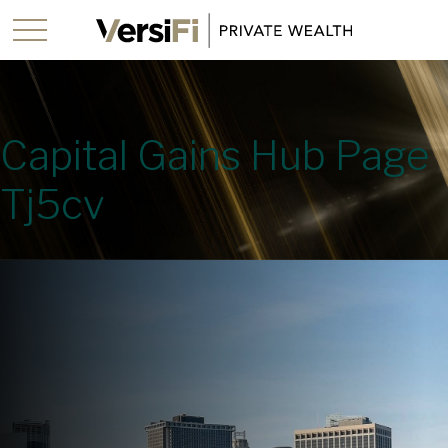
Capital Gains Hub Page
Tj5cv