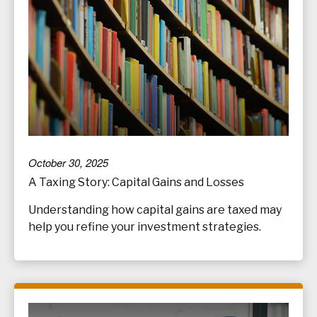
October 30, 2025
A Taxing Story: Capital Gains and Losses
Understanding how capital gains are taxed may
help you refine your investment strategies.