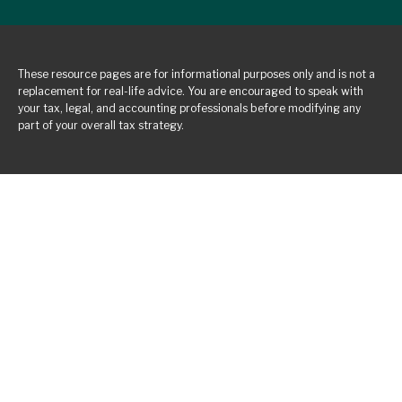
These resource
pages
are for informational purposes only and is not a
replacement for real-life advice. You are encouraged to speak with
your tax, legal, and accounting professionals before modifying any
part of your overall tax strategy.