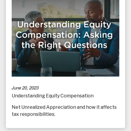
June 20, 2023
Understanding Equity Compensation
Net Unrealized Appreciation and how it affects
tax responsibilities.