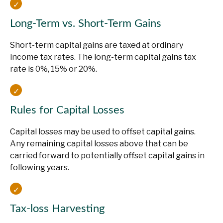
Long-Term vs. Short-Term Gains
Short-term capital gains are taxed at ordinary
income tax rates. The long-term capital gains tax
rate is 0%, 15% or 20%.
Rules for Capital Losses
Capital losses may be used to offset capital gains.
Any remaining capital losses above that can be
carried forward to potentially offset capital gains in
following years.
Tax-loss Harvesting