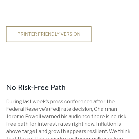
PRINTER FRIENDLY VERSION
No Risk-Free Path
During last week’s press conference after the
Federal Reserve’s (Fed) rate decision, Chairman
Jerome Powell warned his audience there is no risk-
free path for interest rates right now. Inflation is
above target and growth appears resilient. We think
that the soft labor market will eventually weaken