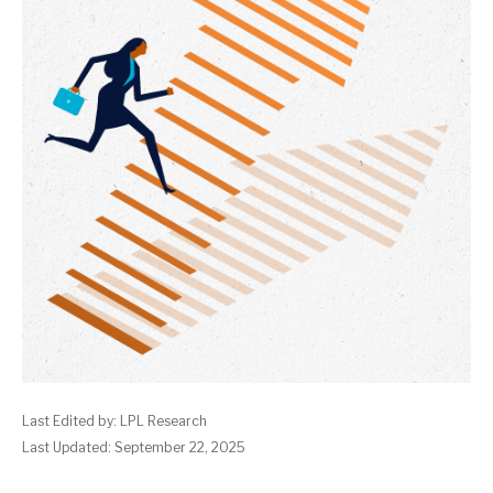
Last Edited by: LPL Research
Last Updated: September 22, 2025