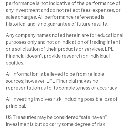
performance is not indicative of the performance of
any investment and do not reflect fees, expenses, or
sales charges. All performance referenced is
historical and is no guarantee of future results.
Any company names noted herein are for educational
purposes only and not an indication of trading intent
or a solicitation of their products or services. LPL
Financial doesn’t provide research on individual
equities.
All information is believed to be from reliable
sources; however, LPL Financial makes no
representation as to its completeness or accuracy.
All investing involves risk, including possible loss of
principal.
US Treasuries may be considered “safe haven”
investments but do carry some degree of risk