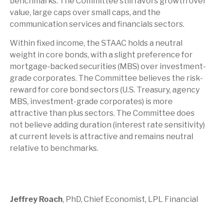
benchmarks. The Committee still favors growth over
value, large caps over small caps, and the
communication services and financials sectors.
Within fixed income, the STAAC holds a neutral
weight in core bonds, with a slight preference for
mortgage-backed securities (MBS) over investment-
grade corporates. The Committee believes the risk-
reward for core bond sectors (U.S. Treasury, agency
MBS, investment-grade corporates) is more
attractive than plus sectors. The Committee does
not believe adding duration (interest rate sensitivity)
at current levels is attractive and remains neutral
relative to benchmarks.
Jeffrey Roach
, PhD, Chief Economist, LPL Financial