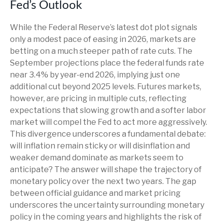
Fed’s Outlook
While the Federal Reserve’s latest dot plot signals
only a modest pace of easing in 2026, markets are
betting on a much steeper path of rate cuts. The
September projections place the federal funds rate
near 3.4% by year-end 2026, implying just one
additional cut beyond 2025 levels. Futures markets,
however, are pricing in multiple cuts, reflecting
expectations that slowing growth and a softer labor
market will compel the Fed to act more aggressively.
This divergence underscores a fundamental debate:
will inflation remain sticky or will disinflation and
weaker demand dominate as markets seem to
anticipate? The answer will shape the trajectory of
monetary policy over the next two years. The gap
between official guidance and market pricing
underscores the uncertainty surrounding monetary
policy in the coming years and highlights the risk of