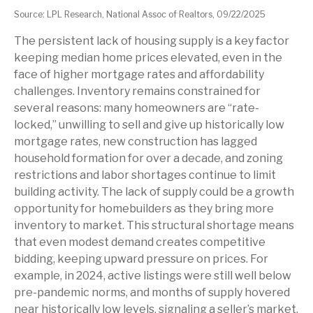
Source: LPL Research, National Assoc of Realtors, 09/22/2025
The persistent lack of housing supply is a key factor
keeping median home prices elevated, even in the
face of higher mortgage rates and affordability
challenges. Inventory remains constrained for
several reasons: many homeowners are “rate-
locked,” unwilling to sell and give up historically low
mortgage rates, new construction has lagged
household formation for over a decade, and zoning
restrictions and labor shortages continue to limit
building activity. The lack of supply could be a growth
opportunity for homebuilders as they bring more
inventory to market. This structural shortage means
that even modest demand creates competitive
bidding, keeping upward pressure on prices. For
example, in 2024, active listings were still well below
pre-pandemic norms, and months of supply hovered
near historically low levels, signaling a seller’s market.