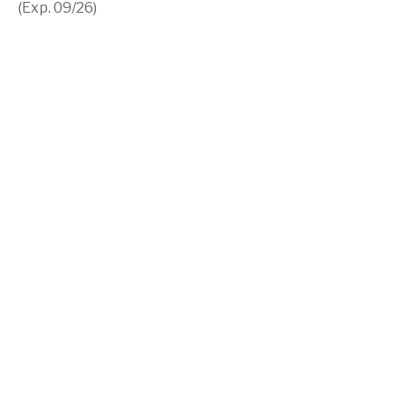
(Exp. 09/26)