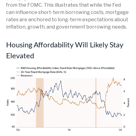
from the FOMC. This illustrates that while the Fed
can influence short-term borrowing costs, mortgage
rates are anchored to long-term expectations about
inflation, growth, and government borrowing needs.
Housing Affordability Will Likely Stay
Elevated