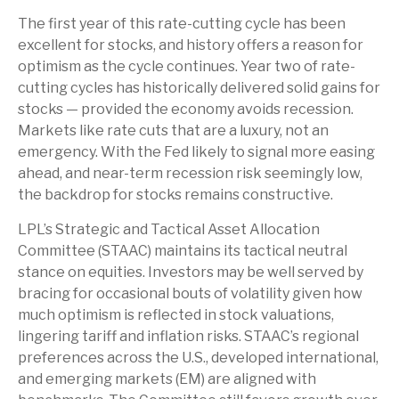
The first year of this rate-cutting cycle has been
excellent for stocks, and history offers a reason for
optimism as the cycle continues. Year two of rate-
cutting cycles has historically delivered solid gains for
stocks — provided the economy avoids recession.
Markets like rate cuts that are a luxury, not an
emergency. With the Fed likely to signal more easing
ahead, and near-term recession risk seemingly low,
the backdrop for stocks remains constructive.
LPL’s Strategic and Tactical Asset Allocation
Committee (STAAC) maintains its tactical neutral
stance on equities. Investors may be well served by
bracing for occasional bouts of volatility given how
much optimism is reflected in stock valuations,
lingering tariff and inflation risks. STAAC’s regional
preferences across the U.S., developed international,
and emerging markets (EM) are aligned with