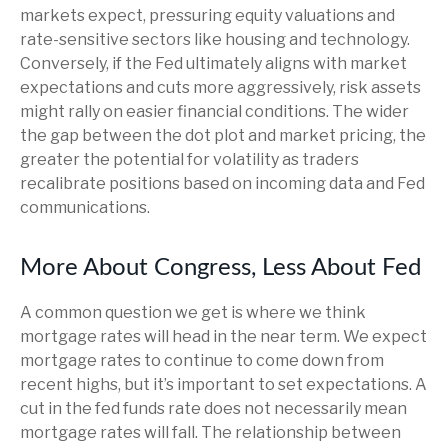
markets expect, pressuring equity valuations and
rate-sensitive sectors like housing and technology.
Conversely, if the Fed ultimately aligns with market
expectations and cuts more aggressively, risk assets
might rally on easier financial conditions. The wider
the gap between the dot plot and market pricing, the
greater the potential for volatility as traders
recalibrate positions based on incoming data and Fed
communications.
More About Congress, Less About Fed
A common question we get is where we think
mortgage rates will head in the near term. We expect
mortgage rates to continue to come down from
recent highs, but it’s important to set expectations. A
cut in the fed funds rate does not necessarily mean
mortgage rates will fall. The relationship between