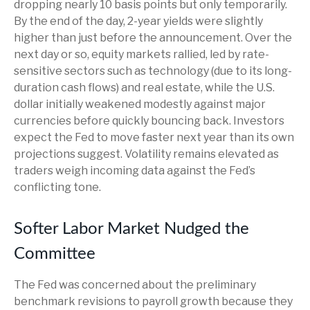
dropping nearly 10 basis points but only temporarily.
By the end of the day, 2-year yields were slightly
higher than just before the announcement. Over the
next day or so, equity markets rallied, led by rate-
sensitive sectors such as technology (due to its long-
duration cash flows) and real estate, while the U.S.
dollar initially weakened modestly against major
currencies before quickly bouncing back. Investors
expect the Fed to move faster next year than its own
projections suggest. Volatility remains elevated as
traders weigh incoming data against the Fed’s
conflicting tone.
Softer Labor Market Nudged the
Committee
The Fed was concerned about the preliminary
benchmark revisions to payroll growth because they