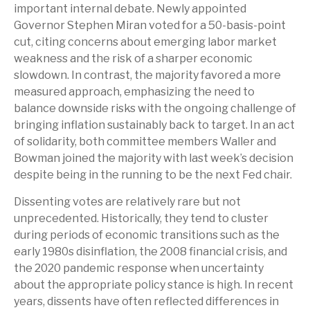
important internal debate. Newly appointed
Governor Stephen Miran voted for a 50-basis-point
cut, citing concerns about emerging labor market
weakness and the risk of a sharper economic
slowdown. In contrast, the majority favored a more
measured approach, emphasizing the need to
balance downside risks with the ongoing challenge of
bringing inflation sustainably back to target. In an act
of solidarity, both committee members Waller and
Bowman joined the majority with last week’s decision
despite being in the running to be the next Fed chair.
Dissenting votes are relatively rare but not
unprecedented. Historically, they tend to cluster
during periods of economic transitions such as the
early 1980s disinflation, the 2008 financial crisis, and
the 2020 pandemic response when uncertainty
about the appropriate policy stance is high. In recent
years, dissents have often reflected differences in