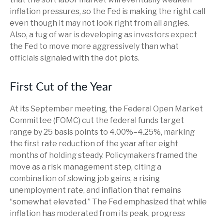
inflation pressures, so the Fed is making the right call
even though it may not look right from all angles.
Also, a tug of war is developing as investors expect
the Fed to move more aggressively than what
officials signaled with the dot plots.
First Cut of the Year
At its September meeting, the Federal Open Market
Committee (FOMC) cut the federal funds target
range by 25 basis points to 4.00%–4.25%, marking
the first rate reduction of the year after eight
months of holding steady. Policymakers framed the
move as a risk management step, citing a
combination of slowing job gains, a rising
unemployment rate, and inflation that remains
“somewhat elevated.” The Fed emphasized that while
inflation has moderated from its peak, progress