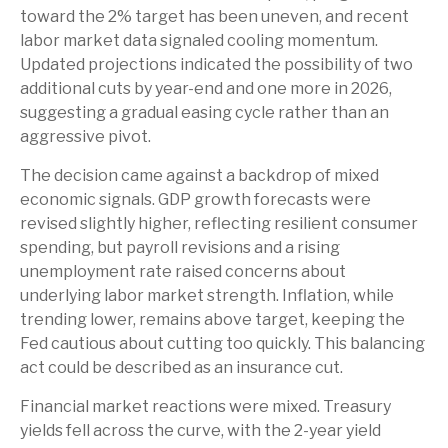
toward the 2% target has been uneven, and recent
labor market data signaled cooling momentum.
Updated projections indicated the possibility of two
additional cuts by year-end and one more in 2026,
suggesting a gradual easing cycle rather than an
aggressive pivot.
The decision came against a backdrop of mixed
economic signals. GDP growth forecasts were
revised slightly higher, reflecting resilient consumer
spending, but payroll revisions and a rising
unemployment rate raised concerns about
underlying labor market strength. Inflation, while
trending lower, remains above target, keeping the
Fed cautious about cutting too quickly. This balancing
act could be described as an insurance cut.
Financial market reactions were mixed. Treasury
yields fell across the curve, with the 2-year yield