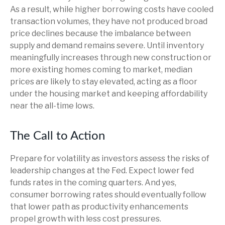
As a result, while higher borrowing costs have cooled
transaction volumes, they have not produced broad
price declines because the imbalance between
supply and demand remains severe. Until inventory
meaningfully increases through new construction or
more existing homes coming to market, median
prices are likely to stay elevated, acting as a floor
under the housing market and keeping affordability
near the all-time lows.
The Call to Action
Prepare for volatility as investors assess the risks of
leadership changes at the Fed. Expect lower fed
funds rates in the coming quarters. And yes,
consumer borrowing rates should eventually follow
that lower path as productivity enhancements
propel growth with less cost pressures.