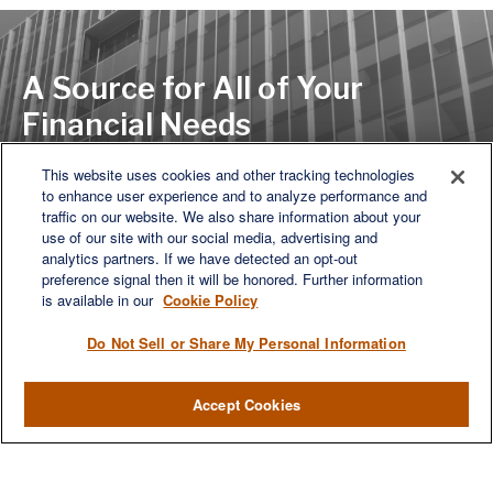
A Source for All of Your
Financial Needs
This website uses cookies and other tracking technologies
to enhance user experience and to analyze performance and
LET'S DISCUSS
traffic on our website. We also share information about your
use of our site with our social media, advertising and
analytics partners. If we have detected an opt-out
preference signal then it will be honored. Further information
is available in our
Cookie Policy
Do Not Sell or Share My Personal Information
Accept Cookies
We are a multi-generational, multi-disciplined, independent
wealth management firm established to meet the diverse
financial needs of our clients, who range from individuals and