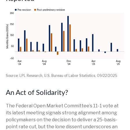
Source: LPL Research, U.S. Bureau of Labor Statistics, 09/22/2025
An Act of Solidarity?
The Federal Open Market Committee’s 11-1 vote at
its latest meeting signals strong alignment among
policymakers on the decision to deliver a 25-basis-
point rate cut, but the lone dissent underscores an