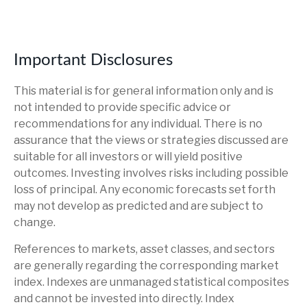
Important Disclosures
This material is for general information only and is
not intended to provide specific advice or
recommendations for any individual. There is no
assurance that the views or strategies discussed are
suitable for all investors or will yield positive
outcomes. Investing involves risks including possible
loss of principal. Any economic forecasts set forth
may not develop as predicted and are subject to
change.
References to markets, asset classes, and sectors
are generally regarding the corresponding market
index. Indexes are unmanaged statistical composites
and cannot be invested into directly. Index