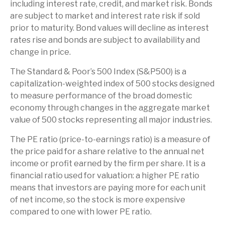
including interest rate, credit, and market risk. Bonds
are subject to market and interest rate risk if sold
prior to maturity. Bond values will decline as interest
rates rise and bonds are subject to availability and
change in price.
The Standard & Poor’s 500 Index (S&P500) is a
capitalization-weighted index of 500 stocks designed
to measure performance of the broad domestic
economy through changes in the aggregate market
value of 500 stocks representing all major industries.
The PE ratio (price-to-earnings ratio) is a measure of
the price paid for a share relative to the annual net
income or profit earned by the firm per share. It is a
financial ratio used for valuation: a higher PE ratio
means that investors are paying more for each unit
of net income, so the stock is more expensive
compared to one with lower PE ratio.