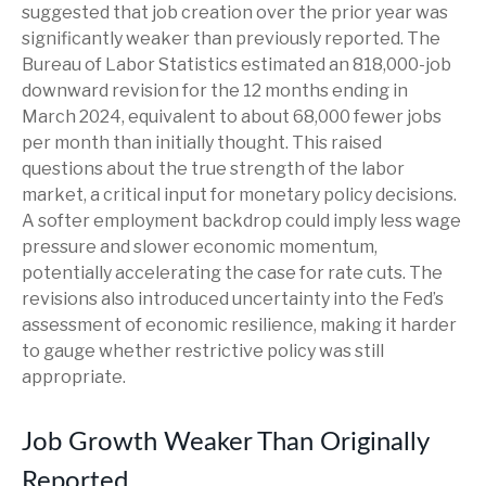
suggested that job creation over the prior year was
significantly weaker than previously reported. The
Bureau of Labor Statistics estimated an 818,000-job
downward revision for the 12 months ending in
March 2024, equivalent to about 68,000 fewer jobs
per month than initially thought. This raised
questions about the true strength of the labor
market, a critical input for monetary policy decisions.
A softer employment backdrop could imply less wage
pressure and slower economic momentum,
potentially accelerating the case for rate cuts. The
revisions also introduced uncertainty into the Fed’s
assessment of economic resilience, making it harder
to gauge whether restrictive policy was still
appropriate.
Job Growth Weaker Than Originally
Reported