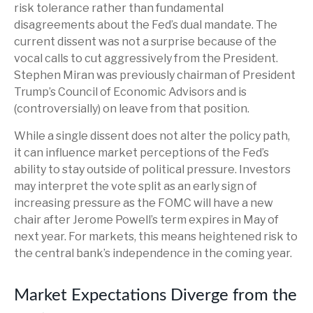
risk tolerance rather than fundamental
disagreements about the Fed’s dual mandate. The
current dissent was not a surprise because of the
vocal calls to cut aggressively from the President.
Stephen Miran was previously chairman of President
Trump’s Council of Economic Advisors and is
(controversially) on leave from that position.
While a single dissent does not alter the policy path,
it can influence market perceptions of the Fed’s
ability to stay outside of political pressure. Investors
may interpret the vote split as an early sign of
increasing pressure as the FOMC will have a new
chair after Jerome Powell’s term expires in May of
next year. For markets, this means heightened risk to
the central bank’s independence in the coming year.
Market Expectations Diverge from the