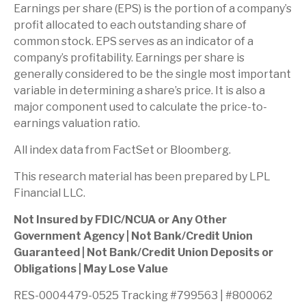
Earnings per share (EPS) is the portion of a company’s
profit allocated to each outstanding share of
common stock. EPS serves as an indicator of a
company’s profitability. Earnings per share is
generally considered to be the single most important
variable in determining a share’s price. It is also a
major component used to calculate the price-to-
earnings valuation ratio.
All index data from FactSet or Bloomberg.
This research material has been prepared by LPL
Financial LLC.
Not Insured by FDIC/NCUA or Any Other
Government Agency | Not Bank/Credit Union
Guaranteed | Not Bank/Credit Union Deposits or
Obligations | May Lose Value
RES-0004479-0525 Tracking #799563 | #800062