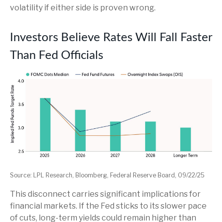
volatility if either side is proven wrong.
Investors Believe Rates Will Fall Faster
Than Fed Officials
Source: LPL Research, Bloomberg, Federal Reserve Board, 09/22/25
This disconnect carries significant implications for
financial markets. If the Fed sticks to its slower pace
of cuts, long-term yields could remain higher than