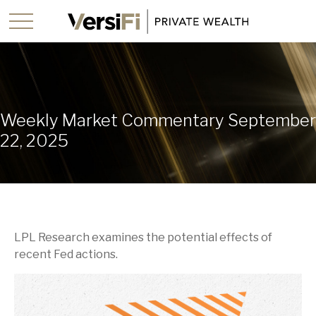
Weekly Market Commentary September
22, 2025
LPL Research examines the potential effects of
recent Fed actions.