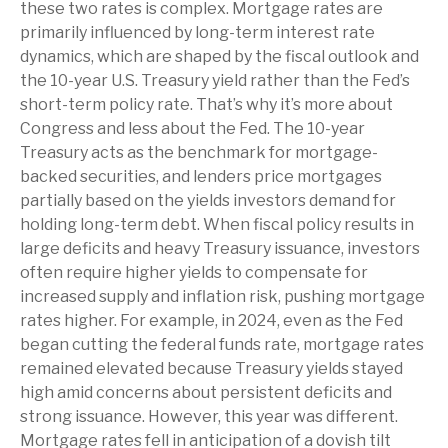
these two rates is complex. Mortgage rates are
primarily influenced by long-term interest rate
dynamics, which are shaped by the fiscal outlook and
the 10-year U.S. Treasury yield rather than the Fed’s
short-term policy rate. That’s why it’s more about
Congress and less about the Fed. The 10-year
Treasury acts as the benchmark for mortgage-
backed securities, and lenders price mortgages
partially based on the yields investors demand for
holding long-term debt. When fiscal policy results in
large deficits and heavy Treasury issuance, investors
often require higher yields to compensate for
increased supply and inflation risk, pushing mortgage
rates higher. For example, in 2024, even as the Fed
began cutting the federal funds rate, mortgage rates
remained elevated because Treasury yields stayed
high amid concerns about persistent deficits and
strong issuance. However, this year was different.
Mortgage rates fell in anticipation of a dovish tilt