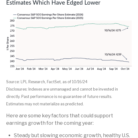
Estimates Which Have Edged Lower
Source: LPL Research, FactSet, as of 10/16/24
Disclosures: Indexes are unmanaged and cannot be invested in
directly. Past performance is no guarantee of future results.
Estimates may not materialize as predicted.
Here are some key factors that could support
earnings growth for the coming year:
Steady but slowing economic growth, healthy U.S.