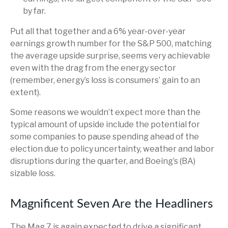
by far.
Put all that together and a 6% year-over-year
earnings growth number for the S&P 500, matching
the average upside surprise, seems very achievable
even with the drag from the energy sector
(remember, energy’s loss is consumers’ gain to an
extent).
Some reasons we wouldn’t expect more than the
typical amount of upside include the potential for
some companies to pause spending ahead of the
election due to policy uncertainty, weather and labor
disruptions during the quarter, and Boeing’s (BA)
sizable loss.
Magnificent Seven Are the Headliners
The Mag 7 is again expected to drive a significant