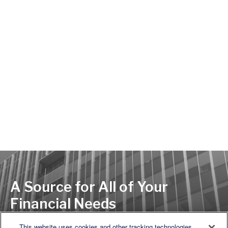
A Source for All of Your
Financial Needs
This website uses cookies and other tracking technologies