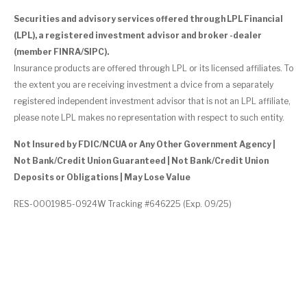
Securities and advisory services offered through LPL Financial
(LPL), a registered investment advisor and broker -dealer
(member FINRA/SIPC).
Insurance products are offered through LPL or its licensed affiliates. To
the extent you are receiving investment a dvice from a separately
registered independent investment advisor that is not an LPL affiliate,
please note LPL makes no representation with respect to such entity.
Not Insured by FDIC/NCUA or Any Other Government Agency |
Not Bank/Credit Union Guaranteed | Not Bank/Credit Union
Deposits or Obligations | May Lose Value
RES-0001985-0924W Tracking #646225 (Exp. 09/25)