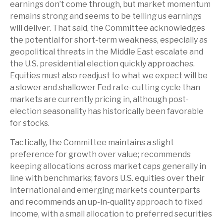
earnings don’t come through, but market momentum
remains strong and seems to be telling us earnings
will deliver. That said, the Committee acknowledges
the potential for short-term weakness, especially as
geopolitical threats in the Middle East escalate and
the U.S. presidential election quickly approaches.
Equities must also readjust to what we expect will be
a slower and shallower Fed rate-cutting cycle than
markets are currently pricing in, although post-
election seasonality has historically been favorable
for stocks.
Tactically, the Committee maintains a slight
preference for growth over value; recommends
keeping allocations across market caps generally in
line with benchmarks; favors U.S. equities over their
international and emerging markets counterparts
and recommends an up-in-quality approach to fixed
income, with a small allocation to preferred securities