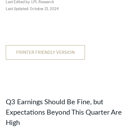
Last Edited by: LPL Research
Last Updated: October 21, 2024
PRINTER FRIENDLY VERSION
Q3 Earnings Should Be Fine, but
Expectations Beyond This Quarter Are
High