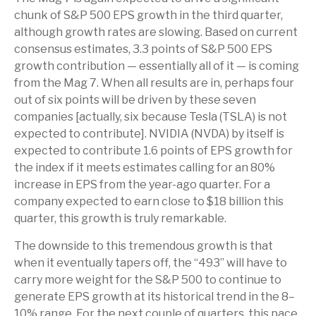
chunk of S&P 500 EPS growth in the third quarter,
although growth rates are slowing. Based on current
consensus estimates, 3.3 points of S&P 500 EPS
growth contribution — essentially all of it — is coming
from the Mag 7. When all results are in, perhaps four
out of six points will be driven by these seven
companies [actually, six because Tesla (TSLA) is not
expected to contribute]. NVIDIA (NVDA) by itself is
expected to contribute 1.6 points of EPS growth for
the index if it meets estimates calling for an 80%
increase in EPS from the year-ago quarter. For a
company expected to earn close to $18 billion this
quarter, this growth is truly remarkable.
The downside to this tremendous growth is that
when it eventually tapers off, the “493” will have to
carry more weight for the S&P 500 to continue to
generate EPS growth at its historical trend in the 8–
10% range. For the next couple of quarters, this pace