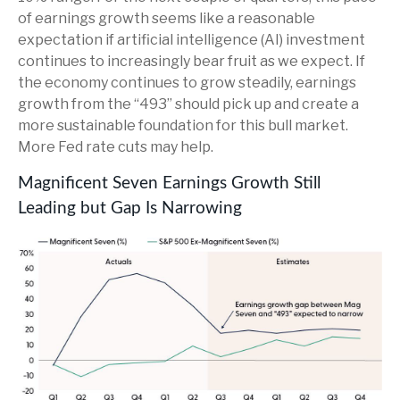
of earnings growth seems like a reasonable
expectation if artificial intelligence (AI) investment
continues to increasingly bear fruit as we expect. If
the economy continues to grow steadily, earnings
growth from the “493” should pick up and create a
more sustainable foundation for this bull market.
More Fed rate cuts may help.
Magnificent Seven Earnings Growth Still
Leading but Gap Is Narrowing