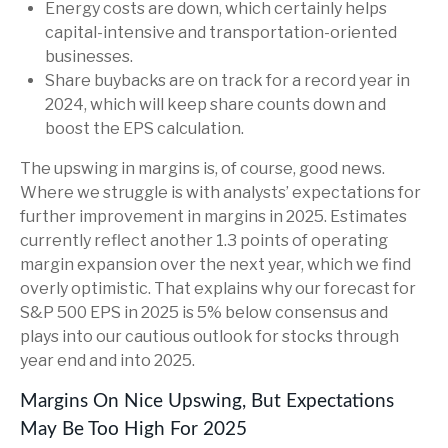
Energy costs are down, which certainly helps
capital-intensive and transportation-oriented
businesses.
Share buybacks are on track for a record year in
2024, which will keep share counts down and
boost the EPS calculation.
The upswing in margins is, of course, good news.
Where we struggle is with analysts’ expectations for
further improvement in margins in 2025. Estimates
currently reflect another 1.3 points of operating
margin expansion over the next year, which we find
overly optimistic. That explains why our forecast for
S&P 500 EPS in 2025 is 5% below consensus and
plays into our cautious outlook for stocks through
year end and into 2025.
Margins On Nice Upswing, But Expectations
May Be Too High For 2025