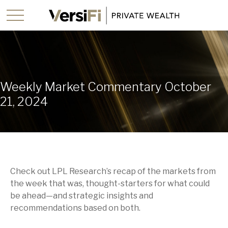
Weekly Market Commentary October
21, 2024
Check out LPL Research’s recap of the markets from
the week that was, thought-starters for what could
be ahead—and strategic insights and
recommendations based on both.