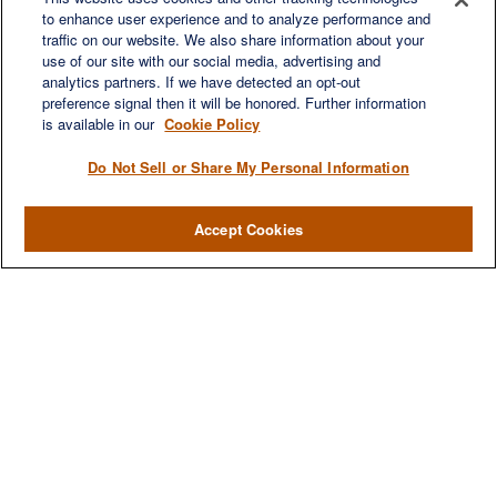
to enhance user experience and to analyze performance and
LET'S DISCUSS
traffic on our website. We also share information about your
use of our site with our social media, advertising and
analytics partners. If we have detected an opt-out
preference signal then it will be honored. Further information
is available in our
Cookie Policy
Do Not Sell or Share My Personal Information
Accept Cookies
We are a multi-generational, multi-disciplined, independent
wealth management firm established to meet the diverse
financial needs of our clients, who range from individuals and
families to entrepreneurs and business owners.
QUICK LINKS