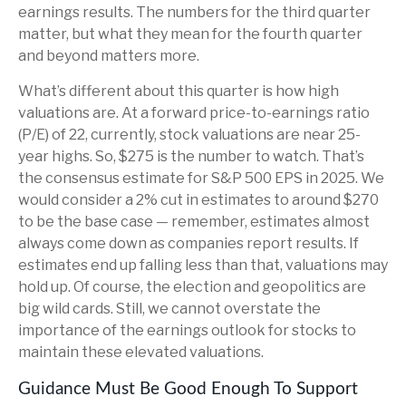
earnings results. The numbers for the third quarter
matter, but what they mean for the fourth quarter
and beyond matters more.
What’s different about this quarter is how high
valuations are. At a forward price-to-earnings ratio
(P/E) of 22, currently, stock valuations are near 25-
year highs. So, $275 is the number to watch. That’s
the consensus estimate for S&P 500 EPS in 2025. We
would consider a 2% cut in estimates to around $270
to be the base case — remember, estimates almost
always come down as companies report results. If
estimates end up falling less than that, valuations may
hold up. Of course, the election and geopolitics are
big wild cards. Still, we cannot overstate the
importance of the earnings outlook for stocks to
maintain these elevated valuations.
Guidance Must Be Good Enough To Support