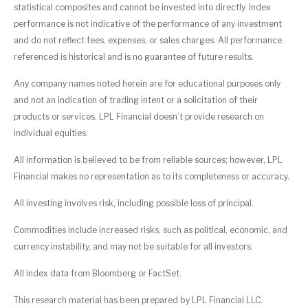
statistical composites and cannot be invested into directly. Index
performance is not indicative of the performance of any investment
and do not reflect fees, expenses, or sales charges. All performance
referenced is historical and is no guarantee of future results.
Any company names noted herein are for educational purposes only
and not an indication of trading intent or a solicitation of their
products or services. LPL Financial doesn’t provide research on
individual equities.
All information is believed to be from reliable sources; however, LPL
Financial makes no representation as to its completeness or accuracy.
All investing involves risk, including possible loss of principal.
Commodities include increased risks, such as political, economic, and
currency instability, and may not be suitable for all investors.
All index data from Bloomberg or FactSet.
This research material has been prepared by LPL Financial LLC.