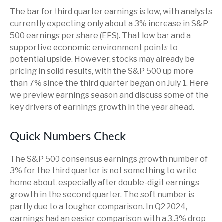
The bar for third quarter earnings is low, with analysts
currently expecting only about a 3% increase in S&P
500 earnings per share (EPS). That low bar and a
supportive economic environment points to
potential upside. However, stocks may already be
pricing in solid results, with the S&P 500 up more
than 7% since the third quarter began on July 1. Here
we preview earnings season and discuss some of the
key drivers of earnings growth in the year ahead.
Quick Numbers Check
The S&P 500 consensus earnings growth number of
3% for the third quarter is not something to write
home about, especially after double-digit earnings
growth in the second quarter. The soft number is
partly due to a tougher comparison. In Q2 2024,
earnings had an easier comparison with a 3.3% drop