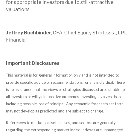
for appropriate investors due to still-attractive
valuations.
Jeffrey Buchbinder
, CFA, Chief Equity Strategist, LPL
Financial
Important Disclosures
This material is for general information only and is not intended to
provide specific advice or recommendations for any individual. There
is no assurance that the views or strategies discussed are suitable for
all investors or will yield positive outcomes. Investing involves risks
including possible loss of principal. Any economic forecasts set forth
may not develop as predicted and are subject to change.
References to markets, asset classes, and sectors are generally
regarding the corresponding market index. Indexes are unmanaged