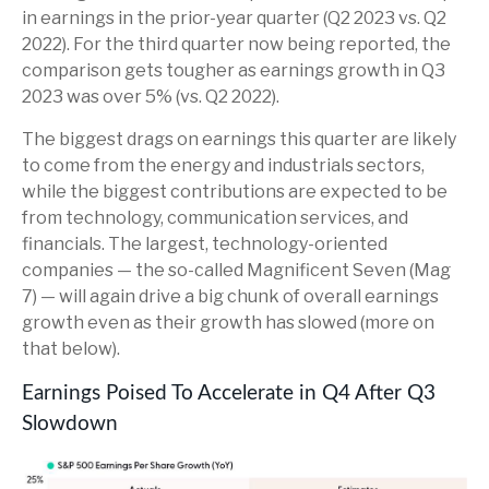
in earnings in the prior-year quarter (Q2 2023 vs. Q2
2022). For the third quarter now being reported, the
comparison gets tougher as earnings growth in Q3
2023 was over 5% (vs. Q2 2022).
The biggest drags on earnings this quarter are likely
to come from the energy and industrials sectors,
while the biggest contributions are expected to be
from technology, communication services, and
financials. The largest, technology-oriented
companies — the so-called Magnificent Seven (Mag
7) — will again drive a big chunk of overall earnings
growth even as their growth has slowed (more on
that below).
Earnings Poised To Accelerate in Q4 After Q3
Slowdown