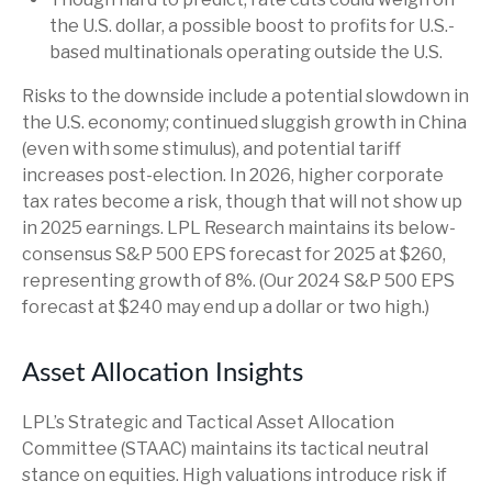
the U.S. dollar, a possible boost to profits for U.S.-
based multinationals operating outside the U.S.
Risks to the downside include a potential slowdown in
the U.S. economy; continued sluggish growth in China
(even with some stimulus), and potential tariff
increases post-election. In 2026, higher corporate
tax rates become a risk, though that will not show up
in 2025 earnings. LPL Research maintains its below-
consensus S&P 500 EPS forecast for 2025 at $260,
representing growth of 8%. (Our 2024 S&P 500 EPS
forecast at $240 may end up a dollar or two high.)
Asset Allocation Insights
LPL’s Strategic and Tactical Asset Allocation
Committee (STAAC) maintains its tactical neutral
stance on equities. High valuations introduce risk if