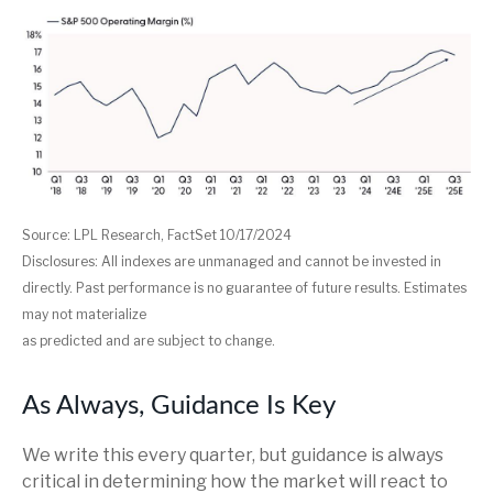
Source: LPL Research, FactSet 10/17/2024
Disclosures: All indexes are unmanaged and cannot be invested in
directly. Past performance is no guarantee of future results. Estimates
may not materialize
as predicted and are subject to change.
As Always, Guidance Is Key
We write this every quarter, but guidance is always
critical in determining how the market will react to