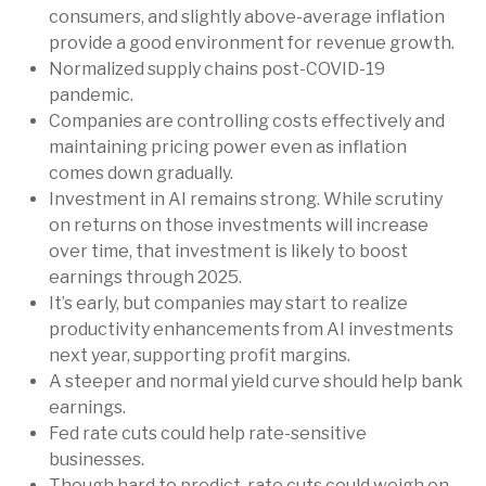
consumers, and slightly above-average inflation
provide a good environment for revenue growth.
Normalized supply chains post-COVID-19
pandemic.
Companies are controlling costs effectively and
maintaining pricing power even as inflation
comes down gradually.
Investment in AI remains strong. While scrutiny
on returns on those investments will increase
over time, that investment is likely to boost
earnings through 2025.
It’s early, but companies may start to realize
productivity enhancements from AI investments
next year, supporting profit margins.
A steeper and normal yield curve should help bank
earnings.
Fed rate cuts could help rate-sensitive
businesses.
Though hard to predict, rate cuts could weigh on