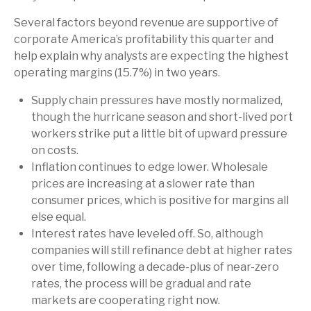
Several factors beyond revenue are supportive of
corporate America’s profitability this quarter and
help explain why analysts are expecting the highest
operating margins (15.7%) in two years.
Supply chain pressures have mostly normalized,
though the hurricane season and short-lived port
workers strike put a little bit of upward pressure
on costs.
Inflation continues to edge lower. Wholesale
prices are increasing at a slower rate than
consumer prices, which is positive for margins all
else equal.
Interest rates have leveled off. So, although
companies will still refinance debt at higher rates
over time, following a decade-plus of near-zero
rates, the process will be gradual and rate
markets are cooperating right now.