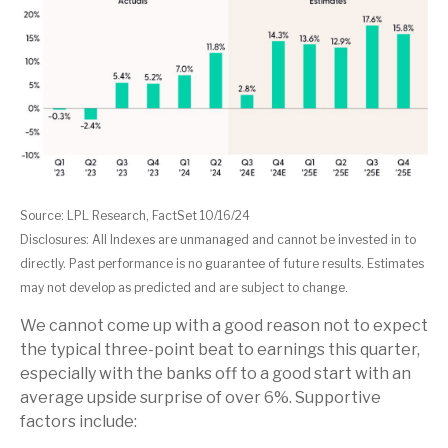
Source: LPL Research, FactSet 10/16/24
Disclosures: All Indexes are unmanaged and cannot be invested in to
directly. Past performance is no guarantee of future results. Estimates
may not develop as predicted and are subject to change.
We cannot come up with a good reason not to expect
the typical three-point beat to earnings this quarter,
especially with the banks off to a good start with an
average upside surprise of over 6%. Supportive
factors include: