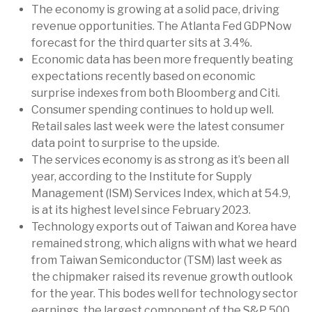
The economy is growing at a solid pace, driving
revenue opportunities. The Atlanta Fed GDPNow
forecast for the third quarter sits at 3.4%.
Economic data has been more frequently beating
expectations recently based on economic
surprise indexes from both Bloomberg and Citi.
Consumer spending continues to hold up well.
Retail sales last week were the latest consumer
data point to surprise to the upside.
The services economy is as strong as it’s been all
year, according to the Institute for Supply
Management (ISM) Services Index, which at 54.9,
is at its highest level since February 2023.
Technology exports out of Taiwan and Korea have
remained strong, which aligns with what we heard
from Taiwan Semiconductor (TSM) last week as
the chipmaker raised its revenue growth outlook
for the year. This bodes well for technology sector
earnings, the largest component of the S&P 500