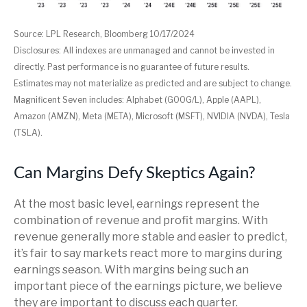
Source: LPL Research, Bloomberg 10/17/2024
Disclosures: All indexes are unmanaged and cannot be invested in
directly. Past performance is no guarantee of future results.
Estimates may not materialize as predicted and are subject to change.
Magnificent Seven includes: Alphabet (GOOG/L), Apple (AAPL),
Amazon (AMZN), Meta (META), Microsoft (MSFT), NVIDIA (NVDA), Tesla
(TSLA).
Can Margins Defy Skeptics Again?
At the most basic level, earnings represent the
combination of revenue and profit margins. With
revenue generally more stable and easier to predict,
it’s fair to say markets react more to margins during
earnings season. With margins being such an
important piece of the earnings picture, we believe
they are important to discuss each quarter.