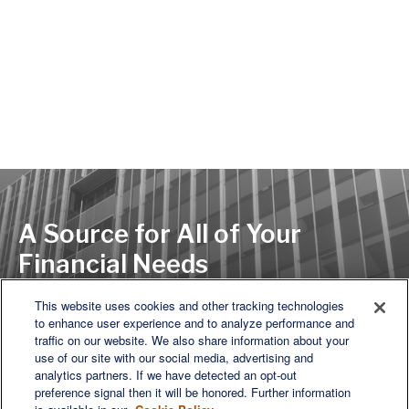
A Source for All of Your
Financial Needs
This website uses cookies and other tracking technologies
to enhance user experience and to analyze performance and
LET'S DISCUSS
traffic on our website. We also share information about your
use of our site with our social media, advertising and
analytics partners. If we have detected an opt-out
preference signal then it will be honored. Further information