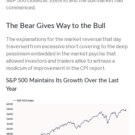
S&P 500 closed at 3,669.91 and the bull market had
commenced.
The Bear Gives Way to the Bull
The explanations for the market reversal that day
traversed from excessive short covering to the deep
pessimism embedded in the market psyche that
allowed investors and traders alike to witness a
modicum of improvement in the CPI report.
S&P 500 Maintains Its Growth Over the Last
Year