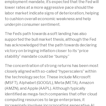
employment mandate, it’s expected that the Fed will
lower rates at a more aggressive pace should the
labor market indicate signs of deterioration, helping
to cushion overall economic weakness and help
underpin consumer sentiment.
The Fed’s path towards a soft landing has also
supported the bull market thesis, although the Fed
has acknowledged that the path towards declaring
victory on bringing inflation closer to its “price
stability” mandate could be “bumpy.”
The concentration of strong returns has been most
closely aligned with so-called “hyperscalers” within
the technology sector. These include Microsoft
(MSFT), Alphabet (GOOG/L), Meta (META), Amazon
(AMZN), and Apple (AAPL). Although typically
identified as mega-tech companies that offer cloud
computing resources to large enterprises, it
increasingly involves incorporating generative AI