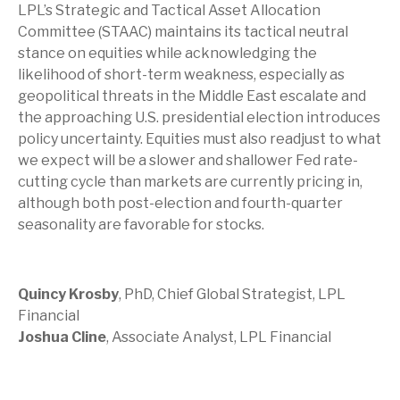
LPL’s Strategic and Tactical Asset Allocation
Committee (STAAC) maintains its tactical neutral
stance on equities while acknowledging the
likelihood of short-term weakness, especially as
geopolitical threats in the Middle East escalate and
the approaching U.S. presidential election introduces
policy uncertainty. Equities must also readjust to what
we expect will be a slower and shallower Fed rate-
cutting cycle than markets are currently pricing in,
although both post-election and fourth-quarter
seasonality are favorable for stocks.
Quincy Krosby
, PhD, Chief Global Strategist, LPL
Financial
Joshua Cline
, Associate Analyst, LPL Financial