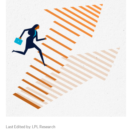
Last Edited by: LPL Research