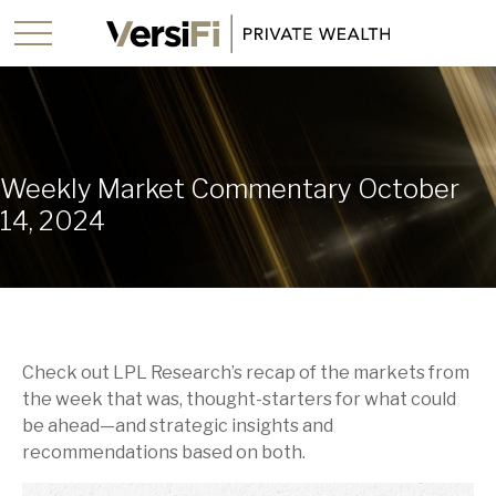
Weekly Market Commentary October
14, 2024
Check out LPL Research’s recap of the markets from
the week that was, thought-starters for what could
be ahead—and strategic insights and
recommendations based on both.