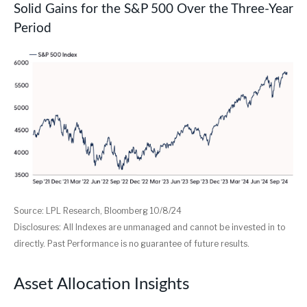
Solid Gains for the S&P 500 Over the Three-Year
Period
Source: LPL Research, Bloomberg 10/8/24
Disclosures: All Indexes are unmanaged and cannot be invested in to
directly. Past Performance is no guarantee of future results.
Asset Allocation Insights