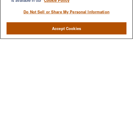
is available in our
Cookie Policy
Do Not Sell or Share My Personal Information
Accept Cookies
We are a multi-generational, multi-disciplined, independent
wealth management firm established to meet the diverse
financial needs of our clients, who range from individuals and
families to entrepreneurs and business owners.
QUICK LINKS
Home
About
Services