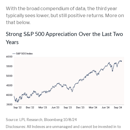
With the broad compendium of data, the third year
typically sees lower, but still positive returns. More on
that below.
Strong S&P 500 Appreciation Over the Last Two
Years
Source: LPL Research, Bloomberg 10/8/24
Disclosures: All Indexes are unmanaged and cannot be invested in to