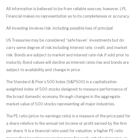
All information is believed to be from reliable sources; however, LPL
Financial makes no representation as to its completeness or accuracy.
All investing involves risk, including possible loss of principal.
US Treasuries may be considered “safe haven” investments but do
carry some degree of risk including interest rate, credit, and market
risk. Bonds are subject to market and interest rate risk if sold prior to
maturity. Bond values will decline as interest rates rise and bonds are
subject to availability and change in price.
The Standard & Poor’s 500 Index (S&P500) is a capitalization-
weighted index of 500 stocks designed to measure performance of
the broad domestic economy through changes in the aggregate
market value of 500 stocks representing all major industries.
The PE ratio (price-to-earnings ratio) is a measure of the price paid for
a share relative to the annual net income or profit earned by the firm
per share. It is a financial ratio used for valuation: a higher PE ratio