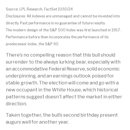
Source: LPL Research, FactSet 10/10/24
Disclosures: All indexes are unmanaged and cannot be invested into
directly. Past performance is no guarantee of future results.
The modern design of the S&P 500 Index was first launched in 1957.
Performance before then incorporates the performance of its
predecessor index, the S&P 90.
There’s no compelling reason that this bull should
surrender to the always lurking bear, especially with
an accommodative Federal Reserve, solid economic
underpinning, and an earnings outlook poised for
stable growth. The election will come and go with a
new occupant in the White House, which historical
patterns suggest doesn’t affect the market in either
direction.
Taken together, the bull’s second birthday present
augurs well for another year.