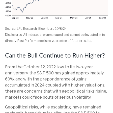
Source: LPL Research, Bloomberg 10/8/24
Disclosures: All Indexes are unmanaged and cannot be invested in to
directly. Past Performance is no guarantee of future results.
Can the Bull Continue to Run Higher?
From the October 12, 2022, low to its two-year
anniversary, the S&P 500 has gained approximately
60%, and with the preponderance of gains
accumulated in 2024 coupled with higher valuations,
there are concerns that with geopolitical risks rising,
markets could face bouts of serious volatility.
Geopolitical risks, while escalating, have remained