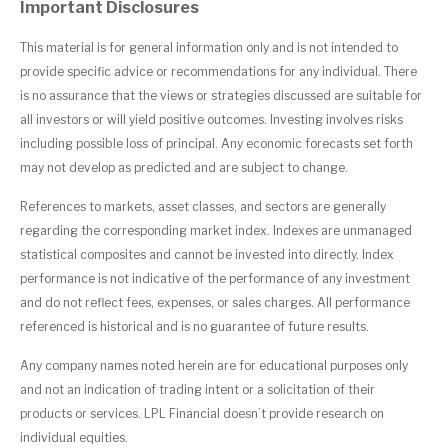
Important Disclosures
This material is for general information only and is not intended to
provide specific advice or recommendations for any individual. There
is no assurance that the views or strategies discussed are suitable for
all investors or will yield positive outcomes. Investing involves risks
including possible loss of principal. Any economic forecasts set forth
may not develop as predicted and are subject to change.
References to markets, asset classes, and sectors are generally
regarding the corresponding market index. Indexes are unmanaged
statistical composites and cannot be invested into directly. Index
performance is not indicative of the performance of any investment
and do not reflect fees, expenses, or sales charges. All performance
referenced is historical and is no guarantee of future results.
Any company names noted herein are for educational purposes only
and not an indication of trading intent or a solicitation of their
products or services. LPL Financial doesn’t provide research on
individual equities.