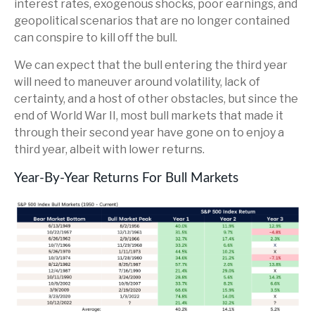
interest rates, exogenous shocks, poor earnings, and
geopolitical scenarios that are no longer contained
can conspire to kill off the bull.
We can expect that the bull entering the third year
will need to maneuver around volatility, lack of
certainty, and a host of other obstacles, but since the
end of World War II, most bull markets that made it
through their second year have gone on to enjoy a
third year, albeit with lower returns.
Year-By-Year Returns For Bull Markets