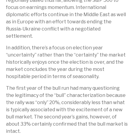
regionally based thus far, allowing the S&P 500 to
focus on earnings momentum. International
diplomatic efforts continue in the Middle East as well
as in Europe with an effort towards ending the
Russia-Ukraine conflict with a negotiated
settlement.
In addition, there’s a focus on election year
“uncertainty” rather than the “certainty” the market
historically enjoys once the election is over, and the
market concludes the year during the most
hospitable period in terms of seasonality.
The first year of the bull run had many questioning
the legitimacy of the “bull” characterization because
the rally was “only” 20%, considerably less than what
is typically associated with the excitement of a new
bull market. The second year’s gains, however, of
about 33% certainly confirmed that the bull market is
intact.