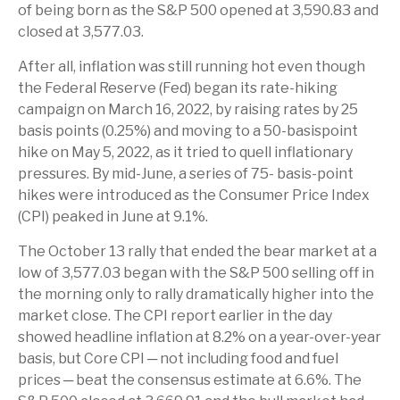
of being born as the S&P 500 opened at 3,590.83 and
closed at 3,577.03.
After all, inflation was still running hot even though
the Federal Reserve (Fed) began its rate-hiking
campaign on March 16, 2022, by raising rates by 25
basis points (0.25%) and moving to a 50-basispoint
hike on May 5, 2022, as it tried to quell inflationary
pressures. By mid-June, a series of 75- basis-point
hikes were introduced as the Consumer Price Index
(CPI) peaked in June at 9.1%.
The October 13 rally that ended the bear market at a
low of 3,577.03 began with the S&P 500 selling off in
the morning only to rally dramatically higher into the
market close. The CPI report earlier in the day
showed headline inflation at 8.2% on a year-over-year
basis, but Core CPI ─ not including food and fuel
prices ─ beat the consensus estimate at 6.6%. The