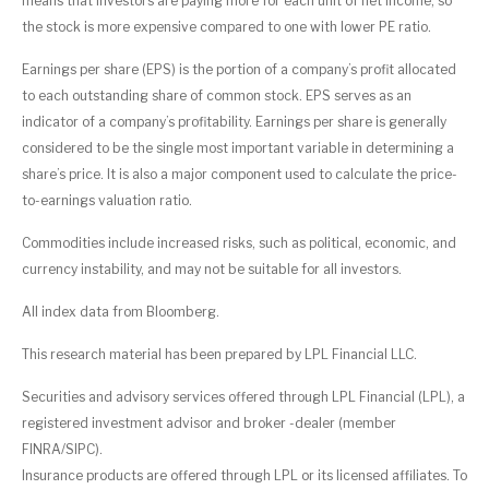
means that investors are paying more for each unit of net income, so
the stock is more expensive compared to one with lower PE ratio.
Earnings per share (EPS) is the portion of a company’s profit allocated
to each outstanding share of common stock. EPS serves as an
indicator of a company’s profitability. Earnings per share is generally
considered to be the single most important variable in determining a
share’s price. It is also a major component used to calculate the price-
to-earnings valuation ratio.
Commodities include increased risks, such as political, economic, and
currency instability, and may not be suitable for all investors.
All index data from Bloomberg.
This research material has been prepared by LPL Financial LLC.
Securities and advisory services offered through LPL Financial (LPL), a
registered investment advisor and broker -dealer (member
FINRA/SIPC).
Insurance products are offered through LPL or its licensed affiliates. To