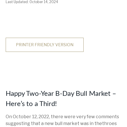
Last Updated: October 14, 2024
PRINTER FRIENDLY VERSION
Happy Two-Year B-Day Bull Market –
Here’s to a Third!
On October 12, 2022, there were very few comments
suggesting that a new bull market was in thethroes