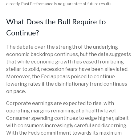
directly. Past Performance is no guarantee of future results.
What Does the Bull Require to
Continue?
The debate over the strength of the underlying
economic backdrop continues, but the data suggests
that while economic growth has eased from being
stellar to solid, recession fears have been alleviated.
Moreover, the Fed appears poised to continue
lowering rates if the disinflationary trend continues
on pace.
Corporate earnings are expected to rise, with
operating margins remaining at a healthy level.
Consumer spending continues to edge higher, albeit
with consumers increasingly careful and discerning.
With the Fed’s commitment towards its maximum