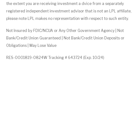
the extent you are receiving investment a dvice from a separately
registered independent investment advisor that is not an LPL affiliate,
please note LPL makes no representation with respect to such entity.
Not Insured by FDIC/NCUA or Any Other Government Agency | Not
Bank/Credit Union Guaranteed | Not Bank/Credit Union Deposits or
Obligations | May Lose Value
RES-0001819-0824W Tracking # 643724 (Exp. 10/24)