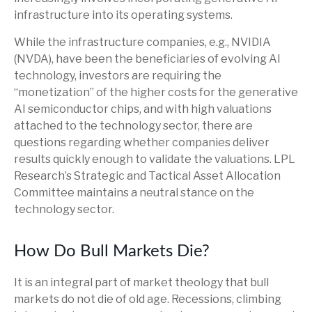
infrastructure into its operating systems.
While the infrastructure companies, e.g., NVIDIA
(NVDA), have been the beneficiaries of evolving AI
technology, investors are requiring the
“monetization” of the higher costs for the generative
AI semiconductor chips, and with high valuations
attached to the technology sector, there are
questions regarding whether companies deliver
results quickly enough to validate the valuations. LPL
Research’s Strategic and Tactical Asset Allocation
Committee maintains a neutral stance on the
technology sector.
How Do Bull Markets Die?
It is an integral part of market theology that bull
markets do not die of old age. Recessions, climbing