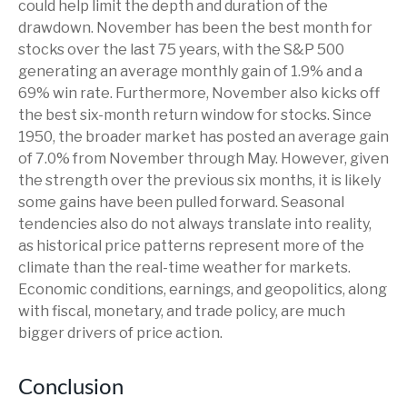
could help limit the depth and duration of the
drawdown. November has been the best month for
stocks over the last 75 years, with the S&P 500
generating an average monthly gain of 1.9% and a
69% win rate. Furthermore, November also kicks off
the best six-month return window for stocks. Since
1950, the broader market has posted an average gain
of 7.0% from November through May. However, given
the strength over the previous six months, it is likely
some gains have been pulled forward. Seasonal
tendencies also do not always translate into reality,
as historical price patterns represent more of the
climate than the real-time weather for markets.
Economic conditions, earnings, and geopolitics, along
with fiscal, monetary, and trade policy, are much
bigger drivers of price action.
Conclusion