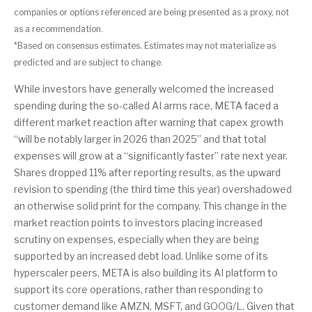
companies or options referenced are being presented as a proxy, not
as a recommendation.
*Based on consensus estimates. Estimates may not materialize as
predicted and are subject to change.
While investors have generally welcomed the increased
spending during the so-called AI arms race, META faced a
different market reaction after warning that capex growth
“will be notably larger in 2026 than 2025” and that total
expenses will grow at a “significantly faster” rate next year.
Shares dropped 11% after reporting results, as the upward
revision to spending (the third time this year) overshadowed
an otherwise solid print for the company. This change in the
market reaction points to investors placing increased
scrutiny on expenses, especially when they are being
supported by an increased debt load. Unlike some of its
hyperscaler peers, META is also building its AI platform to
support its core operations, rather than responding to
customer demand like AMZN, MSFT, and GOOG/L. Given that