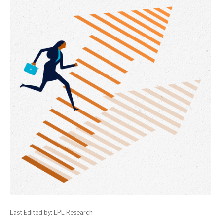
Last Edited by: LPL Research