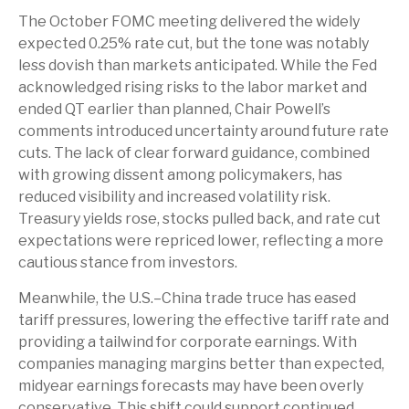
The October FOMC meeting delivered the widely
expected 0.25% rate cut, but the tone was notably
less dovish than markets anticipated. While the Fed
acknowledged rising risks to the labor market and
ended QT earlier than planned, Chair Powell’s
comments introduced uncertainty around future rate
cuts. The lack of clear forward guidance, combined
with growing dissent among policymakers, has
reduced visibility and increased volatility risk.
Treasury yields rose, stocks pulled back, and rate cut
expectations were repriced lower, reflecting a more
cautious stance from investors.
Meanwhile, the U.S.–China trade truce has eased
tariff pressures, lowering the effective tariff rate and
providing a tailwind for corporate earnings. With
companies managing margins better than expected,
midyear earnings forecasts may have been overly
conservative. This shift could support continued