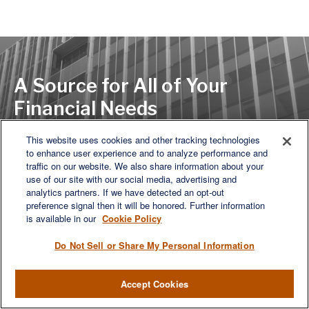
A Source for All of Your
Financial Needs
This website uses cookies and other tracking technologies
to enhance user experience and to analyze performance and
LET'S DISCUSS
traffic on our website. We also share information about your
use of our site with our social media, advertising and
analytics partners. If we have detected an opt-out
preference signal then it will be honored. Further information
is available in our
Cookie Policy
Do Not Sell or Share My Personal Information
Accept Cookies