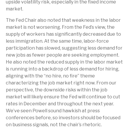
upside volatility risk, especially in the fixed income
market.
The Fed Chair also noted that weakness in the labor
market is not worsening. From the Fed’s view, the
supply of workers has significantly decreased due to
less immigration. At the same time, labor-force
participation has slowed, suggesting less demand for
new jobs as fewer people are seeking employment.
He also noted the reduced supply in the labor market
is running into a backdrop of less demand for hiring,
aligning with the “no hire, no fire” theme
characterizing the job market right now. From our
perspective, the downside risks within the job
market will likely ensure the Fed will continue to cut
rates in December and throughout the next year.
We’ve seen Powell sound hawkish at press
conferences before, so investors should be focused
on business signals, not the chair’s rhetoric.