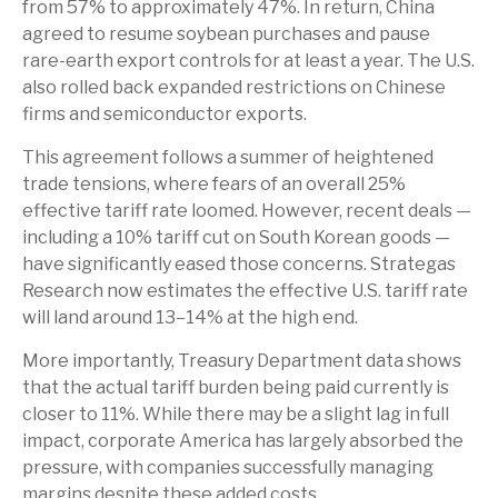
from 57% to approximately 47%. In return, China
agreed to resume soybean purchases and pause
rare-earth export controls for at least a year. The U.S.
also rolled back expanded restrictions on Chinese
firms and semiconductor exports.
This agreement follows a summer of heightened
trade tensions, where fears of an overall 25%
effective tariff rate loomed. However, recent deals —
including a 10% tariff cut on South Korean goods —
have significantly eased those concerns. Strategas
Research now estimates the effective U.S. tariff rate
will land around 13–14% at the high end.
More importantly, Treasury Department data shows
that the actual tariff burden being paid currently is
closer to 11%. While there may be a slight lag in full
impact, corporate America has largely absorbed the
pressure, with companies successfully managing
margins despite these added costs.