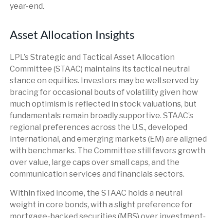
year-end.
Asset Allocation Insights
LPL’s Strategic and Tactical Asset Allocation
Committee (STAAC) maintains its tactical neutral
stance on equities. Investors may be well served by
bracing for occasional bouts of volatility given how
much optimism is reflected in stock valuations, but
fundamentals remain broadly supportive. STAAC’s
regional preferences across the U.S., developed
international, and emerging markets (EM) are aligned
with benchmarks. The Committee still favors growth
over value, large caps over small caps, and the
communication services and financials sectors.
Within fixed income, the STAAC holds a neutral
weight in core bonds, with a slight preference for
mortgage-backed securities (MBS) over investment-