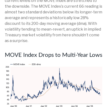
current levels on the MOVE Index are stretched to
the downside. The MOVE Index’s current 66 reading is
almost two standard deviations below its longer-term
average and represents a historically low 28%
discount to its 200-day moving average (dma). With
volatility tending to mean-revert, an uptick in implied
Treasury market volatility from here shouldn’t come
as a surprise.
MOVE Index Drops to Multi-Year Lows