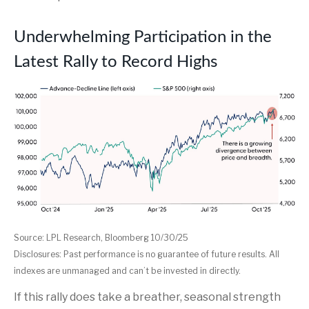
Underwhelming Participation in the
Latest Rally to Record Highs
Source: LPL Research, Bloomberg 10/30/25
Disclosures: Past performance is no guarantee of future results. All
indexes are unmanaged and can’t be invested in directly.
If this rally does take a breather, seasonal strength