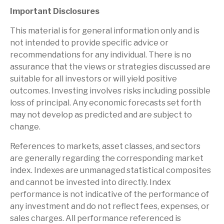
Important Disclosures
This material is for general information only and is
not intended to provide specific advice or
recommendations for any individual. There is no
assurance that the views or strategies discussed are
suitable for all investors or will yield positive
outcomes. Investing involves risks including possible
loss of principal. Any economic forecasts set forth
may not develop as predicted and are subject to
change.
References to markets, asset classes, and sectors
are generally regarding the corresponding market
index. Indexes are unmanaged statistical composites
and cannot be invested into directly. Index
performance is not indicative of the performance of
any investment and do not reflect fees, expenses, or
sales charges. All performance referenced is