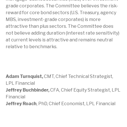
grade corporates. The Committee believes the risk-
reward for core bond sectors (U.S. Treasury, agency
MBS, investment-grade corporates) is more
attractive than plus sectors. The Committee does
not believe adding duration (interest rate sensitivity)
at current levels is attractive and remains neutral
relative to benchmarks.
Adam Turnquist,
CMT, Chief Technical Strategist,
LPL Financial
Jeffrey Buchbinder,
CFA, Chief Equity Strategist, LPL
Financial
Jeffrey Roach
, PhD, Chief Economist, LPL Financial