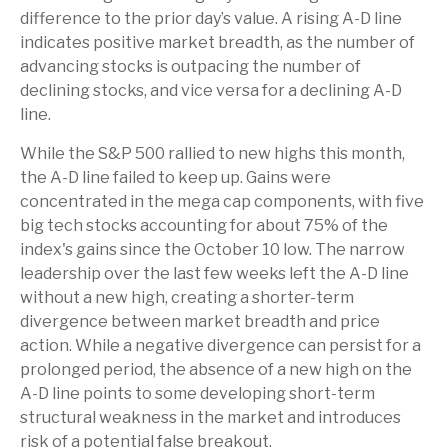
difference to the prior day’s value. A rising A-D line
indicates positive market breadth, as the number of
advancing stocks is outpacing the number of
declining stocks, and vice versa for a declining A-D
line.
While the S&P 500 rallied to new highs this month,
the A-D line failed to keep up. Gains were
concentrated in the mega cap components, with five
big tech stocks accounting for about 75% of the
index's gains since the October 10 low. The narrow
leadership over the last few weeks left the A-D line
without a new high, creating a shorter-term
divergence between market breadth and price
action. While a negative divergence can persist for a
prolonged period, the absence of a new high on the
A-D line points to some developing short-term
structural weakness in the market and introduces
risk of a potential false breakout.