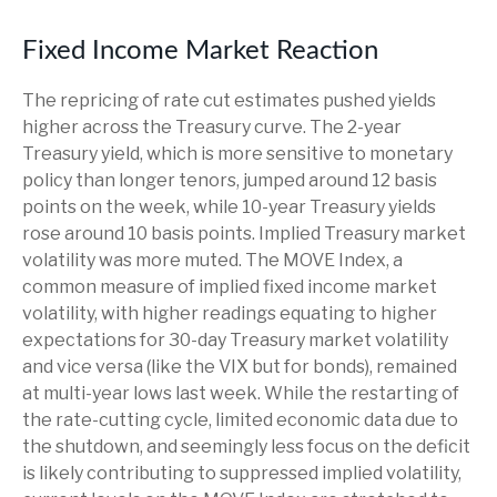
Fixed Income Market Reaction
The repricing of rate cut estimates pushed yields
higher across the Treasury curve. The 2-year
Treasury yield, which is more sensitive to monetary
policy than longer tenors, jumped around 12 basis
points on the week, while 10-year Treasury yields
rose around 10 basis points. Implied Treasury market
volatility was more muted. The MOVE Index, a
common measure of implied fixed income market
volatility, with higher readings equating to higher
expectations for 30-day Treasury market volatility
and vice versa (like the VIX but for bonds), remained
at multi-year lows last week. While the restarting of
the rate-cutting cycle, limited economic data due to
the shutdown, and seemingly less focus on the deficit
is likely contributing to suppressed implied volatility,