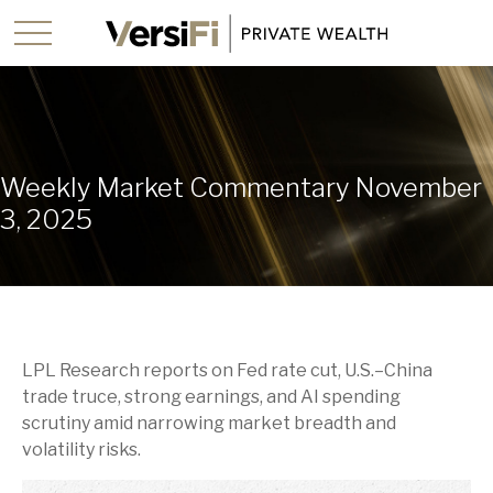
Weekly Market Commentary November
3, 2025
LPL Research reports on Fed rate cut, U.S.–China
trade truce, strong earnings, and AI spending
scrutiny amid narrowing market breadth and
volatility risks.