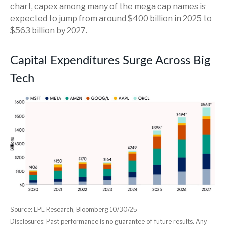
chart, capex among many of the mega cap names is
expected to jump from around $400 billion in 2025 to
$563 billion by 2027.
Capital Expenditures Surge Across Big
Tech
Source: LPL Research, Bloomberg 10/30/25
Disclosures: Past performance is no guarantee of future results. Any