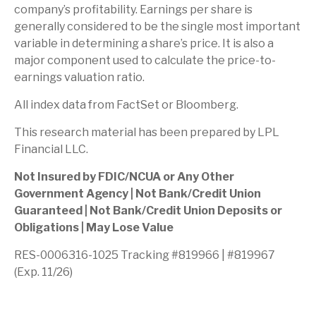
company’s profitability. Earnings per share is
generally considered to be the single most important
variable in determining a share’s price. It is also a
major component used to calculate the price-to-
earnings valuation ratio.
All index data from FactSet or Bloomberg.
This research material has been prepared by LPL
Financial LLC.
Not Insured by FDIC/NCUA or Any Other
Government Agency | Not Bank/Credit Union
Guaranteed | Not Bank/Credit Union Deposits or
Obligations | May Lose Value
RES-0006316-1025 Tracking #819966 | #819967
(Exp. 11/26)