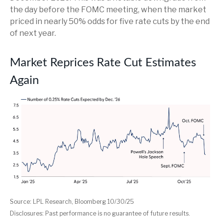
the day before the FOMC meeting, when the market
priced in nearly 50% odds for five rate cuts by the end
of next year.
Market Reprices Rate Cut Estimates
Again
Source: LPL Research, Bloomberg 10/30/25
Disclosures: Past performance is no guarantee of future results.