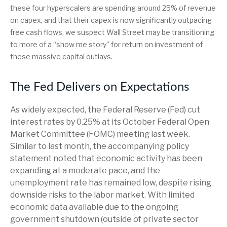
these four hyperscalers are spending around 25% of revenue
on capex, and that their capex is now significantly outpacing
free cash flows, we suspect Wall Street may be transitioning
to more of a “show me story” for return on investment of
these massive capital outlays.
The Fed Delivers on Expectations
As widely expected, the Federal Reserve (Fed) cut
interest rates by 0.25% at its October Federal Open
Market Committee (FOMC) meeting last week.
Similar to last month, the accompanying policy
statement noted that economic activity has been
expanding at a moderate pace, and the
unemployment rate has remained low, despite rising
downside risks to the labor market. With limited
economic data available due to the ongoing
government shutdown (outside of private sector