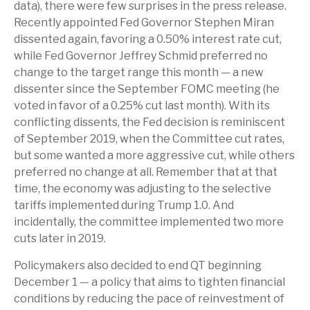
data), there were few surprises in the press release.
Recently appointed Fed Governor Stephen Miran
dissented again, favoring a 0.50% interest rate cut,
while Fed Governor Jeffrey Schmid preferred no
change to the target range this month — a new
dissenter since the September FOMC meeting (he
voted in favor of a 0.25% cut last month). With its
conflicting dissents, the Fed decision is reminiscent
of September 2019, when the Committee cut rates,
but some wanted a more aggressive cut, while others
preferred no change at all. Remember that at that
time, the economy was adjusting to the selective
tariffs implemented during Trump 1.0. And
incidentally, the committee implemented two more
cuts later in 2019.
Policymakers also decided to end QT beginning
December 1 — a policy that aims to tighten financial
conditions by reducing the pace of reinvestment of