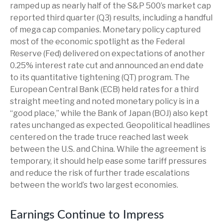
ramped up as nearly half of the S&P 500’s market cap
reported third quarter (Q3) results, including a handful
of mega cap companies. Monetary policy captured
most of the economic spotlight as the Federal
Reserve (Fed) delivered on expectations of another
0.25% interest rate cut and announced an end date
to its quantitative tightening (QT) program. The
European Central Bank (ECB) held rates for a third
straight meeting and noted monetary policy is in a
“good place,” while the Bank of Japan (BOJ) also kept
rates unchanged as expected. Geopolitical headlines
centered on the trade truce reached last week
between the U.S. and China. While the agreement is
temporary, it should help ease some tariff pressures
and reduce the risk of further trade escalations
between the world’s two largest economies.
Earnings Continue to Impress