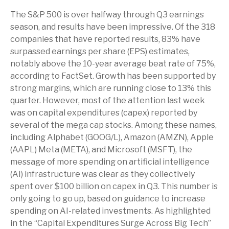
The S&P 500 is over halfway through Q3 earnings
season, and results have been impressive. Of the 318
companies that have reported results, 83% have
surpassed earnings per share (EPS) estimates,
notably above the 10-year average beat rate of 75%,
according to FactSet. Growth has been supported by
strong margins, which are running close to 13% this
quarter. However, most of the attention last week
was on capital expenditures (capex) reported by
several of the mega cap stocks. Among these names,
including Alphabet (GOOG/L), Amazon (AMZN), Apple
(AAPL) Meta (META), and Microsoft (MSFT), the
message of more spending on artificial intelligence
(AI) infrastructure was clear as they collectively
spent over $100 billion on capex in Q3. This number is
only going to go up, based on guidance to increase
spending on AI-related investments. As highlighted
in the “Capital Expenditures Surge Across Big Tech”