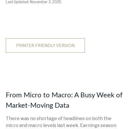
Last Updated: November 3, 2025
PRINTER FRIENDLY VERSION
From Micro to Macro: A Busy Week of
Market-Moving Data
There was no shortage of headlines on both the
micro and macro levels last week. Earnings season