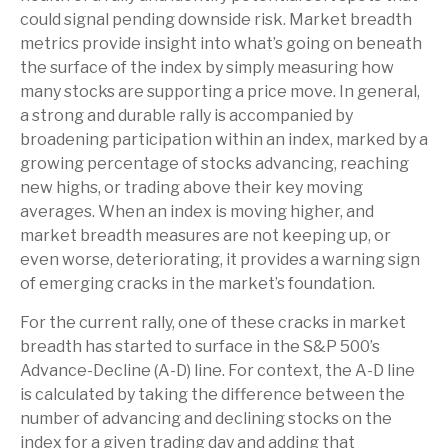
could signal pending downside risk. Market breadth
metrics provide insight into what’s going on beneath
the surface of the index by simply measuring how
many stocks are supporting a price move. In general,
a strong and durable rally is accompanied by
broadening participation within an index, marked by a
growing percentage of stocks advancing, reaching
new highs, or trading above their key moving
averages. When an index is moving higher, and
market breadth measures are not keeping up, or
even worse, deteriorating, it provides a warning sign
of emerging cracks in the market’s foundation.
For the current rally, one of these cracks in market
breadth has started to surface in the S&P 500’s
Advance-Decline (A-D) line. For context, the A-D line
is calculated by taking the difference between the
number of advancing and declining stocks on the
index for a given trading day and adding that