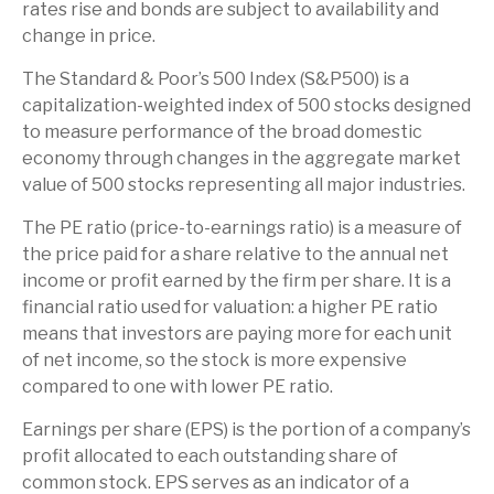
rates rise and bonds are subject to availability and
change in price.
The Standard & Poor’s 500 Index (S&P500) is a
capitalization-weighted index of 500 stocks designed
to measure performance of the broad domestic
economy through changes in the aggregate market
value of 500 stocks representing all major industries.
The PE ratio (price-to-earnings ratio) is a measure of
the price paid for a share relative to the annual net
income or profit earned by the firm per share. It is a
financial ratio used for valuation: a higher PE ratio
means that investors are paying more for each unit
of net income, so the stock is more expensive
compared to one with lower PE ratio.
Earnings per share (EPS) is the portion of a company’s
profit allocated to each outstanding share of
common stock. EPS serves as an indicator of a