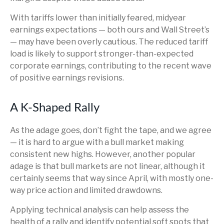
With tariffs lower than initially feared, midyear
earnings expectations — both ours and Wall Street’s
— may have been overly cautious. The reduced tariff
load is likely to support stronger-than-expected
corporate earnings, contributing to the recent wave
of positive earnings revisions.
A K-Shaped Rally
As the adage goes, don’t fight the tape, and we agree
— it is hard to argue with a bull market making
consistent new highs. However, another popular
adage is that bull markets are not linear, although it
certainly seems that way since April, with mostly one-
way price action and limited drawdowns.
Applying technical analysis can help assess the
health of a rally and identify potential soft spots that