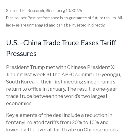
Source: LPL Research, Bloomberg 10/30/25
Disclosures: Past performance is no guarantee of future results. All
indexes are unmanaged and can’t be invested in directly.
U.S.–China Trade Truce Eases Tariff
Pressures
President Trump met with Chinese President Xi
Jinping last week at the APEC summit in Gyeongju,
South Korea — their first meeting since Trump’s
return to office in January. The result: a one-year
trade truce between the world’s two largest
economies.
Key elements of the deal include a reduction in
fentanyl-related tariffs from 20% to 10% and
lowering the overall tariff rate on Chinese goods