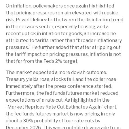
On inflation, policymakers once again highlighted
that pricing pressures remain elevated, with upside
risk. Powell delineated between the disinflation trend
in the services sector, especially housing, and a
recent uptick in inflation for goods, an increase he
attributed to tariffs rather than “broader inflationary
pressures.” He further added that after stripping out
the tariff impact on pricing pressures, inflation is not
that far from the Fed’s 2% target.
The market expected a more dovish outcome.
Treasury yields rose, stocks fell, and the dollar rose
immediately after the press conference started.
Furthermore, the fed funds futures market reduced
expectations of a rate cut. As highlighted in the
“Market Reprices Rate Cut Estimates Again” chart,
the fed funds futures market is now pricing in only
about a 30% probability of four rate cuts by
December 2026. This was a notable downgrade from