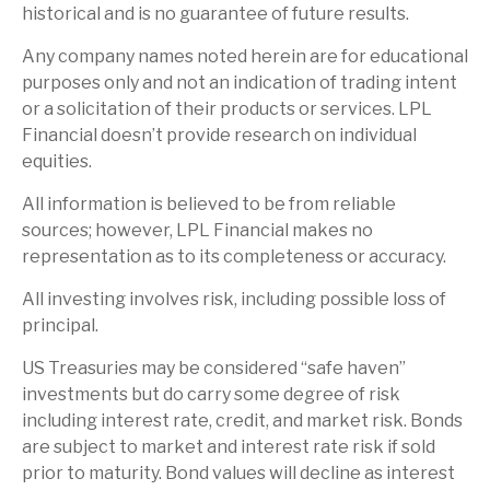
historical and is no guarantee of future results.
Any company names noted herein are for educational
purposes only and not an indication of trading intent
or a solicitation of their products or services. LPL
Financial doesn’t provide research on individual
equities.
All information is believed to be from reliable
sources; however, LPL Financial makes no
representation as to its completeness or accuracy.
All investing involves risk, including possible loss of
principal.
US Treasuries may be considered “safe haven”
investments but do carry some degree of risk
including interest rate, credit, and market risk. Bonds
are subject to market and interest rate risk if sold
prior to maturity. Bond values will decline as interest