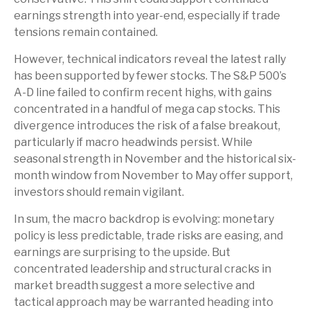
earnings strength into year-end, especially if trade
tensions remain contained.
However, technical indicators reveal the latest rally
has been supported by fewer stocks. The S&P 500’s
A-D line failed to confirm recent highs, with gains
concentrated in a handful of mega cap stocks. This
divergence introduces the risk of a false breakout,
particularly if macro headwinds persist. While
seasonal strength in November and the historical six-
month window from November to May offer support,
investors should remain vigilant.
In sum, the macro backdrop is evolving: monetary
policy is less predictable, trade risks are easing, and
earnings are surprising to the upside. But
concentrated leadership and structural cracks in
market breadth suggest a more selective and
tactical approach may be warranted heading into