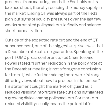
proceeds from maturing bonds the Fed holds on its
balance sheet, thereby reducing the money supply in
the market. Ending QT was always part of the Fed’s
plan, but signs of liquidity pressures over the last few
weeks prompted policymakers to finally end balance
sheet normalization.
Outside of the expected rate cut and the end of QT
announcement, one of the biggest surprises was that
a December rate cut is no guarantee. Speaking at the
post-FOMC press conference, Fed Chair Jerome
Powell stated, “Further reduction in the policy rate at
the December meeting is not a foregone conclusion,
far from it,” while further adding there were “strong
differing views about how to proceed in December.”
His statement caught the market off guard as it
reduced visibility into future rate cuts and highlighted
a growing divide among policymakers. For markets,
reduced visibility usually means the potential for