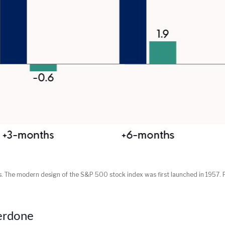
lts. The modern design of the S&P 500 stock index was first launched in 1957
erdone