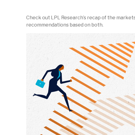
Check out LPL Research’s recap of the markets
recommendations based on both.