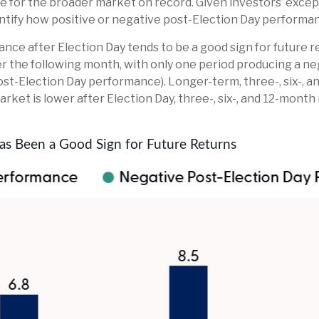
 for the broader market on record. Given investors’ except
ntify how positive or negative post-Election Day performan
ance after Election Day tends to be a good sign for future r
r the following month, with only one period producing a neg
st-Election Day performance). Longer-term, three-, six-, 
rket is lower after Election Day, three-, six-, and 12-mont
s Been a Good Sign for Future Returns