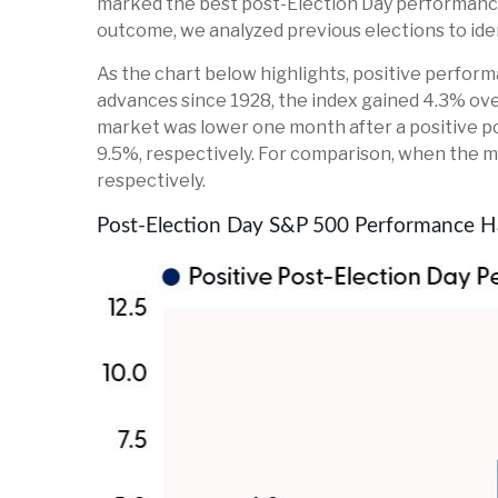
marked the best post-Election Day performance
outcome, we analyzed previous elections to ide
As the chart below highlights, positive perform
advances since 1928, the index gained 4.3% ove
market was lower one month after a positive po
9.5%, respectively. For comparison, when the ma
respectively.
Post-Election Day S&P 500 Performance Ha