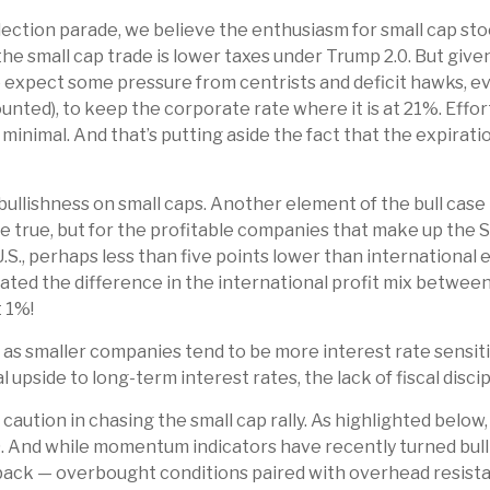
election parade, we believe the enthusiasm for small cap 
the small cap trade is lower taxes under Trump 2.0. But give
we expect some pressure from centrists and deficit hawks,
 counted), to keep the corporate rate where it is at 21%. Eff
inimal. And that’s putting aside the fact that the expiration
ullishness on small caps. Another element of the bull case 
be true, but for the profitable companies that make up the
.S., perhaps less than five points lower than international 
icated the difference in the international profit mix betw
t 1%!
, as smaller companies tend to be more interest rate sensit
pside to long-term interest rates, the lack of fiscal discip
aution in chasing the small cap rally. As highlighted below,
59. And while momentum indicators have recently turned bul
lback — overbought conditions paired with overhead resistan