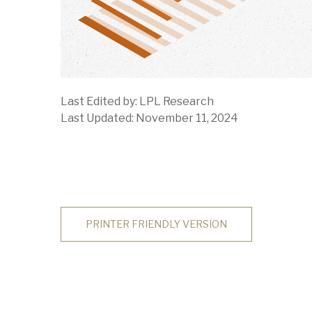
Last Edited by: LPL Research
Last Updated: November 11, 2024
PRINTER FRIENDLY VERSION