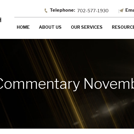
702-577-1930
HOME
ABOUT US
OUR SERVICES
RESOURC
Commentary Novemb