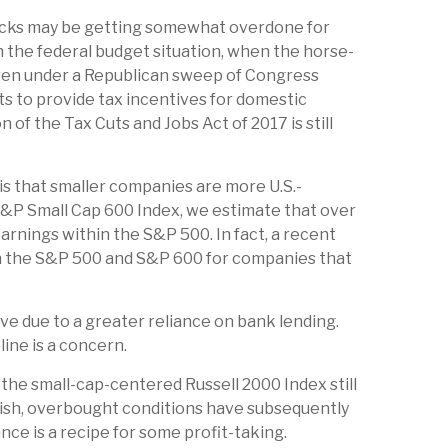
stocks may be getting somewhat overdone for
n the federal budget situation, when the horse-
 even under a Republican sweep of Congress
orts to provide tax incentives for domestic
 of the Tax Cuts and Jobs Act of 2017 is still
is that smaller companies are more U.S.-
 S&P Small Cap 600 Index, we estimate that over
earnings within the S&P 500. In fact, a recent
een the S&P 500 and S&P 600 for companies that
ive due to a greater reliance on bank lending.
line is a concern.
 the small-cap-centered Russell 2000 Index still
lish, overbought conditions have subsequently
ce is a recipe for some profit-taking.