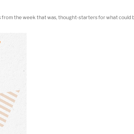
 from the week that was, thought-starters for what could 