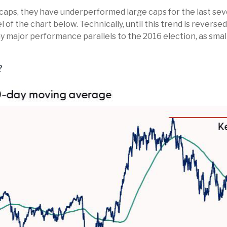
caps, they have underperformed large caps for the last sever
 of the chart below. Technically, until this trend is revers
ny major performance parallels to the 2016 election, as sma
?