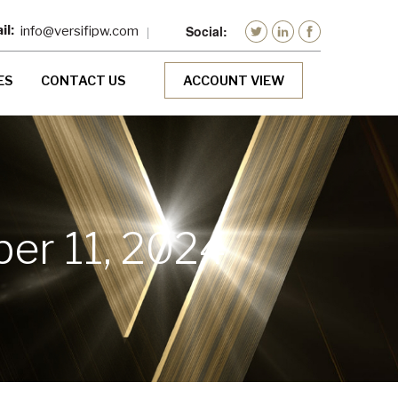
info@versifipw.com
ES
CONTACT US
ACCOUNT VIEW
er 11, 2024