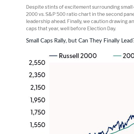
Despite stints of excitement surrounding small 
2000 vs. S&P 500 ratio chart in the second panel
leadership ahead. Finally, we caution drawing a
caps that year, well before Election Day.
Small Caps Rally, but Can They Finally Lead