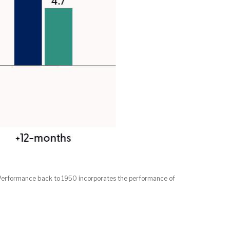
. Performance back to 1950 incorporates the performance of