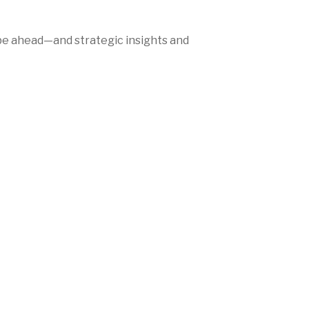
be ahead—and strategic insights and