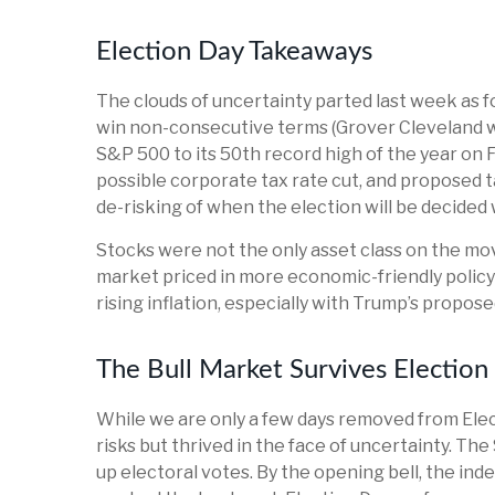
Election Day Takeaways
The clouds of uncertainty parted last week as f
win non-consecutive terms (Grover Cleveland wa
S&P 500 to its 50th record high of the year on F
possible corporate tax rate cut, and proposed 
de-risking of when the election will be decided 
Stocks were not the only asset class on the mov
market priced in more economic-friendly polic
rising inflation, especially with Trump’s propos
The Bull Market Survives Election
While we are only a few days removed from Elect
risks but thrived in the face of uncertainty. T
up electoral votes. By the opening bell, the ind