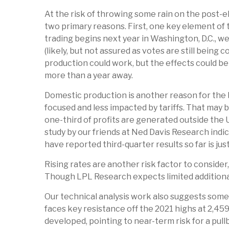
At the risk of throwing some rain on the post-
two primary reasons. First, one key element of 
trading begins next year in Washington, D.C., 
(likely, but not assured as votes are still being
production could work, but the effects could be m
more than a year away.
Domestic production is another reason for the b
focused and less impacted by tariffs. That may 
one-third of profits are generated outside the U
study by our friends at Ned Davis Research ind
have reported third-quarter results so far is jus
Rising rates are another risk factor to consider
Though LPL Research expects limited additional u
Our technical analysis work also suggests some c
faces key resistance off the 2021 highs at 2,4
developed, pointing to near-term risk for a pul