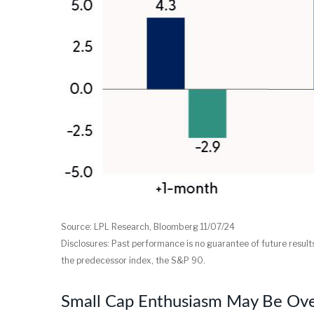
Source: LPL Research, Bloomberg 11/07/24
Disclosures: Past performance is no guarantee of future resu
the predecessor index, the S&P 90.
Small Cap Enthusiasm May Be Ov