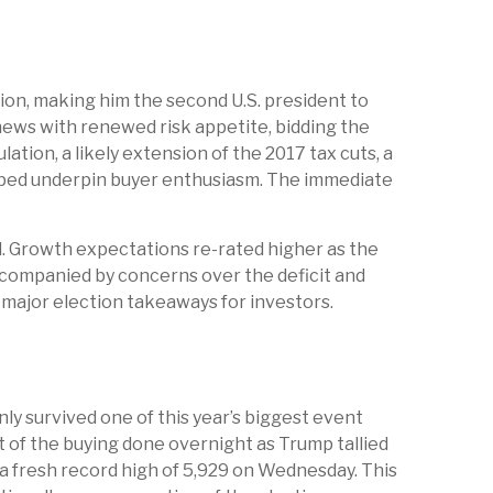
ion, making him the second U.S. president to
news with renewed risk appetite, bidding the
ation, a likely extension of the 2017 tax cuts, a
helped underpin buyer enthusiasm. The immediate
ed. Growth expectations re-rated higher as the
companied by concerns over the deficit and
r major election takeaways for investors.
ly survived one of this year’s biggest event
t of the buying done overnight as Trump tallied
t a fresh record high of 5,929 on Wednesday. This