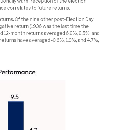
ionally warm reception of the election
ce correlates to future returns.
eturns. Of the nine other post-Election Day
ative return (1936 was the last time the
and 12-month returns averaged 6.8%, 8.5%, and
h returns have averaged -0.6%, 1.9%, and 4.7%,