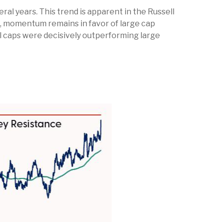
al years. This trend is apparent in the Russell
ed, momentum remains in favor of large cap
ll caps were decisively outperforming large