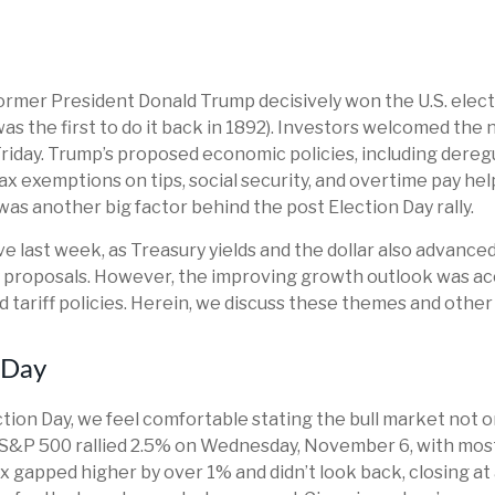
ormer President Donald Trump decisively won the U.S. elect
s the first to do it back in 1892). Investors welcomed the 
riday. Trump’s proposed economic policies, including deregul
tax exemptions on tips, social security, and overtime pay 
was another big factor behind the post Election Day rally.
e last week, as Treasury yields and the dollar also advanc
y proposals. However, the improving growth outlook was ac
ed tariff policies. Herein, we discuss these themes and othe
 Day
ion Day, we feel comfortable stating the bull market not on
he S&P 500 rallied 2.5% on Wednesday, November 6, with mos
ex gapped higher by over 1% and didn’t look back, closing a