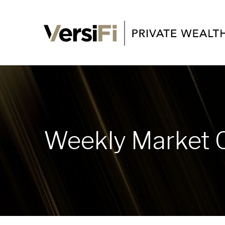
Weekly Market 