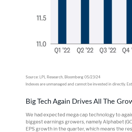
Source: LPL Research, Bloomberg 05/23/24
Indexes are unmanaged and cannot be invested in directly. Est
Big Tech Again Drives All The Gro
We had expected mega cap technology to again d
biggest earnings growers, namely Alphabet (GO
EPS growth in the quarter, which means the res