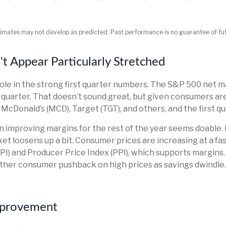
timates may not develop as predicted. Past performance is no
guarantee of fut
 Appear Particularly Stretched
le in the strong first quarter numbers. The S&P 500 net marg
 quarter. That doesn’t sound great, but given consumers are
onald’s (MCD), Target (TGT), and others, and the first quarte
en improving margins for the rest of the year seems doable
ket loosens up a bit. Consumer prices are increasing at a fa
PI) and Producer Price Index (PPI), which supports margins
urther consumer pushback on high prices as savings dwindl
Improvement