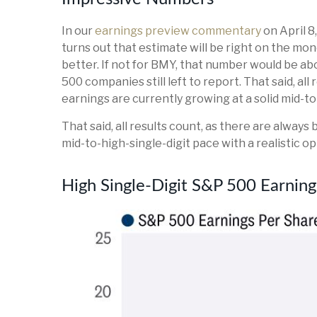
In our
earnings preview commentary
on April 8
turns out that estimate will be right on the mone
better. If not for BMY, that number would be 
500 companies still left to report. That said, a
earnings are currently growing at a solid mid-t
That said, all results count, as there are alway
mid-to-high-single-digit pace with a realistic 
High Single-Digit S&P 500 Earni