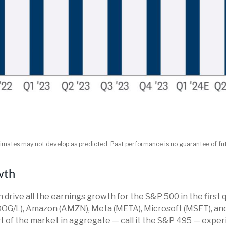
imates may not develop as predicted. Past performance is no guarantee of fut
wth
rive all the earnings growth for the S&P 500 in the first q
OG/L), Amazon (AMZN), Meta (META), Microsoft (MSFT), and
t of the market in aggregate — call it the S&P 495 — exper