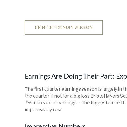
PRINTER FRIENDLY VERSION
Earnings Are Doing Their Part: Ex
The first quarter earnings season is largely in 
the quarter if not for a big loss Bristol Myers 
7% increase in earnings — the biggest since the
impressively rose.
Impressive Numbers