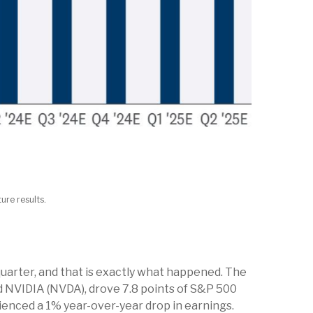
ure results.
uarter, and that is exactly what happened. The
 NVIDIA (NVDA), drove 7.8 points of S&P 500
ienced a 1% year-over-year drop in earnings.