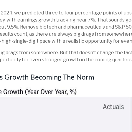
, 2024, we predicted three to four percentage points of up
y, with earnings growth tracking near 7%. That sounds good, a
about 9.5%. Remove biotech and pharmaceuticals and S&P 50
ll results count, as there are always big drags from somewher
o-high-single-digit pace with a realistic opportunity for ev
s big drags from somewhere. But that doesn’t change the fact
opportunity for even stronger growth in the coming quarters
ngs Growth Becoming The Norm