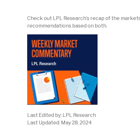
Check out LPL Research’s recap of the markets
recommendations based on both.
Last Edited by: LPL Research
Last Updated: May 28, 2024