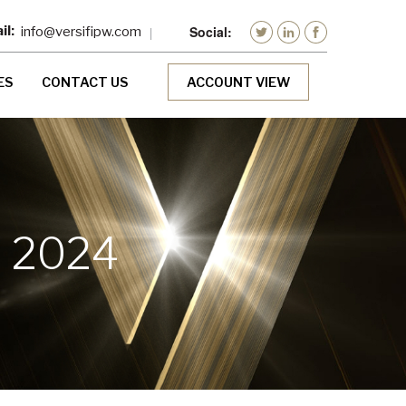
info@versifipw.com
ES
CONTACT US
ACCOUNT VIEW
, 2024