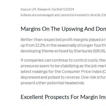
Source: LPL Research, FactSet 5/23/24
Indexes are unmanaged and cannot be invested in directly. Es
Margins On The Upswing And Don't
Better-than-expected profit margins played a ro
up from 12.2% in the seasonally stronger fourth
developing theme echoed by Starbucks (SBUX), McD
If companies can continue to control costs, th
pressures seem to be stabilizing as the job mar
latest readings for the Consumer Price Index (C
depressed and poised to reverse. One risk is f
present other potential headwinds.
Excellent Prospects For Margin 