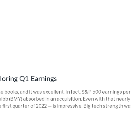
ploring Q1 Earnings
the books, and it was excellent. In fact, S&P 500 earnings pe
Squibb (BMY) absorbed in an acquisition. Even with that near
 first quarter of 2022 — is impressive. Big tech strength wa