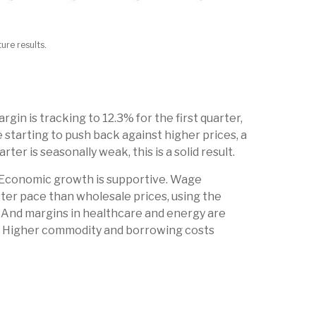
ure results.
in is tracking to 12.3% for the first quarter,
 starting to push back against higher prices, a
r is seasonally weak, this is a solid result.
. Economic growth is supportive. Wage
ster pace than wholesale prices, using the
. And margins in healthcare and energy are
e. Higher commodity and borrowing costs