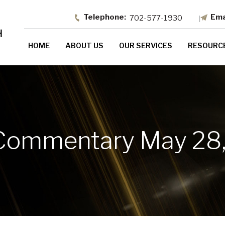
702-577-1930
HOME
ABOUT US
OUR SERVICES
RESOURC
Commentary May 28