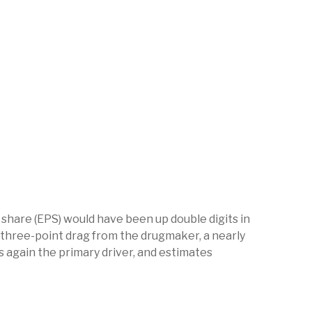
r share (EPS) would have been up double digits in
ly three-point drag from the drugmaker, a nearly
s again the primary driver, and estimates