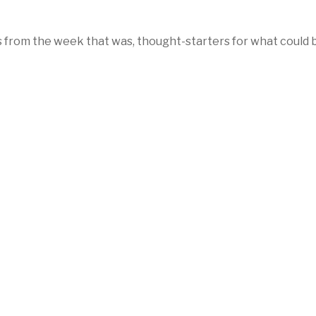
 from the week that was, thought-starters for what could 