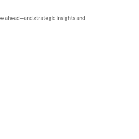
be ahead—and strategic insights and