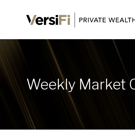
Weekly Market 