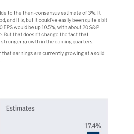
side to the then-consensus estimate of 3%. It
nd it is, but it could’ve easily been quite a bit
0 EPS would be up 10.5%, with about 20 S&P
e. But that doesn’t change the fact that
en stronger growth in the coming quarters.
 that earnings are currently growing at a solid
.