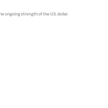
e ongoing strength of the U.S. dollar.