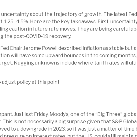
n
lot of uncertainty about the trajectory of growth. The lates
 4.25–4.5%. Here are the key takeaways. First, uncertaint
ling caution in future rate moves. They are being careful 
ing the post-COVID-19 recovery.
Fed Chair Jerome Powell described inflation as stable but a
lation will have some upward bounces in the coming months, 
arget. Nagging unknowns include where tariff rates will ult
adjust policy at this point.
ant. Just last Friday, Moody’s, one of the “Big Three” globa
 This is not necessarily a big surprise given that S&P Glob
ved to a downgrade in 2023, so it was just a matter of time
rd pressure on interest rates, but the U.S. could still maintai