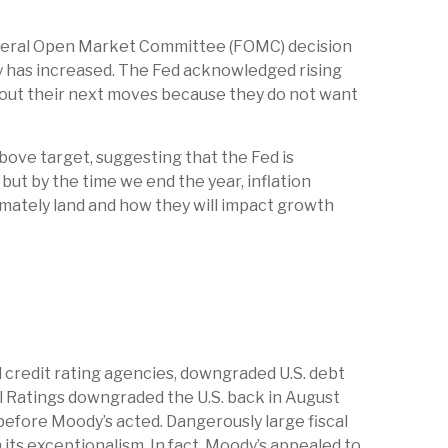
t Federal Open Market Committee (FOMC) decision
y has increased. The Fed acknowledged rising
about their next moves because they do not want
bove target, suggesting that the Fed is
but by the time we end the year, inflation
imately land and how they will impact growth
l credit rating agencies, downgraded U.S. debt
al Ratings downgraded the U.S. back in August
 before Moody’s acted. Dangerously large fiscal
n its exceptionalism. In fact, Moody’s appealed to