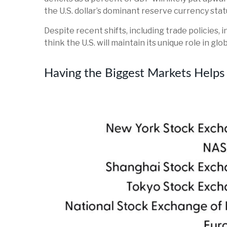
the U.S. dollar’s dominant reserve currency stat
Despite recent shifts, including trade policies, 
think the U.S. will maintain its unique role in g
Having the Biggest Markets Helps