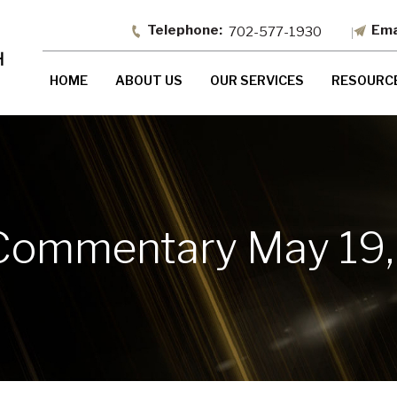
702-577-1930
HOME
ABOUT US
OUR SERVICES
RESOURC
Commentary May 19,