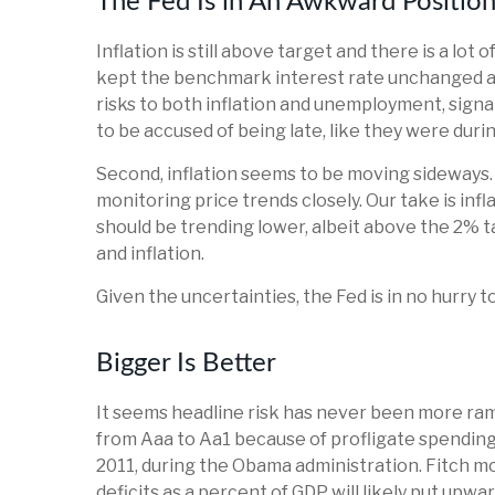
The Fed Is in An Awkward Positio
Inflation is still above target and there is a 
kept the benchmark interest rate unchanged at
risks to both inflation and unemployment, signa
to be accused of being late, like they were dur
Second, inflation seems to be moving sideways. 
monitoring price trends closely. Our take is inf
should be trending lower, albeit above the 2% t
and inflation.
Given the uncertainties, the Fed is in no hurry to 
Bigger Is Better
It seems headline risk has never been more ramp
from Aaa to Aa1 because of profligate spending.
2011, during the Obama administration. Fitch mo
deficits as a percent of GDP will likely put upwa