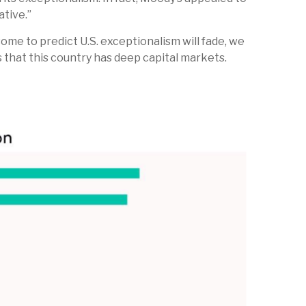
ative.”
some to predict U.S. exceptionalism will fade, we
is that this country has deep capital markets.