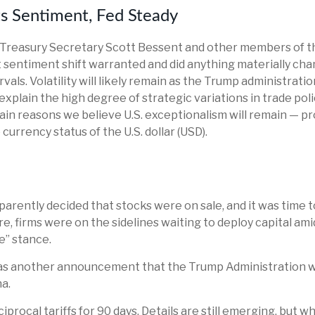
ts Sentiment, Fed Steady
r Treasury Secretary Scott Bessent and other members of 
 sentiment shift warranted and did anything materially chan
als. Volatility will likely remain as the Trump administrat
xplain the high degree of strategic variations in trade poli
ain reasons we believe U.S. exceptionalism will remain — pr
currency status of the U.S. dollar (USD).
pparently decided that stocks were on sale, and it was time 
e, firms were on the sidelines waiting to deploy capital ami
e” stance.
was another announcement that the Trump Administration will 
a.
ocal tariffs for 90 days. Details are still emerging, but wha