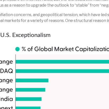
us as a reason to upgrade the outlook to “stable” from “neg
inflation concerns, and geopolitical tension, which have led 
lobal markets for a variety of reasons. One structural reason 
 U.S. Exceptionalism