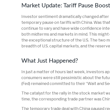
Market Update: Tariff Pause Boos
Investor sentiment dramatically changed afte
temporary pause on tariffs with China. Was that
continue to vary and have wide confidence interv
both midterms and markets in mind. This might e
the exceptional structure of the U.S. The two m
breadth of U.S. capital markets, and the reserve 
What Just Happened?
In just a matter of hours last week, investors a
consumers were still pessimistic about the futur
(Fed) remained committed to their “Wait and Se
The catalyst for the rally in the stock market 
time, the corresponding trade partner was Chin
The temporary trade deal with China paused recipr