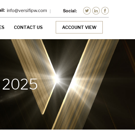
info@versifipw.com
ES
CONTACT US
ACCOUNT VIEW
 2025