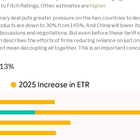
 to Fitch Ratings. Other estimates are
higher.
orary deal puts greater pressure on the two countries to 
roducts are down to 30% from 145%. And China will lower its
iscussions and negotiations. But even before these tariff 
ch describes the efforts of firms reducing reliance on just
 mean decoupling all together. This is an important conce
y 13%