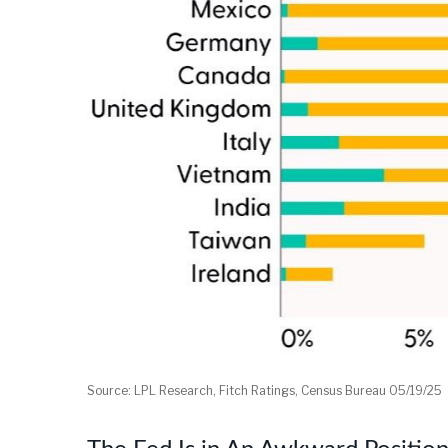
Source: LPL Research, Fitch Ratings, Census Bureau 05/19/25