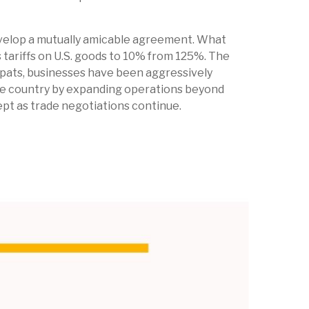
develop a mutually amicable agreement. What
 tariffs on U.S. goods to 10% from 125%. The
spats, businesses have been aggressively
 one country by expanding operations beyond
pt as trade negotiations continue.