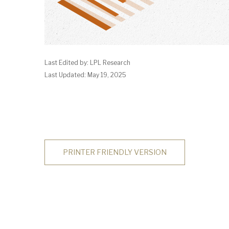
Last Edited by: LPL Research
Last Updated: May 19, 2025
PRINTER FRIENDLY VERSION