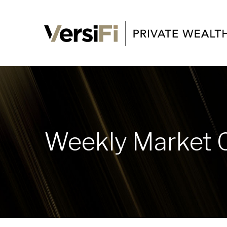
Weekly Market 