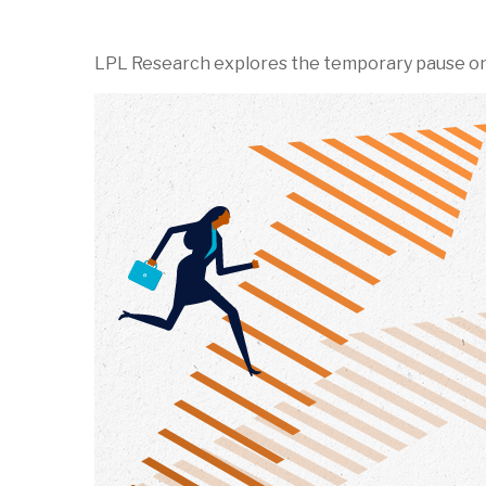
LPL Research explores the temporary pause on ta