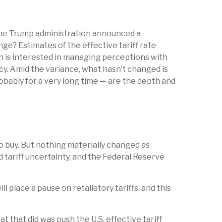
the Trump administration announced a
ge? Estimates of the effective tariff rate
ion is interested in managing perceptions with
cy. Amid the variance, what hasn’t changed is
obably for a very long time — are the depth and
to buy. But nothing materially changed as
d tariff uncertainty, and the Federal Reserve
place a pause on retaliatory tariffs, and this
t that did was push the U.S. effective tariff