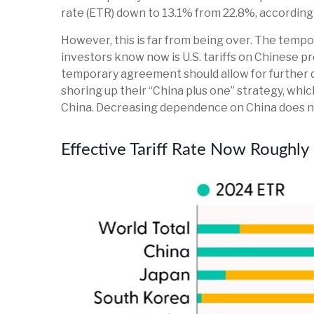
rate (ETR) down to 13.1% from 22.8%, according
However, this is far from being over. The temp
investors know now is U.S. tariffs on Chinese p
temporary agreement should allow for further d
shoring up their “China plus one” strategy, whi
China. Decreasing dependence on China does not
Effective Tariff Rate Now Roughl