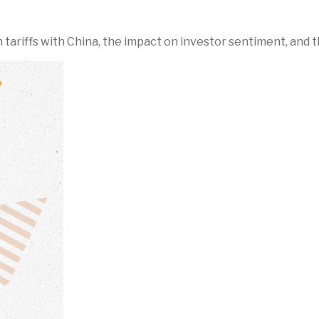
riffs with China, the impact on investor sentiment, and th