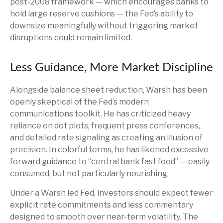
post-2008 framework — which encourages banks to
hold large reserve cushions — the Fed’s ability to
downsize meaningfully without triggering market
disruptions could remain limited.
Less Guidance, More Market Discipline
Alongside balance sheet reduction, Warsh has been
openly skeptical of the Fed’s modern
communications toolkit. He has criticized heavy
reliance on dot plots, frequent press conferences,
and detailed rate signaling as creating an illusion of
precision. In colorful terms, he has likened excessive
forward guidance to “central bank fast food” — easily
consumed, but not particularly nourishing.
Under a Warsh led Fed, investors should expect fewer
explicit rate commitments and less commentary
designed to smooth over near-term volatility. The