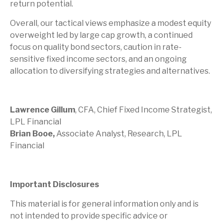
return potential.
Overall, our tactical views emphasize a modest equity
overweight led by large cap growth, a continued
focus on quality bond sectors, caution in rate-
sensitive fixed income sectors, and an ongoing
allocation to diversifying strategies and alternatives.
Lawrence Gillum
, CFA, Chief Fixed Income Strategist,
LPL Financial
Brian Booe,
Associate Analyst, Research, LPL
Financial
Important Disclosures
This material is for general information only and is
not intended to provide specific advice or