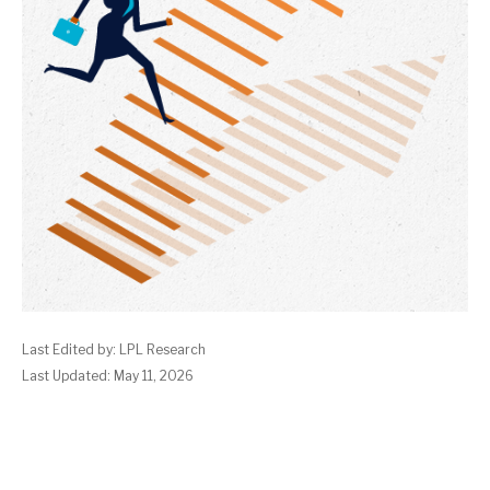
Last Edited by: LPL Research
Last Updated: May 11, 2026