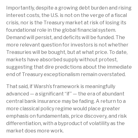
Importantly, despite a growing debt burden and rising
interest costs, the U.S. is not on the verge of a fiscal
crisis, nor is the Treasury market at risk of losing its
foundational role in the global financial system.
Demand will persist, and deficits will be funded. The
more relevant question for investors is not whether
Treasuries will be bought, but at what price. To date,
markets have absorbed supply without protest,
suggesting that dire predictions about the immediate
end of Treasury exceptionalism remain overstated.
That said, if Warsh’s framework is meaningfully
advanced — a significant “if” — the era of abundant
central bank insurance may be fading. A return to a
more classical policy regime would place greater
emphasis on fundamentals, price discovery, and risk
differentiation, with a byproduct of volatility as the
market does more work.