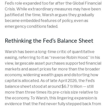
Fed’s role expanded too far after the Global Financial
Crisis. While extraordinary measures may have been
justified at the time, Warsh argues they gradually
became embedded features of policy, even as
emergency conditions faded.
Rethinking the Fed’s Balance Sheet
Warsh has been a long-time critic of quantitative
easing, referring to it as “reverse Robin Hood.” In his
view, largescale asset purchases supported financial
markets and asset prices far more than the broader
economy, widening wealth gaps and distorting how
capital is allocated. As of late April 2026, the Fed’s
balance sheet stood at around $6.7 trillion — still
more than three times its pre-crisis size relative to
the economy. To Warsh, this lingering expansion is
evidence that the Fed never fully stepped back from