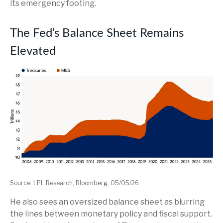
its emergency footing.
The Fed’s Balance Sheet Remains
Elevated
Source: LPL Research, Bloomberg, 05/05/26
He also sees an oversized balance sheet as blurring
the lines between monetary policy and fiscal support.