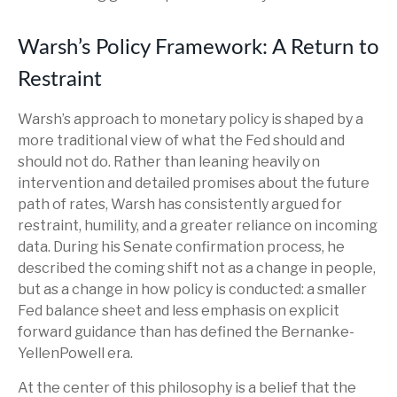
Warsh’s Policy Framework: A Return to
Restraint
Warsh’s approach to monetary policy is shaped by a
more traditional view of what the Fed should and
should not do. Rather than leaning heavily on
intervention and detailed promises about the future
path of rates, Warsh has consistently argued for
restraint, humility, and a greater reliance on incoming
data. During his Senate confirmation process, he
described the coming shift not as a change in people,
but as a change in how policy is conducted: a smaller
Fed balance sheet and less emphasis on explicit
forward guidance than has defined the Bernanke-
YellenPowell era.
At the center of this philosophy is a belief that the