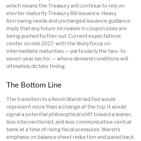
which means the Treasury will continue to rely on
shorter-maturity Treasury Bill issuance. Heavy
borrowing needs and unchanged issuance guidance
imply that any future increases in coupon sizes are
being pushed further out. Current expectations
center on mid-2027, with the likely focus on
intermediate maturities — particularly the two- to
seven-year sector — where demand conditions will
ultimately dictate timing.
The Bottom Line
The transition to a Kevin Warsh led Fed would
represent more than a change at the top. It would
signal a potential philosophical shift toward a leaner,
less interventionist, and less communicative central
bank at a time of rising fiscal pressures. Warsh’s
emphasis on balance sheet reduction and pared back