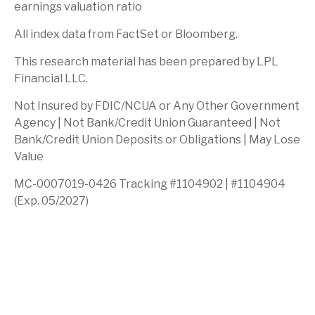
earnings valuation ratio
All index data from FactSet or Bloomberg.
This research material has been prepared by LPL
Financial LLC.
Not Insured by FDIC/NCUA or Any Other Government
Agency | Not Bank/Credit Union Guaranteed | Not
Bank/Credit Union Deposits or Obligations | May Lose
Value
MC-0007019-0426 Tracking #1104902 | #1104904
(Exp. 05/2027)