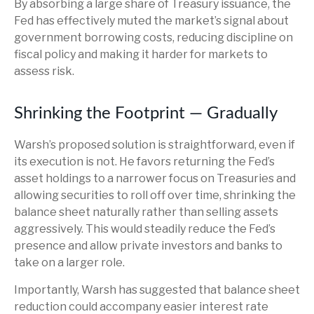
By absorbing a large share of Treasury issuance, the
Fed has effectively muted the market’s signal about
government borrowing costs, reducing discipline on
fiscal policy and making it harder for markets to
assess risk.
Shrinking the Footprint — Gradually
Warsh’s proposed solution is straightforward, even if
its execution is not. He favors returning the Fed’s
asset holdings to a narrower focus on Treasuries and
allowing securities to roll off over time, shrinking the
balance sheet naturally rather than selling assets
aggressively. This would steadily reduce the Fed’s
presence and allow private investors and banks to
take on a larger role.
Importantly, Warsh has suggested that balance sheet
reduction could accompany easier interest rate