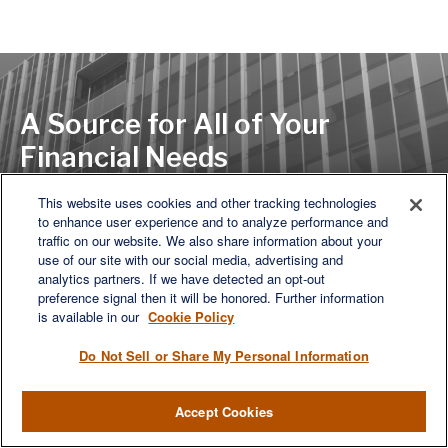
A Source for All of Your
Financial Needs
This website uses cookies and other tracking technologies
to enhance user experience and to analyze performance and
LET'S DISCUSS
traffic on our website. We also share information about your
use of our site with our social media, advertising and
analytics partners. If we have detected an opt-out
preference signal then it will be honored. Further information
is available in our
Cookie Policy
Do Not Sell or Share My Personal Information
Accept Cookies