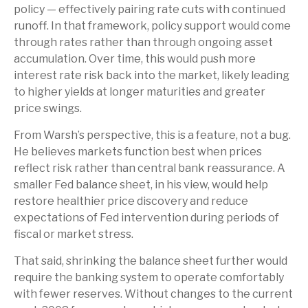
policy — effectively pairing rate cuts with continued
runoff. In that framework, policy support would come
through rates rather than through ongoing asset
accumulation. Over time, this would push more
interest rate risk back into the market, likely leading
to higher yields at longer maturities and greater
price swings.
From Warsh’s perspective, this is a feature, not a bug.
He believes markets function best when prices
reflect risk rather than central bank reassurance. A
smaller Fed balance sheet, in his view, would help
restore healthier price discovery and reduce
expectations of Fed intervention during periods of
fiscal or market stress.
That said, shrinking the balance sheet further would
require the banking system to operate comfortably
with fewer reserves. Without changes to the current