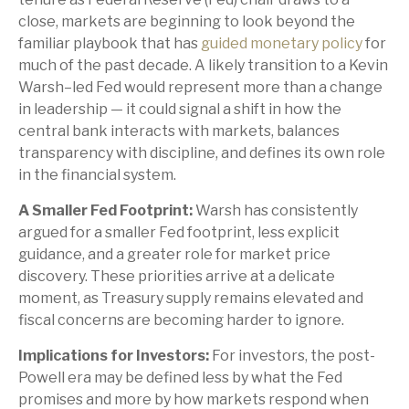
close, markets are beginning to look beyond the
familiar playbook that has
guided monetary policy
for
much of the past decade. A likely transition to a Kevin
Warsh–led Fed would represent more than a change
in leadership — it could signal a shift in how the
central bank interacts with markets, balances
transparency with discipline, and defines its own role
in the financial system.
A Smaller Fed Footprint:
Warsh has consistently
argued for a smaller Fed footprint, less explicit
guidance, and a greater role for market price
discovery. These priorities arrive at a delicate
moment, as Treasury supply remains elevated and
fiscal concerns are becoming harder to ignore.
Implications for Investors:
For investors, the post-
Powell era may be defined less by what the Fed
promises and more by how markets respond when