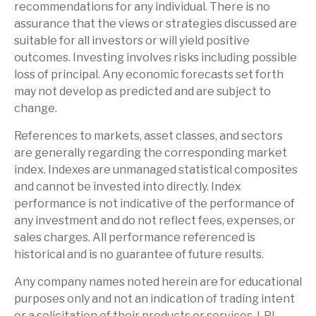
recommendations for any individual. There is no
assurance that the views or strategies discussed are
suitable for all investors or will yield positive
outcomes. Investing involves risks including possible
loss of principal. Any economic forecasts set forth
may not develop as predicted and are subject to
change.
References to markets, asset classes, and sectors
are generally regarding the corresponding market
index. Indexes are unmanaged statistical composites
and cannot be invested into directly. Index
performance is not indicative of the performance of
any investment and do not reflect fees, expenses, or
sales charges. All performance referenced is
historical and is no guarantee of future results.
Any company names noted herein are for educational
purposes only and not an indication of trading intent
or a solicitation of their products or services. LPL