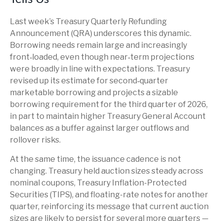
Last week’s Treasury Quarterly Refunding
Announcement (QRA) underscores this dynamic.
Borrowing needs remain large and increasingly
front‑loaded, even though near‑term projections
were broadly in line with expectations. Treasury
revised up its estimate for second‑quarter
marketable borrowing and projects a sizable
borrowing requirement for the third quarter of 2026,
in part to maintain higher Treasury General Account
balances as a buffer against larger outflows and
rollover risks.
At the same time, the issuance cadence is not
changing. Treasury held auction sizes steady across
nominal coupons, Treasury Inflation-Protected
Securities (TIPS), and floating-rate notes for another
quarter, reinforcing its message that current auction
sizes are likely to persist for several more quarters —