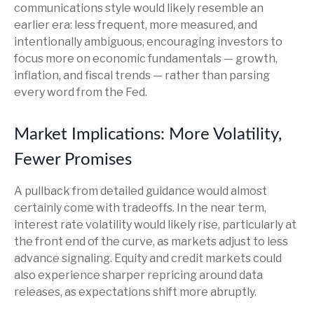
communications style would likely resemble an
earlier era: less frequent, more measured, and
intentionally ambiguous, encouraging investors to
focus more on economic fundamentals — growth,
inflation, and fiscal trends — rather than parsing
every word from the Fed.
Market Implications: More Volatility,
Fewer Promises
A pullback from detailed guidance would almost
certainly come with tradeoffs. In the near term,
interest rate volatility would likely rise, particularly at
the front end of the curve, as markets adjust to less
advance signaling. Equity and credit markets could
also experience sharper repricing around data
releases, as expectations shift more abruptly.