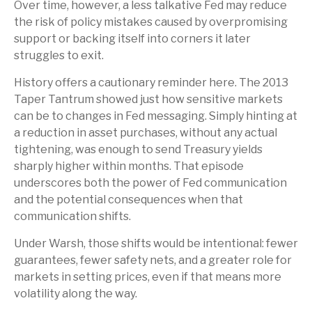
Over time, however, a less talkative Fed may reduce
the risk of policy mistakes caused by overpromising
support or backing itself into corners it later
struggles to exit.
History offers a cautionary reminder here. The 2013
Taper Tantrum showed just how sensitive markets
can be to changes in Fed messaging. Simply hinting at
a reduction in asset purchases, without any actual
tightening, was enough to send Treasury yields
sharply higher within months. That episode
underscores both the power of Fed communication
and the potential consequences when that
communication shifts.
Under Warsh, those shifts would be intentional: fewer
guarantees, fewer safety nets, and a greater role for
markets in setting prices, even if that means more
volatility along the way.