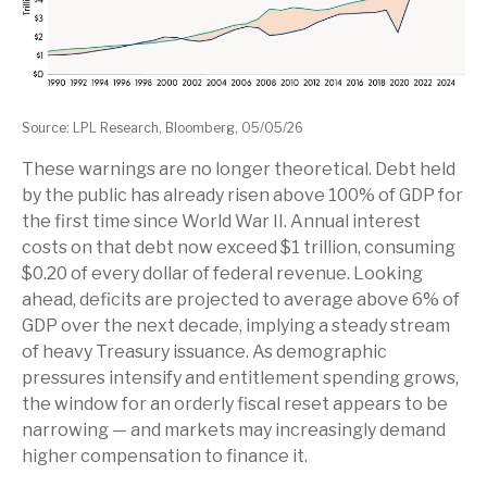
Source: LPL Research, Bloomberg, 05/05/26
These warnings are no longer theoretical. Debt held
by the public has already risen above 100% of GDP for
the first time since World War II. Annual interest
costs on that debt now exceed $1 trillion, consuming
$0.20 of every dollar of federal revenue. Looking
ahead, deficits are projected to average above 6% of
GDP over the next decade, implying a steady stream
of heavy Treasury issuance. As demographic
pressures intensify and entitlement spending grows,
the window for an orderly fiscal reset appears to be
narrowing — and markets may increasingly demand
higher compensation to finance it.