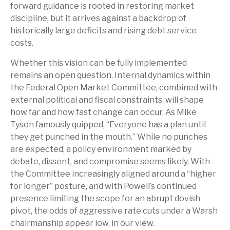
forward guidance is rooted in restoring market
discipline, but it arrives against a backdrop of
historically large deficits and rising debt service
costs.
Whether this vision can be fully implemented
remains an open question. Internal dynamics within
the Federal Open Market Committee, combined with
external political and fiscal constraints, will shape
how far and how fast change can occur. As Mike
Tyson famously quipped, “Everyone has a plan until
they get punched in the mouth.” While no punches
are expected, a policy environment marked by
debate, dissent, and compromise seems likely. With
the Committee increasingly aligned around a “higher
for longer” posture, and with Powell’s continued
presence limiting the scope for an abrupt dovish
pivot, the odds of aggressive rate cuts under a Warsh
chairmanship appear low, in our view.