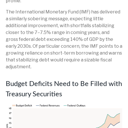
profile.
The International Monetary Fund (IMF) has delivered
a similarly sobering message, expecting little
additional improvement, with shortfalls stabilizing
closer to the 7–7.5% range in coming years, and
gross federal debt exceeding 140% of GDP by the
early 2030s. Of particular concern, the IMF points to a
growing reliance on short-term borrowing and warns
that stabilizing debt would require a sizable fiscal
adjustment.
Budget Deficits Need to Be Filled with
Treasury Securities