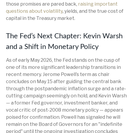
those promises are pared back,
raising important
questions about volatility
, yields, and the true cost of
capital in the Treasury market.
The Fed’s Next Chapter: Kevin Warsh
and a Shift in Monetary Policy
As of early May 2026, the Fed stands on the cusp of
one of its more significant leadership transitions in
recent memory. Jerome Powell’s term as chair
concludes on May 15 after guiding the central bank
through the postpandemic inflation surge and a rate-
cutting campaign seemingly on hold, and Kevin Warsh
— a former Fed governor, investment banker, and
vocal critic of post-2008 monetary policy — appears
poised for confirmation. Powell has signaled he will
remain on the Board of Governors for an "indefinite
period" until the ongoing investigation concludes