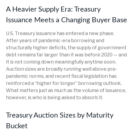
A Heavier Supply Era: Treasury
Issuance Meets a Changing Buyer Base
U.S. Treasury issuance has entered a new phase.
After years of pandemic-era borrowing and
structurally higher deficits, the supply of government
debt remains far larger than it was before 2020 — and
it is not coming down meaningfully anytime soon.
Auction sizes are broadly running well above pre-
pandemic norms, and recent fiscal legislation has
reinforced a “higher for longer” borrowing outlook.
What matters just as much as the volume of issuance,
however, is who is being asked to absorb it.
Treasury Auction Sizes by Maturity
Bucket