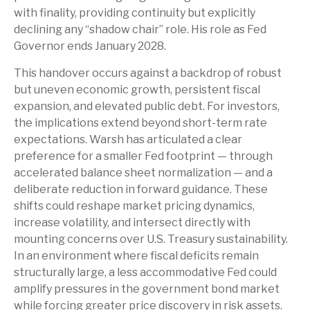
with finality, providing continuity but explicitly
declining any “shadow chair” role. His role as Fed
Governor ends January 2028.
This handover occurs against a backdrop of robust
but uneven economic growth, persistent fiscal
expansion, and elevated public debt. For investors,
the implications extend beyond short-term rate
expectations. Warsh has articulated a clear
preference for a smaller Fed footprint — through
accelerated balance sheet normalization — and a
deliberate reduction in forward guidance. These
shifts could reshape market pricing dynamics,
increase volatility, and intersect directly with
mounting concerns over U.S. Treasury sustainability.
In an environment where fiscal deficits remain
structurally large, a less accommodative Fed could
amplify pressures in the government bond market
while forcing greater price discovery in risk assets.