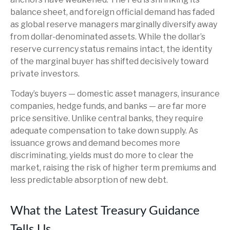
balance sheet, and foreign official demand has faded
as global reserve managers marginally diversify away
from dollar-denominated assets. While the dollar’s
reserve currency status remains intact, the identity
of the marginal buyer has shifted decisively toward
private investors.
Today’s buyers — domestic asset managers, insurance
companies, hedge funds, and banks — are far more
price sensitive. Unlike central banks, they require
adequate compensation to take down supply. As
issuance grows and demand becomes more
discriminating, yields must do more to clear the
market, raising the risk of higher term premiums and
less predictable absorption of new debt.
What the Latest Treasury Guidance
Tells Us