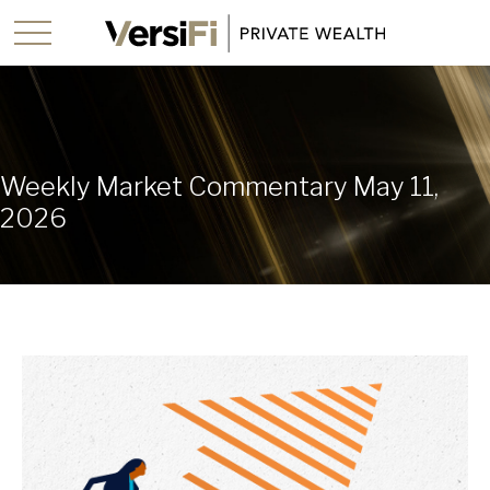
Weekly Market Commentary May 11,
2026