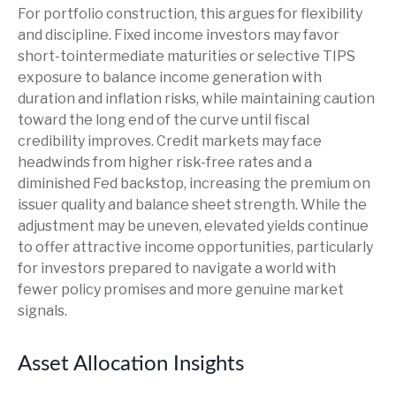
For portfolio construction, this argues for flexibility
and discipline. Fixed income investors may favor
short-tointermediate maturities or selective TIPS
exposure to balance income generation with
duration and inflation risks, while maintaining caution
toward the long end of the curve until fiscal
credibility improves. Credit markets may face
headwinds from higher risk-free rates and a
diminished Fed backstop, increasing the premium on
issuer quality and balance sheet strength. While the
adjustment may be uneven, elevated yields continue
to offer attractive income opportunities, particularly
for investors prepared to navigate a world with
fewer policy promises and more genuine market
signals.
Asset Allocation Insights