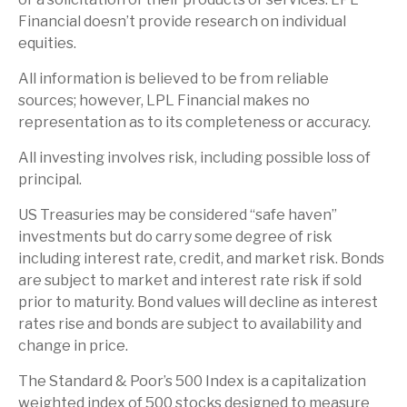
Financial doesn’t provide research on individual
equities.
All information is believed to be from reliable
sources; however, LPL Financial makes no
representation as to its completeness or accuracy.
All investing involves risk, including possible loss of
principal.
US Treasuries may be considered “safe haven”
investments but do carry some degree of risk
including interest rate, credit, and market risk. Bonds
are subject to market and interest rate risk if sold
prior to maturity. Bond values will decline as interest
rates rise and bonds are subject to availability and
change in price.
The Standard & Poor’s 500 Index is a capitalization
weighted index of 500 stocks designed to measure