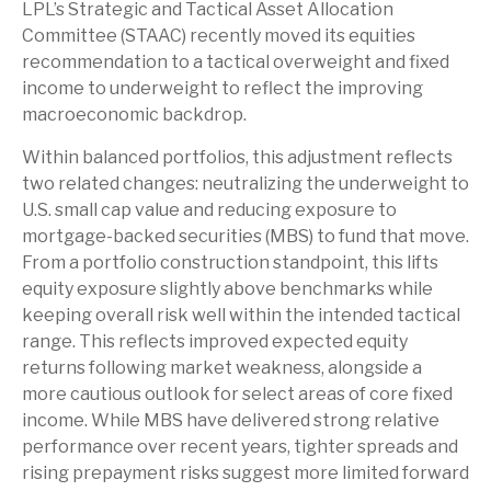
LPL’s Strategic and Tactical Asset Allocation
Committee (STAAC) recently moved its equities
recommendation to a tactical overweight and fixed
income to underweight to reflect the improving
macroeconomic backdrop.
Within balanced portfolios, this adjustment reflects
two related changes: neutralizing the underweight to
U.S. small cap value and reducing exposure to
mortgage-backed securities (MBS) to fund that move.
From a portfolio construction standpoint, this lifts
equity exposure slightly above benchmarks while
keeping overall risk well within the intended tactical
range. This reflects improved expected equity
returns following market weakness, alongside a
more cautious outlook for select areas of core fixed
income. While MBS have delivered strong relative
performance over recent years, tighter spreads and
rising prepayment risks suggest more limited forward