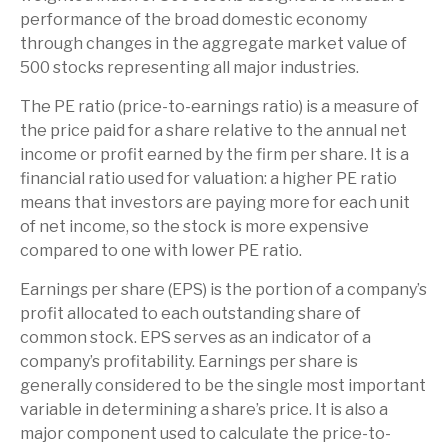
performance of the broad domestic economy
through changes in the aggregate market value of
500 stocks representing all major industries.
The PE ratio (price-to-earnings ratio) is a measure of
the price paid for a share relative to the annual net
income or profit earned by the firm per share. It is a
financial ratio used for valuation: a higher PE ratio
means that investors are paying more for each unit
of net income, so the stock is more expensive
compared to one with lower PE ratio.
Earnings per share (EPS) is the portion of a company’s
profit allocated to each outstanding share of
common stock. EPS serves as an indicator of a
company’s profitability. Earnings per share is
generally considered to be the single most important
variable in determining a share’s price. It is also a
major component used to calculate the price-to-