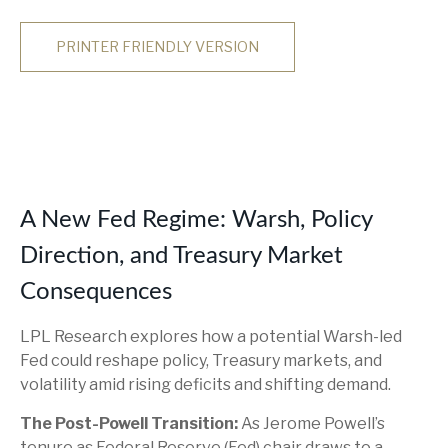
PRINTER FRIENDLY VERSION
A New Fed Regime: Warsh, Policy
Direction, and Treasury Market
Consequences
LPL Research explores how a potential Warsh-led
Fed could reshape policy, Treasury markets, and
volatility amid rising deficits and shifting demand.
The Post-Powell Transition:
As Jerome Powell’s
tenure as Federal Reserve (Fed) chair draws to a