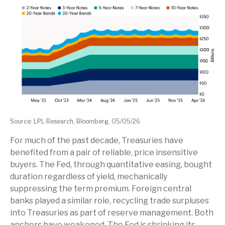
Source: LPL Research, Bloomberg, 05/05/26
For much of the past decade, Treasuries have
benefited from a pair of reliable, price insensitive
buyers. The Fed, through quantitative easing, bought
duration regardless of yield, mechanically
suppressing the term premium. Foreign central
banks played a similar role, recycling trade surpluses
into Treasuries as part of reserve management. Both
anchors have weakened. The Fed is shrinking its