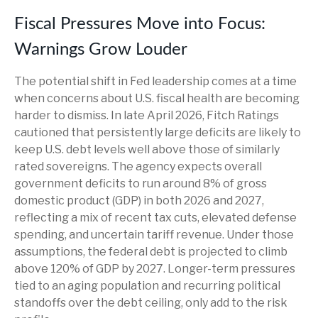
Fiscal Pressures Move into Focus:
Warnings Grow Louder
The potential shift in Fed leadership comes at a time
when concerns about U.S. fiscal health are becoming
harder to dismiss. In late April 2026, Fitch Ratings
cautioned that persistently large deficits are likely to
keep U.S. debt levels well above those of similarly
rated sovereigns. The agency expects overall
government deficits to run around 8% of gross
domestic product (GDP) in both 2026 and 2027,
reflecting a mix of recent tax cuts, elevated defense
spending, and uncertain tariff revenue. Under those
assumptions, the federal debt is projected to climb
above 120% of GDP by 2027. Longer-term pressures
tied to an aging population and recurring political
standoffs over the debt ceiling, only add to the risk