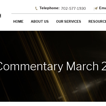
702-577-1930
HOME
ABOUT US
OUR SERVICES
RESOURC
Commentary March 2