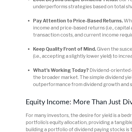
underperforms strategies based on total shar
Pay Attention to Price-Based Returns.
When
income and price-based returns (i.e., capital
transaction costs, and current income requ
Keep Quality Front of Mind.
Given the suscep
(i.e., accepting a slightly lower yield) to inc
What’s Working Today?
Dividend-oriented 
the broader market. The simple dividend yiel
outperformance from dividend growth and sh
Equity Income: More Than Just Div
For many investors, the desire for yield is a bed
portfolio’s equity allocation, providing a tangi
building a portfolio of dividend paying stocks is 