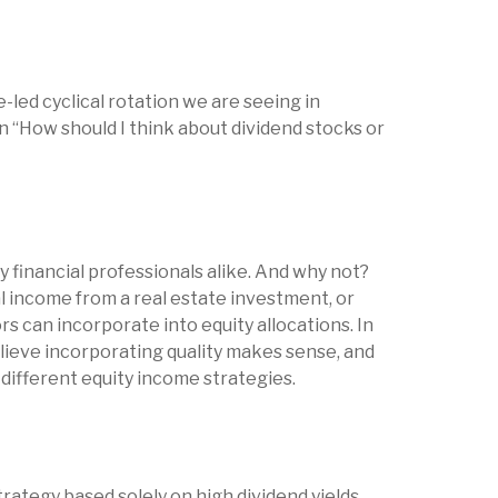
-led cyclical rotation we are seeing in
 “How should I think about dividend stocks or
y financial professionals alike. And why not?
l income from a real estate investment, or
s can incorporate into equity allocations. In
ieve incorporating quality makes sense, and
different equity income strategies.
rategy based solely on high dividend yields