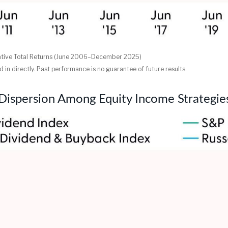
ative Total Returns (June 2006–December 2025)
in directly. Past performance is no guarantee of future results.
Dispersion Among Equity Income Strategie