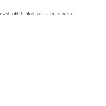
w should I think about dividend stocks or