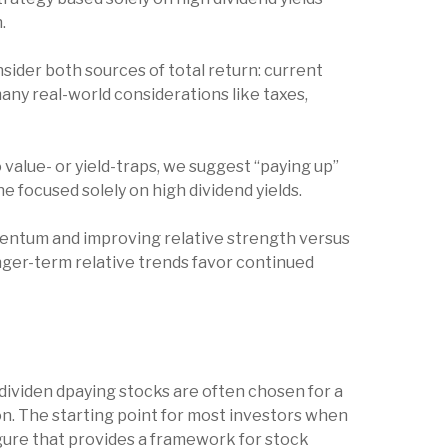
h.
sider both sources of total return: current
many real-world considerations like taxes,
 value- or yield-traps, we suggest “paying up”
 one focused solely on high dividend yields.
mentum and improving relative strength versus
onger-term relative trends favor continued
t, dividen dpaying stocks are often chosen for a
ion. The starting point for most investors when
 figure that provides a framework for stock