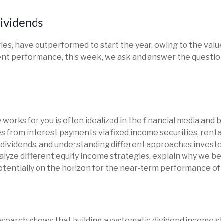
ividends
gies, have outperformed to start the year, owing to the value
nt performance, this week, we ask and answer the question
works for you is often idealized in the financial media and b
 from interest payments via fixed income securities, renta
n dividends, and understanding different approaches investor
yze different equity income strategies, explain why we bel
tentially on the horizon for the near-term performance of 
search shows that building a systematic dividend income st