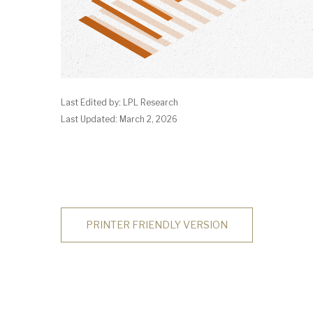
Last Edited by: LPL Research
Last Updated: March 2, 2026
PRINTER FRIENDLY VERSION