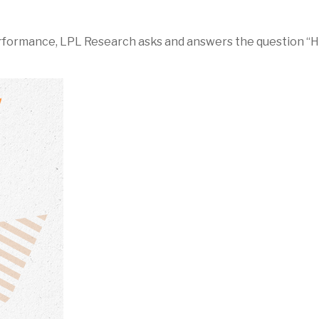
rformance, LPL Research asks and answers the question “Ho