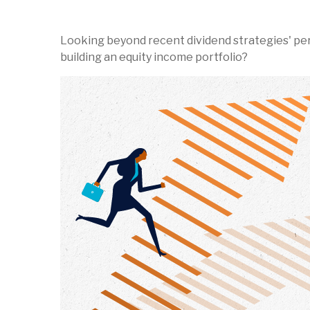
Looking beyond recent dividend strategies' pe
building an equity income portfolio?