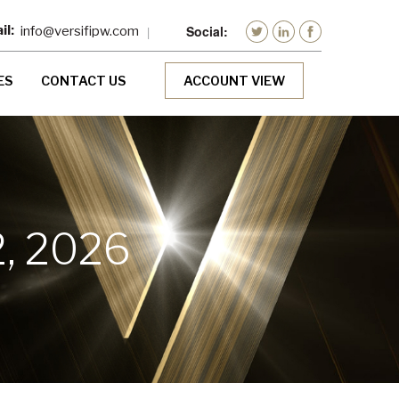
info@versifipw.com
ES
CONTACT US
ACCOUNT VIEW
, 2026