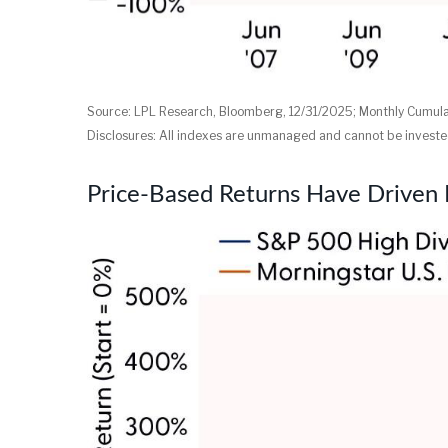
Source: LPL Research, Bloomberg, 12/31/2025; Monthly Cumul
Disclosures: All indexes are unmanaged and cannot be invested 
Price-Based Returns Have Driven 