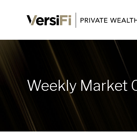
Weekly Market 