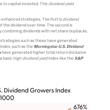
e to capital invested. This
dividend yield
 enhanced strategies. The first is
dividend
of the dividend over time. The second is
by combining dividends with net share buybacks.
e strategies such as these have generated
 index, such as the
Morningstar U.S. Dividend
x
have generated higher total return (inclusive
 a basic high
dividend yield
index like the
S&P