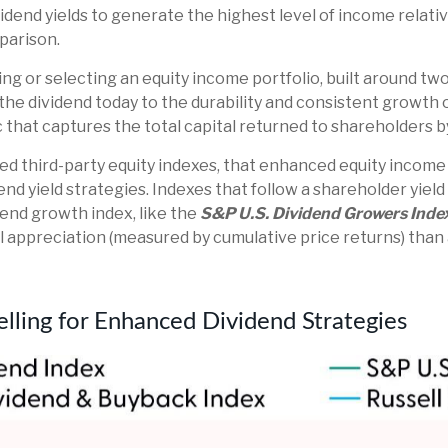
dend yields to generate the highest level of income relativ
mparison.
g or selecting an equity income portfolio, built around two
f the dividend today to the durability and consistent growth 
that captures the total capital returned to shareholders 
shed third-party equity indexes, that enhanced equity incom
end yield strategies. Indexes that follow a shareholder yield
dend growth index, like the
S&P U.S. Dividend Growers Inde
al appreciation (measured by cumulative price returns) than
elling for Enhanced Dividend Strategies