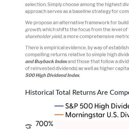
selection. Simply choose among the highest divi
approach serves as a baseline strategy for co
We propose an alternative framework for buildin
growth
, which shifts the focus from the level o
shareholder yield
, a more comprehensive metric 
There is empirical evidence, by way of establi
compelling returns relative to simple high divid
and Buyback Index
and those that follow a divi
of reinvested dividends) as well as higher capit
500 High Dividend Index
.
Historical Total Returns Are Comp