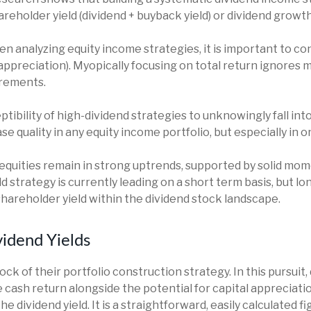
eholder yield (dividend + buyback yield) or dividend growt
 analyzing equity income strategies, it is important to con
 appreciation). Myopically focusing on total return ignores 
irements.
tibility of high-dividend strategies to unknowingly fall into
rease quality in any equity income portfolio, but especially in
equities remain in strong uptrends, supported by solid mo
d strategy is currently leading on a short term basis, but l
areholder yield within the dividend stock landscape.
idend Yields
rock of their portfolio construction strategy. In this pursui
ble cash return alongside the potential for capital appreciat
the dividend yield. It is a straightforward, easily calculated