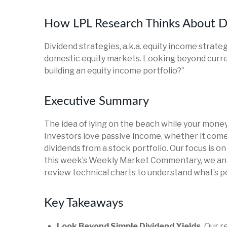
How LPL Research Thinks About D
Dividend strategies, a.k.a. equity income strate
domestic equity markets. Looking beyond curre
building an equity income portfolio?”
Executive Summary
The idea of lying on the beach while your money 
Investors love passive income, whether it comes
dividends from a stock portfolio. Our focus is o
this week’s Weekly Market Commentary, we anal
review technical charts to understand what’s po
Key Takeaways
Look Beyond Simple Dividend Yields.
Our re