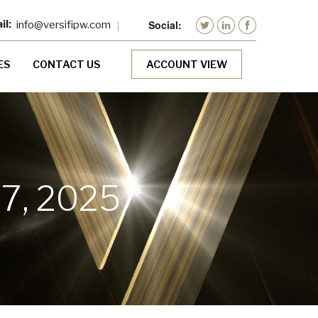
info@versifipw.com
ES
CONTACT US
ACCOUNT VIEW
7, 2025