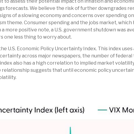
icult to assess their potential impact on inflation and econo
ngs forecasts. We believe the risk of further downgrades rem
, signs of a slowing economy and concerns over spending on a
ism theme. Consumer spending and the jobs market, which h
On a more positive note, a U.S. government shutdown was a
rs one less thing to worry about.
he U.S. Economic Policy Uncertainty Index. This index uses a 
certainty across major newspapers, the number of federal t
x also has a high correlation to implied market volatility,
ive relationship suggests that until economic policy uncertain
atility.