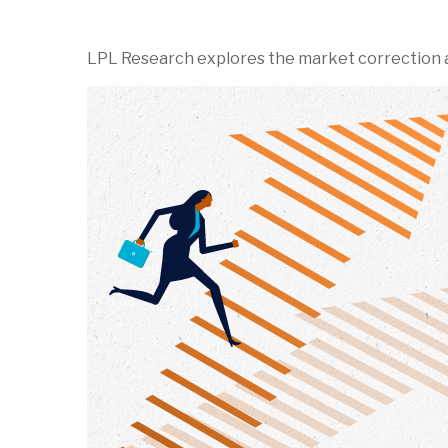
LPL Research explores the market correction a