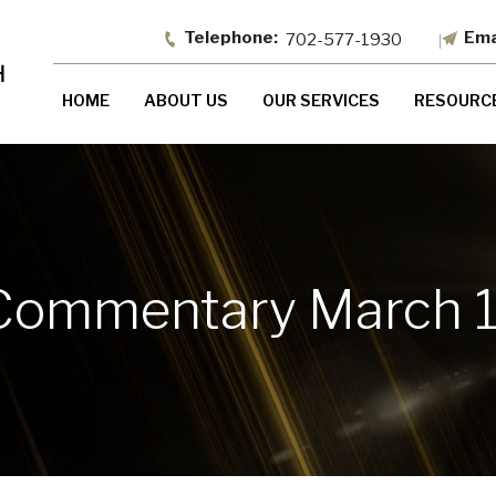
702-577-1930
HOME
ABOUT US
OUR SERVICES
RESOURC
Commentary March 1