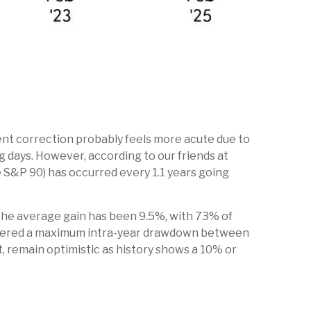
ent correction probably feels more acute due to
ng days. However, according to our friends at
 S&P 90) has occurred every 1.1 years going
the average gain has been 9.5%, with 73% of
istered a maximum intra-year drawdown between
, remain optimistic as history shows a 10% or