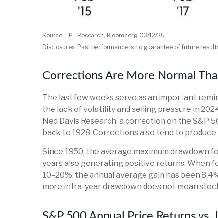
Source: LPL Research, Bloomberg 03/12/25
Disclosures: Past performance is no guarantee of future result
Corrections Are More Normal Tha
The last few weeks serve as an important remin
the lack of volatility and selling pressure in 2
Ned Davis Research, a correction on the S&P 5
back to 1928. Corrections also tend to produce 
Since 1950, the average maximum drawdown for 
years also generating positive returns. When
10–20%, the annual average gain has been 8.4%, 
more intra-year drawdown does not mean stocks 
S&P 500 Annual Price Returns vs.