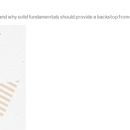
nd why solid fundamentals should provide a backstop from