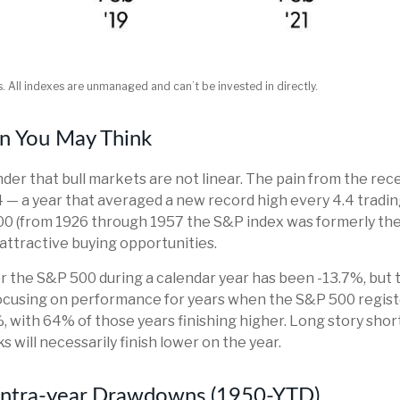
s. All indexes are unmanaged and can’t be invested in directly.
n You May Think
der that bull markets are not linear. The pain from the rec
024 — a year that averaged a new record high every 4.4 tradi
00 (from 1926 through 1957 the S&P index was formerly the
attractive buying opportunities.
the S&P 500 during a calendar year has been -13.7%, but 
 focusing on performance for years when the S&P 500 reg
with 64% of those years finishing higher. Long story short
will necessarily finish lower on the year.
 Intra-year Drawdowns (1950-YTD)