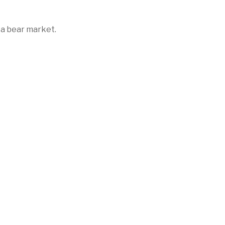
 a bear market.