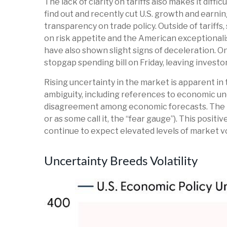
The lack of clarity on tariffs also makes it diff
find out and recently cut U.S. growth and earni
transparency on trade policy. Outside of tariffs
on risk appetite and the American exceptional
have also shown slight signs of deceleration. 
stopgap spending bill on Friday, leaving investo
Rising uncertainty in the market is apparent in t
ambiguity, including references to economic un
disagreement among economic forecasts. The inde
or as some call it, the “fear gauge”). This posit
continue to expect elevated levels of market vol
Uncertainty Breeds Volatility