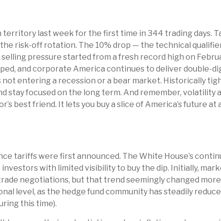
n territory last week for the first time in 344 trading days.
he risk-off rotation. The 10% drop — the technical qualifie
he selling pressure started from a fresh record high on Feb
opped, and corporate America continues to deliver double-di
not entering a recession or a bear market. Historically tigh
nd stay focused on the long term. And remember, volatility a
’s best friend. It lets you buy a slice of America’s future a
nce tariffs were first announced. The White House’s continu
vestors with limited visibility to buy the dip. Initially, 
trade negotiations, but that trend seemingly changed more t
nal level, as the hedge fund community has steadily reduce
ring this time).