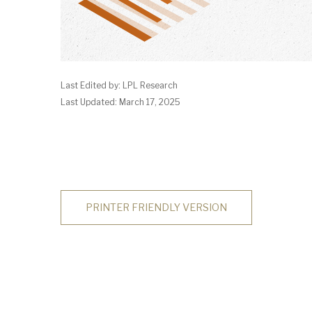
Last Edited by: LPL Research
Last Updated: March 17, 2025
PRINTER FRIENDLY VERSION