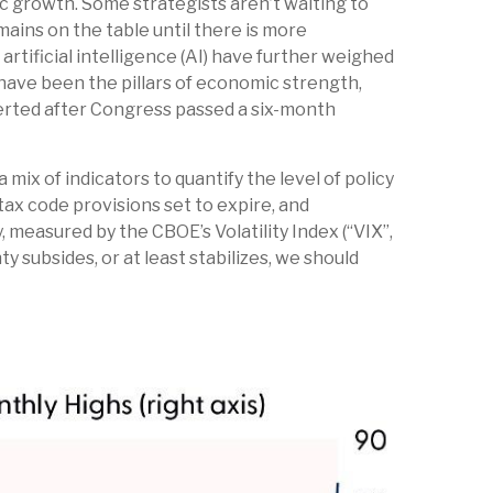
mic growth. Some strategists aren’t waiting to
ains on the table until there is more
rtificial intelligence (AI) have further weighed
ave been the pillars of economic strength,
verted after Congress passed a six-month
mix of indicators to quantify the level of policy
ax code provisions set to expire, and
 measured by the CBOE’s Volatility Index (“VIX”,
ty subsides, or at least stabilizes, we should