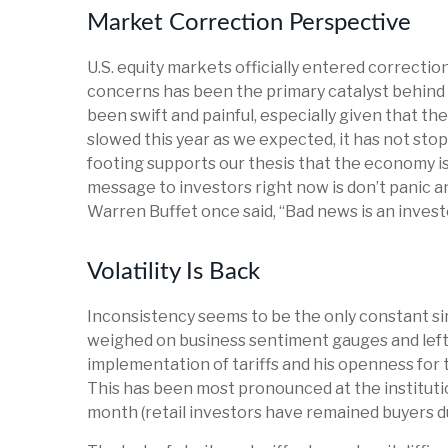
Market Correction Perspective
U.S. equity markets officially entered correctio
concerns has been the primary catalyst behind t
been swift and painful, especially given that t
slowed this year as we expected, it has not st
footing supports our thesis that the economy is 
message to investors right now is don’t panic a
Warren Buffet once said, “Bad news is an investor
Volatility Is Back
Inconsistency seems to be the only constant si
weighed on business sentiment gauges and left in
implementation of tariffs and his openness for 
This has been most pronounced at the institutio
month (retail investors have remained buyers du