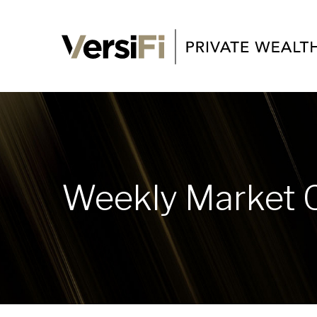
Weekly Market 