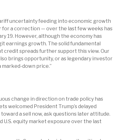
 Tariff uncertainty feeding into economic growth
r for a correction — over the last few weeks has
ruary 19. However, although the economy has
git earnings growth. The solid fundamental
t credit spreads further support this view. Our
lso brings opportunity, or as legendary investor
t a marked-down price.”
ous change in direction on trade policy has
markets welcomed President Trump’s delayed
oward a sell now, ask questions later attitude.
d U.S. equity market exposure over the last