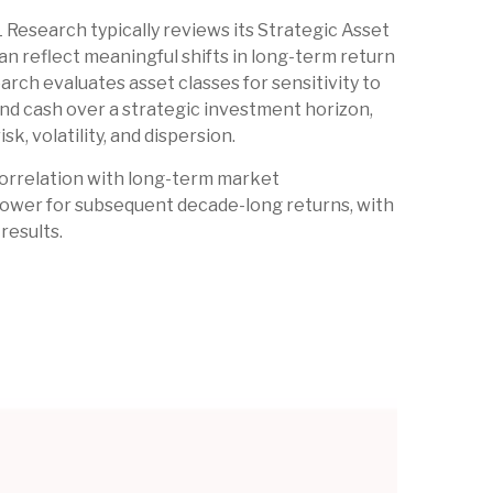
L Research typically reviews its Strategic Asset
n reflect meaningful shifts in long-term return
rch evaluates asset classes for sensitivity to
and cash over a strategic investment horizon,
k, volatility, and dispersion.
h correlation with long-term market
 power for subsequent decade-long returns, with
results.