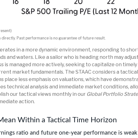
resent)
irectly. Past performance is no guarantee of future result.
operates in a more dynamic environment, responding to shor
s and waters. Like a sailor who is heading north may adjust 
s is managed more actively, seeking to capitalize on timel
rrent market fundamentals. The STAAC considers a tactical
ons place less emphasis on valuations, which have demonstr
ates technical analysis and immediate market conditions, al
ish our tactical views monthly in our
Global Portfolio Strat
mediate action.
Mean Within a Tactical Time Horizon
nings ratio and future one-year performance is weak