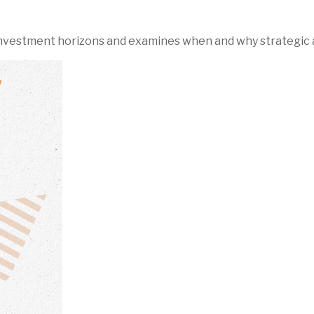
 investment horizons and examines when and why strategic a