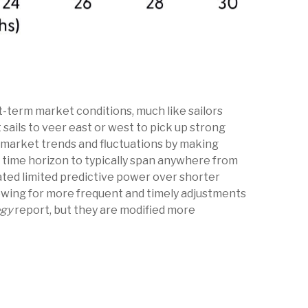
t-term market conditions, much like sailors
sails to veer east or west to pick up strong
y market trends and fluctuations by making
 time horizon to typically span anywhere from
ated limited predictive power over shorter
lowing for more frequent and timely adjustments
egy
report, but they are modified more