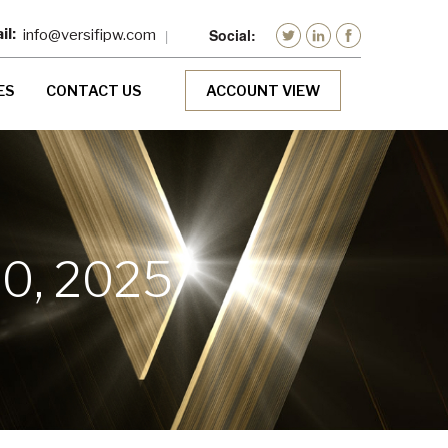
info@versifipw.com
ES
CONTACT US
ACCOUNT VIEW
0, 2025