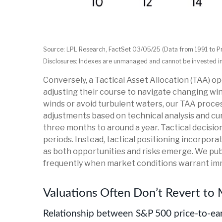
Source: LPL Research, FactSet 03/05/25 (Data from 1991 to P
Disclosures: Indexes are unmanaged and cannot be invested in d
Conversely, a Tactical Asset Allocation (TAA) 
adjusting their course to navigate changing wind
winds or avoid turbulent waters, our TAA proces
adjustments based on technical analysis and cu
three months to around a year. Tactical decisi
periods. Instead, tactical positioning incorpor
as both opportunities and risks emerge. We publ
frequently when market conditions warrant im
Valuations Often Don’t Revert to 
Relationship between S&P 500 price-to-ear