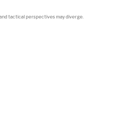
nd tactical perspectives may diverge.