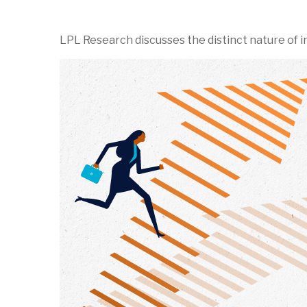
LPL Research discusses the distinct nature of