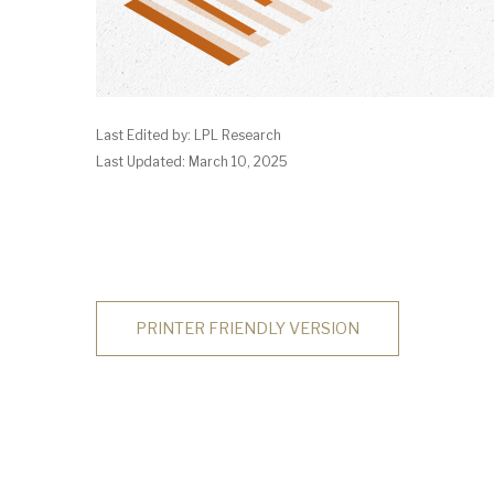
Last Edited by: LPL Research
Last Updated: March 10, 2025
PRINTER FRIENDLY VERSION