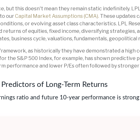
e, but this doesn't mean they remain static indefinitely. LP
 to our
Capital Market Assumptions (CMA).
These updates ca
nditions, or evolving asset class characteristics. LPL Resea
returns of equities, fixed income, diversifying strategies, 
es, business cycle, valuations, fundamentals, geopolitical ris
this framework, as historically they have demonstrated a hig
 for the S&P 500 Index, for example, has shown predictive
rm performance and lower P/Es often followed by stronger 
Predictors of Long-Term Returns
nings ratio and future 10-year performance is strong