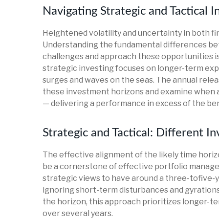
Navigating Strategic and Tactical 
Heightened volatility and uncertainty in both 
Understanding the fundamental differences bet
challenges and approach these opportunities is
strategic investing focuses on longer-term exp
surges and waves on the seas. The annual releas
these investment horizons and examine when an
— delivering a performance in excess of the be
Strategic and Tactical: Different 
The effective alignment of the likely time hori
be a cornerstone of effective portfolio manag
strategic views to have around a three-tofive-y
ignoring short-term disturbances and gyrations. 
the horizon, this approach prioritizes longer-
over several years.