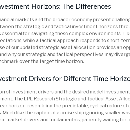
Investment Horizons: The Differences
financial markets and the broader economy present challeng
ween the strategic and tactical investment horizons thro
 essential for navigating these complex environments. Lik
ectations, while a tactical approach responds to short-ter
e of our updated strategic asset allocation provides an opp
d why our strategic and tactical perspectives may diverge
nchmark over the target time horizon.
Investment Drivers for Different Time Horiz
zon of investment drivers and the desired model investment t
ement. The LPL Research Strategic and Tactical Asset Allo
ear horizon, resembling the predictable, cyclical nature of 
Much like the captain of a cruise ship ignoring smaller wav
term market drivers and fundamentals, patiently waiting for