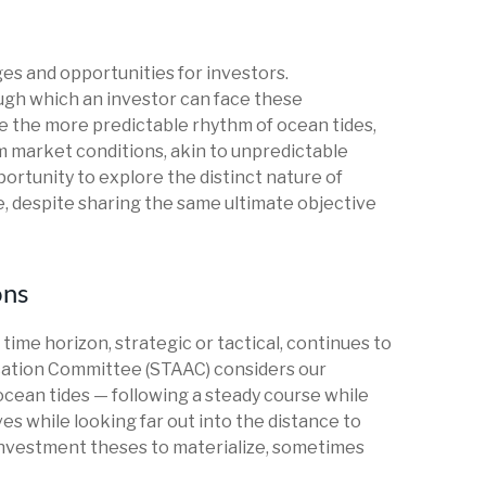
es and opportunities for investors.
ugh which an investor can face these
e the more predictable rhythm of ocean tides,
m market conditions, akin to unpredictable
ortunity to explore the distinct nature of
, despite sharing the same ultimate objective
ons
ime horizon, strategic or tactical, continues to
cation Committee (STAAC) considers our
ocean tides — following a steady course while
es while looking far out into the distance to
 investment theses to materialize, sometimes