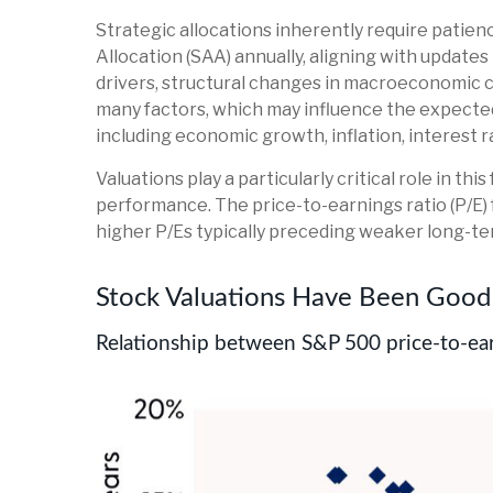
Strategic allocations inherently require patienc
Allocation (SAA) annually, aligning with updates
drivers, structural changes in macroeconomic co
many factors, which may influence the expected 
including economic growth, inflation, interest rat
Valuations play a particularly critical role in 
performance. The price-to-earnings ratio (P/E)
higher P/Es typically preceding weaker long-te
Stock Valuations Have Been Good 
Relationship between S&P 500 price-to-ear