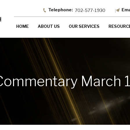
702-577-1930
HOME
ABOUT US
OUR SERVICES
RESOURC
Commentary March 1