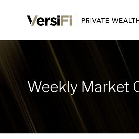
Weekly Market 