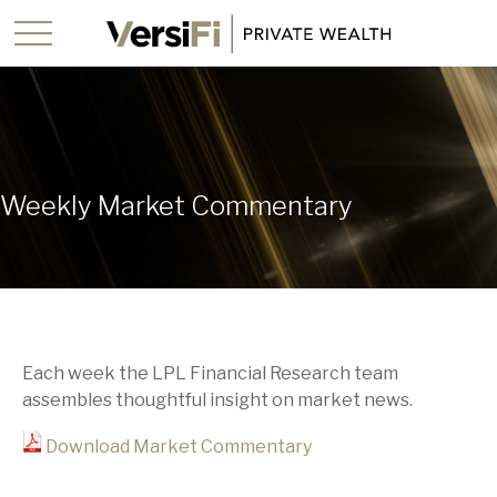
Weekly Market Commentary
Each week the LPL Financial Research team
assembles thoughtful insight on market news.
Download Market Commentary