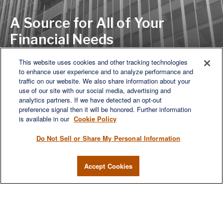
A Source for All of Your
Financial Needs
This website uses cookies and other tracking technologies
to enhance user experience and to analyze performance and
LET'S DISCUSS
traffic on our website. We also share information about your
use of our site with our social media, advertising and
analytics partners. If we have detected an opt-out
preference signal then it will be honored. Further information
is available in our
Cookie Policy
Do Not Sell or Share My Personal Information
Accept Cookies
We are a multi-generational, multi-disciplined, independent
wealth management firm established to meet the diverse
financial needs of our clients, who range from individuals and
families to entrepreneurs and business owners.