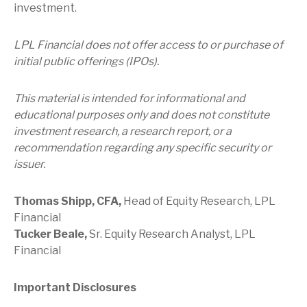
investment.
LPL Financial does not offer access to or purchase of
initial public offerings (IPOs).
This material is intended for informational and
educational purposes only and does not constitute
investment research, a research report, or a
recommendation regarding any specific security or
issuer.
Thomas Shipp, CFA,
Head of Equity Research, LPL
Financial
Tucker Beale,
Sr. Equity Research Analyst, LPL
Financial
Important Disclosures