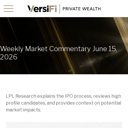
Weekly Market Commentary June 15,
2026
LPL Research explains the IPO process, reviews high
profile candidates, and provides context on potential
market impacts.