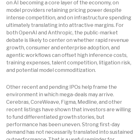
on AI becoming a core layer of the economy, on
model providers retaining pricing power despite
intense competition, and on infrastructure spending
ultimately translating into attractive margins. For
both OpenAI and Anthropic, the public-market
debate is likely to center on whether rapid revenue
growth, consumer and enterprise adoption, and
agentic workflows can offset high inference costs,
training expenses, talent competition, litigation risk,
and potential model commoditization.
Other recent and pending IPOs help frame the
environment in which mega-deals may arrive.
Cerebras, CoreWeave, Figma, Medline, and other
recent listings have shown that investors are willing
to fund differentiated growth stories, but
performance has been uneven. Strong first-day
demand has not necessarily translated into sustained
outperformance. That is a useful reminder for