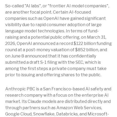
So-called "AI labs", or "frontier AI model companies",
are another focal point. Certain AI-focused
companies such as OpenAI have gained significant
visibility due to rapid consumer adoption of large
language model technologies. In terms of fund-
raising and a potential public offering, on March 31,
2026, OpenAI announced a record $122 billion funding
round at a post-money valuation of $852 billion, and
on June 8 announced that it has confidentially
submitted a draft S-1 filing with the SEC, which is
among the first steps a private company must take
prior to issuing and offering shares to the public.
Anthropic PBC is a San Francisco-based AI safety and
research company with a focus on the enterprise AI
market. Its Claude models are distributed directly and
through partners such as Amazon Web Services,
Google Cloud, Snowflake, Databricks, and Microsoft-