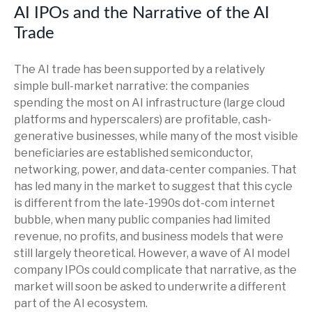
AI IPOs and the Narrative of the AI
Trade
The AI trade has been supported by a relatively
simple bull-market narrative: the companies
spending the most on AI infrastructure (large cloud
platforms and hyperscalers) are profitable, cash-
generative businesses, while many of the most visible
beneficiaries are established semiconductor,
networking, power, and data-center companies. That
has led many in the market to suggest that this cycle
is different from the late-1990s dot-com internet
bubble, when many public companies had limited
revenue, no profits, and business models that were
still largely theoretical. However, a wave of AI model
company IPOs could complicate that narrative, as the
market will soon be asked to underwrite a different
part of the AI ecosystem.