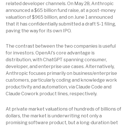
related developer channels. On May 28, Anthropic
announced a $65 billion fund raise, at a post-money
valuation of $965 billion, and on June 1 announced
that it has confidentially submitted a draft S-1 filing,
paving the way for its own IPO.
The contrast between the two companies is useful
for investors. OpenAI's core advantage is
distribution, with ChatGPT spanning consumer,
developer, and enterprise use cases. Alternatively,
Anthropic focuses primarily on business/enterprise
customers, particularly coding and knowledge work
productivity and automation, via Claude Code and
Claude Cowork product lines, respectively.
At private market valuations of hundreds of billions of
dollars, the market is underwriting not only a
promising software product, but a long-duration bet