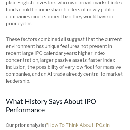
plain English, investors who own broad-market index
funds could become shareholders of newly public
companies much sooner than they would have in
prior cycles.
These factors combined all suggest that the current
environment has unique features not present in
recent large IPO calendar years: higher index
concentration, larger passive assets, faster index
inclusion, the possibility of very low float for massive
companies, and an AI trade already central to market
leadership.
What History Says About IPO
Performance
Our prior analysis (
"How To Think About IPOs in