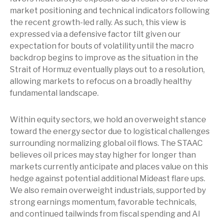
market positioning and technical indicators following
the recent growth-led rally. As such, this view is
expressed via a defensive factor tilt given our
expectation for bouts of volatility until the macro
backdrop begins to improve as the situation in the
Strait of Hormuz eventually plays out to a resolution,
allowing markets to refocus on a broadly healthy
fundamental landscape.
Within equity sectors, we hold an overweight stance
toward the energy sector due to logistical challenges
surrounding normalizing global oil flows. The STAAC
believes oil prices may stay higher for longer than
markets currently anticipate and places value on this
hedge against potential additional Mideast flare ups.
We also remain overweight industrials, supported by
strong earnings momentum, favorable technicals,
and continued tailwinds from fiscal spending and AI