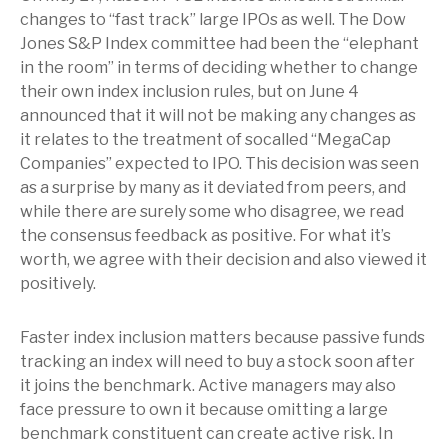
changes to “fast track” large IPOs as well. The Dow
Jones S&P Index committee had been the “elephant
in the room” in terms of deciding whether to change
their own index inclusion rules, but on June 4
announced that it will not be making any changes as
it relates to the treatment of socalled “MegaCap
Companies” expected to IPO. This decision was seen
as a surprise by many as it deviated from peers, and
while there are surely some who disagree, we read
the consensus feedback as positive. For what it’s
worth, we agree with their decision and also viewed it
positively.
Faster index inclusion matters because passive funds
tracking an index will need to buy a stock soon after
it joins the benchmark. Active managers may also
face pressure to own it because omitting a large
benchmark constituent can create active risk. In