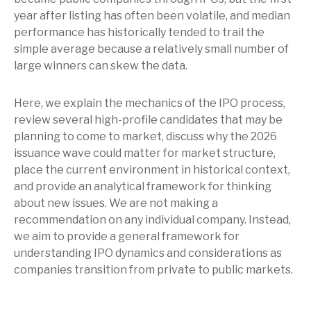
year after listing has often been volatile, and median
performance has historically tended to trail the
simple average because a relatively small number of
large winners can skew the data.
Here, we explain the mechanics of the IPO process,
review several high-profile candidates that may be
planning to come to market, discuss why the 2026
issuance wave could matter for market structure,
place the current environment in historical context,
and provide an analytical framework for thinking
about new issues. We are not making a
recommendation on any individual company. Instead,
we aim to provide a general framework for
understanding IPO dynamics and considerations as
companies transition from private to public markets.