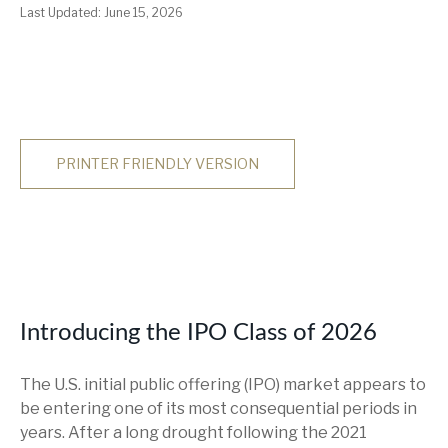
Last Updated: June 15, 2026
PRINTER FRIENDLY VERSION
Introducing the IPO Class of 2026
The U.S. initial public offering (IPO) market appears to
be entering one of its most consequential periods in
years. After a long drought following the 2021