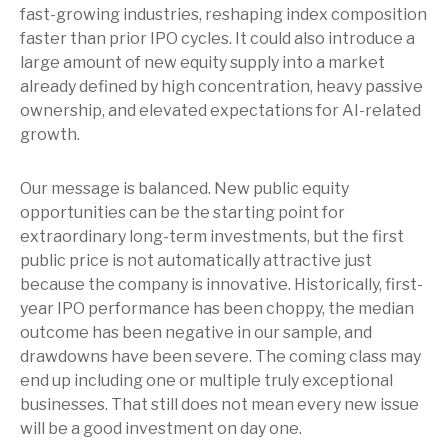
fast-growing industries, reshaping index composition
faster than prior IPO cycles. It could also introduce a
large amount of new equity supply into a market
already defined by high concentration, heavy passive
ownership, and elevated expectations for AI-related
growth.
Our message is balanced. New public equity
opportunities can be the starting point for
extraordinary long-term investments, but the first
public price is not automatically attractive just
because the company is innovative. Historically, first-
year IPO performance has been choppy, the median
outcome has been negative in our sample, and
drawdowns have been severe. The coming class may
end up including one or multiple truly exceptional
businesses. That still does not mean every new issue
will be a good investment on day one.