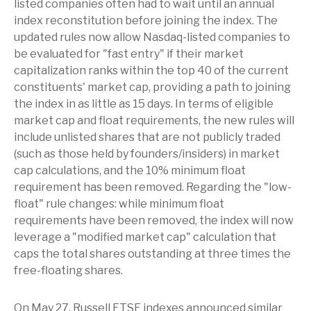
listed companies often had to wait until an annual
index reconstitution before joining the index. The
updated rules now allow Nasdaq-listed companies to
be evaluated for "fast entry" if their market
capitalization ranks within the top 40 of the current
constituents' market cap, providing a path to joining
the index in as little as 15 days. In terms of eligible
market cap and float requirements, the new rules will
include unlisted shares that are not publicly traded
(such as those held by founders/insiders) in market
cap calculations, and the 10% minimum float
requirement has been removed. Regarding the "low-
float" rule changes: while minimum float
requirements have been removed, the index will now
leverage a "modified market cap" calculation that
caps the total shares outstanding at three times the
free-floating shares.
On May 27, Russell FTSE indexes announced similar