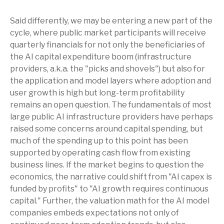
Said differently, we may be entering a new part of the
cycle, where public market participants will receive
quarterly financials for not only the beneficiaries of
the AI capital expenditure boom (infrastructure
providers, a.k.a. the "picks and shovels") but also for
the application and model layers where adoption and
user growth is high but long-term profitability
remains an open question. The fundamentals of most
large public AI infrastructure providers have perhaps
raised some concerns around capital spending, but
much of the spending up to this point has been
supported by operating cash flow from existing
business lines. If the market begins to question the
economics, the narrative could shift from "AI capex is
funded by profits" to "AI growth requires continuous
capital." Further, the valuation math for the AI model
companies embeds expectations not only of