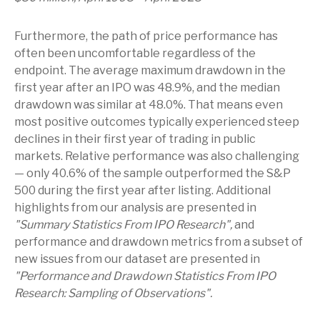
Furthermore, the path of price performance has
often been uncomfortable regardless of the
endpoint. The average maximum drawdown in the
first year after an IPO was 48.9%, and the median
drawdown was similar at 48.0%. That means even
most positive outcomes typically experienced steep
declines in their first year of trading in public
markets. Relative performance was also challenging
— only 40.6% of the sample outperformed the S&P
500 during the first year after listing. Additional
highlights from our analysis are presented in
"Summary Statistics From IPO Research",
and
performance and drawdown metrics from a subset of
new issues from our dataset are presented in
"Performance and Drawdown Statistics From IPO
Research: Sampling of Observations".