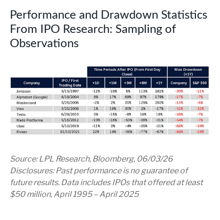
Performance and Drawdown Statistics
From IPO Research: Sampling of
Observations
Source: LPL Research, Bloomberg, 06/03/26
Disclosures: Past performance is no guarantee of
future results. Data includes IPOs that offered at least
$50 million, April 1995 – April 2025