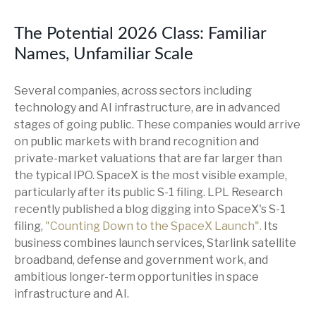
The Potential 2026 Class: Familiar
Names, Unfamiliar Scale
Several companies, across sectors including
technology and AI infrastructure, are in advanced
stages of going public. These companies would arrive
on public markets with brand recognition and
private-market valuations that are far larger than
the typical IPO. SpaceX is the most visible example,
particularly after its public S-1 filing. LPL Research
recently published a blog digging into SpaceX's S-1
filing,
"Counting Down to the SpaceX Launch".
Its
business combines launch services, Starlink satellite
broadband, defense and government work, and
ambitious longer-term opportunities in space
infrastructure and AI.