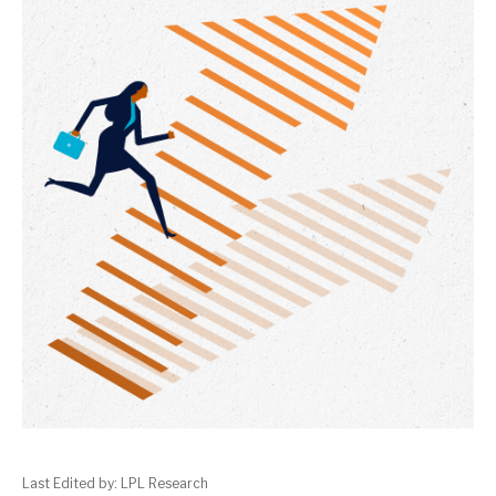
Last Edited by: LPL Research