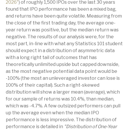
2026"
) of roughly 1,500 IPOs over the last 30 years
found that IPO performance has been a mixed bag,
and returns have been quite volatile. Measuring from
the close of the first trading day, the average one-
year return was positive, but the median return was
negative. The results of our analysis were, for the
most part, in-line with what any Statistics 101 student
should expect in a distribution of asymmetric data
with a long right tail of outcomes that has
theoretically unlimited upside but capped downside,
as the most negative potential data point would be
-100% (the most an unleveraged investor can lose is
100% of their capital). Such a right-skewed
distribution will show a larger mean (average), which
for our sample of returns was 10.4%, than median,
which was -4.7%. A few outsized performers can pull
up the average even when the median IPO
performance is less impressive. The distribution of
performance is detailed in
"Distribution of One-Year