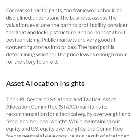
For market participants, the framework should be
disciplined: understand the business, assess the
valuation, evaluate the path to profitability, consider
the float and lockup structure, and be honest about
position sizing. Public markets are very good at
converting stories into prices. The hard part is
determining whether the price leaves enough room
for the story to unfold.
Asset Allocation Insights
The LPL Research Strategic and Tactical Asset
Allocation Committee (STAAC) maintains its
recommendation for a tactical equity overweight and
fixed income underweight. While maintaining our
equity and U.S. equity overweights, the Committee
favors neutral style exposure as a result of stretched