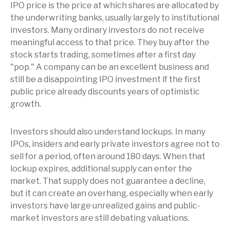
IPO price is the price at which shares are allocated by
the underwriting banks, usually largely to institutional
investors. Many ordinary investors do not receive
meaningful access to that price. They buy after the
stock starts trading, sometimes after a first day
"pop." A company can be an excellent business and
still be a disappointing IPO investment if the first
public price already discounts years of optimistic
growth.
Investors should also understand lockups. In many
IPOs, insiders and early private investors agree not to
sell for a period, often around 180 days. When that
lockup expires, additional supply can enter the
market. That supply does not guarantee a decline,
but it can create an overhang, especially when early
investors have large unrealized gains and public-
market investors are still debating valuations.