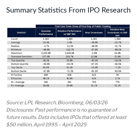
Summary Statistics From IPO Research
Source: LPL Research, Bloomberg, 06/03/26
Disclosures: Past performance is no guarantee of
future results. Data includes IPOs that offered at least
$50 million, April 1995 – April 2025