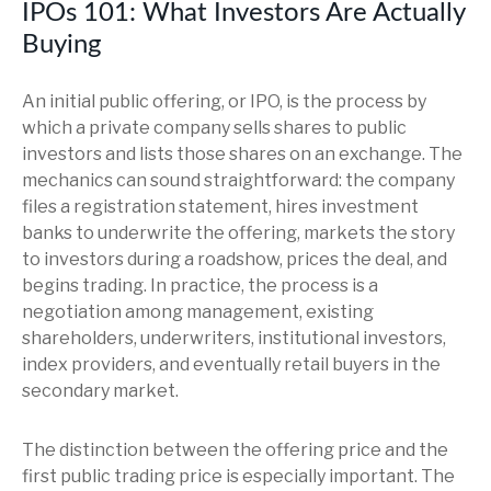
IPOs 101: What Investors Are Actually
Buying
An initial public offering, or IPO, is the process by
which a private company sells shares to public
investors and lists those shares on an exchange. The
mechanics can sound straightforward: the company
files a registration statement, hires investment
banks to underwrite the offering, markets the story
to investors during a roadshow, prices the deal, and
begins trading. In practice, the process is a
negotiation among management, existing
shareholders, underwriters, institutional investors,
index providers, and eventually retail buyers in the
secondary market.
The distinction between the offering price and the
first public trading price is especially important. The