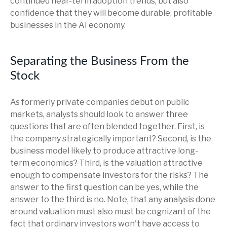
continued near-term adoption trends, but also
confidence that they will become durable, profitable
businesses in the AI economy.
Separating the Business From the
Stock
As formerly private companies debut on public
markets, analysts should look to answer three
questions that are often blended together. First, is
the company strategically important? Second, is the
business model likely to produce attractive long-
term economics? Third, is the valuation attractive
enough to compensate investors for the risks? The
answer to the first question can be yes, while the
answer to the third is no. Note, that any analysis done
around valuation must also must be cognizant of the
fact that ordinary investors won't have access to