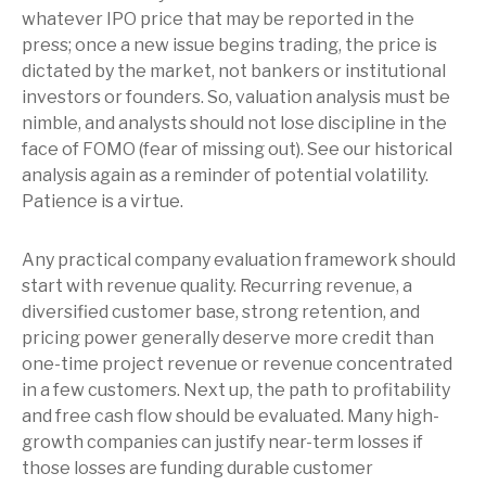
whatever IPO price that may be reported in the
press; once a new issue begins trading, the price is
dictated by the market, not bankers or institutional
investors or founders. So, valuation analysis must be
nimble, and analysts should not lose discipline in the
face of FOMO (fear of missing out). See our historical
analysis again as a reminder of potential volatility.
Patience is a virtue.
Any practical company evaluation framework should
start with revenue quality. Recurring revenue, a
diversified customer base, strong retention, and
pricing power generally deserve more credit than
one-time project revenue or revenue concentrated
in a few customers. Next up, the path to profitability
and free cash flow should be evaluated. Many high-
growth companies can justify near-term losses if
those losses are funding durable customer