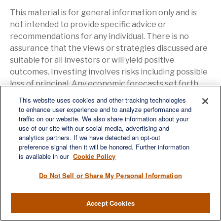
This material is for general information only and is
not intended to provide specific advice or
recommendations for any individual. There is no
assurance that the views or strategies discussed are
suitable for all investors or will yield positive
outcomes. Investing involves risks including possible
loss of principal. Any economic forecasts set forth
may not develop as predicted and are subject to
This website uses cookies and other tracking technologies
change.
to enhance user experience and to analyze performance and
traffic on our website. We also share information about your
use of our site with our social media, advertising and
References to markets, asset classes, and sectors
analytics partners. If we have detected an opt-out
are generally regarding the corresponding market
preference signal then it will be honored. Further information
is available in our
Cookie Policy
index. Indexes are unmanaged statistical composites
and cannot be invested into directly. Index
Do Not Sell or Share My Personal Information
performance is not indicative of the performance of
any investment and do not reflect fees, expenses, or
Accept Cookies
sales charges. All performance referenced is
historical and is no guarantee of future results.