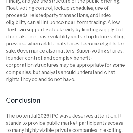
Finally, analyze the structure of the public offering.
Float, voting control, lockup schedules, use of
proceeds, relatedparty transactions, and index
eligibility can all influence near-term trading. A low
float can support a stock early by limiting supply, but
it can also increase volatility and set up future selling
pressure when additional shares become eligible for
sale. Governance also matters. Super-voting shares,
founder control, and complex benefit-
corporation structures may be appropriate for some
companies, but analysts should understand what
rights they do and do not have.
Conclusion
The potential 2026 IPO wave deserves attention. It
stands to provide public market participants access
to many highly visible private companies in exciting,