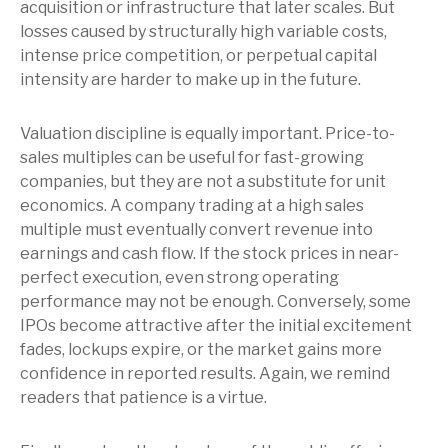
acquisition or infrastructure that later scales. But
losses caused by structurally high variable costs,
intense price competition, or perpetual capital
intensity are harder to make up in the future.
Valuation discipline is equally important. Price-to-
sales multiples can be useful for fast-growing
companies, but they are not a substitute for unit
economics. A company trading at a high sales
multiple must eventually convert revenue into
earnings and cash flow. If the stock prices in near-
perfect execution, even strong operating
performance may not be enough. Conversely, some
IPOs become attractive after the initial excitement
fades, lockups expire, or the market gains more
confidence in reported results. Again, we remind
readers that patience is a virtue.