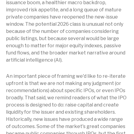
issuance boom, a healthier macro backdrop,
improved risk appetite, and a long queue of mature
private companies have reopened the new-issue
window. The potential 2026 class is unusual not only
because of the number of companies considering
public listings, but because several would be large
enough to matter for major equity indexes, passive
fund flows, and the broader market narrative around
artificial intelligence (AI).
An important piece of framing we'd like to re-iterate
upfront is that we are not making any judgment (or
recommendations) about specific IPOs, or even IPOs
broadly. That said, we remind readers of what the IPO
process is designed to do: raise capital and create
liquidity for the issuer and existing shareholders.
Historically, new issues have produced a wide range
of outcomes. Some of the market's great companies
became public companies through IPOs, but the first