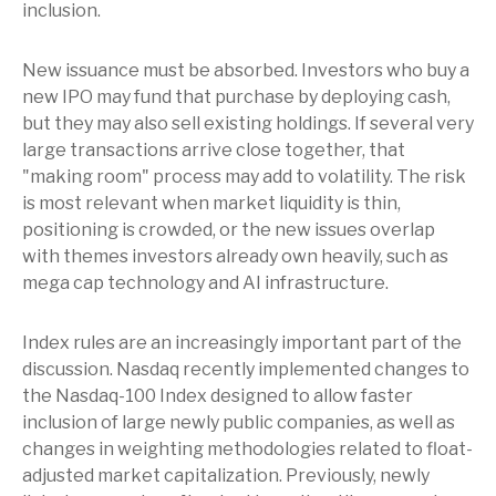
inclusion.
New issuance must be absorbed. Investors who buy a
new IPO may fund that purchase by deploying cash,
but they may also sell existing holdings. If several very
large transactions arrive close together, that
"making room" process may add to volatility. The risk
is most relevant when market liquidity is thin,
positioning is crowded, or the new issues overlap
with themes investors already own heavily, such as
mega cap technology and AI infrastructure.
Index rules are an increasingly important part of the
discussion. Nasdaq recently implemented changes to
the Nasdaq-100 Index designed to allow faster
inclusion of large newly public companies, as well as
changes in weighting methodologies related to float-
adjusted market capitalization. Previously, newly