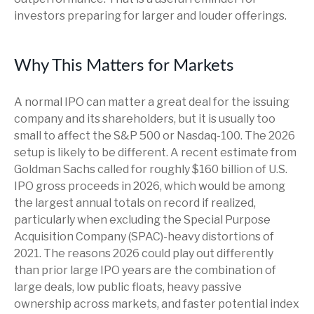
investors preparing for larger and louder offerings.
Why This Matters for Markets
A normal IPO can matter a great deal for the issuing
company and its shareholders, but it is usually too
small to affect the S&P 500 or Nasdaq-100. The 2026
setup is likely to be different. A recent estimate from
Goldman Sachs called for roughly $160 billion of U.S.
IPO gross proceeds in 2026, which would be among
the largest annual totals on record if realized,
particularly when excluding the Special Purpose
Acquisition Company (SPAC)-heavy distortions of
2021. The reasons 2026 could play out differently
than prior large IPO years are the combination of
large deals, low public floats, heavy passive
ownership across markets, and faster potential index