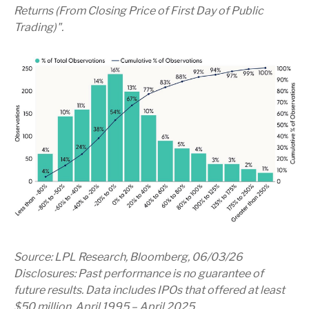
Returns (From Closing Price of First Day of Public
Trading)".
Source: LPL Research, Bloomberg, 06/03/26
Disclosures: Past performance is no guarantee of
future results. Data includes IPOs that offered at least
$50 million, April 1995 – April 2025