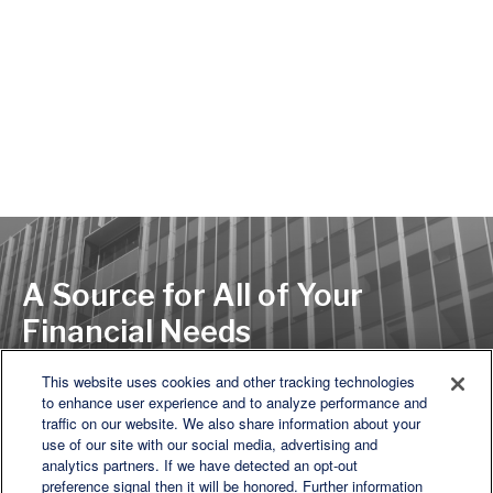
A Source for All of Your
Financial Needs
This website uses cookies and other tracking technologies
to enhance user experience and to analyze performance and
LET'S DISCUSS
traffic on our website. We also share information about your
use of our site with our social media, advertising and
analytics partners. If we have detected an opt-out
preference signal then it will be honored. Further information