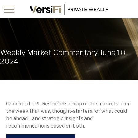
Weekly Market Commentary June 10,
2024
Check out LPL Research’s recap of the markets from
the week that was, thought-starters for what could
be ahead—and strategic insights and
recommendations based on both.