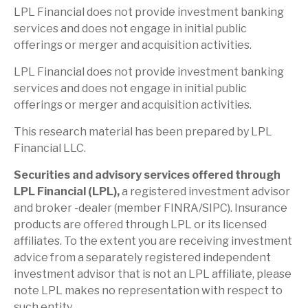
LPL Financial does not provide investment banking
services and does not engage in initial public
offerings or merger and acquisition activities.
LPL Financial does not provide investment banking
services and does not engage in initial public
offerings or merger and acquisition activities.
This research material has been prepared by LPL
Financial LLC.
Securities and advisory services offered through
LPL Financial (LPL),
a registered investment advisor
and broker -dealer (member FINRA/SIPC). Insurance
products are offered through LPL or its licensed
affiliates. To the extent you are receiving investment
advice from a separately registered independent
investment advisor that is not an LPL affiliate, please
note LPL makes no representation with respect to
such entity.