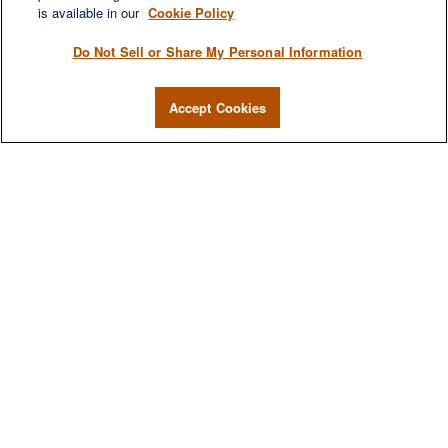
is available in our
Cookie Policy
Do Not Sell or Share My Personal Information
Accept Cookies
We are a multi-generational, multi-disciplined, independent
wealth management firm established to meet the diverse
financial needs of our clients, who range from individuals and
families to entrepreneurs and business owners.
QUICK LINKS
Home
About
Services