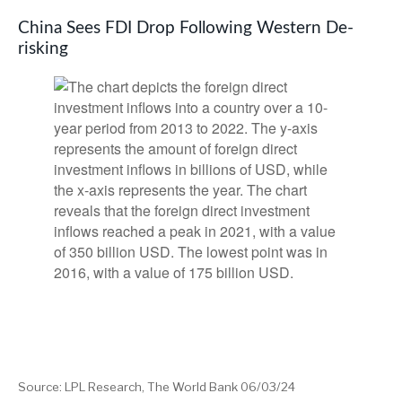
China Sees FDI Drop Following Western De-
risking
Source: LPL Research, The World Bank 06/03/24