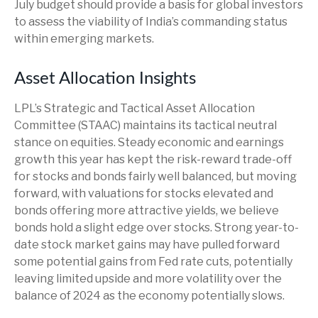
July budget should provide a basis for global investors
to assess the viability of India’s commanding status
within emerging markets.
Asset Allocation Insights
LPL’s Strategic and Tactical Asset Allocation
Committee (STAAC) maintains its tactical neutral
stance on equities. Steady economic and earnings
growth this year has kept the risk-reward trade-off
for stocks and bonds fairly well balanced, but moving
forward, with valuations for stocks elevated and
bonds offering more attractive yields, we believe
bonds hold a slight edge over stocks. Strong year-to-
date stock market gains may have pulled forward
some potential gains from Fed rate cuts, potentially
leaving limited upside and more volatility over the
balance of 2024 as the economy potentially slows.