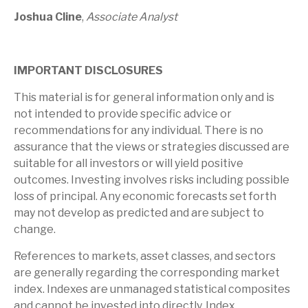
Joshua Cline
,
Associate Analyst
IMPORTANT DISCLOSURES
This material is for general information only and is
not intended to provide specific advice or
recommendations for any individual. There is no
assurance that the views or strategies discussed are
suitable for all investors or will yield positive
outcomes. Investing involves risks including possible
loss of principal. Any economic forecasts set forth
may not develop as predicted and are subject to
change.
References to markets, asset classes, and sectors
are generally regarding the corresponding market
index. Indexes are unmanaged statistical composites
and cannot be invested into directly. Index