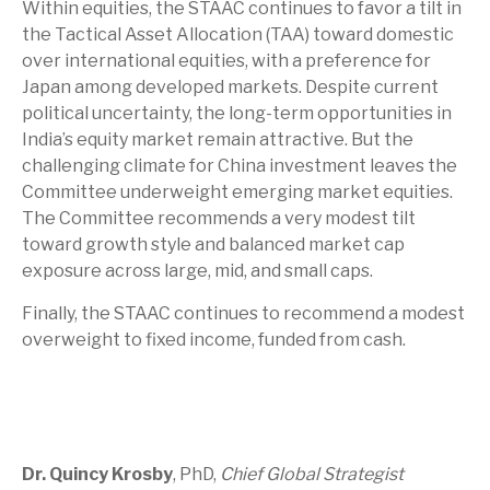
Within equities, the STAAC continues to favor a tilt in
the Tactical Asset Allocation (TAA) toward domestic
over international equities, with a preference for
Japan among developed markets. Despite current
political uncertainty, the long-term opportunities in
India’s equity market remain attractive. But the
challenging climate for China investment leaves the
Committee underweight emerging market equities.
The Committee recommends a very modest tilt
toward growth style and balanced market cap
exposure across large, mid, and small caps.
Finally, the STAAC continues to recommend a modest
overweight to fixed income, funded from cash.
Dr. Quincy Krosby
, PhD,
Chief Global Strategist