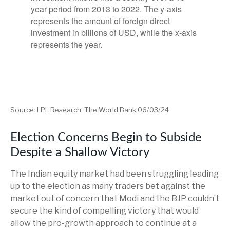
Source: LPL Research, The World Bank 06/03/24
Election Concerns Begin to Subside
Despite a Shallow Victory
The Indian equity market had been struggling leading
up to the election as many traders bet against the
market out of concern that Modi and the BJP couldn’t
secure the kind of compelling victory that would
allow the pro-growth approach to continue at a