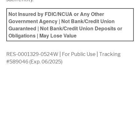
Not Insured by FDIC/NCUA or Any Other
Government Agency | Not Bank/Credit Union
Guaranteed | Not Bank/Credit Union Deposits or
Obligations | May Lose Value
RES-0001329-0524W | For Public Use | Tracking
#589046
(Exp. 06/2025)