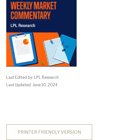
Last Edited by: LPL Research
Last Updated: June 10, 2024
PRINTER FRIENDLY VERSION