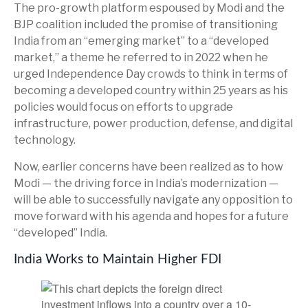
The pro-growth platform espoused by Modi and the
BJP coalition included the promise of transitioning
India from an “emerging market” to a “developed
market,” a theme he referred to in 2022 when he
urged Independence Day crowds to think in terms of
becoming a developed country within 25 years as his
policies would focus on efforts to upgrade
infrastructure, power production, defense, and digital
technology.
Now, earlier concerns have been realized as to how
Modi — the driving force in India’s modernization —
will be able to successfully navigate any opposition to
move forward with his agenda and hopes for a future
“developed” India.
India Works to Maintain Higher FDI