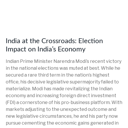
India at the Crossroads: Election
Impact on India’s Economy
Indian Prime Minister Narendra Modi’s recent victory
in the national elections was muted at best. While he
secured a rare third term in the nation’s highest
office, his decisive legislative supermajority failed to
materialize. Modi has made revitalizing the Indian
economy and increasing foreign direct investment
(FDI) a cornerstone of his pro-business platform. With
markets adjusting to the unexpected outcome and
new legislative circumstances, he and his party now
pursue cementing the economic gains generated in