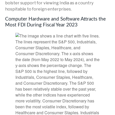
bolster support for viewing India as a country
hospitable to foreign enterprises.
Computer Hardware and Software Attracts the
Most FDI During Fiscal Year 2023