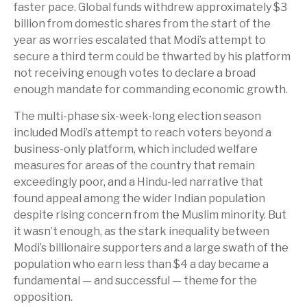
faster pace. Global funds withdrew approximately $3
billion from domestic shares from the start of the
year as worries escalated that Modi’s attempt to
secure a third term could be thwarted by his platform
not receiving enough votes to declare a broad
enough mandate for commanding economic growth.
The multi-phase six-week-long election season
included Modi’s attempt to reach voters beyond a
business-only platform, which included welfare
measures for areas of the country that remain
exceedingly poor, and a Hindu-led narrative that
found appeal among the wider Indian population
despite rising concern from the Muslim minority. But
it wasn’t enough, as the stark inequality between
Modi’s billionaire supporters and a large swath of the
population who earn less than $4 a day became a
fundamental — and successful — theme for the
opposition.