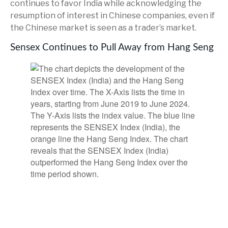
continues to favor India while acknowledging the
resumption of interest in Chinese companies, even if
the Chinese market is seen as a trader’s market.
Sensex Continues to Pull Away from Hang Seng