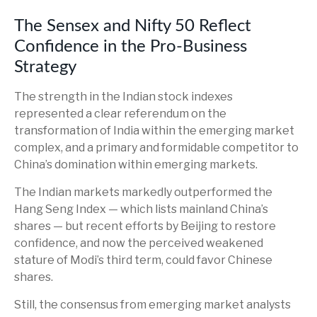
The Sensex and Nifty 50 Reflect
Confidence in the Pro-Business
Strategy
The strength in the Indian stock indexes
represented a clear referendum on the
transformation of India within the emerging market
complex, and a primary and formidable competitor to
China’s domination within emerging markets.
The Indian markets markedly outperformed the
Hang Seng Index — which lists mainland China’s
shares — but recent efforts by Beijing to restore
confidence, and now the perceived weakened
stature of Modi’s third term, could favor Chinese
shares.
Still, the consensus from emerging market analysts