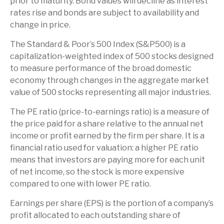
prior to maturity. Bond values will decline as interest
rates rise and bonds are subject to availability and
change in price.
The Standard & Poor’s 500 Index (S&P500) is a
capitalization-weighted index of 500 stocks designed
to measure performance of the broad domestic
economy through changes in the aggregate market
value of 500 stocks representing all major industries.
The PE ratio (price-to-earnings ratio) is a measure of
the price paid for a share relative to the annual net
income or profit earned by the firm per share. It is a
financial ratio used for valuation: a higher PE ratio
means that investors are paying more for each unit
of net income, so the stock is more expensive
compared to one with lower PE ratio.
Earnings per share (EPS) is the portion of a company’s
profit allocated to each outstanding share of