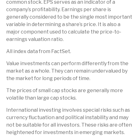
common stock. EPS serves as an indicator of a
company’s profitability. Earnings per share is
generally considered to be the single most important
variable in determining a share’s price. It is also a
major component used to calculate the price-to-
earnings valuation ratio.
All index data from FactSet.
Value investments can perform differently from the
market as a whole. They can remain undervalued by
the market for long periods of time.
The prices of small cap stocks are generally more
volatile than large cap stocks.
International investing involves special risks such as
currency fluctuation and political instability and may
not be suitable for all investors. These risks are often
heightened for investments in emerging markets.