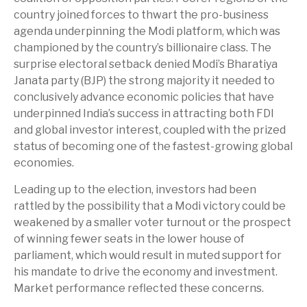
country joined forces to thwart the pro-business
agenda underpinning the Modi platform, which was
championed by the country’s billionaire class. The
surprise electoral setback denied Modi’s Bharatiya
Janata party (BJP) the strong majority it needed to
conclusively advance economic policies that have
underpinned India’s success in attracting both FDI
and global investor interest, coupled with the prized
status of becoming one of the fastest-growing global
economies.
Leading up to the election, investors had been
rattled by the possibility that a Modi victory could be
weakened by a smaller voter turnout or the prospect
of winning fewer seats in the lower house of
parliament, which would result in muted support for
his mandate to drive the economy and investment.
Market performance reflected these concerns.