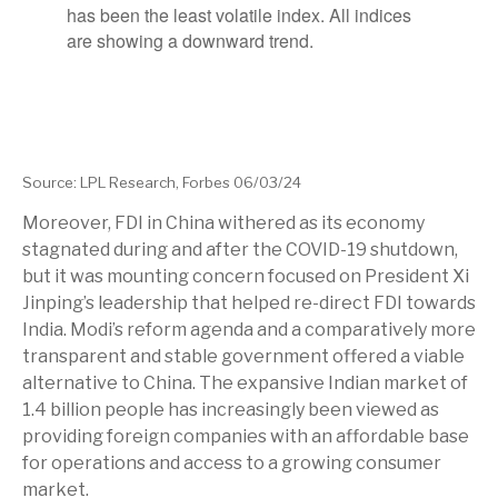
Source: LPL Research, Forbes 06/03/24
Moreover, FDI in China withered as its economy
stagnated during and after the COVID-19 shutdown,
but it was mounting concern focused on President Xi
Jinping’s leadership that helped re-direct FDI towards
India. Modi’s reform agenda and a comparatively more
transparent and stable government offered a viable
alternative to China. The expansive Indian market of
1.4 billion people has increasingly been viewed as
providing foreign companies with an affordable base
for operations and access to a growing consumer
market.