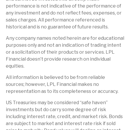
performance is not indicative of the performance of
any investment and do not reflect fees, expenses, or
sales charges. All performance referenced is
historical and is no guarantee of future results.
Any company names noted herein are for educational
purposes only and not an indication of trading intent
or a solicitation of their products or services. LPL
Financial doesn’t provide research on individual
equities.
All information is believed to be from reliable
sources; however, LPL Financial makes no
representation as to its completeness or accuracy.
US Treasuries may be considered “safe haven”
investments but do carry some degree of risk
including interest rate, credit, and market risk. Bonds
are subject to market and interest rate risk if sold