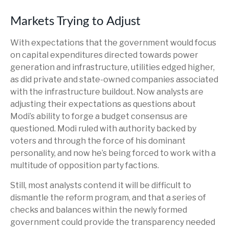
Markets Trying to Adjust
With expectations that the government would focus
on capital expenditures directed towards power
generation and infrastructure, utilities edged higher,
as did private and state-owned companies associated
with the infrastructure buildout. Now analysts are
adjusting their expectations as questions about
Modi’s ability to forge a budget consensus are
questioned. Modi ruled with authority backed by
voters and through the force of his dominant
personality, and now he’s being forced to work with a
multitude of opposition party factions.
Still, most analysts contend it will be difficult to
dismantle the reform program, and that a series of
checks and balances within the newly formed
government could provide the transparency needed