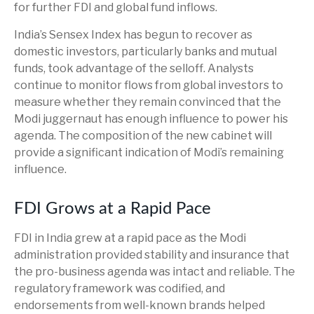
for further FDI and global fund inflows.
India’s Sensex Index has begun to recover as
domestic investors, particularly banks and mutual
funds, took advantage of the selloff. Analysts
continue to monitor flows from global investors to
measure whether they remain convinced that the
Modi juggernaut has enough influence to power his
agenda. The composition of the new cabinet will
provide a significant indication of Modi’s remaining
influence.
FDI Grows at a Rapid Pace
FDI in India grew at a rapid pace as the Modi
administration provided stability and insurance that
the pro-business agenda was intact and reliable. The
regulatory framework was codified, and
endorsements from well-known brands helped