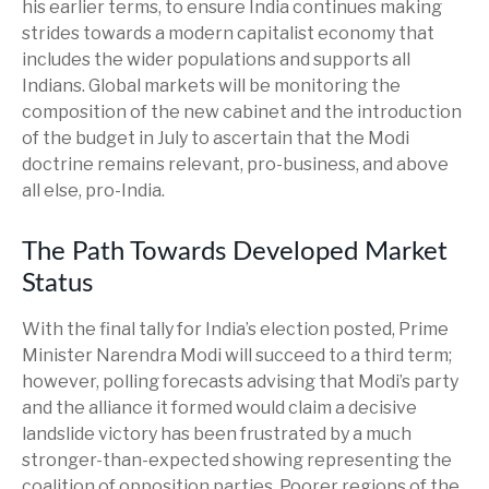
his earlier terms, to ensure India continues making
strides towards a modern capitalist economy that
includes the wider populations and supports all
Indians. Global markets will be monitoring the
composition of the new cabinet and the introduction
of the budget in July to ascertain that the Modi
doctrine remains relevant, pro-business, and above
all else, pro-India.
The Path Towards Developed Market
Status
With the final tally for India’s election posted, Prime
Minister Narendra Modi will succeed to a third term;
however, polling forecasts advising that Modi’s party
and the alliance it formed would claim a decisive
landslide victory has been frustrated by a much
stronger-than-expected showing representing the
coalition of opposition parties. Poorer regions of the