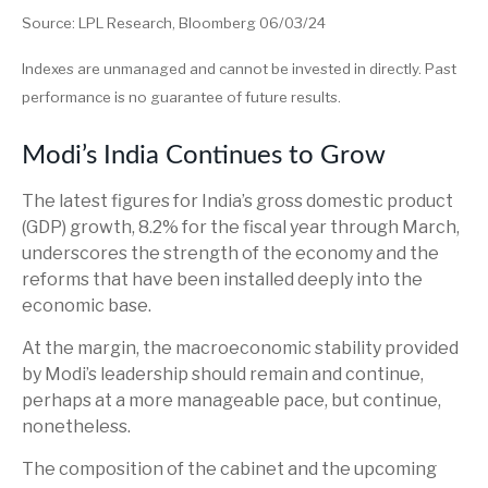
Source: LPL Research, Bloomberg 06/03/24
Indexes are unmanaged and cannot be invested in directly. Past
performance is no guarantee of future results.
Modi’s India
C
ontinues to Grow
The latest figures for India’s gross domestic product
(GDP) growth, 8.2% for the fiscal year through March,
underscores the strength of the economy and the
reforms that have been installed deeply into the
economic base.
At the margin, the macroeconomic stability provided
by Modi’s leadership should remain and continue,
perhaps at a more manageable pace, but continue,
nonetheless.
The composition of the cabinet and the upcoming