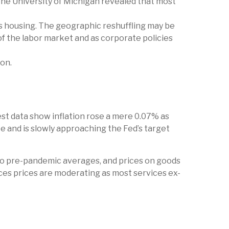
the University of Michigan revealed that most
s housing. The geographic reshuffling may be
of the labor market and as corporate policies
oon.
est data show inflation rose a mere 0.07% as
e and is slowly approaching the Fed’s target
to pre-pandemic averages, and prices on goods
es prices are moderating as most services ex-