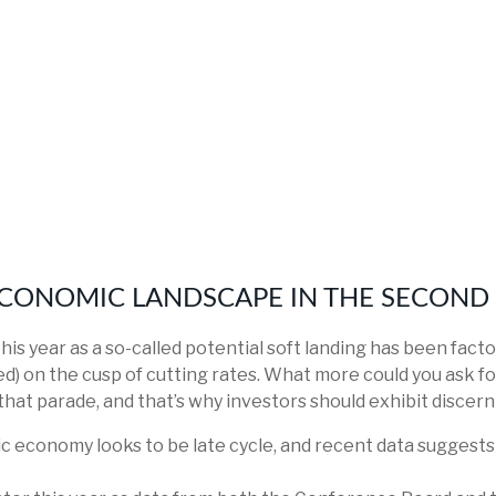
CONOMIC LANDSCAPE IN THE SECOND 
 this year as a so-called potential soft landing has been fa
ed) on the cusp of cutting rates. What more could you ask fo
that parade, and that’s why investors should exhibit discern
c economy looks to be late cycle, and recent data suggest