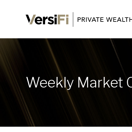
Weekly Market 