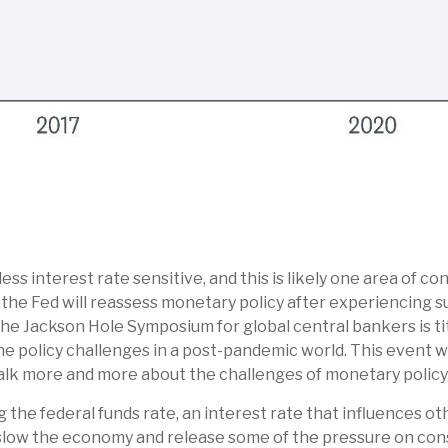
s interest rate sensitive, and this is likely one area of c
e Fed will reassess monetary policy after experiencing su
The Jackson Hole Symposium for global central bankers is t
he policy challenges in a post-pandemic world. This event w
k more and more about the challenges of monetary policy in
 the federal funds rate, an interest rate that influences o
l slow the economy and release some of the pressure on con