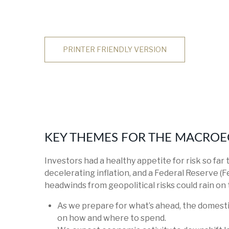
PRINTER FRIENDLY VERSION
KEY THEMES FOR THE MACROE
Investors had a healthy appetite for risk so far
decelerating inflation, and a Federal Reserve (F
headwinds from geopolitical risks could rain on 
As we prepare for what’s ahead, the domesti
on how and where to spend.