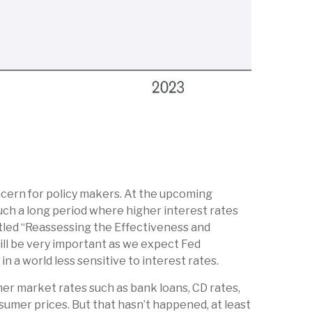
oncern for policy makers. At the upcoming
ch a long period where higher interest rates
itled “Reassessing the Effectiveness and
ill be very important as we expect Fed
 a world less sensitive to interest rates.
ther market rates such as bank loans, CD rates,
sumer prices. But that hasn’t happened, at least