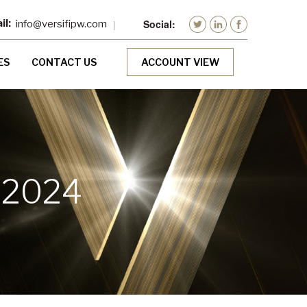
info@versifipw.com
ES
CONTACT US
ACCOUNT VIEW
 2024