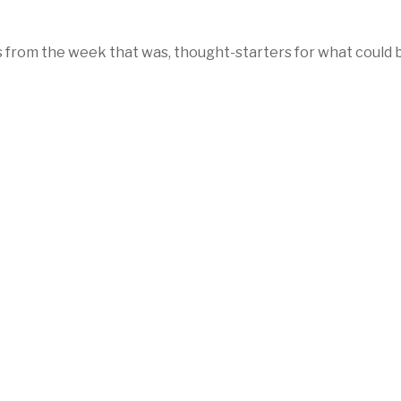
 from the week that was, thought-starters for what could 