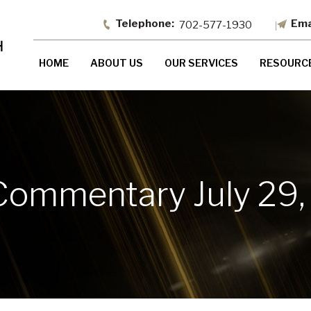
702-577-1930
HOME
ABOUT US
OUR SERVICES
RESOURC
Commentary July 29,