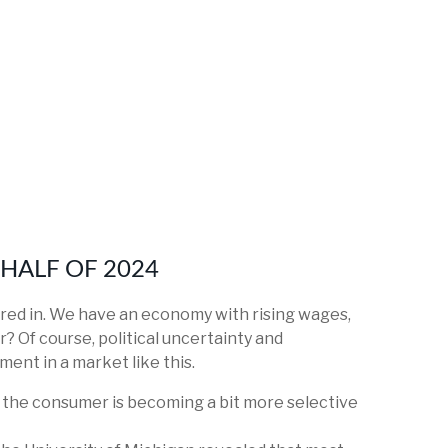
HALF OF 2024
ctored in. We have an economy with rising wages,
r? Of course, political uncertainty and
ment in a market like this.
s the consumer is becoming a bit more selective