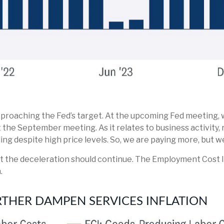
pproaching the Fed’s target. At the upcoming Fed meeting, 
t the September meeting. As it relates to business activity,
ing despite high price levels. So, we are paying more, but w
est the deceleration should continue. The Employment Cost 
.
RTHER DAMPEN SERVICES INFLATION