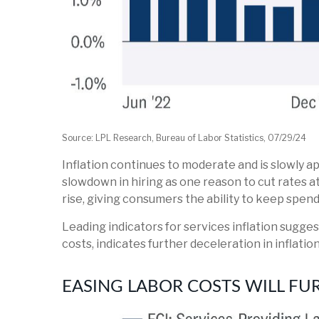
Source: LPL Research, Bureau of Labor Statistics, 07/29/24
Inflation continues to moderate and is slowly a
slowdown in hiring as one reason to cut rates a
rise, giving consumers the ability to keep spend
Leading indicators for services inflation sugg
costs, indicates further deceleration in inflation
EASING LABOR COSTS WILL FU