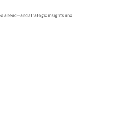
be ahead—and strategic insights and