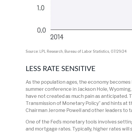
Source: LPL Research, Bureau of Labor Statistics, 07/29/24
LESS RATE SENSITIVE
As the population ages, the economy becomes les
summer conference in Jackson Hole, Wyoming, th
have not created as much pain as anticipated. 
Transmission of Monetary Policy” and hints at t
Chairman Jerome Powell and other leaders to tal
One of the Fed’s monetary tools involves setting
and mortgage rates. Typically, higher rates wil