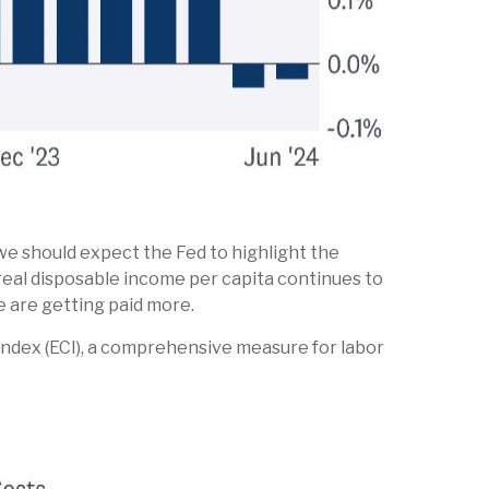
we should expect the Fed to highlight the
 real disposable income per capita continues to
e are getting paid more.
Index (ECI), a comprehensive measure for labor