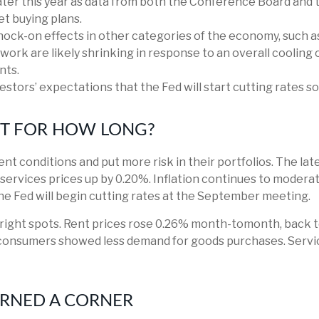
ter this year as data from both the Conference Board and 
t buying plans.
nock-on effects in other categories of the economy, such a
work are likely shrinking in response to an overall cooling 
nts.
vestors’ expectations that the Fed will start cutting rates s
UT FOR HOW LONG?
nt conditions and put more risk in their portfolios. The lat
services prices up by 0.20%. Inflation continues to moderat
e Fed will begin cutting rates at the September meeting.
 bright spots. Rent prices rose 0.26% month-tomonth, back 
consumers showed less demand for goods purchases. Servic
URNED A CORNER