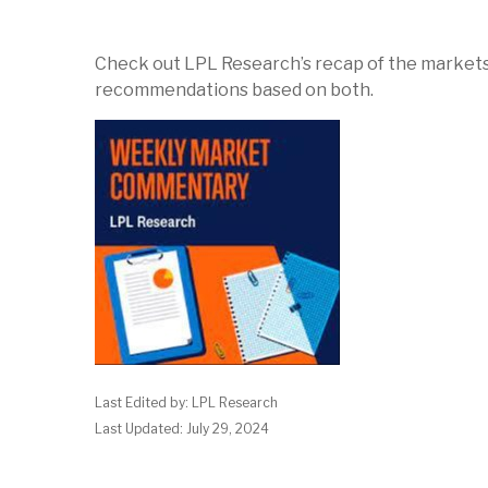
Check out LPL Research’s recap of the markets
recommendations based on both.
Last Edited by: LPL Research
Last Updated: July 29, 2024