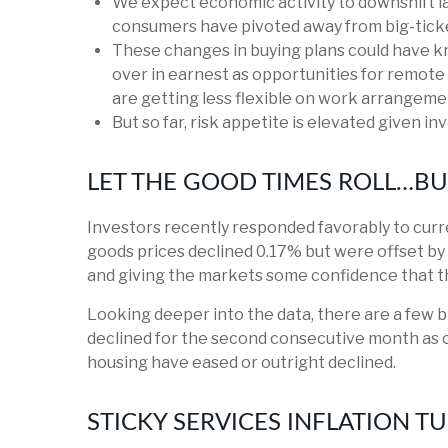
We expect economic activity to downshift la
consumers have pivoted away from big-ticke
These changes in buying plans could have k
over in earnest as opportunities for remote 
are getting less flexible on work arrangeme
But so far, risk appetite is elevated given in
LET THE GOOD TIMES ROLL…B
Investors recently responded favorably to curre
goods prices declined 0.17% but were offset by 
and giving the markets some confidence that th
Looking deeper into the data, there are a few
declined for the second consecutive month as 
housing have eased or outright declined.
STICKY SERVICES INFLATION T