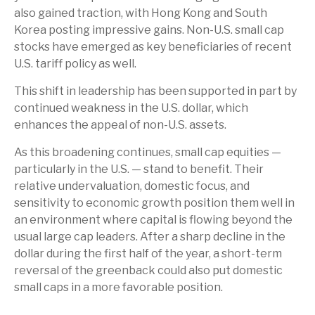
also gained traction, with Hong Kong and South
Korea posting impressive gains. Non-U.S. small cap
stocks have emerged as key beneficiaries of recent
U.S. tariff policy as well.
This shift in leadership has been supported in part by
continued weakness in the U.S. dollar, which
enhances the appeal of non-U.S. assets.
As this broadening continues, small cap equities —
particularly in the U.S. — stand to benefit. Their
relative undervaluation, domestic focus, and
sensitivity to economic growth position them well in
an environment where capital is flowing beyond the
usual large cap leaders. After a sharp decline in the
dollar during the first half of the year, a short-term
reversal of the greenback could also put domestic
small caps in a more favorable position.