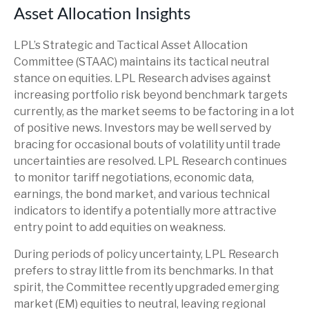
Asset Allocation Insights
LPL’s Strategic and Tactical Asset Allocation
Committee (STAAC) maintains its tactical neutral
stance on equities. LPL Research advises against
increasing portfolio risk beyond benchmark targets
currently, as the market seems to be factoring in a lot
of positive news. Investors may be well served by
bracing for occasional bouts of volatility until trade
uncertainties are resolved. LPL Research continues
to monitor tariff negotiations, economic data,
earnings, the bond market, and various technical
indicators to identify a potentially more attractive
entry point to add equities on weakness.
During periods of policy uncertainty, LPL Research
prefers to stray little from its benchmarks. In that
spirit, the Committee recently upgraded emerging
market (EM) equities to neutral, leaving regional