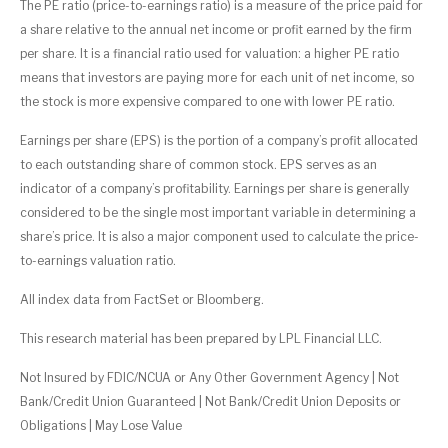
The PE ratio (price-to-earnings ratio) is a measure of the price paid for
a share relative to the annual net income or profit earned by the firm
per share. It is a financial ratio used for valuation: a higher PE ratio
means that investors are paying more for each unit of net income, so
the stock is more expensive compared to one with lower PE ratio.
Earnings per share (EPS) is the portion of a company’s profit allocated
to each outstanding share of common stock. EPS serves as an
indicator of a company’s profitability. Earnings per share is generally
considered to be the single most important variable in determining a
share’s price. It is also a major component used to calculate the price-
to-earnings valuation ratio.
All index data from FactSet or Bloomberg.
This research material has been prepared by LPL Financial LLC.
Not Insured by FDIC/NCUA or Any Other Government Agency | Not
Bank/Credit Union Guaranteed | Not Bank/Credit Union Deposits or
Obligations | May Lose Value