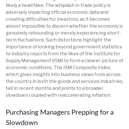
likely a head fake. The whiplash in trade policy is
adversely impacting official economic data and
creating difficulties for investors, as it becomes
almost impossible to discern whether the economy is
genuinely rebounding or merely experiencing short-
term fluctuations. Such distortions highlight the
importance of looking beyond government statistics
to industry reports from the likes of the Institute for
Supply Management (ISM) to form a clearer picture of
economic conditions. The ISM Composite Index,
which gives insights into business views from across
the country in both the goods and services industries,
fell in recent months and points to a broader
slowdown coupled with reaccelerating inflation.
Purchasing Managers Prepping for a
Slowdown