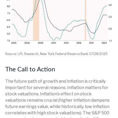
Source: LPL Research, New York Federal Reserve Bank 07/28/2025
The Call to Action
The future path of growth and inflation is critically
important for several reasons. Inflation matters for
stock valuations. Inflation’s effect on stock
valuations remains crucial (higher inflation dampens
future earnings value, while historically, low inflation
correlates with high stock valuations). The S&P 500