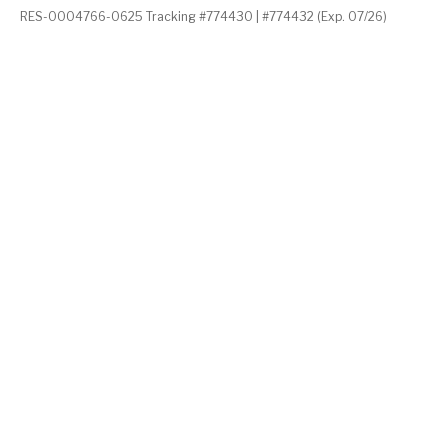
RES-0004766-0625 Tracking #774430 | #774432 (Exp. 07/26)