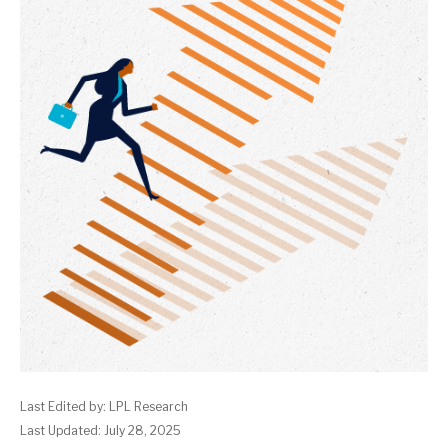
Last Edited by: LPL Research
Last Updated: July 28, 2025