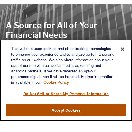
A Source for All of Your
Financial Needs
This website uses cookies and other tracking technologies
to enhance user experience and to analyze performance and
LET'S DISCUSS
traffic on our website. We also share information about your
use of our site with our social media, advertising and
analytics partners. If we have detected an opt-out
preference signal then it will be honored. Further information
is available in our
Cookie Policy
Do Not Sell or Share My Personal Information
Accept Cookies
We are a multi-generational, multi-disciplined, independent
wealth management firm established to meet the diverse