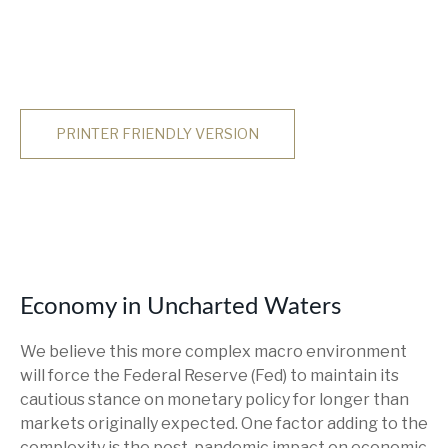
PRINTER FRIENDLY VERSION
Economy in Uncharted Waters
We believe this more complex macro environment
will force the Federal Reserve (Fed) to maintain its
cautious stance on monetary policy for longer than
markets originally expected. One factor adding to the
complexity is the post-pandemic impact on economic