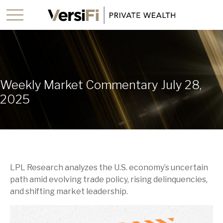
Weekly Market Commentary July 28,
2025
LPL Research analyzes the U.S. economy’s uncertain
path amid evolving trade policy, rising delinquencies,
and shifting market leadership.