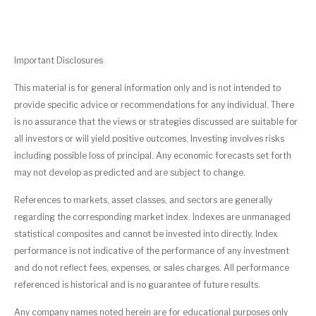
Important Disclosures
This material is for general information only and is not intended to
provide specific advice or recommendations for any individual. There
is no assurance that the views or strategies discussed are suitable for
all investors or will yield positive outcomes. Investing involves risks
including possible loss of principal. Any economic forecasts set forth
may not develop as predicted and are subject to change.
References to markets, asset classes, and sectors are generally
regarding the corresponding market index. Indexes are unmanaged
statistical composites and cannot be invested into directly. Index
performance is not indicative of the performance of any investment
and do not reflect fees, expenses, or sales charges. All performance
referenced is historical and is no guarantee of future results.
Any company names noted herein are for educational purposes only