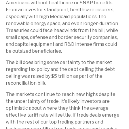
Americans without healthcare or SNAP benefits.
From an investor standpoint, healthcare insurers,
especially with high Medicaid populations, the
renewable energy space, and even longer-duration
Treasuries could face headwinds from the bill, while
small caps, defense and border security companies,
and capital equipment and R&D intense firms could
be outsized beneficiaries.
The bill does bring some certainty to the market
regarding tax policy and the debt ceiling (the debt
ceiling was raised by $5 trillion as part of the
reconciliation bill).
The markets continue to reach new highs despite
the uncertainty of trade. It's likely investors are
optimistic about where they think the average
effective tariff rate will settle. If trade deals emerge
with the rest of our top trading partners and
businesses can utilize free trade zones and receive