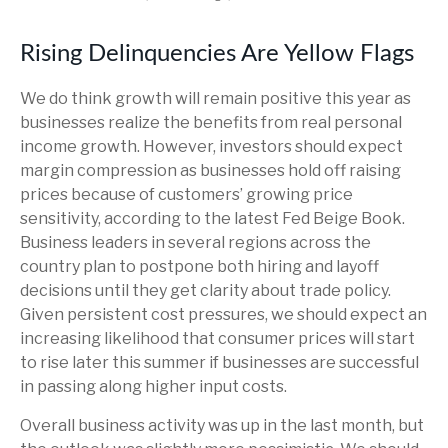
Rising Delinquencies Are Yellow Flags
We do think growth will remain positive this year as
businesses realize the benefits from real personal
income growth. However, investors should expect
margin compression as businesses hold off raising
prices because of customers’ growing price
sensitivity, according to the latest Fed Beige Book.
Business leaders in several regions across the
country plan to postpone both hiring and layoff
decisions until they get clarity about trade policy.
Given persistent cost pressures, we should expect an
increasing likelihood that consumer prices will start
to rise later this summer if businesses are successful
in passing along higher input costs.
Overall business activity was up in the last month, but