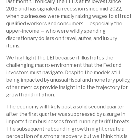
last month. Ironically, the LEI is at its lowest since
2015 and has signaled a recession since mid-2022,
when businesses were madly raising wages to attract
qualified workers and consumers — especially the
upper-income — who were wildly spending
discretionary dollars on travel, autos, and luxury
items.
We highlight the LEI because it illustrates the
challenging macro environment that the Fed and
investors must navigate. Despite the models still
being impacted by unusual fiscal and monetary policy,
other metrics provide insight into the trajectory for
growth and inflation.
The economy will likely post a solid second quarter
after the first quarter was suppressed by a surge in
imports from businesses front-running tariff threats.
The subsequent rebound in growth might create a
perception of a strong recovery, but we think this is