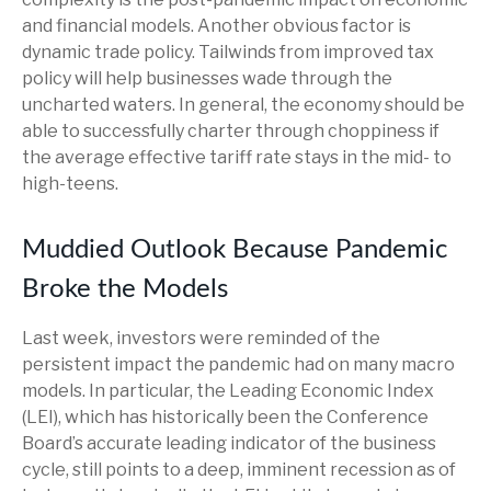
and financial models. Another obvious factor is
dynamic trade policy. Tailwinds from improved tax
policy will help businesses wade through the
uncharted waters. In general, the economy should be
able to successfully charter through choppiness if
the average effective tariff rate stays in the mid- to
high-teens.
Muddied Outlook Because Pandemic
Broke the Models
Last week, investors were reminded of the
persistent impact the pandemic had on many macro
models. In particular, the Leading Economic Index
(LEI), which has historically been the Conference
Board’s accurate leading indicator of the business
cycle, still points to a deep, imminent recession as of