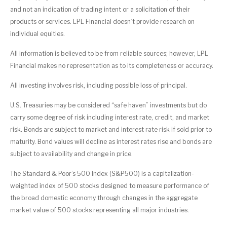
and not an indication of trading intent or a solicitation of their
products or services. LPL Financial doesn’t provide research on
individual equities.
All information is believed to be from reliable sources; however, LPL
Financial makes no representation as to its completeness or accuracy.
All investing involves risk, including possible loss of principal.
U.S. Treasuries may be considered “safe haven” investments but do
carry some degree of risk including interest rate, credit, and market
risk. Bonds are subject to market and interest rate risk if sold prior to
maturity. Bond values will decline as interest rates rise and bonds are
subject to availability and change in price.
The Standard & Poor’s 500 Index (S&P500) is a capitalization-
weighted index of 500 stocks designed to measure performance of
the broad domestic economy through changes in the aggregate
market value of 500 stocks representing all major industries.