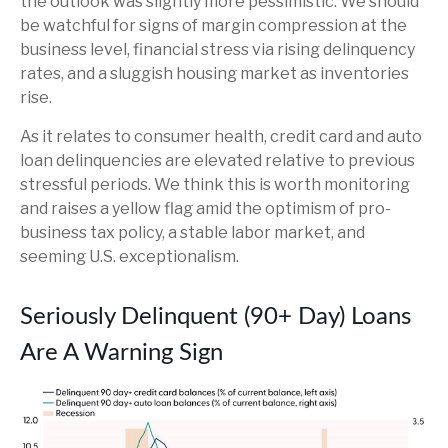
the outlook was slightly more pessimistic. We should
be watchful for signs of margin compression at the
business level, financial stress via rising delinquency
rates, and a sluggish housing market as inventories
rise.
As it relates to consumer health, credit card and auto
loan delinquencies are elevated relative to previous
stressful periods. We think this is worth monitoring
and raises a yellow flag amid the optimism of pro-
business tax policy, a stable labor market, and
seeming U.S. exceptionalism.
Seriously Delinquent (90+ Day) Loans
Are A Warning Sign