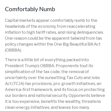
Comfortably Numb
Capital markets appear comfortably numb to the
headwinds of the economy, from reaccelerating
inflation to high tariff rates, and rising delinquencies.
One reason could be the apparent tailwind from tax
policy changes within the One Big Beautiful Bill Act
(OBBBA).
There is a little bit of everything packed into
President Trump’s OBBBA. Proponents tout its
simplification of the tax code, the removal of
uncertainty over the sunsetting Tax Cuts and Jobs
Act (TCJA) tax provisions, pro-growth initiatives, an
America-first framework, and its focus on protecting
our borders and national security. Opponents believe
it is too expensive, benefits the wealthy, threatens
clean energy initiatives, and leaves too many