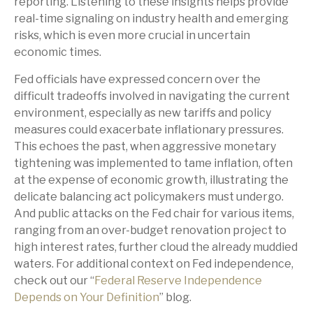
reporting. Listening to these insights helps provide
real-time signaling on industry health and emerging
risks, which is even more crucial in uncertain
economic times.
Fed officials have expressed concern over the
difficult tradeoffs involved in navigating the current
environment, especially as new tariffs and policy
measures could exacerbate inflationary pressures.
This echoes the past, when aggressive monetary
tightening was implemented to tame inflation, often
at the expense of economic growth, illustrating the
delicate balancing act policymakers must undergo.
And public attacks on the Fed chair for various items,
ranging from an over-budget renovation project to
high interest rates, further cloud the already muddied
waters. For additional context on Fed independence,
check out our “
Federal Reserve Independence
Depends on Your Definition
” blog.