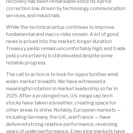
recovery has been remarkable since its April 8
correction low, driven by technology, communication
services, and industrials.
While the technical setup continues to improve,
fundamental and macro risks remain. A lot of good
news is priced into the market; longer duration
Treasury yields remain uncomfortably high, and trade
policy uncertainty is still elevated despite some
notable progress.
The call to action is to look for opportunities amid
wider market breadth. We have witnessed a
meaningful rotation in market leadership so far in
2025. After a prolonged run, U.S. mega cap tech
stocks have taken a breather, creating space for
other areas to shine. Notably, European markets —
including Germany, the U.K., and France — have
delivered strong relative performance, reversing
years of underperformance. Emerging markets have