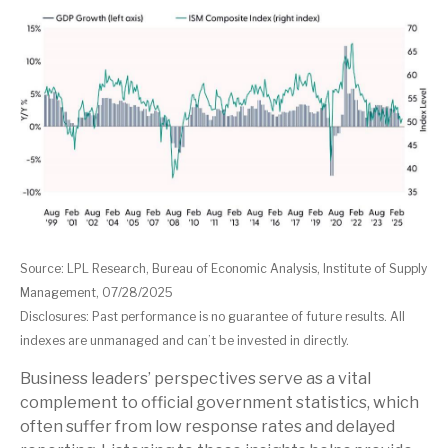
Source: LPL Research, Bureau of Economic Analysis, Institute of Supply
Management, 07/28/2025
Disclosures: Past performance is no guarantee of future results. All
indexes are unmanaged and can’t be invested in directly.
Business leaders’ perspectives serve as a vital
complement to official government statistics, which
often suffer from low response rates and delayed