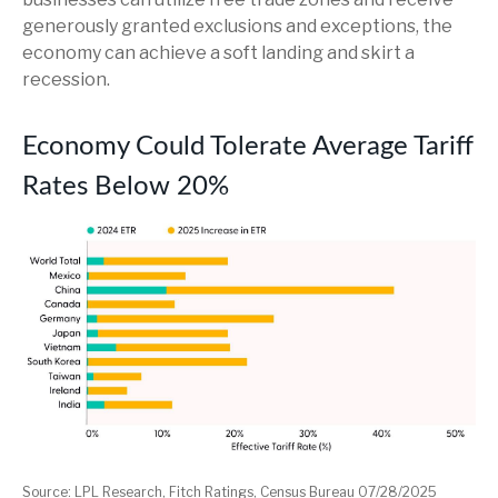
generously granted exclusions and exceptions, the
economy can achieve a soft landing and skirt a
recession.
Economy Could Tolerate Average Tariff
Rates Below 20%
Source: LPL Research, Fitch Ratings, Census Bureau 07/28/2025