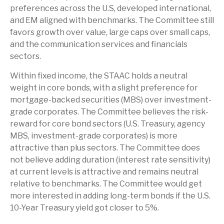
preferences across the U.S, developed international,
and EM aligned with benchmarks. The Committee still
favors growth over value, large caps over small caps,
and the communication services and financials
sectors.
Within fixed income, the STAAC holds a neutral
weight in core bonds, with a slight preference for
mortgage-backed securities (MBS) over investment-
grade corporates. The Committee believes the risk-
reward for core bond sectors (U.S. Treasury, agency
MBS, investment-grade corporates) is more
attractive than plus sectors. The Committee does
not believe adding duration (interest rate sensitivity)
at current levels is attractive and remains neutral
relative to benchmarks. The Committee would get
more interested in adding long-term bonds if the U.S.
10-Year Treasury yield got closer to 5%.