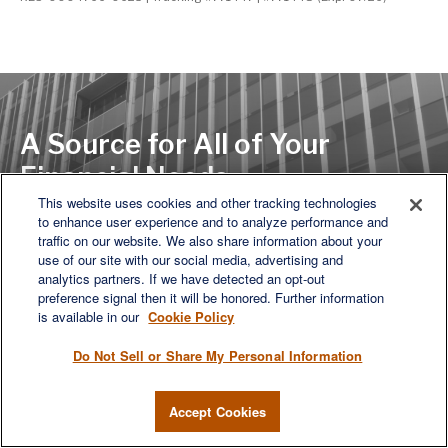
A Source for All of Your
Financial Needs
This website uses cookies and other tracking technologies
to enhance user experience and to analyze performance and
traffic on our website. We also share information about your
LET'S DISCUSS
use of our site with our social media, advertising and
analytics partners. If we have detected an opt-out
preference signal then it will be honored. Further information
is available in our
Cookie Policy
Do Not Sell or Share My Personal Information
Accept Cookies