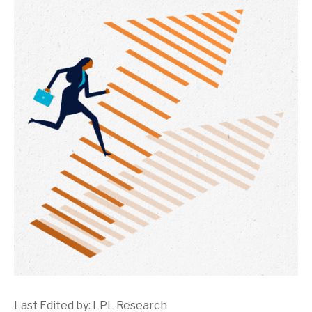
Last Edited by: LPL Research