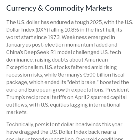
Currency & Commodity Markets
The U.S. dollar has endured a tough 2025, with the U.S.
Dollar Index (DXY) falling 10.8% in the first half, its
worst start since 1973. Weakness emerged in
January as post-election momentum faded and
China’s DeepSeek R1 model challenged U.S. tech
dominance, raising doubts about American
Exceptionalism. U.S. stocks faltered amid rising
recession risks, while Germany’s €500 billion fiscal
package, which ended its "debt brake," boosted the
euro and European growth expectations. President
Trump’s reciprocal tariffs on April 2 spurred capital
outflows, with U.S. equities lagging international
markets.
Technically, persistent dollar headwinds this year
have dragged the U.S. Dollar Index back near a
secular uptrend support line. Oversold conditions,