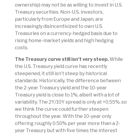
ownership) may not be as willing to invest in U.S.
Treasury securities. Non-U.S. investors,
particularly from Europe and Japan, are
increasingly disincentivized to own U.S.
Treasuries on a currency-hedged basis due to
rising home-market yields and high hedging
costs.
The Treasury curve still isn’t very steep.
While
the U.S. Treasury yield curve has recently
steepened, it still isn’t steep by historical
standards. Historically, the difference between
the 2-year Treasury yield and the 10-year
Treasury yield is close to 1%, albeit with a lot of
variability. The 2Y/10Y spread is only at +0.55%, so
we think the curve could further steepen
throughout the year. With the 10-year only
offering roughly 0.50% per year more than a 2-
year Treasury but with five times the interest