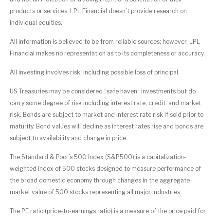
products or services. LPL Financial doesn’t provide research on
individual equities.
All information is believed to be from reliable sources; however, LPL
Financial makes no representation as to its completeness or accuracy.
All investing involves risk, including possible loss of principal.
US Treasuries may be considered “safe haven” investments but do
carry some degree of risk including interest rate, credit, and market
risk. Bonds are subject to market and interest rate risk if sold prior to
maturity. Bond values will decline as interest rates rise and bonds are
subject to availability and change in price.
The Standard & Poor’s 500 Index (S&P500) is a capitalization-
weighted index of 500 stocks designed to measure performance of
the broad domestic economy through changes in the aggregate
market value of 500 stocks representing all major industries.
The PE ratio (price-to-earnings ratio) is a measure of the price paid for