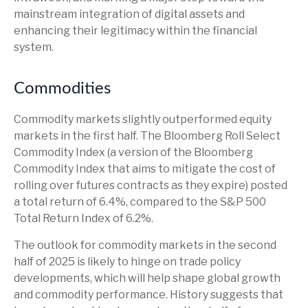
mainstream integration of digital assets and
enhancing their legitimacy within the financial
system.
Commodities
Commodity markets slightly outperformed equity
markets in the first half. The Bloomberg Roll Select
Commodity Index (a version of the Bloomberg
Commodity Index that aims to mitigate the cost of
rolling over futures contracts as they expire) posted
a total return of 6.4%, compared to the S&P 500
Total Return Index of 6.2%.
The outlook for commodity markets in the second
half of 2025 is likely to hinge on trade policy
developments, which will help shape global growth
and commodity performance. History suggests that