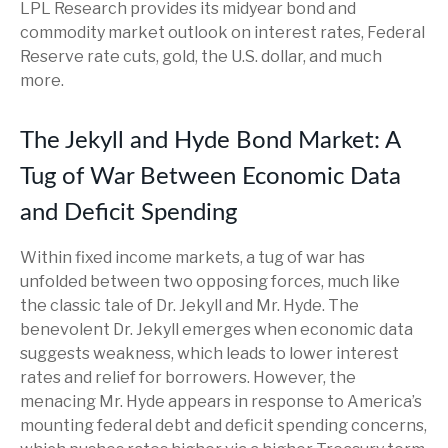
LPL Research provides its midyear bond and
commodity market outlook on interest rates, Federal
Reserve rate cuts, gold, the U.S. dollar, and much
more.
The Jekyll and Hyde Bond Market: A
Tug of War Between Economic Data
and Deficit Spending
Within fixed income markets, a tug of war has
unfolded between two opposing forces, much like
the classic tale of Dr. Jekyll and Mr. Hyde. The
benevolent Dr. Jekyll emerges when economic data
suggests weakness, which leads to lower interest
rates and relief for borrowers. However, the
menacing Mr. Hyde appears in response to America’s
mounting federal debt and deficit spending concerns,