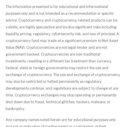
The information presented is for educational and informational
purposes only and is not intended as a recommendation or specific
advice. Cryptocurrency and cryptocurrency-related products can be
volatile, are highly speculative and involve significant risks including
liquidity, pricing, regulatory, cybersecurity risk, and loss of principal. A
cryptocurrency fund may trade at a significant premium to Net Asset
Value (NAV). Cryptocurrencies are not legal tender and are not
government backed. Cryptocurrencies are non-traditional
investments, resulting in a different tax treatment than currency.
Federal, state or foreign governments may restrict the use and
exchange of cryptocurrency. The use and exchange of cryptocurrency
may also be restricted or halted permanently as regulatory
developments continue, and regulations are subject to change at any
time. Cryptocurrency exchanges may stop operating or permanently
shut down due to fraud, technical glitches, hackers, malware, or
bankruptcy.
Any company names noted herein are for educational purposes only
and not an indication of trading intent or a solicitation of their