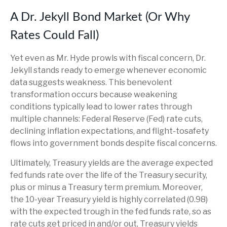
A Dr. Jekyll Bond Market (Or Why
Rates Could Fall)
Yet even as Mr. Hyde prowls with fiscal concern, Dr.
Jekyll stands ready to emerge whenever economic
data suggests weakness. This benevolent
transformation occurs because weakening
conditions typically lead to lower rates through
multiple channels: Federal Reserve (Fed) rate cuts,
declining inflation expectations, and flight-tosafety
flows into government bonds despite fiscal concerns.
Ultimately, Treasury yields are the average expected
fed funds rate over the life of the Treasury security,
plus or minus a Treasury term premium. Moreover,
the 10-year Treasury yield is highly correlated (0.98)
with the expected trough in the fed funds rate, so as
rate cuts get priced in and/or out, Treasury yields