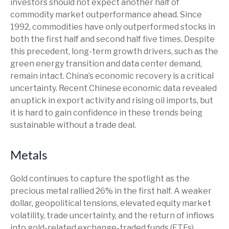
investors should not expect another half of
commodity market outperformance ahead. Since
1992, commodities have only outperformed stocks in
both the first half and second half five times. Despite
this precedent, long-term growth drivers, such as the
green energy transition and data center demand,
remain intact. China’s economic recovery is a critical
uncertainty. Recent Chinese economic data revealed
an uptick in export activity and rising oil imports, but
it is hard to gain confidence in these trends being
sustainable without a trade deal.
Metals
Gold continues to capture the spotlight as the
precious metal rallied 26% in the first half. A weaker
dollar, geopolitical tensions, elevated equity market
volatility, trade uncertainty, and the return of inflows
into gold-related exchange-traded funds (ETFs)