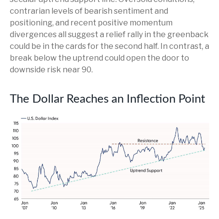
contrarian levels of bearish sentiment and
positioning, and recent positive momentum
divergences all suggest a relief rally in the greenback
could be in the cards for the second half. In contrast, a
break below the uptrend could open the door to
downside risk near 90.
The Dollar Reaches an Inflection Point