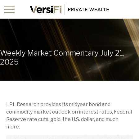
Weekly Market Commentary July 21,
2025
LPL Research provides its midyear bond and
commodity market outlook on interest rates, Federal
Reserve rate cuts, gold, the U.S. dollar, and much
more.