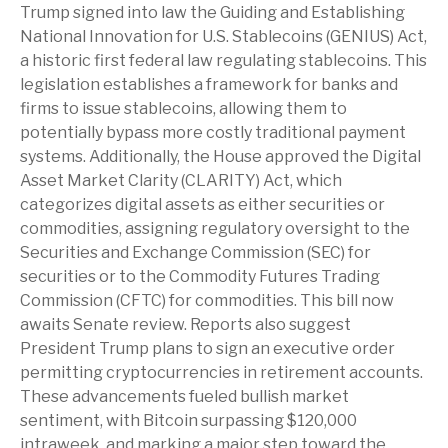
Trump signed into law the Guiding and Establishing
National Innovation for U.S. Stablecoins (GENIUS) Act,
a historic first federal law regulating stablecoins. This
legislation establishes a framework for banks and
firms to issue stablecoins, allowing them to
potentially bypass more costly traditional payment
systems. Additionally, the House approved the Digital
Asset Market Clarity (CLARITY) Act, which
categorizes digital assets as either securities or
commodities, assigning regulatory oversight to the
Securities and Exchange Commission (SEC) for
securities or to the Commodity Futures Trading
Commission (CFTC) for commodities. This bill now
awaits Senate review. Reports also suggest
President Trump plans to sign an executive order
permitting cryptocurrencies in retirement accounts.
These advancements fueled bullish market
sentiment, with Bitcoin surpassing $120,000
intraweek, and marking a major step toward the