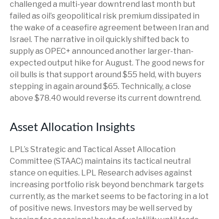
challenged a multi-year downtrend last month but
failed as oil’s geopolitical risk premium dissipated in
the wake of a ceasefire agreement between Iran and
Israel. The narrative in oil quickly shifted back to
supply as OPEC+ announced another larger-than-
expected output hike for August. The good news for
oil bulls is that support around $55 held, with buyers
stepping in again around $65. Technically, a close
above $78.40 would reverse its current downtrend.
Asset Allocation Insights
LPL’s Strategic and Tactical Asset Allocation
Committee (STAAC) maintains its tactical neutral
stance on equities. LPL Research advises against
increasing portfolio risk beyond benchmark targets
currently, as the market seems to be factoring in a lot
of positive news. Investors may be well served by