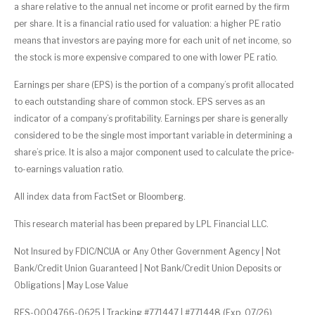
a share relative to the annual net income or profit earned by the firm
per share. It is a financial ratio used for valuation: a higher PE ratio
means that investors are paying more for each unit of net income, so
the stock is more expensive compared to one with lower PE ratio.
Earnings per share (EPS) is the portion of a company’s profit allocated
to each outstanding share of common stock. EPS serves as an
indicator of a company’s profitability. Earnings per share is generally
considered to be the single most important variable in determining a
share’s price. It is also a major component used to calculate the price-
to-earnings valuation ratio.
All index data from FactSet or Bloomberg.
This research material has been prepared by LPL Financial LLC.
Not Insured by FDIC/NCUA or Any Other Government Agency | Not
Bank/Credit Union Guaranteed | Not Bank/Credit Union Deposits or
Obligations | May Lose Value
RES-0004766-0625 | Tracking #771447 | #771448 (Exp. 07/26)