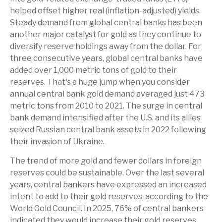
helped offset higher real (inflation-adjusted) yields.
Steady demand from global central banks has been
another major catalyst for gold as they continue to
diversify reserve holdings away from the dollar. For
three consecutive years, global central banks have
added over 1,000 metric tons of gold to their
reserves. That's a huge jump when you consider
annual central bank gold demand averaged just 473
metric tons from 2010 to 2021. The surge in central
bank demand intensified after the U.S. and its allies
seized Russian central bank assets in 2022 following
their invasion of Ukraine.
The trend of more gold and fewer dollars in foreign
reserves could be sustainable. Over the last several
years, central bankers have expressed an increased
intent to add to their gold reserves, according to the
World Gold Council. In 2025, 76% of central bankers
indicated they would increase their gold reserves