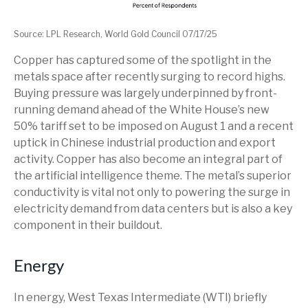
Source: LPL Research, World Gold Council 07/17/25
Copper has captured some of the spotlight in the
metals space after recently surging to record highs.
Buying pressure was largely underpinned by front-
running demand ahead of the White House’s new
50% tariff set to be imposed on August 1 and a recent
uptick in Chinese industrial production and export
activity. Copper has also become an integral part of
the artificial intelligence theme. The metal’s superior
conductivity is vital not only to powering the surge in
electricity demand from data centers but is also a key
component in their buildout.
Energy
In energy, West Texas Intermediate (WTI) briefly