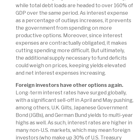
while total debt loads are headed to over 160% of
GDP over the same period. As interest expense
as a percentage of outlays increases, it prevents
the government from spending on more
productive options. Moreover, since interest
expenses are contractually obligated, it makes
cutting spending more difficult. But ultimately,
the additional supply necessary to fund deficits
could weigh on prices, keeping yields elevated
and net interest expenses increasing.
Foreign investors have other options again.
Long-term interest rates have surged globally,
with a significant sell-off in April and May pushing,
among others, U.K. Gilts, Japanese Government
Bond (JGBs), and German Bund yields to multi-year
highs as well. As such, interest rates are higher in
many non-U.S. markets, which may mean foreign
investors (who make up 30% of U.S. Treasury