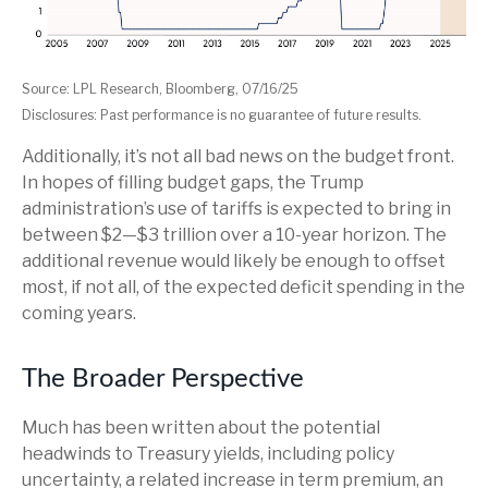
Source: LPL Research, Bloomberg, 07/16/25
Disclosures: Past performance is no guarantee of future results.
Additionally, it’s not all bad news on the budget front.
In hopes of filling budget gaps, the Trump
administration’s use of tariffs is expected to bring in
between $2—$3 trillion over a 10-year horizon. The
additional revenue would likely be enough to offset
most, if not all, of the expected deficit spending in the
coming years.
The Broader Perspective
Much has been written about the potential
headwinds to Treasury yields, including policy
uncertainty, a related increase in term premium, an