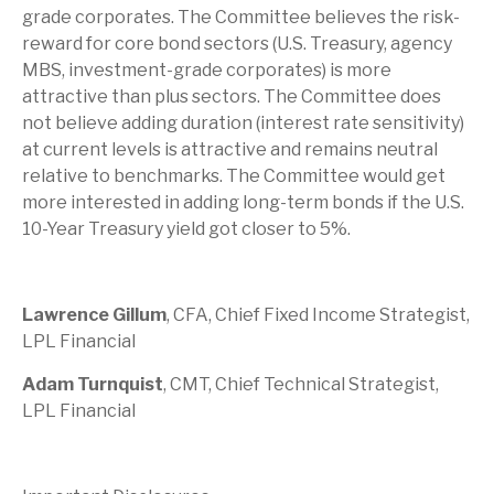
grade corporates. The Committee believes the risk-
reward for core bond sectors (U.S. Treasury, agency
MBS, investment-grade corporates) is more
attractive than plus sectors. The Committee does
not believe adding duration (interest rate sensitivity)
at current levels is attractive and remains neutral
relative to benchmarks. The Committee would get
more interested in adding long-term bonds if the U.S.
10-Year Treasury yield got closer to 5%.
Lawrence Gillum
, CFA, Chief Fixed Income Strategist,
LPL Financial
Adam Turnquist
, CMT, Chief Technical Strategist,
LPL Financial