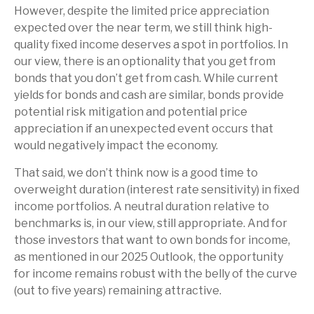
However, despite the limited price appreciation
expected over the near term, we still think high-
quality fixed income deserves a spot in portfolios. In
our view, there is an optionality that you get from
bonds that you don’t get from cash. While current
yields for bonds and cash are similar, bonds provide
potential risk mitigation and potential price
appreciation if an unexpected event occurs that
would negatively impact the economy.
That said, we don’t think now is a good time to
overweight duration (interest rate sensitivity) in fixed
income portfolios. A neutral duration relative to
benchmarks is, in our view, still appropriate. And for
those investors that want to own bonds for income,
as mentioned in our 2025 Outlook, the opportunity
for income remains robust with the belly of the curve
(out to five years) remaining attractive.