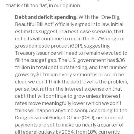
that is still too flat, in our opinion.
Debt and deficit spending.
With the “One Big,
Beautiful Bill Act” officially signed into law, initial
estimates suggest, in a best-case scenario, that
deficits will continue to run in the 6–7% range of
gross domestic product (GDP), suggesting
Treasury issuance will need to remain elevated to
fill the budget gap. The U.S. government has $36
trillion in total debt outstanding, and that number
grows by $1 trillion every six months or so. To be
clear, we don’t think the debt level is the problem,
per se, but rather the interest expense on that
debt that will continue to grow unless interest
rates move meaningfully lower (which we don’t
think will happen anytime soon). According to the
Congressional Budget Office (CBO), net interest
payments are set to make up nearly a quarter of
all federal outlays by 2054, from 18% currently,