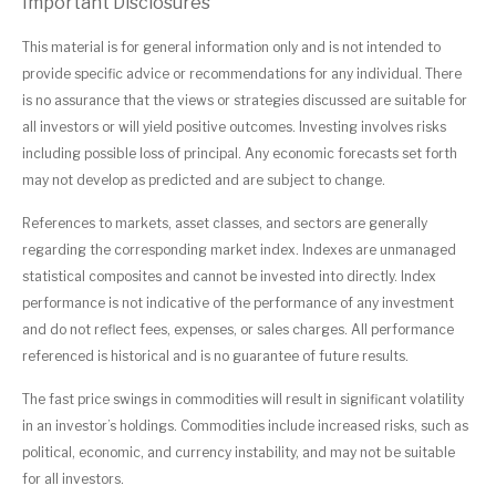
Important Disclosures
This material is for general information only and is not intended to
provide specific advice or recommendations for any individual. There
is no assurance that the views or strategies discussed are suitable for
all investors or will yield positive outcomes. Investing involves risks
including possible loss of principal. Any economic forecasts set forth
may not develop as predicted and are subject to change.
References to markets, asset classes, and sectors are generally
regarding the corresponding market index. Indexes are unmanaged
statistical composites and cannot be invested into directly. Index
performance is not indicative of the performance of any investment
and do not reflect fees, expenses, or sales charges. All performance
referenced is historical and is no guarantee of future results.
The fast price swings in commodities will result in significant volatility
in an investor’s holdings. Commodities include increased risks, such as
political, economic, and currency instability, and may not be suitable
for all investors.