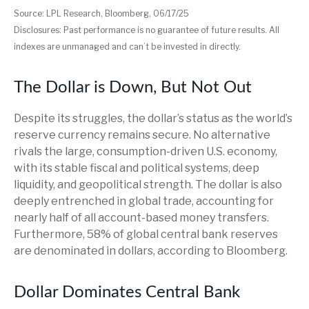
Source: LPL Research, Bloomberg, 06/17/25
Disclosures: Past performance is no guarantee of future results. All
indexes are unmanaged and can’t be invested in directly.
The Dollar is Down, But Not Out
Despite its struggles, the dollar’s status as the world’s
reserve currency remains secure. No alternative
rivals the large, consumption-driven U.S. economy,
with its stable fiscal and political systems, deep
liquidity, and geopolitical strength. The dollar is also
deeply entrenched in global trade, accounting for
nearly half of all account-based money transfers.
Furthermore, 58% of global central bank reserves
are denominated in dollars, according to Bloomberg.
Dollar Dominates Central Bank