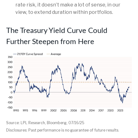
rate risk, it doesn’t make a lot of sense, in our
view, to extend duration within portfolios.
The Treasury Yield Curve Could
Further Steepen from Here
Source: LPL Research, Bloomberg, 07/16/25
Disclosures: Past performance is no guarantee of future results.