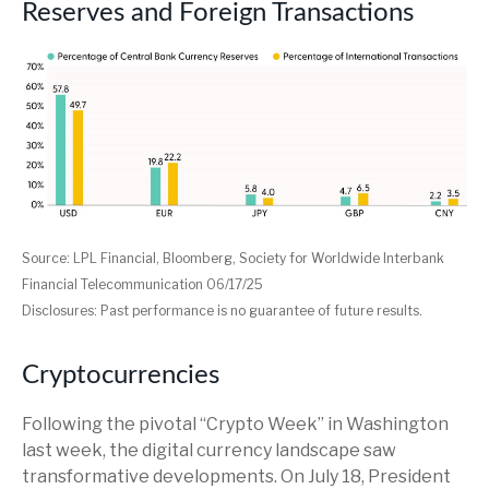
Reserves and Foreign Transactions
Source: LPL Financial, Bloomberg, Society for Worldwide Interbank
Financial Telecommunication 06/17/25
Disclosures: Past performance is no guarantee of future results.
Cryptocurrencies
Following the pivotal “Crypto Week” in Washington
last week, the digital currency landscape saw
transformative developments. On July 18, President