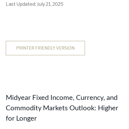
Last Updated: July 21, 2025
PRINTER FRIENDLY VERSION
Midyear Fixed Income, Currency, and
Commodity Markets Outlook: Higher
for Longer