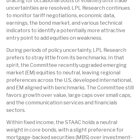
bracing for occasional bouts of volatility until trade
uncertainties are resolved. LPL Research continues
to monitor tariff negotiations, economic data,
earnings, the bond market, and various technical
indicators to identify a potentially more attractive
entry point to add equities on weakness.
During periods of policy uncertainty, LPL Research
prefers to stray little from its benchmarks. In that
spirit, the Committee recently upgraded emerging
market (EM) equities to neutral, leaving regional
preferences across the U.S, developed international,
and EM aligned with benchmarks. The Committee still
favors growth over value, large caps over small caps,
and the communication services and financials
sectors.
Within fixed income, the STAAC holds a neutral
weight in core bonds, with a slight preference for
mortgage-backed securities (MBS) over investment-