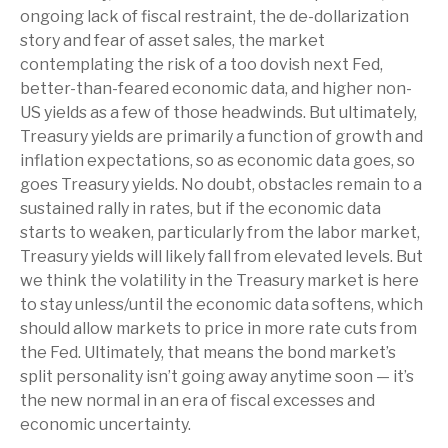
ongoing lack of fiscal restraint, the de-dollarization
story and fear of asset sales, the market
contemplating the risk of a too dovish next Fed,
better-than-feared economic data, and higher non-
US yields as a few of those headwinds. But ultimately,
Treasury yields are primarily a function of growth and
inflation expectations, so as economic data goes, so
goes Treasury yields. No doubt, obstacles remain to a
sustained rally in rates, but if the economic data
starts to weaken, particularly from the labor market,
Treasury yields will likely fall from elevated levels. But
we think the volatility in the Treasury market is here
to stay unless/until the economic data softens, which
should allow markets to price in more rate cuts from
the Fed. Ultimately, that means the bond market’s
split personality isn’t going away anytime soon — it’s
the new normal in an era of fiscal excesses and
economic uncertainty.