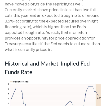
have moved alongside the repricing as well.
Currently, markets have priced in less than two full
cuts this year and an expected trough rate of around
3.5% (according to the expected secured overnight
financing rate), which is higher than the Fed’s
expected trough rate. As such, that mismatch
provides an opportunity for price appreciation for
Treasury securities if the Fed needs to cut more than
what is currently priced in.
Historical and Market-Implied Fed
Funds Rate