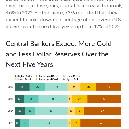
over the next five years, a notable increase from only
46% in 2022. Furthermore, 73% reported that they
expect to hold a lower percentage of reserves in U.S.
dollars over the next five years, up from 42% in 2022.
Central Bankers Expect More Gold
and Less Dollar Reserves Over the
Next Five Years