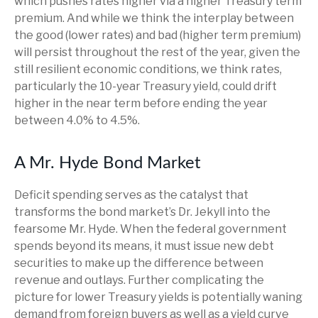
which pushes rates higher via a higher Treasury term
premium. And while we think the interplay between
the good (lower rates) and bad (higher term premium)
will persist throughout the rest of the year, given the
still resilient economic conditions, we think rates,
particularly the 10-year Treasury yield, could drift
higher in the near term before ending the year
between 4.0% to 4.5%.
A Mr. Hyde Bond Market
Deficit spending serves as the catalyst that
transforms the bond market’s Dr. Jekyll into the
fearsome Mr. Hyde. When the federal government
spends beyond its means, it must issue new debt
securities to make up the difference between
revenue and outlays. Further complicating the
picture for lower Treasury yields is potentially waning
demand from foreign buyers as well as a yield curve