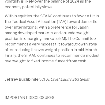
volatility is likely over the balance of 2024 as the
economy potentially slows.
Within equities, the STAAC continues to favor a tilt in
the Tactical Asset Allocation (TAA) toward domestic
over international, with a preference for Japan
among developed markets, and an underweight
position in emerging markets (EM). The Committee
recommends a very modest tilt toward growth style
after reducing its overweight position in mid-March.
Finally, the STAAC continues to recommend a modest
overweight to fixed income, funded from cash.
Jeffrey Buchbinder
, CFA,
Chief Equity Strategist
IMPORTANT DISCLOSURES