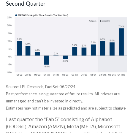
Second Quarter
Source: LPL Research, FactSet 06/27/24
Past performance is no guarantee of future results. All indexes are
unmanaged and can’t be invested in directly.
Estimates may not materialize as predicted and are subject to change.
Last quarter the “Fab 5” consisting of Alphabet
(GOOG/L), Amazon (AMZN), Meta (META), Microsoft