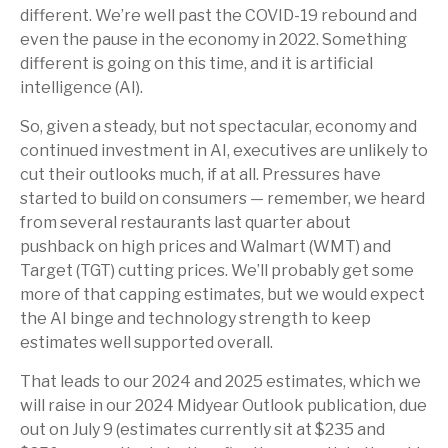
different. We’re well past the COVID-19 rebound and
even the pause in the economy in 2022. Something
different is going on this time, and it is artificial
intelligence (AI).
So, given a steady, but not spectacular, economy and
continued investment in AI, executives are unlikely to
cut their outlooks much, if at all. Pressures have
started to build on consumers — remember, we heard
from several restaurants last quarter about
pushback on high prices and Walmart (WMT) and
Target (TGT) cutting prices. We’ll probably get some
more of that capping estimates, but we would expect
the AI binge and technology strength to keep
estimates well supported overall.
That leads to our 2024 and 2025 estimates, which we
will raise in our 2024 Midyear Outlook publication, due
out on July 9 (estimates currently sit at $235 and