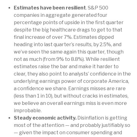
Estimates have been resilient
. S&P 500
companies in aggregate generated four
percentage points of upside in the first quarter
despite the big healthcare drags to get to that
final increase of over 7%. Estimates dipped
heading into last quarter’s results, by 2.5%, and
we’ve seen the same again this quarter, though
not as much (from 9% to 8.8%). While resilient
estimates raise the bar and make it harder to
clear, they also point to analysts’ confidence in the
underlying earnings power of corporate America,
a confidence we share. Earnings misses are rare
(less than 1 in 10), but without cracks in estimates,
we believe an overall earnings miss is even more
improbable.
Steady economic activity.
Disinflation is getting
most of the attention — and probably justifiably so
— given the impact on consumer spending and