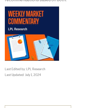
Last Edited by: LPL Research
Last Updated: July 1, 2024