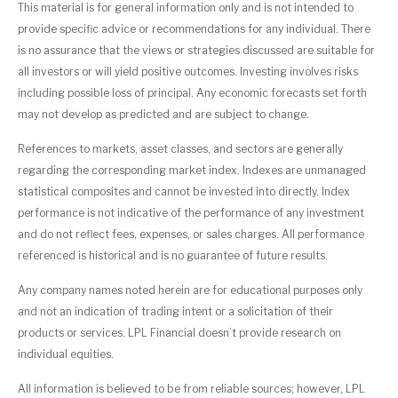
This material is for general information only and is not intended to
provide specific advice or recommendations for any individual. There
is no assurance that the views or strategies discussed are suitable for
all investors or will yield positive outcomes. Investing involves risks
including possible loss of principal. Any economic forecasts set forth
may not develop as predicted and are subject to change.
References to markets, asset classes, and sectors are generally
regarding the corresponding market index. Indexes are unmanaged
statistical composites and cannot be invested into directly. Index
performance is not indicative of the performance of any investment
and do not reflect fees, expenses, or sales charges. All performance
referenced is historical and is no guarantee of future results.
Any company names noted herein are for educational purposes only
and not an indication of trading intent or a solicitation of their
products or services. LPL Financial doesn’t provide research on
individual equities.
All information is believed to be from reliable sources; however, LPL