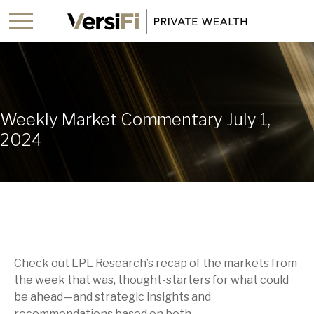
Weekly Market Commentary July 1,
2024
Check out LPL Research’s recap of the markets from
the week that was, thought-starters for what could
be ahead—and strategic insights and
recommendations based on both.