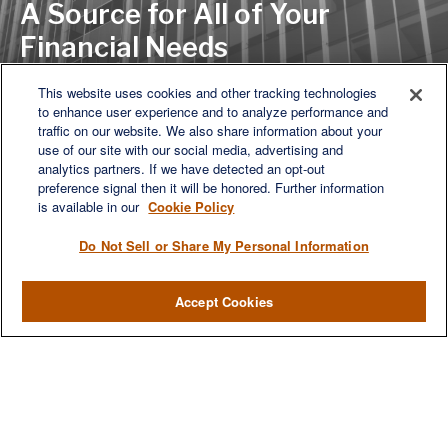
A Source for All of Your
Financial Needs
This website uses cookies and other tracking technologies
to enhance user experience and to analyze performance and
LET'S DISCUSS
traffic on our website. We also share information about your
use of our site with our social media, advertising and
analytics partners. If we have detected an opt-out
preference signal then it will be honored. Further information
is available in our
Cookie Policy
Do Not Sell or Share My Personal Information
Accept Cookies
We are a multi-generational, multi-disciplined, independent
wealth management firm established to meet the diverse
financial needs of our clients, who range from individuals and
families to entrepreneurs and business owners.