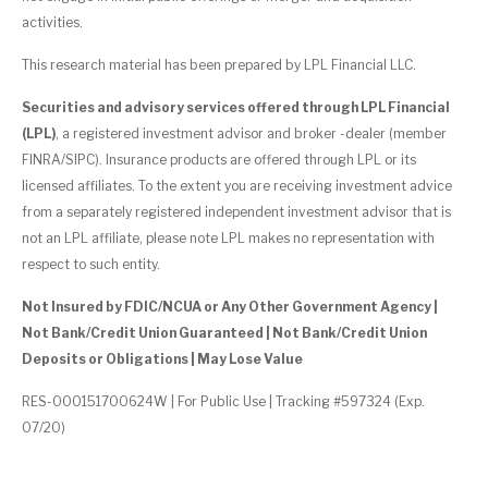
activities.
This research material has been prepared by LPL Financial LLC.
Securities and advisory services offered through LPL Financial
(LPL)
, a registered investment advisor and broker -dealer (member
FINRA/SIPC). Insurance products are offered through LPL or its
licensed affiliates. To the extent you are receiving investment advice
from a separately registered independent investment advisor that is
not an LPL affiliate, please note LPL makes no representation with
respect to such entity.
Not Insured by FDIC/NCUA or Any Other Government Agency |
Not Bank/Credit Union Guaranteed | Not Bank/Credit Union
Deposits or Obligations | May Lose Value
RES-000151700624W | For Public Use | Tracking #597324 (Exp.
07/20)