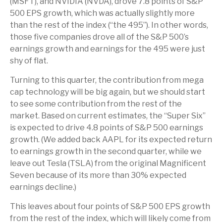
(MSFT), and NVIDIA (NVDA), drove 7.8 points of S&P
500 EPS growth, which was actually slightly more
than the rest of the index (“the 495”). In other words,
those five companies drove all of the S&P 500’s
earnings growth and earnings for the 495 were just
shy of flat.
Turning to this quarter, the contribution from mega
cap technology will be big again, but we should start
to see some contribution from the rest of the
market. Based on current estimates, the “Super Six”
is expected to drive 4.8 points of S&P 500 earnings
growth. (We added back AAPL for its expected return
to earnings growth in the second quarter, while we
leave out Tesla (TSLA) from the original Magnificent
Seven because of its more than 30% expected
earnings decline.)
This leaves about four points of S&P 500 EPS growth
from the rest of the index, which will likely come from