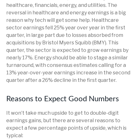
healthcare, financials, energy, and utilities. The
reversal in healthcare and energy earnings is a big
reason why tech will get some help. Healthcare
sector earnings fell 25% year over year in the first
quarter, in large part due to losses absorbed from
acquisitions by Bristol Myers Squibb (BMY). This
quarter, the sector is expected to grow earnings by
nearly 17%. Energy should be able to stage a similar
turnaround, with consensus estimates calling for a
13% year-over-year earnings increase in the second
quarter after a 26% decline in the first quarter.
Reasons to Expect Good Numbers
It won’t take much upside to get to double-digit
earnings gains, but there are several reasons to
expect a few percentage points of upside, which is
typical: