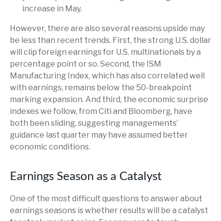
increase in May.
However, there are also several reasons upside may
be less than recent trends. First, the strong U.S. dollar
will clip foreign earnings for U.S. multinationals by a
percentage point or so. Second, the ISM
Manufacturing Index, which has also correlated well
with earnings, remains below the 50-breakpoint
marking expansion. And third, the economic surprise
indexes we follow, from Citi and Bloomberg, have
both been sliding, suggesting managements’
guidance last quarter may have assumed better
economic conditions.
Earnings Season as a Catalyst
One of the most difficult questions to answer about
earnings seasons is whether results will be a catalyst