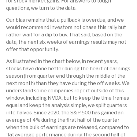
for stock market gains. For answers to tough
questions, we turn to the data.
Our bias remains that a pullback is overdue, and we
would recommend investors not chase this rally but
rather wait for a dip to buy. That said, based on the
data, the next six weeks of earnings results may not
offer that opportunity.
As illustrated in the chart below, in recent years,
stocks have done better during the heart of earnings
season (from quarter end through the middle of the
next month) than they have during the off weeks. We
understand some companies report outside of this
window, including NVDA, but to keep the time frames
equal and keep the analysis simple, we split quarters
into halves. Since 2020, the S&P 500 has gained an
average of 4% during the first half of the quarter
when the bulk of earnings are released, compared to
flat average performance during the second half of