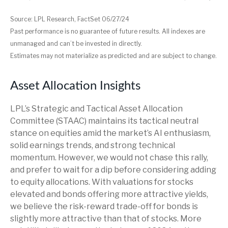
Source: LPL Research, FactSet 06/27/24
Past performance is no guarantee of future results. All indexes are
unmanaged and can’t be invested in directly.
Estimates may not materialize as predicted and are subject to change.
Asset Allocation Insights
LPL’s Strategic and Tactical Asset Allocation
Committee (STAAC) maintains its tactical neutral
stance on equities amid the market’s AI enthusiasm,
solid earnings trends, and strong technical
momentum. However, we would not chase this rally,
and prefer to wait for a dip before considering adding
to equity allocations. With valuations for stocks
elevated and bonds offering more attractive yields,
we believe the risk-reward trade-off for bonds is
slightly more attractive than that of stocks. More