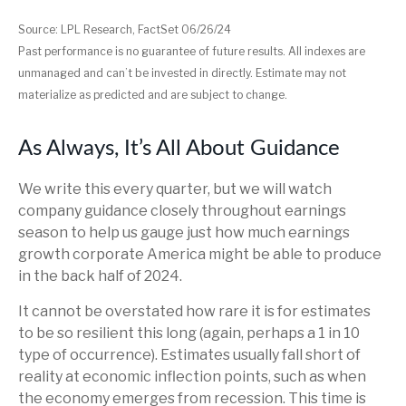
Source: LPL Research, FactSet 06/26/24
Past performance is no guarantee of future results. All indexes are
unmanaged and can’t be invested in directly. Estimate may not
materialize as predicted and are subject to change.
As Always, It’s All About Guidance
We write this every quarter, but we will watch
company guidance closely throughout earnings
season to help us gauge just how much earnings
growth corporate America might be able to produce
in the back half of 2024.
It cannot be overstated how rare it is for estimates
to be so resilient this long (again, perhaps a 1 in 10
type of occurrence). Estimates usually fall short of
reality at economic inflection points, such as when
the economy emerges from recession. This time is