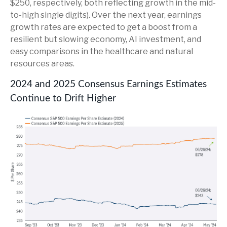
$250, respectively, both reflecting growth in the mid-
to-high single digits). Over the next year, earnings
growth rates are expected to get a boost from a
resilient but slowing economy, AI investment, and
easy comparisons in the healthcare and natural
resources areas.
2024 and 2025 Consensus Earnings Estimates
Continue to Drift Higher