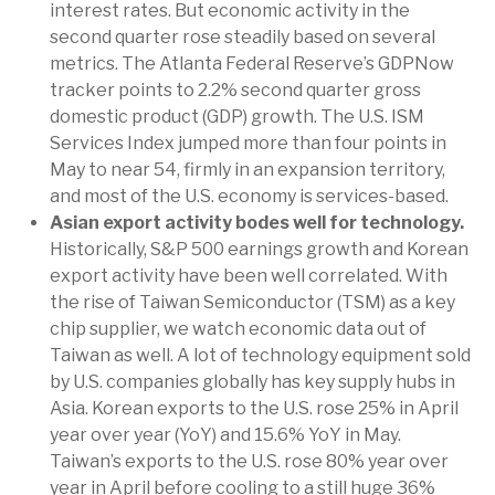
interest rates. But economic activity in the
second quarter rose steadily based on several
metrics. The Atlanta Federal Reserve’s GDPNow
tracker points to 2.2% second quarter gross
domestic product (GDP) growth. The U.S. ISM
Services Index jumped more than four points in
May to near 54, firmly in an expansion territory,
and most of the U.S. economy is services-based.
Asian export activity bodes well for technology.
Historically, S&P 500 earnings growth and Korean
export activity have been well correlated. With
the rise of Taiwan Semiconductor (TSM) as a key
chip supplier, we watch economic data out of
Taiwan as well. A lot of technology equipment sold
by U.S. companies globally has key supply hubs in
Asia. Korean exports to the U.S. rose 25% in April
year over year (YoY) and 15.6% YoY in May.
Taiwan’s exports to the U.S. rose 80% year over
year in April before cooling to a still huge 36%