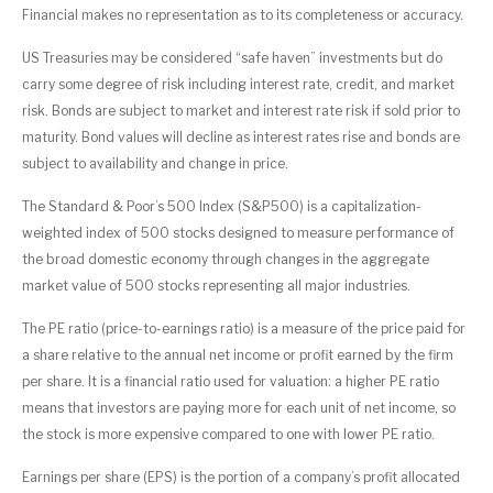
Financial makes no representation as to its completeness or accuracy.
US Treasuries may be considered “safe haven” investments but do
carry some degree of risk including interest rate, credit, and market
risk. Bonds are subject to market and interest rate risk if sold prior to
maturity. Bond values will decline as interest rates rise and bonds are
subject to availability and change in price.
The Standard & Poor’s 500 Index (S&P500) is a capitalization-
weighted index of 500 stocks designed to measure performance of
the broad domestic economy through changes in the aggregate
market value of 500 stocks representing all major industries.
The PE ratio (price-to-earnings ratio) is a measure of the price paid for
a share relative to the annual net income or profit earned by the firm
per share. It is a financial ratio used for valuation: a higher PE ratio
means that investors are paying more for each unit of net income, so
the stock is more expensive compared to one with lower PE ratio.
Earnings per share (EPS) is the portion of a company’s profit allocated