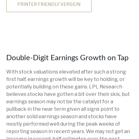
PRINTER FRIENDLY VERSION
Double-Digit Earnings Growth on Tap
With stock valuations elevated after such a strong
first half, earnings growth will be key to holding, or
potentially building on these gains. LPL Research
believes stocks have gotten a bit over their skis, but
earnings season may not be the catalyst for a
pullback in the near term given all signs point to
another solid earnings season and stocks have
mostly performed well during the peak weeks of
reporting season in recent years. We may not get an
increase in second-half estimates over the next