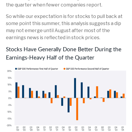
the quarter when fewer companies report.
So while our expectation is for stocks to pull back at
some point this summer, this analysis suggests a dip
may not emerge until August after most of the
earnings news is reflected in stock prices.
Stocks Have Generally Done Better During the
Earnings-Heavy Half of the Quarter