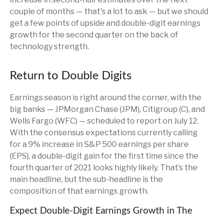
couple of months — that's a lot to ask — but we should
get a few points of upside and double-digit earnings
growth for the second quarter on the back of
technology strength.
Return to Double Digits
Earnings season is right around the corner, with the
big banks — JPMorgan Chase (JPM), Citigroup (C), and
Wells Fargo (WFC) — scheduled to report on July 12.
With the consensus expectations currently calling
for a 9% increase in S&P 500 earnings per share
(EPS), a double-digit gain for the first time since the
fourth quarter of 2021 looks highly likely. That’s the
main headline, but the sub-headline is the
composition of that earnings growth.
Expect Double-Digit Earnings Growth in The