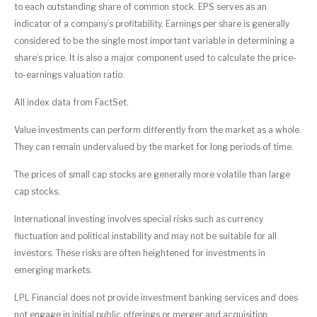
to each outstanding share of common stock. EPS serves as an
indicator of a company’s profitability. Earnings per share is generally
considered to be the single most important variable in determining a
share’s price. It is also a major component used to calculate the price-
to-earnings valuation ratio.
All index data from FactSet.
Value investments can perform differently from the market as a whole.
They can remain undervalued by the market for long periods of time.
The prices of small cap stocks are generally more volatile than large
cap stocks.
International investing involves special risks such as currency
fluctuation and political instability and may not be suitable for all
investors. These risks are often heightened for investments in
emerging markets.
LPL Financial does not provide investment banking services and does
not engage in initial public offerings or merger and acquisition