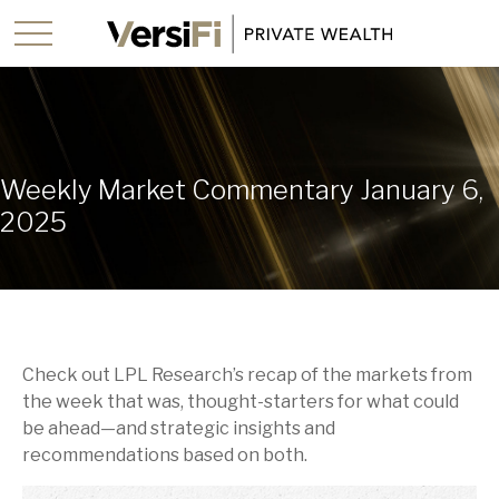
Weekly Market Commentary January 6,
2025
Check out LPL Research’s recap of the markets from
the week that was, thought-starters for what could
be ahead—and strategic insights and
recommendations based on both.