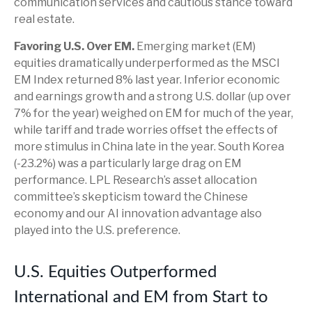
communication services and cautious stance toward
real estate.
Favoring U.S. Over EM.
Emerging market (EM)
equities dramatically underperformed as the MSCI
EM Index returned 8% last year. Inferior economic
and earnings growth and a strong U.S. dollar (up over
7% for the year) weighed on EM for much of the year,
while tariff and trade worries offset the effects of
more stimulus in China late in the year. South Korea
(-23.2%) was a particularly large drag on EM
performance. LPL Research’s asset allocation
committee’s skepticism toward the Chinese
economy and our AI innovation advantage also
played into the U.S. preference.
U.S. Equities Outperformed
International and EM from Start to