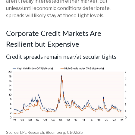
aren’t really interested in either market. But
unless/until economic conditions deteriorate,
spreads will likely stay at these tight levels.
Corporate Credit Markets Are
Resilient but Expensive
Credit spreads remain near/at secular tights
Source: LPL Research, Bloomberg, 01/02/25