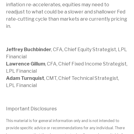
inflation re-accelerates, equities may need to
readjust to what could be a slower and shallower Fed
rate-cutting cycle than markets are currently pricing
in.
Jeffrey Buchbinder
, CFA, Chief Equity Strategist, LPL
Financial
Lawrence Gillum
, CFA, Chief Fixed Income Strategist,
LPL Financial
Adam Turnquist
, CMT, Chief Technical Strategist,
LPL Financial
Important Disclosures
This material is for general information only and is not intended to
provide specific advice or recommendations for any individual. There