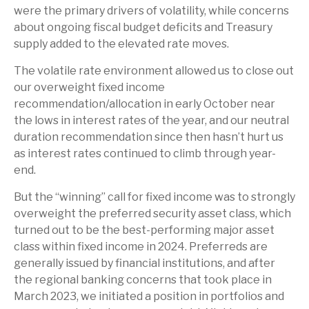
were the primary drivers of volatility, while concerns
about ongoing fiscal budget deficits and Treasury
supply added to the elevated rate moves.
The volatile rate environment allowed us to close out
our overweight fixed income
recommendation/allocation in early October near
the lows in interest rates of the year, and our neutral
duration recommendation since then hasn’t hurt us
as interest rates continued to climb through year-
end.
But the “winning” call for fixed income was to strongly
overweight the preferred security asset class, which
turned out to be the best-performing major asset
class within fixed income in 2024. Preferreds are
generally issued by financial institutions, and after
the regional banking concerns that took place in
March 2023, we initiated a position in portfolios and