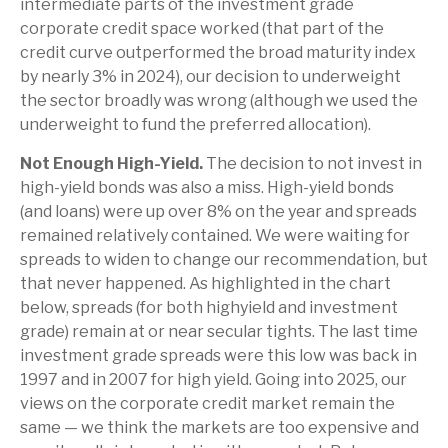
intermediate parts of the investment grade
corporate credit space worked (that part of the
credit curve outperformed the broad maturity index
by nearly 3% in 2024), our decision to underweight
the sector broadly was wrong (although we used the
underweight to fund the preferred allocation).
Not Enough High-Yield.
The decision to not invest in
high-yield bonds was also a miss. High-yield bonds
(and loans) were up over 8% on the year and spreads
remained relatively contained. We were waiting for
spreads to widen to change our recommendation, but
that never happened. As highlighted in the chart
below, spreads (for both highyield and investment
grade) remain at or near secular tights. The last time
investment grade spreads were this low was back in
1997 and in 2007 for high yield. Going into 2025, our
views on the corporate credit market remain the
same — we think the markets are too expensive and