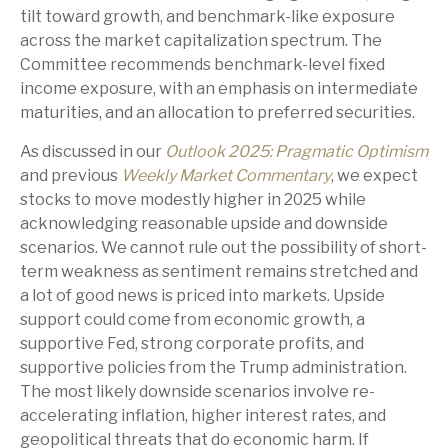
tilt toward growth, and benchmark-like exposure
across the market capitalization spectrum. The
Committee recommends benchmark-level fixed
income exposure, with an emphasis on intermediate
maturities, and an allocation to preferred securities.
As discussed in our
Outlook 2025: Pragmatic Optimism
and previous
Weekly Market Commentary
, we expect
stocks to move modestly higher in 2025 while
acknowledging reasonable upside and downside
scenarios. We cannot rule out the possibility of short-
term weakness as sentiment remains stretched and
a lot of good news is priced into markets. Upside
support could come from economic growth, a
supportive Fed, strong corporate profits, and
supportive policies from the Trump administration.
The most likely downside scenarios involve re-
accelerating inflation, higher interest rates, and
geopolitical threats that do economic harm. If