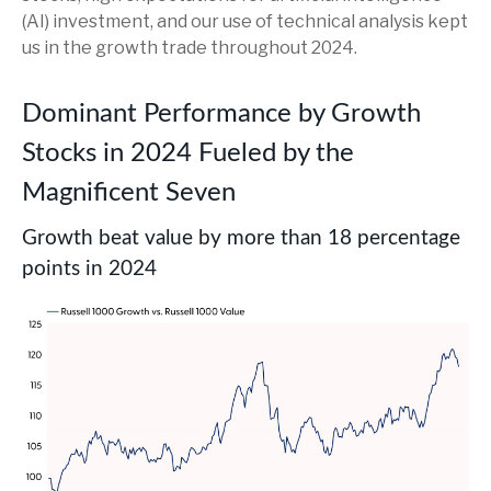
(AI) investment, and our use of technical analysis kept
us in the growth trade throughout 2024.
Dominant Performance by Growth
Stocks in 2024 Fueled by the
Magnificent Seven
Growth beat value by more than 18 percentage
points in 2024