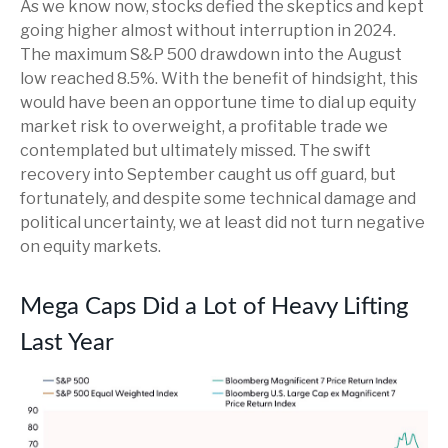
As we know now, stocks defied the skeptics and kept
going higher almost without interruption in 2024.
The maximum S&P 500 drawdown into the August
low reached 8.5%. With the benefit of hindsight, this
would have been an opportune time to dial up equity
market risk to overweight, a profitable trade we
contemplated but ultimately missed. The swift
recovery into September caught us off guard, but
fortunately, and despite some technical damage and
political uncertainty, we at least did not turn negative
on equity markets.
Mega Caps Did a Lot of Heavy Lifting
Last Year