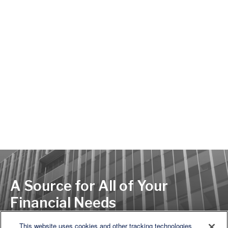
A Source for All of Your
Financial Needs
This website uses cookies and other tracking technologies