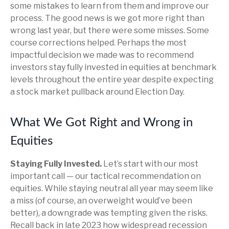
some mistakes to learn from them and improve our
process. The good news is we got more right than
wrong last year, but there were some misses. Some
course corrections helped. Perhaps the most
impactful decision we made was to recommend
investors stay fully invested in equities at benchmark
levels throughout the entire year despite expecting
a stock market pullback around Election Day.
What We Got Right and Wrong in
Equities
Staying Fully Invested.
Let’s start with our most
important call — our tactical recommendation on
equities. While staying neutral all year may seem like
a miss (of course, an overweight would’ve been
better), a downgrade was tempting given the risks.
Recall back in late 2023 how widespread recession