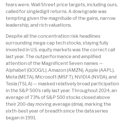
fears were. Wall Street price targets, including ours,
called for singledigit returns. A downgrade was
tempting given the magnitude of the gains, narrow
leadership, and rich valuations.
Despite all the concentration risk headlines
surrounding mega-cap tech stocks, staying fully
invested in U.S. equity markets was the correct call
last year. The outperformance and amplified
attention of the Magnificent Seven names —
Alphabet (GOOG/L), Amazon (AMZN), Apple (AAPL),
Meta (META), Microsoft (MSFT), NVIDIA (NVDA), and
Tesla (TSLA) — masked relatively broad participation
in the S&P 500’s rally last year. Throughout 2024, an
average of 73% of S&P 500 stocks closed above
their 200-day moving average (dma), marking the
sixth-best year of breadth since the data series
began in 1991.