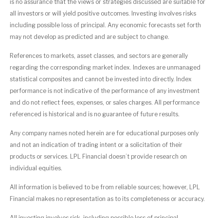
is no assurance that the views or strategies discussed are suitable for
all investors or will yield positive outcomes. Investing involves risks
including possible loss of principal. Any economic forecasts set forth
may not develop as predicted and are subject to change.
References to markets, asset classes, and sectors are generally
regarding the corresponding market index. Indexes are unmanaged
statistical composites and cannot be invested into directly. Index
performance is not indicative of the performance of any investment
and do not reflect fees, expenses, or sales charges. All performance
referenced is historical and is no guarantee of future results.
Any company names noted herein are for educational purposes only
and not an indication of trading intent or a solicitation of their
products or services. LPL Financial doesn’t provide research on
individual equities.
All information is believed to be from reliable sources; however, LPL
Financial makes no representation as to its completeness or accuracy.
All investing involves risk, including possible loss of principal.