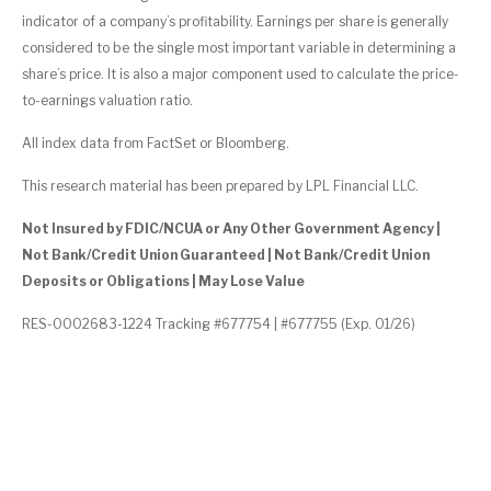
indicator of a company’s profitability. Earnings per share is generally
considered to be the single most important variable in determining a
share’s price. It is also a major component used to calculate the price-
to-earnings valuation ratio.
All index data from FactSet or Bloomberg.
This research material has been prepared by LPL Financial LLC.
Not Insured by FDIC/NCUA or Any Other Government Agency |
Not Bank/Credit Union Guaranteed | Not Bank/Credit Union
Deposits or Obligations | May Lose Value
RES-0002683-1224 Tracking #677754 | #677755 (Exp. 01/26)