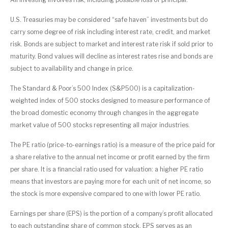
U.S. Treasuries may be considered “safe haven” investments but do
carry some degree of risk including interest rate, credit, and market
risk. Bonds are subject to market and interest rate risk if sold prior to
maturity. Bond values will decline as interest rates rise and bonds are
subject to availability and change in price.
The Standard & Poor’s 500 Index (S&P500) is a capitalization-
weighted index of 500 stocks designed to measure performance of
the broad domestic economy through changes in the aggregate
market value of 500 stocks representing all major industries.
The PE ratio (price-to-earnings ratio) is a measure of the price paid for
a share relative to the annual net income or profit earned by the firm
per share. It is a financial ratio used for valuation: a higher PE ratio
means that investors are paying more for each unit of net income, so
the stock is more expensive compared to one with lower PE ratio.
Earnings per share (EPS) is the portion of a company’s profit allocated
to each outstanding share of common stock. EPS serves as an