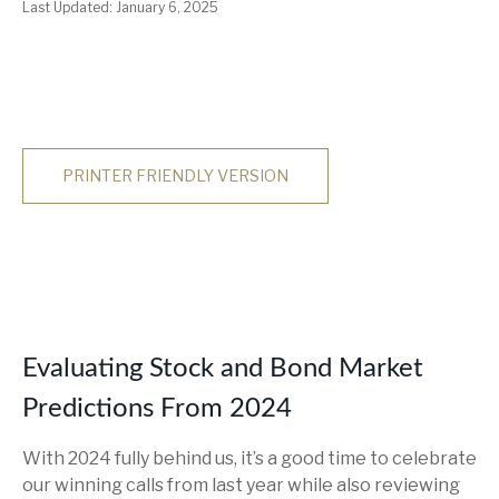
Last Updated: January 6, 2025
PRINTER FRIENDLY VERSION
Evaluating Stock and Bond Market
Predictions From 2024
With 2024 fully behind us, it’s a good time to celebrate
our winning calls from last year while also reviewing