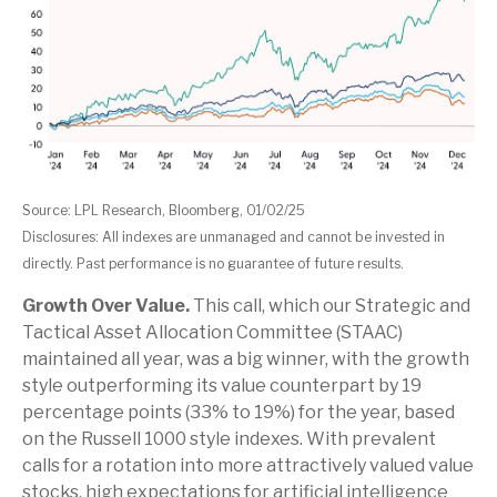
Source: LPL Research, Bloomberg, 01/02/25
Disclosures: All indexes are unmanaged and cannot be invested in
directly. Past performance is no guarantee of future results.
Growth Over Value.
This call, which our Strategic and
Tactical Asset Allocation Committee (STAAC)
maintained all year, was a big winner, with the growth
style outperforming its value counterpart by 19
percentage points (33% to 19%) for the year, based
on the Russell 1000 style indexes. With prevalent
calls for a rotation into more attractively valued value
stocks, high expectations for artificial intelligence