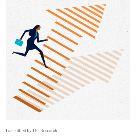
Last Edited by: LPL Research