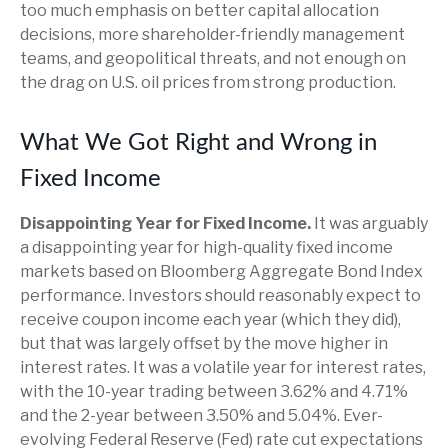
too much emphasis on better capital allocation
decisions, more shareholder-friendly management
teams, and geopolitical threats, and not enough on
the drag on U.S. oil prices from strong production.
What We Got Right and Wrong in
Fixed Income
Disappointing Year for Fixed Income.
It was arguably
a disappointing year for high-quality fixed income
markets based on Bloomberg Aggregate Bond Index
performance. Investors should reasonably expect to
receive coupon income each year (which they did),
but that was largely offset by the move higher in
interest rates. It was a volatile year for interest rates,
with the 10-year trading between 3.62% and 4.71%
and the 2-year between 3.50% and 5.04%. Ever-
evolving Federal Reserve (Fed) rate cut expectations