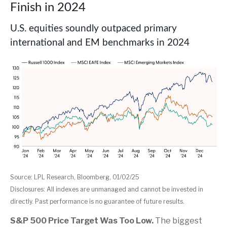
Finish in 2024
U.S. equities soundly outpaced primary
international and EM benchmarks in 2024
Source: LPL Research, Bloomberg, 01/02/25
Disclosures: All indexes are unmanaged and cannot be invested in
directly. Past performance is no guarantee of future results.
S&P 500 Price Target Was Too Low.
The biggest