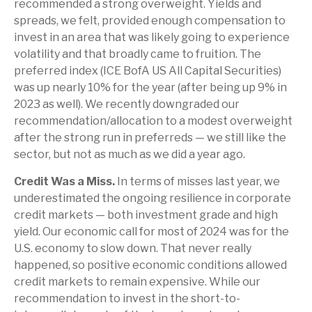
recommended a strong overweight. Yields and
spreads, we felt, provided enough compensation to
invest in an area that was likely going to experience
volatility and that broadly came to fruition. The
preferred index (ICE BofA US All Capital Securities)
was up nearly 10% for the year (after being up 9% in
2023 as well). We recently downgraded our
recommendation/allocation to a modest overweight
after the strong run in preferreds — we still like the
sector, but not as much as we did a year ago.
Credit Was a Miss.
In terms of misses last year, we
underestimated the ongoing resilience in corporate
credit markets — both investment grade and high
yield. Our economic call for most of 2024 was for the
U.S. economy to slow down. That never really
happened, so positive economic conditions allowed
credit markets to remain expensive. While our
recommendation to invest in the short-to-