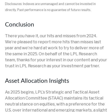
Disclosures: Indexes are unmanaged and cannot be invested in
directly. Past performance is no guarantee of future results.
Conclusion
There you have it, our hits and misses from 2024.
We’re pleased to report more hits than misses last
year and we’re hard at work to try to deliver more of
the same in 2025. On behalf of the LPL Research
team, thanks for your interest in our content and your
trust in LPL Research as your investment partner.
Asset Allocation Insights
As 2025 begins, LPL’s Strategic and Tactical Asset
Allocation Committee (STAAC) maintains its tactical
neutral stance on equities, with a preference for the
U.S. over international and emerging markets, a slight