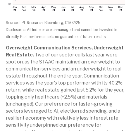
Source: LPL Research, Bloomberg, 01/02/25
Disclosures: All indexes are unmanaged and cannot be invested in
directly. Past performance is no guarantee of future results.
Overweight Communication Services, Underweight
Real Estate.
Two of our sector calls last year were
spot on, as the STAAC maintained an overweight to
communication services and an underweight to real
estate throughout the entire year. Communication
services was the year’s top performer with its 40.2%
return, while real estate gained just 5.2% for the year,
topping only healthcare (+2.5%) and materials
(unchanged). Our preference for faster-growing
sectors leveraged to AI, election ad spending, and a
resilient economy with relatively less interest rate
sensitivity underpinned our preference for