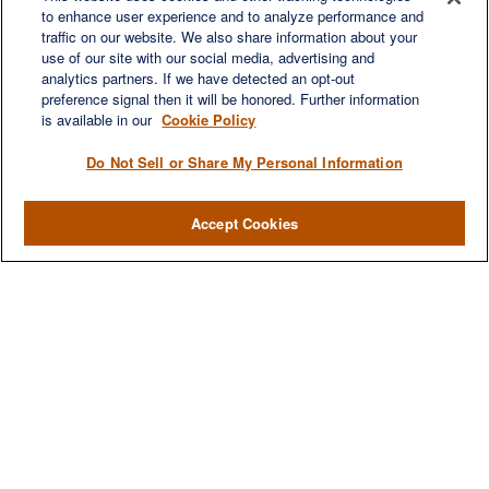
to enhance user experience and to analyze performance and
LET'S DISCUSS
traffic on our website. We also share information about your
use of our site with our social media, advertising and
analytics partners. If we have detected an opt-out
preference signal then it will be honored. Further information
is available in our
Cookie Policy
Do Not Sell or Share My Personal Information
Accept Cookies
We are a multi-generational, multi-disciplined, independent
wealth management firm established to meet the diverse
financial needs of our clients, who range from individuals and
families to entrepreneurs and business owners.
QUICK LINKS