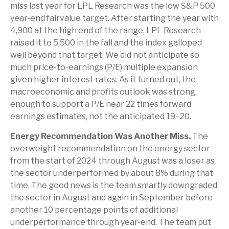
miss last year for LPL Research was the low S&P 500
year-end fairvalue target. After starting the year with
4,900 at the high end of the range, LPL Research
raised it to 5,500 in the fall and the index galloped
well beyond that target. We did not anticipate so
much price-to-earnings (P/E) multiple expansion
given higher interest rates. As it turned out, the
macroeconomic and profits outlook was strong
enough to support a P/E near 22 times forward
earnings estimates, not the anticipated 19–20.
Energy Recommendation Was Another Miss.
The
overweight recommendation on the energy sector
from the start of 2024 through August was a loser as
the sector underperformed by about 8% during that
time. The good news is the team smartly downgraded
the sector in August and again in September before
another 10 percentage points of additional
underperformance through year-end. The team put