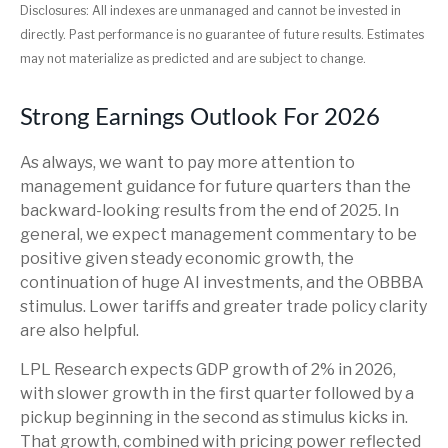
Disclosures: All indexes are unmanaged and cannot be invested in
directly. Past performance is no guarantee of future results. Estimates
may not materialize as predicted and are subject to change.
Strong Earnings Outlook For 2026
As always, we want to pay more attention to
management guidance for future quarters than the
backward-looking results from the end of 2025. In
general, we expect management commentary to be
positive given steady economic growth, the
continuation of huge AI investments, and the OBBBA
stimulus. Lower tariffs and greater trade policy clarity
are also helpful.
LPL Research expects GDP growth of 2% in 2026,
with slower growth in the first quarter followed by a
pickup beginning in the second as stimulus kicks in.
That growth, combined with pricing power reflected