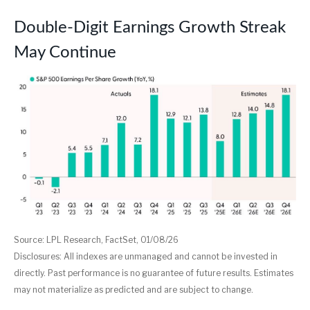
Double-Digit Earnings Growth Streak
May Continue
Source: LPL Research, FactSet, 01/08/26
Disclosures: All indexes are unmanaged and cannot be invested in
directly. Past performance is no guarantee of future results. Estimates
may not materialize as predicted and are subject to change.