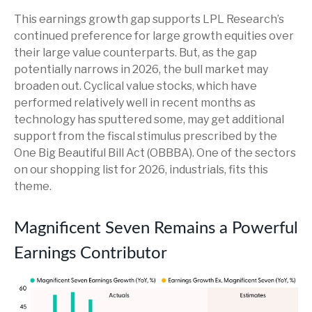
This earnings growth gap supports LPL Research’s
continued preference for large growth equities over
their large value counterparts. But, as the gap
potentially narrows in 2026, the bull market may
broaden out. Cyclical value stocks, which have
performed relatively well in recent months as
technology has sputtered some, may get additional
support from the fiscal stimulus prescribed by the
One Big Beautiful Bill Act (OBBBA). One of the sectors
on our shopping list for 2026, industrials, fits this
theme.
Magnificent Seven Remains a Powerful
Earnings Contributor