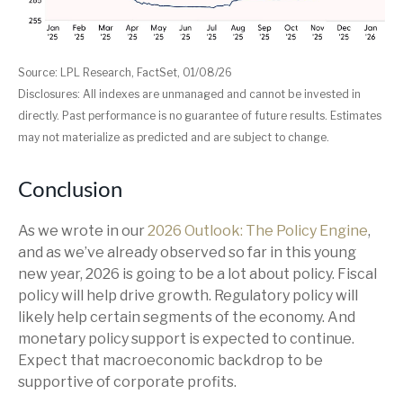
Source: LPL Research, FactSet, 01/08/26
Disclosures: All indexes are unmanaged and cannot be invested in
directly. Past performance is no guarantee of future results. Estimates
may not materialize as predicted and are subject to change.
Conclusion
As we wrote in our
2026 Outlook: The Policy Engine
,
and as we’ve already observed so far in this young
new year, 2026 is going to be a lot about policy. Fiscal
policy will help drive growth. Regulatory policy will
likely help certain segments of the economy. And
monetary policy support is expected to continue.
Expect that macroeconomic backdrop to be
supportive of corporate profits.