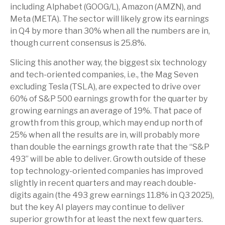
including Alphabet (GOOG/L), Amazon (AMZN), and
Meta (META). The sector will likely grow its earnings
in Q4 by more than 30% when all the numbers are in,
though current consensus is 25.8%.
Slicing this another way, the biggest six technology
and tech-oriented companies, i.e., the Mag Seven
excluding Tesla (TSLA), are expected to drive over
60% of S&P 500 earnings growth for the quarter by
growing earnings an average of 19%. That pace of
growth from this group, which may end up north of
25% when all the results are in, will probably more
than double the earnings growth rate that the “S&P
493” will be able to deliver. Growth outside of these
top technology-oriented companies has improved
slightly in recent quarters and may reach double-
digits again (the 493 grew earnings 11.8% in Q3 2025),
but the key AI players may continue to deliver
superior growth for at least the next few quarters.