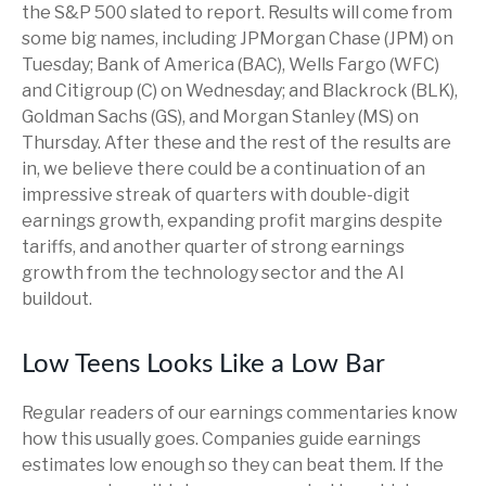
the S&P 500 slated to report. Results will come from
some big names, including JPMorgan Chase (JPM) on
Tuesday; Bank of America (BAC), Wells Fargo (WFC)
and Citigroup (C) on Wednesday; and Blackrock (BLK),
Goldman Sachs (GS), and Morgan Stanley (MS) on
Thursday. After these and the rest of the results are
in, we believe there could be a continuation of an
impressive streak of quarters with double-digit
earnings growth, expanding profit margins despite
tariffs, and another quarter of strong earnings
growth from the technology sector and the AI
buildout.
Low Teens Looks Like a Low Bar
Regular readers of our earnings commentaries know
how this usually goes. Companies guide earnings
estimates low enough so they can beat them. If the