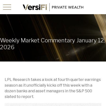
Weekly Market Commentary January 12,
2026
LPL Research takes a look at fourth quarter earnings
season as it unofficially kicks off this week with a
dozen banks and asset managers in the S&P 500
slated to report.