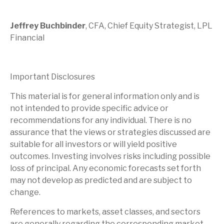
Jeffrey Buchbinder
, CFA, Chief Equity Strategist, LPL
Financial
Important Disclosures
This material is for general information only and is
not intended to provide specific advice or
recommendations for any individual. There is no
assurance that the views or strategies discussed are
suitable for all investors or will yield positive
outcomes. Investing involves risks including possible
loss of principal. Any economic forecasts set forth
may not develop as predicted and are subject to
change.
References to markets, asset classes, and sectors
are generally regarding the corresponding market