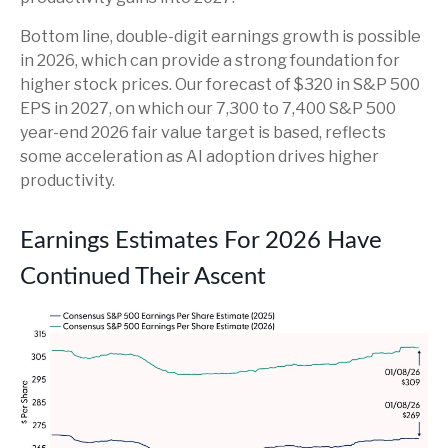
Bottom line, double-digit earnings growth is possible
in 2026, which can provide a strong foundation for
higher stock prices. Our forecast of $320 in S&P 500
EPS in 2027, on which our 7,300 to 7,400 S&P 500
year-end 2026 fair value target is based, reflects
some acceleration as AI adoption drives higher
productivity.
Earnings Estimates For 2026 Have
Continued Their Ascent