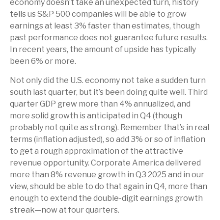
economy doesn’t take an unexpected turn, history
tells us S&P 500 companies will be able to grow
earnings at least 3% faster than estimates, though
past performance does not guarantee future results.
In recent years, the amount of upside has typically
been 6% or more.
Not only did the U.S. economy not take a sudden turn
south last quarter, but it’s been doing quite well. Third
quarter GDP grew more than 4% annualized, and
more solid growth is anticipated in Q4 (though
probably not quite as strong). Remember that’s in real
terms (inflation adjusted), so add 3% or so of inflation
to get a rough approximation of the attractive
revenue opportunity. Corporate America delivered
more than 8% revenue growth in Q3 2025 and in our
view, should be able to do that again in Q4, more than
enough to extend the double-digit earnings growth
streak—now at four quarters.