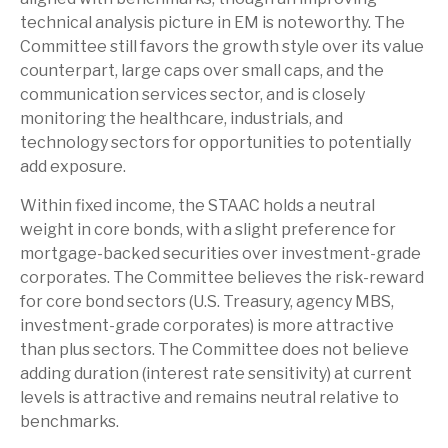
technical analysis picture in EM is noteworthy. The
Committee still favors the growth style over its value
counterpart, large caps over small caps, and the
communication services sector, and is closely
monitoring the healthcare, industrials, and
technology sectors for opportunities to potentially
add exposure.
Within fixed income, the STAAC holds a neutral
weight in core bonds, with a slight preference for
mortgage-backed securities over investment-grade
corporates. The Committee believes the risk-reward
for core bond sectors (U.S. Treasury, agency MBS,
investment-grade corporates) is more attractive
than plus sectors. The Committee does not believe
adding duration (interest rate sensitivity) at current
levels is attractive and remains neutral relative to
benchmarks.