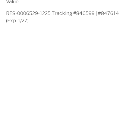
Value
RES-0006529-1225 Tracking #846599 | #847614
(Exp. 1/27)