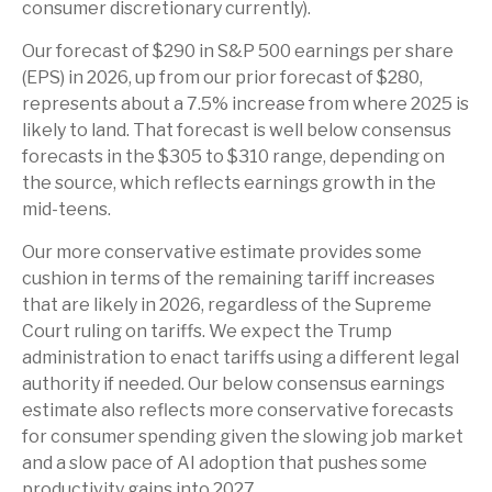
consumer discretionary currently).
Our forecast of $290 in S&P 500 earnings per share
(EPS) in 2026, up from our prior forecast of $280,
represents about a 7.5% increase from where 2025 is
likely to land. That forecast is well below consensus
forecasts in the $305 to $310 range, depending on
the source, which reflects earnings growth in the
mid-teens.
Our more conservative estimate provides some
cushion in terms of the remaining tariff increases
that are likely in 2026, regardless of the Supreme
Court ruling on tariffs. We expect the Trump
administration to enact tariffs using a different legal
authority if needed. Our below consensus earnings
estimate also reflects more conservative forecasts
for consumer spending given the slowing job market
and a slow pace of AI adoption that pushes some
productivity gains into 2027.