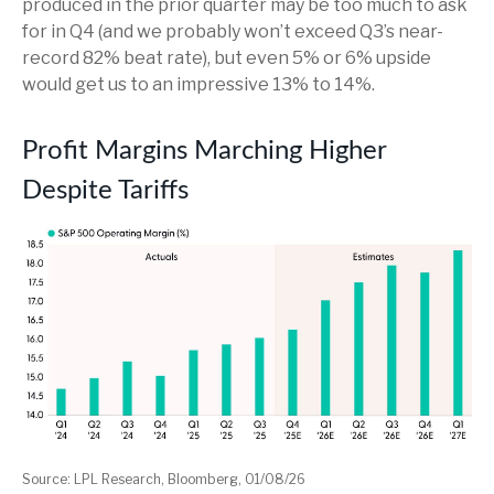
produced in the prior quarter may be too much to ask
for in Q4 (and we probably won’t exceed Q3’s near-
record 82% beat rate), but even 5% or 6% upside
would get us to an impressive 13% to 14%.
Profit Margins Marching Higher
Despite Tariffs
Source: LPL Research, Bloomberg, 01/08/26