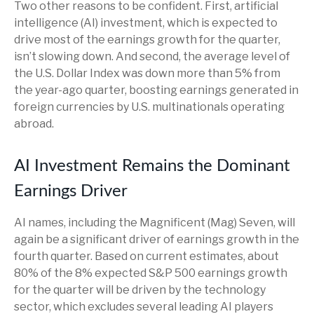
Two other reasons to be confident. First, artificial
intelligence (AI) investment, which is expected to
drive most of the earnings growth for the quarter,
isn’t slowing down. And second, the average level of
the U.S. Dollar Index was down more than 5% from
the year-ago quarter, boosting earnings generated in
foreign currencies by U.S. multinationals operating
abroad.
AI Investment Remains the Dominant
Earnings Driver
AI names, including the Magnificent (Mag) Seven, will
again be a significant driver of earnings growth in the
fourth quarter. Based on current estimates, about
80% of the 8% expected S&P 500 earnings growth
for the quarter will be driven by the technology
sector, which excludes several leading AI players