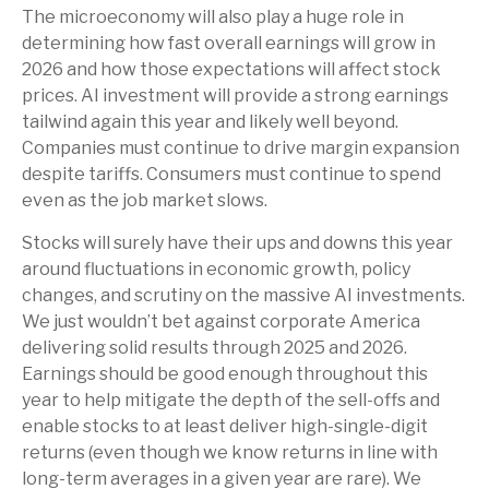
The microeconomy will also play a huge role in
determining how fast overall earnings will grow in
2026 and how those expectations will affect stock
prices. AI investment will provide a strong earnings
tailwind again this year and likely well beyond.
Companies must continue to drive margin expansion
despite tariffs. Consumers must continue to spend
even as the job market slows.
Stocks will surely have their ups and downs this year
around fluctuations in economic growth, policy
changes, and scrutiny on the massive AI investments.
We just wouldn’t bet against corporate America
delivering solid results through 2025 and 2026.
Earnings should be good enough throughout this
year to help mitigate the depth of the sell-offs and
enable stocks to at least deliver high-single-digit
returns (even though we know returns in line with
long-term averages in a given year are rare). We