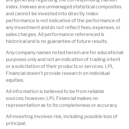
index. Indexes are unmanaged statistical composites
and cannot be invested into directly. Index
performance is not indicative of the performance of
any investment and do not reflect fees, expenses, or
sales charges. All performance referenced is
historical and is no guarantee of future results.
Any company names noted herein are for educational
purposes only and not an indication of trading intent
or a solicitation of their products or services. LPL
Financial doesn’t provide research on individual
equities.
All information is believed to be from reliable
sources; however, LPL Financial makes no
representation as to its completeness or accuracy.
All investing involves risk, including possible loss of
principal.