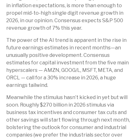
in inflation expectations, is more than enough to
propel mid-to-high single digit revenue growth in
2026, in our opinion. Consensus expects S&P 500
revenue growth of 7% this year.
The power of the AI trend is apparent in the rise in
future earnings estimates in recent months—an
unusually positive development. Consensus
estimates for capital investment from the five main
hyperscalers — AMZN, GOOG/L, MSFT, META, and
ORCL — call for a 30% increase in 2026, a huge
earnings tailwind.
Meanwhile the stimulus hasn’t kicked in yet but will
soon. Roughly $270 billion in 2026 stimulus via
business tax incentives and consumer tax cuts and
other savings will start flowing through next month,
bolstering the outlook for consumer and industrial
companies (we prefer the industrials sector over