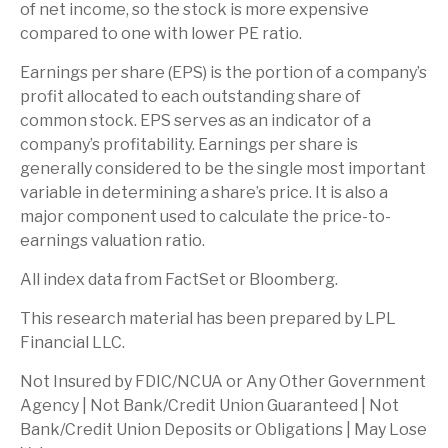
of net income, so the stock is more expensive
compared to one with lower PE ratio.
Earnings per share (EPS) is the portion of a company’s
profit allocated to each outstanding share of
common stock. EPS serves as an indicator of a
company’s profitability. Earnings per share is
generally considered to be the single most important
variable in determining a share’s price. It is also a
major component used to calculate the price-to-
earnings valuation ratio.
All index data from FactSet or Bloomberg.
This research material has been prepared by LPL
Financial LLC.
Not Insured by FDIC/NCUA or Any Other Government
Agency | Not Bank/Credit Union Guaranteed | Not
Bank/Credit Union Deposits or Obligations | May Lose