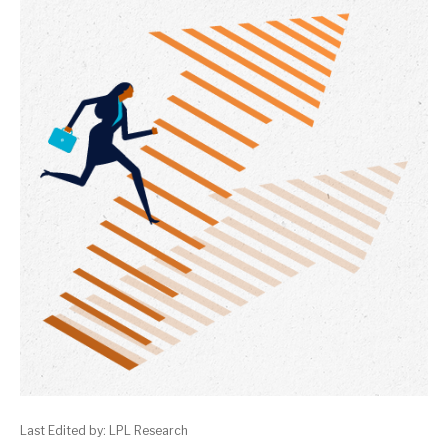
Last Edited by: LPL Research