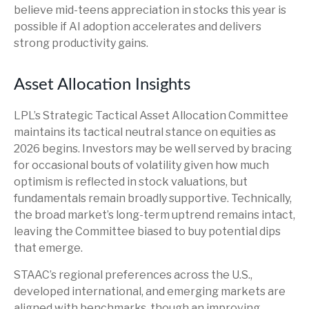
believe mid-teens appreciation in stocks this year is
possible if AI adoption accelerates and delivers
strong productivity gains.
Asset Allocation Insights
LPL’s Strategic Tactical Asset Allocation Committee
maintains its tactical neutral stance on equities as
2026 begins. Investors may be well served by bracing
for occasional bouts of volatility given how much
optimism is reflected in stock valuations, but
fundamentals remain broadly supportive. Technically,
the broad market’s long-term uptrend remains intact,
leaving the Committee biased to buy potential dips
that emerge.
STAAC’s regional preferences across the U.S.,
developed international, and emerging markets are
aligned with benchmarks, though an improving