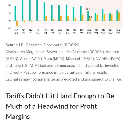
Source: LPL Research, Bloomberg, 01/08/26
Disclosures: Magnificent Seven includes Alphabet (GOOG/L), Amazon
(AMZN), Apple (AAPL), Meta (META), Microsoft (MSFT), NVIDIA (NVDA),
and Tesla (TSLA). All indexes are unmanaged and cannot be invested
in directly. Past performance is no guarantee of future results.
Estimates may not materialize as predicted and are subject to change.
Tariffs Didn’t Hit Hard Enough to Be
Much of a Headwind for Profit
Margins