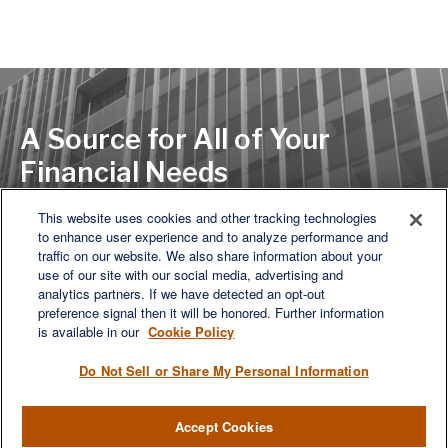
A Source for All of Your
Financial Needs
This website uses cookies and other tracking technologies
to enhance user experience and to analyze performance and
LET'S DISCUSS
traffic on our website. We also share information about your
use of our site with our social media, advertising and
analytics partners. If we have detected an opt-out
preference signal then it will be honored. Further information
is available in our
Cookie Policy
Do Not Sell or Share My Personal Information
Accept Cookies