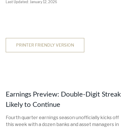
Last Updated: January 12, 2026
PRINTER FRIENDLY VERSION
Earnings Preview: Double-Digit Streak
Likely to Continue
Fourth quarter earnings season unofficially kicks off
this week with a dozen banks and asset managers in