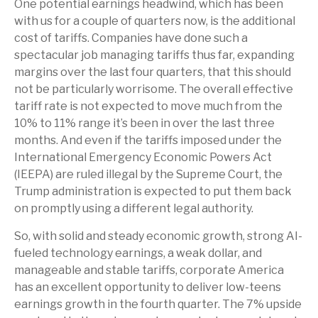
One potential earnings headwind, which has been
with us for a couple of quarters now, is the additional
cost of tariffs. Companies have done such a
spectacular job managing tariffs thus far, expanding
margins over the last four quarters, that this should
not be particularly worrisome. The overall effective
tariff rate is not expected to move much from the
10% to 11% range it’s been in over the last three
months. And even if the tariffs imposed under the
International Emergency Economic Powers Act
(IEEPA) are ruled illegal by the Supreme Court, the
Trump administration is expected to put them back
on promptly using a different legal authority.
So, with solid and steady economic growth, strong AI-
fueled technology earnings, a weak dollar, and
manageable and stable tariffs, corporate America
has an excellent opportunity to deliver low-teens
earnings growth in the fourth quarter. The 7% upside