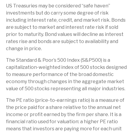
US Treasuries may be considered “safe haven”
investments but do carry some degree of risk
including interest rate, credit, and market risk. Bonds
are subject to market and interest rate risk if sold
prior to maturity. Bond values will decline as interest
rates rise and bonds are subject to availability and
change in price.
The Standard & Poor’s 500 Index (S&P500) is a
capitalization-weighted index of 500 stocks designed
to measure performance of the broad domestic
economy through changes in the aggregate market
value of 500 stocks representing all major industries.
The PE ratio (price-to-earnings ratio) is a measure of
the price paid for a share relative to the annual net
income or profit earned by the firm per share. It is a
financial ratio used for valuation: a higher PE ratio
means that investors are paying more for each unit