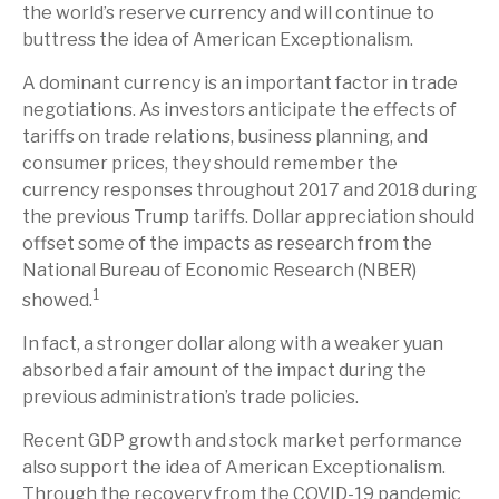
the world’s reserve currency and will continue to
buttress the idea of American Exceptionalism.
A dominant currency is an important factor in trade
negotiations. As investors anticipate the effects of
tariffs on trade relations, business planning, and
consumer prices, they should remember the
currency responses throughout 2017 and 2018 during
the previous Trump tariffs. Dollar appreciation should
offset some of the impacts as research from the
National Bureau of Economic Research (NBER)
1
showed.
In fact, a stronger dollar along with a weaker yuan
absorbed a fair amount of the impact during the
previous administration’s trade policies.
Recent GDP growth and stock market performance
also support the idea of American Exceptionalism.
Through the recovery from the COVID-19 pandemic