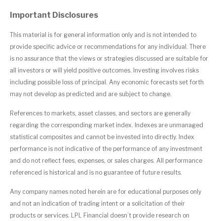
Important Disclosures
This material is for general information only and is not intended to
provide specific advice or recommendations for any individual. There
is no assurance that the views or strategies discussed are suitable for
all investors or will yield positive outcomes. Investing involves risks
including possible loss of principal. Any economic forecasts set forth
may not develop as predicted and are subject to change.
References to markets, asset classes, and sectors are generally
regarding the corresponding market index. Indexes are unmanaged
statistical composites and cannot be invested into directly. Index
performance is not indicative of the performance of any investment
and do not reflect fees, expenses, or sales charges. All performance
referenced is historical and is no guarantee of future results.
Any company names noted herein are for educational purposes only
and not an indication of trading intent or a solicitation of their
products or services. LPL Financial doesn’t provide research on