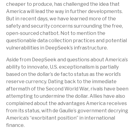
cheaper to produce, has challenged the idea that
America will lead the way in further developments.
But in recent days, we have learned more of the
safety and security concerns surrounding the free,
open-sourced chatbot. Not to mention the
questionable data collection practices and potential
vulnerabilities in DeepSeek’s infrastructure.
Aside from DeepSeek and questions about America’s
ability to innovate, U.S. exceptionalism is partially
based on the dollar’s de facto status as the world’s
reserve currency. Dating back to the immediate
aftermath of the Second World War, rivals have been
attempting to undermine the dollar. Allies have also
complained about the advantages America receives
from its status, with de Gaulle’s government decrying
America’s “exorbitant position” in international
finance.