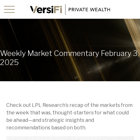
Weekly Market Commentary February 3,
2025
Check out LPL Research’s recap of the markets from
the week that was, thought-starters for what could
be ahead—and strategic insights and
recommendations based on both.