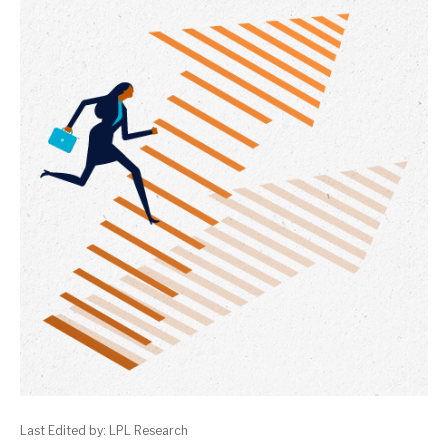
Last Edited by: LPL Research