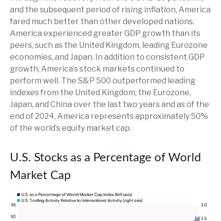
and the subsequent period of rising inflation, America
fared much better than other developed nations.
America experienced greater GDP growth than its
peers, such as the United Kingdom, leading Eurozone
economies, and Japan. In addition to consistent GDP
growth, America’s stock markets continued to
perform well. The S&P 500 outperformed leading
indexes from the United Kingdom, the Eurozone,
Japan, and China over the last two years and as of the
end of 2024, America represents approximately 50%
of the world’s equity market cap.
U.S. Stocks as a Percentage of World
Market Cap