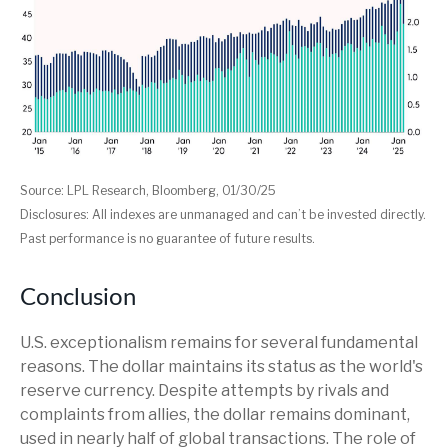
Source: LPL Research, Bloomberg, 01/30/25
Disclosures: All indexes are unmanaged and can’t be invested directly.
Past performance is no guarantee of future results.
Conclusion
U.S. exceptionalism remains for several fundamental
reasons. The dollar maintains its status as the world's
reserve currency. Despite attempts by rivals and
complaints from allies, the dollar remains dominant,
used in nearly half of global transactions. The role of