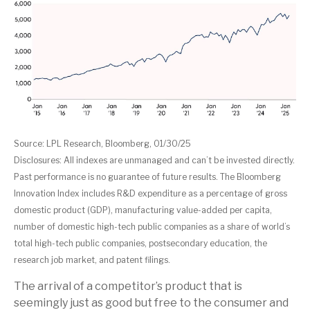
Source: LPL Research, Bloomberg, 01/30/25
Disclosures: All indexes are unmanaged and can’t be invested directly.
Past performance is no guarantee of future results. The Bloomberg
Innovation Index includes R&D expenditure as a percentage of gross
domestic product (GDP), manufacturing value-added per capita,
number of domestic high-tech public companies as a share of world’s
total high-tech public companies, postsecondary education, the
research job market, and patent filings.
The arrival of a competitor’s product that is
seemingly just as good but free to the consumer and