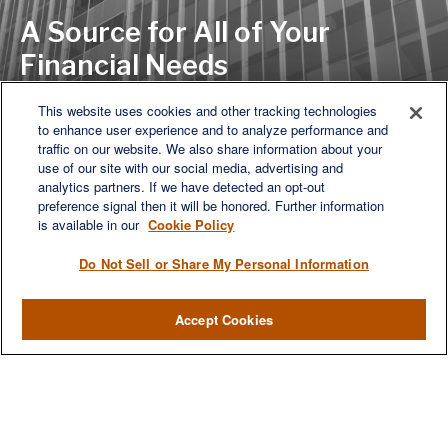
A Source for All of Your
Financial Needs
This website uses cookies and other tracking technologies
to enhance user experience and to analyze performance and
LET'S DISCUSS
traffic on our website. We also share information about your
use of our site with our social media, advertising and
analytics partners. If we have detected an opt-out
preference signal then it will be honored. Further information
is available in our
Cookie Policy
Do Not Sell or Share My Personal Information
Accept Cookies
We are a multi-generational, multi-disciplined, independent
wealth management firm established to meet the diverse
financial needs of our clients, who range from individuals and
families to entrepreneurs and business owners.