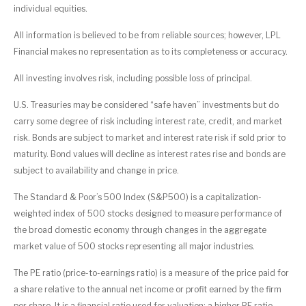
individual equities.
All information is believed to be from reliable sources; however, LPL
Financial makes no representation as to its completeness or accuracy.
All investing involves risk, including possible loss of principal.
U.S. Treasuries may be considered “safe haven” investments but do
carry some degree of risk including interest rate, credit, and market
risk. Bonds are subject to market and interest rate risk if sold prior to
maturity. Bond values will decline as interest rates rise and bonds are
subject to availability and change in price.
The Standard & Poor’s 500 Index (S&P500) is a capitalization-
weighted index of 500 stocks designed to measure performance of
the broad domestic economy through changes in the aggregate
market value of 500 stocks representing all major industries.
The PE ratio (price-to-earnings ratio) is a measure of the price paid for
a share relative to the annual net income or profit earned by the firm
per share. It is a financial ratio used for valuation: a higher PE ratio