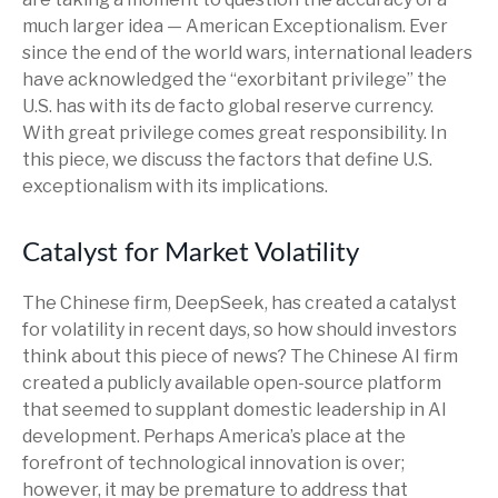
much larger idea — American Exceptionalism. Ever
since the end of the world wars, international leaders
have acknowledged the “exorbitant privilege” the
U.S. has with its de facto global reserve currency.
With great privilege comes great responsibility. In
this piece, we discuss the factors that define U.S.
exceptionalism with its implications.
Catalyst for Market Volatility
The Chinese firm, DeepSeek, has created a catalyst
for volatility in recent days, so how should investors
think about this piece of news? The Chinese AI firm
created a publicly available open-source platform
that seemed to supplant domestic leadership in AI
development. Perhaps America’s place at the
forefront of technological innovation is over;
however, it may be premature to address that