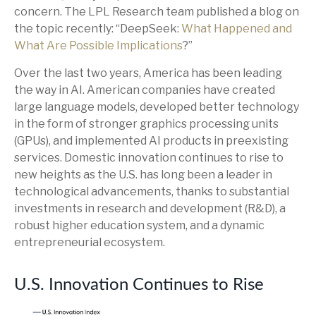
concern. The LPL Research team published a blog on
the topic recently: “DeepSeek:
What Happened and
What Are Possible Implications
?”
Over the last two years, America has been leading
the way in AI. American companies have created
large language models, developed better technology
in the form of stronger graphics processing units
(GPUs), and implemented AI products in preexisting
services. Domestic innovation continues to rise to
new heights as the U.S. has long been a leader in
technological advancements, thanks to substantial
investments in research and development (R&D), a
robust higher education system, and a dynamic
entrepreneurial ecosystem.
U.S. Innovation Continues to Rise