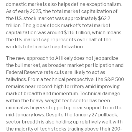
domestic markets also helps define exceptionalism.
As of early 2025, the total market capitalization of
the U.S. stock market was approximately $62.2
trillion. The global stock market's total market
capitalization was around $116 trillion, which means
the U.S. market cap represents over half of the
world's total market capitalization.
The new approach to AI likely does not jeopardize
the bull market, as broader market participation and
Federal Reserve rate cuts are likely to act as
tailwinds. From a technical perspective, the S&P 500
remains near record-high territory amid improving
market breadth and momentum. Technical damage
within the heavy-weight tech sector has been
minimal as buyers stepped up near support from the
mid-January lows. Despite the January 27 pullback,
sector breadth is also holding up relatively well, with
the majority of tech stocks trading above their 200-