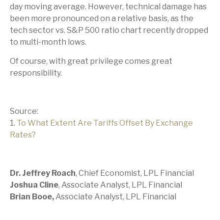
day moving average. However, technical damage has
been more pronounced on a relative basis, as the
tech sector vs. S&P 500 ratio chart recently dropped
to multi-month lows.
Of course, with great privilege comes great
responsibility.
Source:
1.
To What Extent Are Tariffs Offset By Exchange
Rates?
Dr. Jeffrey Roach
, Chief Economist, LPL Financial
Joshua Cline
, Associate Analyst, LPL Financial
Brian Booe,
Associate Analyst, LPL Financial