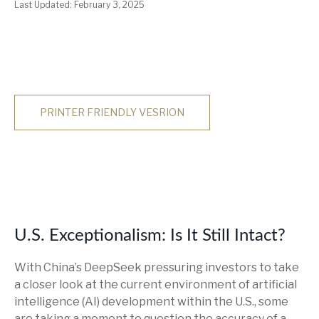
Last Updated: February 3, 2025
PRINTER FRIENDLY VESRION
U.S. Exceptionalism: Is It Still Intact?
With China’s DeepSeek pressuring investors to take
a closer look at the current environment of artificial
intelligence (AI) development within the U.S., some
are taking a moment to question the accuracy of a