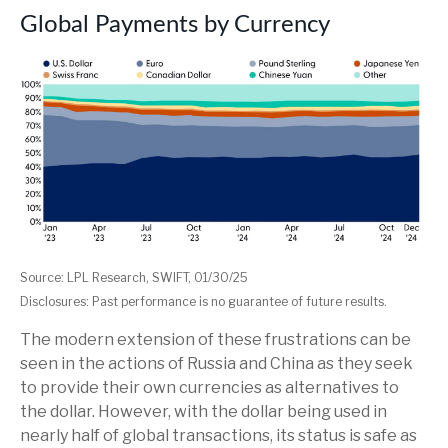
Global Payments by Currency
Source: LPL Research, SWIFT, 01/30/25
Disclosures: Past performance is no guarantee of future results.
The modern extension of these frustrations can be
seen in the actions of Russia and China as they seek
to provide their own currencies as alternatives to
the dollar. However, with the dollar being used in
nearly half of global transactions, its status is safe as