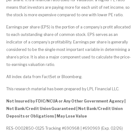
means that investors are paying more for each unit of net income, so
the stock is more expensive compared to one with lower PE ratio.
Earnings per share (EPS) is the portion of a company’s profit allocated
to each outstanding share of common stock. EPS serves as an
indicator of a company’s profitability. Earnings per share is generally
considered to be the single most important variable in determining a
share’s price. It is also a major component used to calculate the price-
to-earnings valuation ratio.
All index data from FactSet or Bloomberg.
This research material has been prepared by LPL Financial LLC.
Not Insured by FDIC/NCUA or Any Other Government Agency |
Not Bank/Credit Union Guaranteed | Not Bank/Credit Union
Deposits or Obligations | May Lose Value
RES-0002850-0125 Tracking #690968 | #690969 (Exp. 02/26)